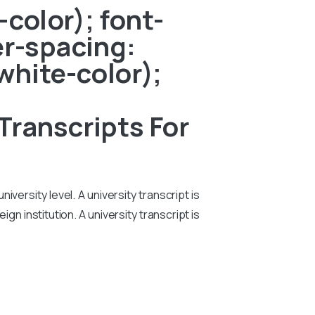
color); font-
er-spacing:
white-color);
Transcripts For
iversity level. A university transcript is
n institution. A university transcript is