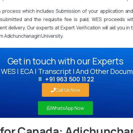
on process which includes Submission of your application an
mitted and the requisite fee is paid, WES proceeds with 
t delivery. Our experts at Expert Verification will aid you i
 Adichunchanagiri University.
Get in touch with our Experts
WES | ECA | Transcript | And Other Docum
+91 963 500 11 22
Call Us Now
WhatsApp Now
for Canada: Adichunchan