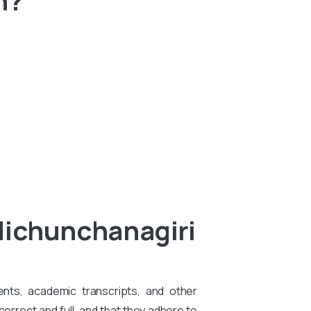
.
dichunchanagiri
ents, academic transcripts, and other
rrect and full, and that they adhere to