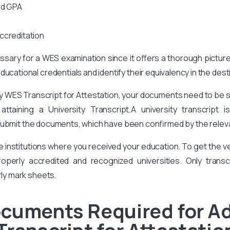
nd GPA
ccreditation
cessary for a WES examination since it offers a thorough pictur
ucational credentials and identify their equivalency in the des
ty WES Transcript for Attestation, your documents need to be 
taining a University Transcript.A university transcript 
ubmit the documents, which have been confirmed by the relevan
he institutions where you received your education. To get the
perly accredited and recognized universities. Only transcr
rly mark sheets.
ocuments Required for A
Transcript for Attestatio