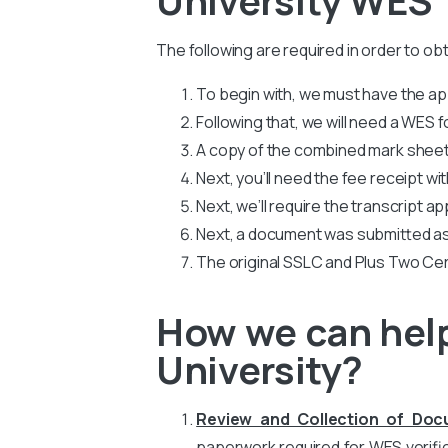
The following are required in order to ob
To begin with, we must have the app
Following that, we will need a WES
A copy of the combined mark sheets
Next, you’ll need the fee receipt wi
Next, we’ll require the transcript ap
Next, a document was submitted as
The original SSLC and Plus Two Cer
How we can help
University?
Review and Collection of Do
paperwork required for WES verific