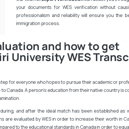
your documents for WES verification without causi
professionalism and reliability will ensure you the b
immigration process.
luation and how to get
i University WES Transcr
 step for everyone who hopes to pursue their academic or prof
to Canada. A person’s education from their native country is 
amination.
during, and after the ideal match has been established as
ons are evaluated by WES in order to increase their worth in Ca
mpared to the educational standards in Canada in order to equa