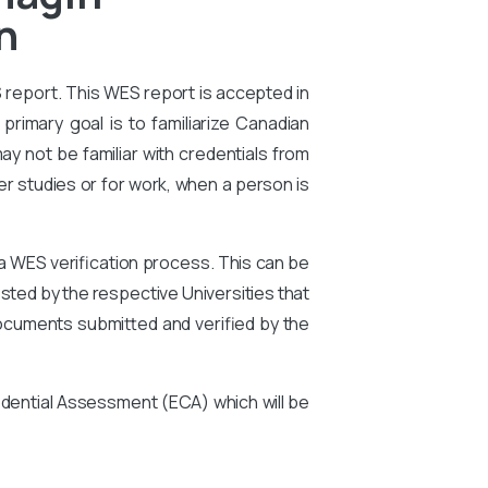
n
S report. This WES report is accepted in
primary goal is to familiarize Canadian
ay not be familiar with credentials from
er studies or for work, when a person is
 a WES verification process. This can be
ted by the respective Universities that
ocuments submitted and verified by the
edential Assessment (ECA) which will be