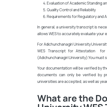
Evaluation of Academic Standing a
Quality Control and Reliability
Requirements for Regulatory and A
In general, a university transcript is ne
allows WES to accurately evaluate your ed
For Adichunchanagiri University Universi
WES Transcript for Attestation for at
(Adichunchanagiri University).
You
must s
Your documentation will be verified by t
documents can only be verified by pro
universities are accepted, as well as yea
What are the D
University WES 