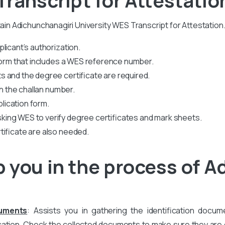
tain Adichunchanagiri University WES Transcript for Attestation
licant’s authorization.
 form that includes a WES reference number.
 and the degree certificate are required.
th the challan number.
plication form.
king WES to verify degree certificates and mark sheets.
tificate are also needed.
 you in the process of A
cuments
: Assists you in gathering the identification docum
ation. Check the collected documents to make sure they are co