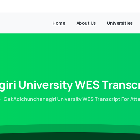
Home
About Us
Universities
iri
University
WES
Transcr
Get Adichunchanagiri University WES Transcript For Att