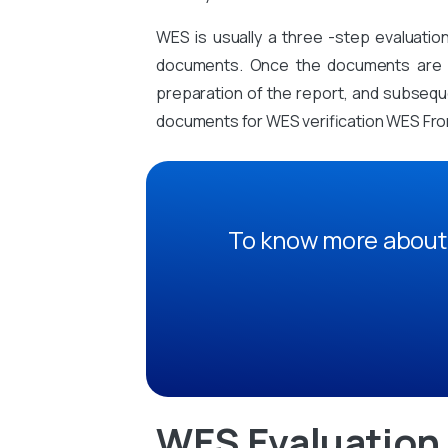
WES is usually a three -step evaluati
documents. Once the documents are sub
preparation of the report, and subsequen
documents for WES verification WES From
To know more about 
WES Evaluation 