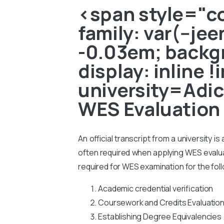
<span style="col
family: var(--je
-0.03em; backgr
display: inline 
university=Adic
WES Evaluation
An official transcript from a university i
often required when applying WES evaluati
required for WES examination for the fol
Academic credential verification
Coursework and Credits Evaluatio
Establishing Degree Equivalencies