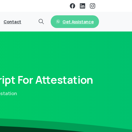
Get Assistance
Contact
ipt
For
Attestation
estation