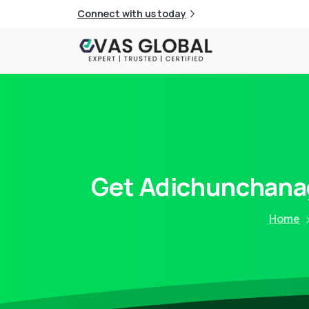
Connect with us today
Get
Adichunchanag
Home