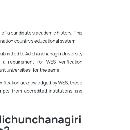
e of a candidate’s academic history. This
tination country’s educational system.
submitted to Adichunchanagiri University
is a requirement for WES verification
t universities, for the same.
 verification acknowledged by WES, these
ipts from accredited institutions and
dichunchanagiri
n?