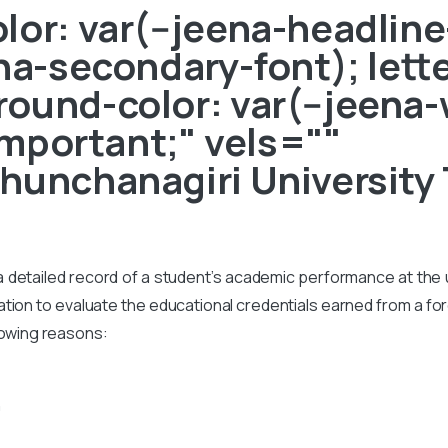
or: var(--jeena-headline-
ena-secondary-font); lett
ound-color: var(--jeena-
!important;" vels=""
hunchanagiri University 
s a detailed record of a student’s academic performance at the un
on to evaluate the educational credentials earned from a foreig
lowing reasons:
n