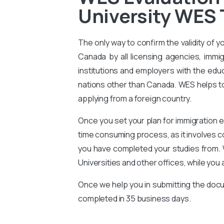
University WES 
The only way to confirm the validity of y
Canada by all licensing agencies, immig
institutions and employers with the educ
nations other than Canada. WES helps to 
applying from a foreign country.
Once you set your plan for immigration e
time consuming process, as it involves 
you have completed your studies from. 
Universities and other offices, while you 
Once we help you in submitting the docu
completed in 35 business days.