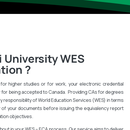
 University WES
tion ?
for higher studies or for work, your electronic credential
 for being accepted to Canada. Providing CAs for degrees
y responsibility of World Education Services (WES) in terms
y of your documents before issuing the equivalency report
ation objectives.
hout in your WES – ECA process. Our service aims to deliver