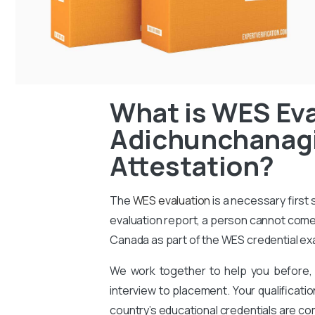
What is WES Eva
Adichunchanagir
Attestation?
The
WES evaluation
is a necessary first
evaluation report, a person cannot come 
Canada as part of the WES credential ex
We work together to help you before, 
interview to placement. Your qualificati
country’s educational credentials are co