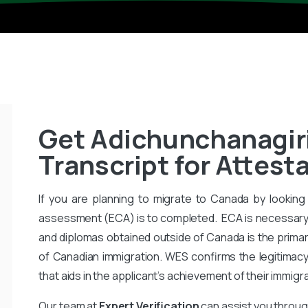
Get Adichunchanagiri
Transcript for Attesta
If you are planning to migrate to Canada by looking 
assessment (ECA) is to completed. ECA is necessary
and diplomas obtained outside of Canada is the primar
of Canadian immigration. WES confirms the legitimac
that aids in the applicant’s achievement of their immigr
Our team at
Expert Verification
can assist you throug