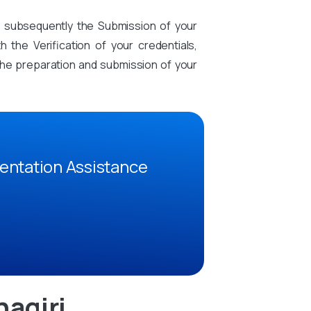
d subsequently the Submission of your
the Verification of your credentials,
n the preparation and submission of your
entation Assistance
agiri