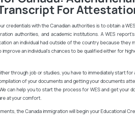
Transcript For Attestatio
our credentials with the Canadian authorities is to obtain a WE
ration authorities, and academic institutions. A WES report’s 
ation an individual had outside of the country because they m
improve an individual’s chances to be qualified either for high
ither through job or studies, you have to immediately start for
compilation of your documents and getting your documents attes
We can help you to start the process for WES and get your d
are at your comfort.
ments, the Canada immigration will begin your Educational Cr