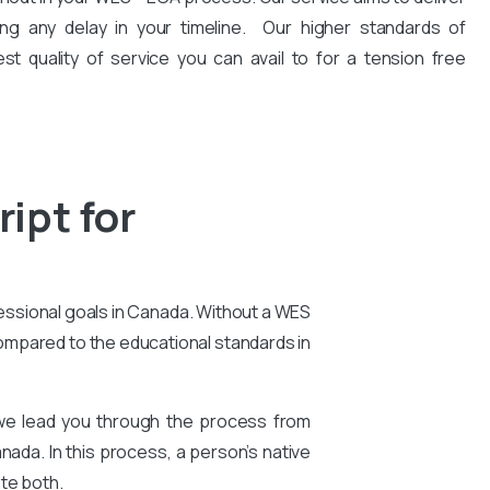
ng any delay in your timeline. Our higher standards of
est quality of service you can avail to for a tension free
ipt for
essional goals in Canada. Without a WES
compared to the educational standards in
 we lead you through the process from
nada. In this process, a person’s native
te both.