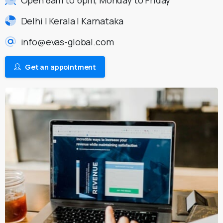
Delhi | Kerala | Karnataka
info@evas-global.com
Get an appointment