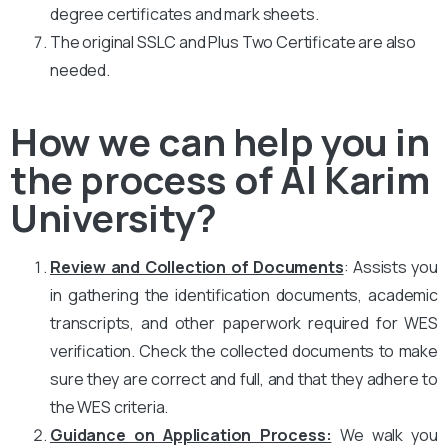
degree certificates and mark sheets.
The original SSLC and Plus Two Certificate are also
needed.
How we can help you in
the process of Al Karim
University?
Review and Collection of Documents
: Assists you
in gathering the identification documents, academic
transcripts, and other paperwork required for WES
verification. Check the collected documents to make
sure they are correct and full, and that they adhere to
the WES criteria.
Guidance on Application Process:
We walk you