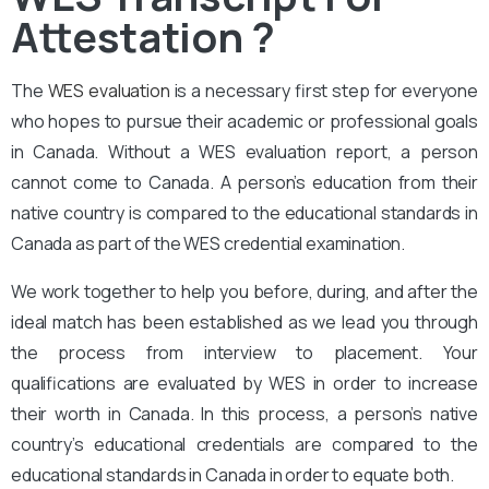
Attestation ?
The
WES evaluation
is a necessary first step for everyone
who hopes to pursue their academic or professional goals
in Canada. Without a WES evaluation report, a person
cannot come to Canada. A person’s education from their
native country is compared to the educational standards in
Canada as part of the WES credential examination.
We work together to help you before, during, and after the
ideal match has been established as we lead you through
the process from interview to placement. Your
qualifications are evaluated by WES in order to increase
their worth in Canada. In this process, a person’s native
country’s educational credentials are compared to the
educational standards in Canada in order to equate both.