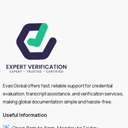
Evas Global offers fast, reliable support for credential
evaluation, transcript assistance, and verification services,
making global documentation simple and hassle-free.
Useful
Information
Open 8am to 6pm, Monday to Friday