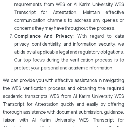
requirements from WES or Al Karim University WES
Transcript for Attestation. Maintain effective
communication channels to address any queries or
concerns they may have throughout the process.
Compliance And Privacy
:
With regard to data
privacy, confidentiality, and information security, we
abide by all applicable legal and regulatory obligations.
Our top focus during the verification process is to
protect your personal and academic information.
We can provide you with effective assistance in navigating
the WES verification process and obtaining the required
academic transcripts WES from Al Karim University WES
Transcript for Attestation quickly and easily by offering
thorough assistance with document submission, guidance,
liaison with Al Karim University WES Transcript for