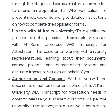
through the stages and particular information needed
to submit an application for WES verification. To
prevent mistakes or delays, give detailed instructions
on how to complete the application forms.
Liaison with Al Karim University
:
To expedite the
process of getting academic transcripts, we liaison
with Al Karim University WES Transcript for
Attestation. This could entail working with university
representatives, learning about their document-
issuing policies, and guaranteeing prompt and
accurate transcript retrieval on behalf of you.
Authorization and Consent
:
We help you with the
documents of authorization and consent that Al Karim
University WES Transcript for Attestation needs in
order to release your academic records. As per the
university’s regulations, make sure your permits are