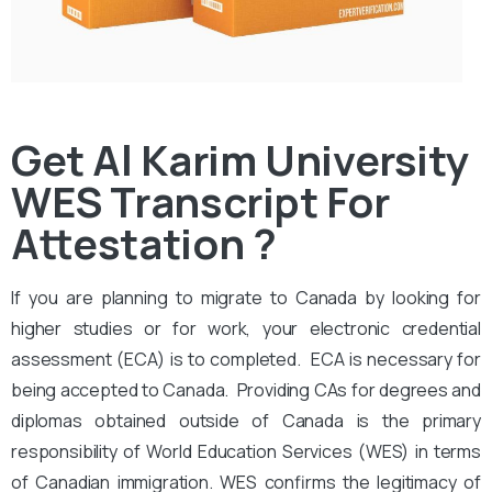
Get Al Karim University
WES Transcript For
Attestation ?
If you are planning to migrate to Canada by looking for
higher studies or for work, your electronic credential
assessment (ECA) is to completed. ECA is necessary for
being accepted to Canada. Providing CAs for degrees and
diplomas obtained outside of Canada is the primary
responsibility of World Education Services (WES) in terms
of Canadian immigration. WES confirms the legitimacy of