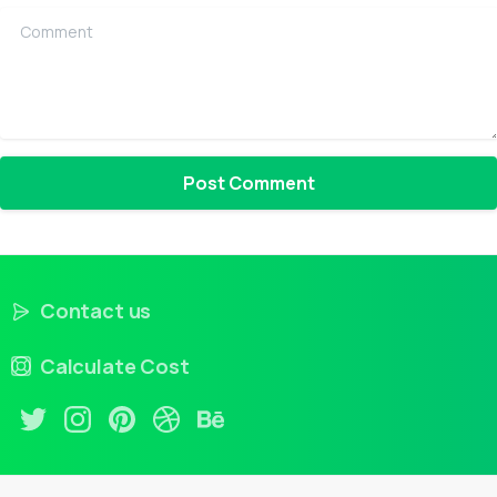
Comment
Contact us
Calculate Cost