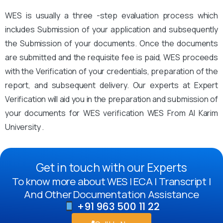
WES is usually a three -step evaluation process which
includes Submission of your application and subsequently
the Submission of your documents. Once the documents
are submitted and the requisite fee is paid, WES proceeds
with the Verification of your credentials, preparation of the
report, and subsequent delivery. Our experts at Expert
Verification will aid you in the preparation and submission of
your documents for WES verification WES From Al Karim
University .
Get in touch with our Experts
To know more about WES | ECA | Transcript |
And Other Documentation Assistance
+91 963 500 11 22