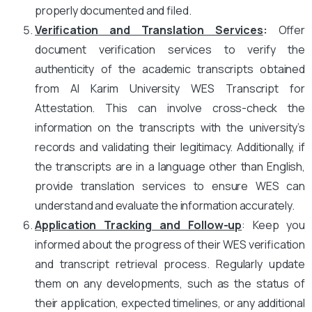
properly documented and filed.
Verification and Translation Services
:
Offer
document verification services to verify the
authenticity of the academic transcripts obtained
from Al Karim University WES Transcript for
Attestation. This can involve cross-check the
information on the transcripts with the university’s
records and validating their legitimacy. Additionally, if
the transcripts are in a language other than English,
provide translation services to ensure WES can
understand and evaluate the information accurately.
Application Tracking and Follow-up
: Keep you
informed about the progress of their WES verification
and transcript retrieval process. Regularly update
them on any developments, such as the status of
their application, expected timelines, or any additional