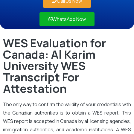
Call Us Now
WhatsApp Now
WES Evaluation for
Canada: Al Karim
University WES
Transcript For
Attestation
The only way to confirm the validity of your credentials with
the Canadian authorities is to obtain a WES report. This
WES report is accepted in Canada by all licensing agencies,
immigration authorities, and academic institutions. A WES