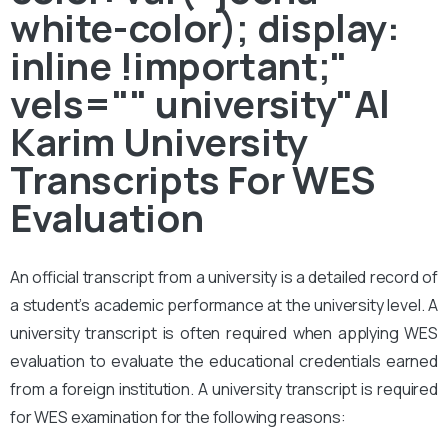
white-color); display:
inline !important;"
vels="" university"Al
Karim University
Transcripts For WES
Evaluation
An official transcript from a university is a detailed record of
a student’s academic performance at the university level. A
university transcript is often required when applying WES
evaluation to evaluate the educational credentials earned
from a foreign institution. A university transcript is required
for WES examination for the following reasons: