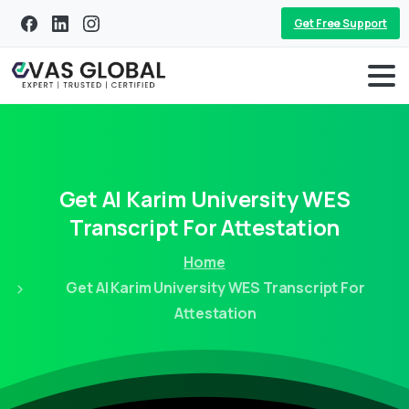
Get Free Support
Get
Al
Karim
University
WES
Transcript
For
Attestation
Home
Get Al Karim University WES Transcript For
Attestation