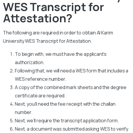
WES Transcript for
Attestation?
The following are required in order to obtain Al Karim
University WES Transcript for Attestation.
To begin with, we must have the applicant’s
authorization.
Following that, we will need a WES form that includes a
WES reference number.
A copy of the combined mark sheets and the degree
certificate are required.
Next, you’ll need the fee receipt with the challan
number.
Next, we’ll require the transcript application form.
Next, a document was submitted asking WES to verify