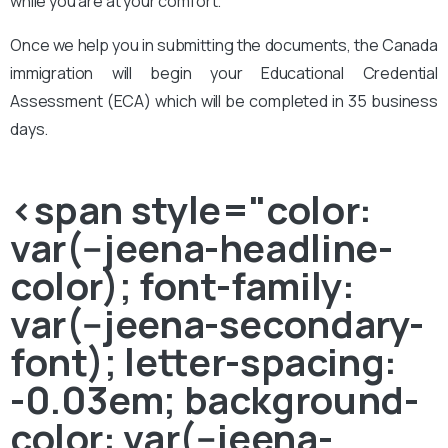
while you are at your comfort.
Once we help you in submitting the documents, the Canada
immigration will begin your Educational Credential
Assessment (ECA) which will be completed in 35 business
days.
<span style="color:
var(--jeena-headline-
color); font-family:
var(--jeena-secondary-
font); letter-spacing:
-0.03em; background-
color: var(--jeena-