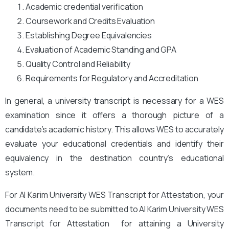
Academic credential verification
Coursework and Credits Evaluation
Establishing Degree Equivalencies
Evaluation of Academic Standing and GPA
Quality Control and Reliability
Requirements for Regulatory and Accreditation
In general, a university transcript is necessary for a WES
examination since it offers a thorough picture of a
candidate’s academic history. This allows WES to accurately
evaluate your educational credentials and identify their
equivalency in the destination country’s educational
system.
For Al Karim University WES Transcript for Attestation, your
documents need to be submitted to Al Karim University
WES
Transcript for Attestation for attaining a University