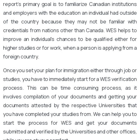
report’s primary goal is to familiarize Canadian institutions
and employers with the education an individual had outside
of the country because they may not be familiar with
credentials from nations other than Canada. WES helps to
improve an individual’s chances to be qualified either for
higher studies or for work, when a person is applying from a
foreign country.
Once you set your plan for immigration either through job or
studies, you have to immediately start for a WES verification
process. This can be time consuming process, as it
involves compilation of your documents and getting your
documents attested by the respective Universities that
you have completed your studies from. We can help you to
start the process for WES and get your documents
submitted and verified by the Universities and other offices,