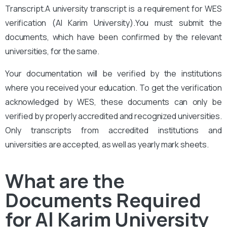
Transcript.A university transcript is a requirement for WES
verification (Al Karim University).
You
must submit the
documents, which have been confirmed by the relevant
universities, for the same.
Your documentation will be verified by the institutions
where you received your education. To get the verification
acknowledged by WES, these documents can only be
verified by properly accredited and recognized universities.
Only transcripts from accredited institutions and
universities are accepted, as well as yearly mark sheets.
What are the
Documents Required
for Al Karim University