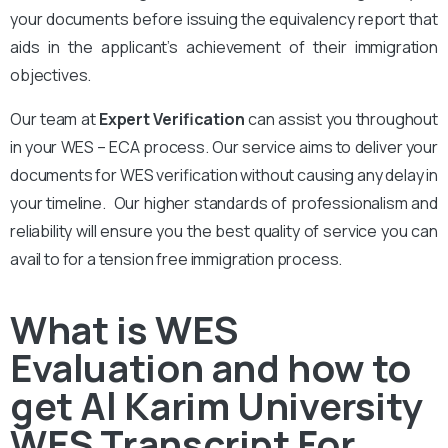
your documents before issuing the equivalency report that
aids in the applicant’s achievement of their immigration
objectives.
Our team at
Expert Verification
can assist you throughout
in your WES – ECA process. Our service aims to deliver your
documents for WES verification without causing any delay in
your timeline. Our higher standards of professionalism and
reliability will ensure you the best quality of service you can
avail to for a tension free immigration process.
What is WES
Evaluation and how to
get Al Karim University
WES Transcript For