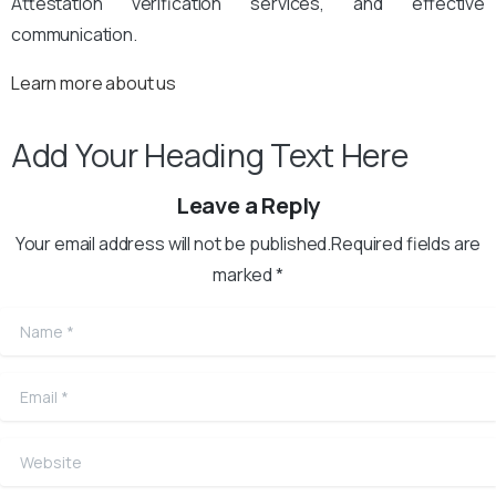
Attestation verification services, and effective
communication.
Learn more about us
Add Your Heading Text Here
Leave a Reply
Your email address will not be published.Required fields are
marked *
Name
*
Email
*
Website