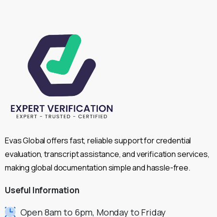
Evas Global offers fast, reliable support for credential
evaluation, transcript assistance, and verification services,
making global documentation simple and hassle-free.
Useful
Information
Open 8am to 6pm, Monday to Friday