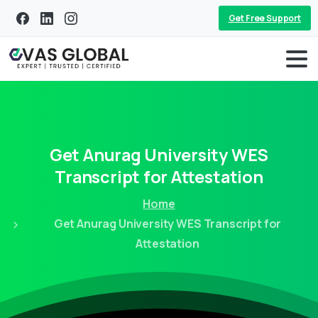
Get Free Support
Get
Anurag
University
WES
Transcript
for
Attestation
Home
Get Anurag University WES Transcript for
Attestation