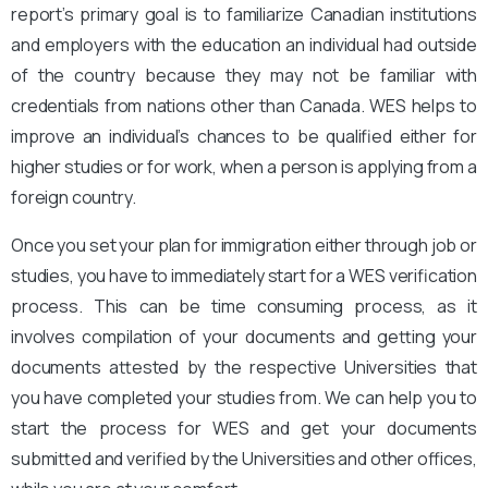
report’s primary goal is to familiarize Canadian institutions
and employers with the education an individual had outside
of the country because they may not be familiar with
credentials from nations other than Canada. WES helps to
improve an individual’s chances to be qualified either for
higher studies or for work, when a person is applying from a
foreign country.
Once you set your plan for immigration either through job or
studies, you have to immediately start for a WES verification
process. This can be time consuming process, as it
involves compilation of your documents and getting your
documents attested by the respective Universities that
you have completed your studies from. We can help you to
start the process for WES and get your documents
submitted and verified by the Universities and other offices,