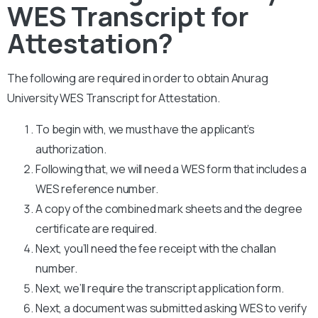
WES Transcript for
Attestation?
The following are required in order to obtain Anurag
University WES Transcript for Attestation.
To begin with, we must have the applicant’s
authorization.
Following that, we will need a WES form that includes a
WES reference number.
A copy of the combined mark sheets and the degree
certificate are required.
Next, you’ll need the fee receipt with the challan
number.
Next, we’ll require the transcript application form.
Next, a document was submitted asking WES to verify