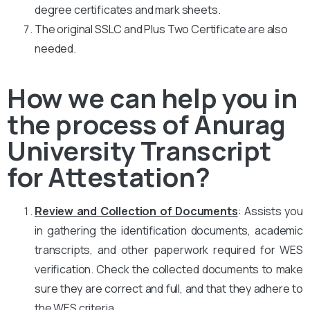
degree certificates and mark sheets.
The original SSLC and Plus Two Certificate are also
needed.
How we can help you in
the process of Anurag
University Transcript
for Attestation?
Review and Collection of Documents
: Assists you
in gathering the identification documents, academic
transcripts, and other paperwork required for WES
verification. Check the collected documents to make
sure they are correct and full, and that they adhere to
the WES criteria.