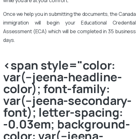
while you are at your comfort.
Once we help you in submitting the documents, the Canada
immigration will begin your Educational Credential
Assessment (ECA) which will be completed in 35 business
days.
<span style="color:
var(--jeena-headline-
color); font-family:
var(--jeena-secondary-
font); letter-spacing:
-0.03em; background-
color: var(--jeena-