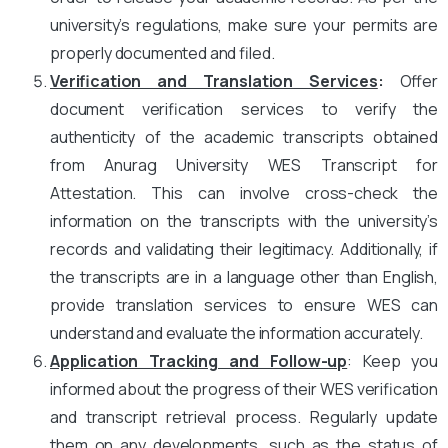
university’s regulations, make sure your permits are
properly documented and filed.
Verification and Translation Services
:
Offer
document verification services to verify the
authenticity of the academic transcripts obtained
from Anurag University WES Transcript for
Attestation. This can involve cross-check the
information on the transcripts with the university’s
records and validating their legitimacy. Additionally, if
the transcripts are in a language other than English,
provide translation services to ensure WES can
understand and evaluate the information accurately.
Application Tracking and Follow-up
: Keep you
informed about the progress of their WES verification
and transcript retrieval process. Regularly update
them on any developments, such as the status of