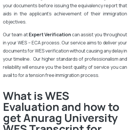
your documents before issuing the equivalency report that
aids in the applicant’s achievement of their immigration
objectives.
Our team at
Expert Verification
can assist you throughout
in your WES – ECA process. Our service aims to deliver your
documents for WES verification without causing any delay in
your timeline. Our higher standards of professionalism and
reliability will ensure you the best quality of service you can
avail to for a tension free immigration process.
What is WES
Evaluation and how to
get Anurag University
WES Transcript for