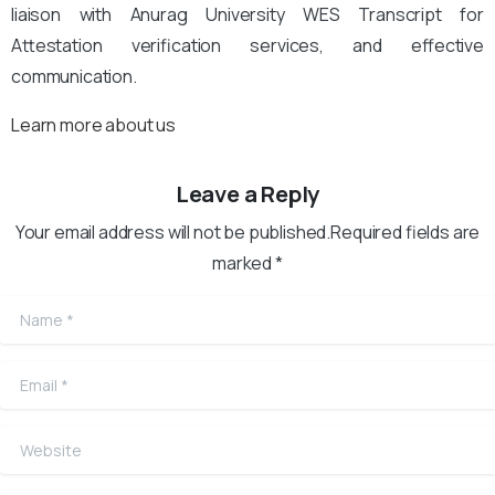
liaison with Anurag University WES Transcript for
Attestation verification services, and effective
communication.
Learn more about us
Leave a Reply
Your email address will not be published.Required fields are
marked *
Name
*
Email
*
Website