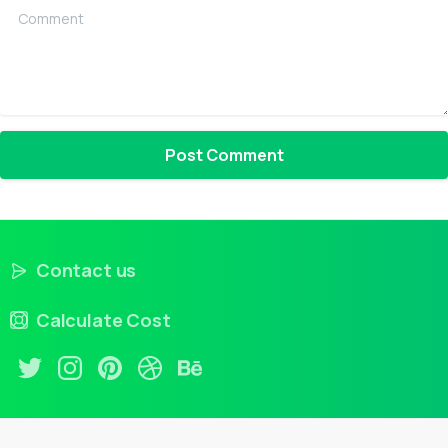
Comment
Contact us
Calculate Cost