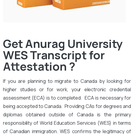
Get Anurag University
WES Transcript for
Attestation ?
If you are planning to migrate to Canada by looking for
higher studies or for work, your electronic credential
assessment (ECA) is to completed. ECA is necessary for
being accepted to Canada. Providing CAs for degrees and
diplomas obtained outside of Canada is the primary
responsibility of World Education Services (WES) in terms
of Canadian immigration. WES confirms the legitimacy of