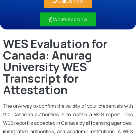
Call Us Now
WhatsApp Now
WES Evaluation for
Canada: Anurag
University WES
Transcript for
Attestation
The only way to confirm the validity of your credentials with
the Canadian authorities is to obtain a WES report. This
WES report is accepted in Canada by all licensing agencies,
immigration authorities, and academic institutions. A WES