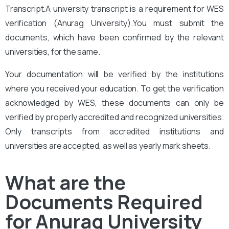
Transcript.A university transcript is a requirement for WES
verification (Anurag University
).You must submit the
documents, which have been confirmed by the relevant
universities, for the same.
Your documentation will be verified by the institutions
where you received your education. To get the verification
acknowledged by WES, these documents can only be
verified by properly accredited and recognized universities.
Only transcripts from accredited institutions and
universities are accepted, as well as yearly mark sheets.
What are the
Documents Required
for Anurag University