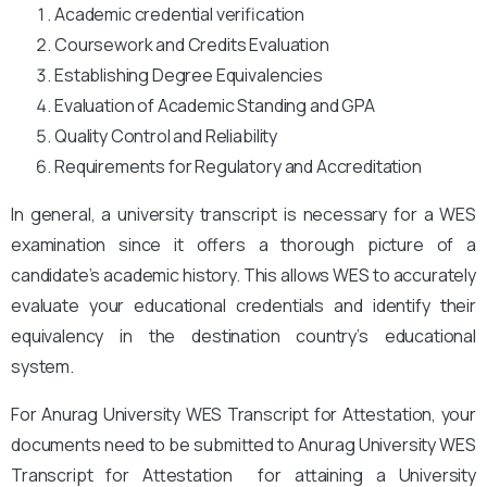
Academic credential verification
Coursework and Credits Evaluation
Establishing Degree Equivalencies
Evaluation of Academic Standing and GPA
Quality Control and Reliability
Requirements for Regulatory and Accreditation
In general, a university transcript is necessary for a WES
examination since it offers a thorough picture of a
candidate’s academic history. This allows WES to accurately
evaluate your educational credentials and identify their
equivalency in the destination country’s educational
system.
For Anurag University WES Transcript for Attestation, your
documents need to be submitted to Anurag University WES
Transcript for Attestation for attaining a University