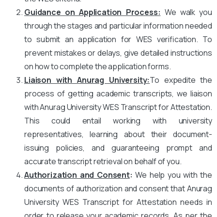
Guidance on Application Process:
We walk you
through the stages and particular information needed
to submit an application for WES verification. To
prevent mistakes or delays, give detailed instructions
on how to complete the application forms.
Liaison with Anurag University:
To expedite the
process of getting academic transcripts, we liaison
with Anurag University WES Transcript for Attestation.
This could entail working with university
representatives, learning about their document-
issuing policies, and guaranteeing prompt and
accurate transcript retrieval on behalf of you.
Authorization and Consent
:
We help you with the
documents of authorization and consent that Anurag
University WES Transcript for Attestation needs in
order to release your academic records. As per the