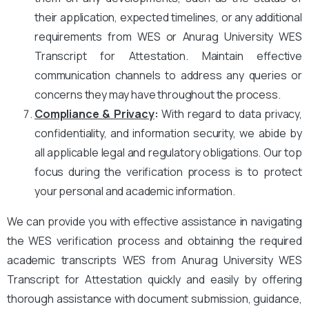
their application, expected timelines, or any additional
requirements from WES or Anurag University WES
Transcript for Attestation. Maintain effective
communication channels to address any queries or
concerns they may have throughout the process.
Compliance & Privacy
:
With regard to data privacy,
confidentiality, and information security, we abide by
all applicable legal and regulatory obligations. Our top
focus during the verification process is to protect
your personal and academic information.
We can provide you with effective assistance in navigating
the WES verification process and obtaining the required
academic transcripts WES from Anurag University WES
Transcript for Attestation quickly and easily by offering
thorough assistance with document submission, guidance,