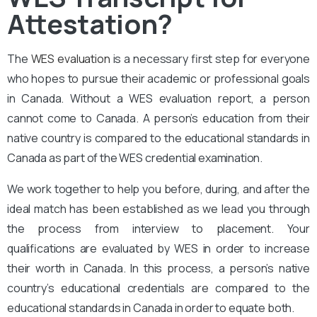
Attestation?
The
WES evaluation
is a necessary first step for everyone
who hopes to pursue their academic or professional goals
in Canada. Without a WES evaluation report, a person
cannot come to Canada. A person’s education from their
native country is compared to the educational standards in
Canada as part of the WES credential examination.
We work together to help you before, during, and after the
ideal match has been established as we lead you through
the process from interview to placement. Your
qualifications are evaluated by WES in order to increase
their worth in Canada. In this process, a person’s native
country’s educational credentials are compared to the
educational standards in Canada in order to equate both.