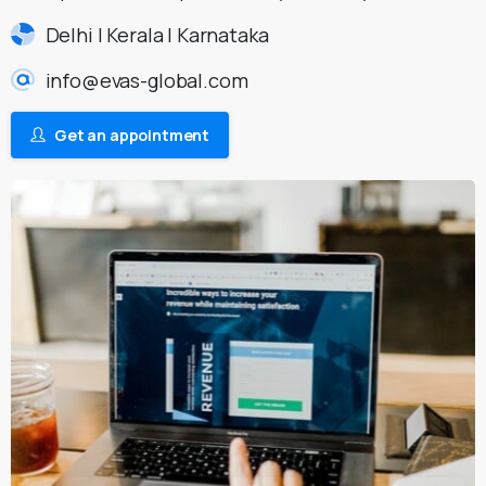
Delhi | Kerala | Karnataka
info@evas-global.com
Get an appointment