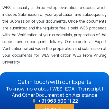
WES is usually a three -step evaluation process which
includes Submission of your application and subsequently
the Submission of your documents. Once the documents
are submitted and the requisite fee is paid, WES proceeds
with the Verification of your credentials, preparation of the
report, and subsequent delivery. Our experts at Expert
Verification will aid you in the preparation and submission of
your documents for WES verification WES From Anurag
University.
Get in touch with our Experts
To know more about WES | ECA | Transcript |
And Other Documentation Assistance
+91 963 500 11 22