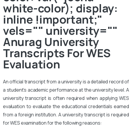
white-color); display:
inline !important;"
vels="" university=""
Anurag University
Transcripts For WES
Evaluation
An official transcript from a university is a detailed record of
a student’s academic performance at the university level. A
university transcript is often required when applying WES
evaluation to evaluate the educational credentials earned
from a foreign institution. A university transcript is required
for WES examination for the following reasons: