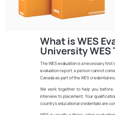
What is WES Eva
University WES 
The
WES evaluation
is a necessary first
evaluation report, a person cannot come 
Canada as part of the WES credential ex
We work together to help you before, 
interview to placement. Your qualificati
country’s educational credentials are co
WES is usually a three -step evaluati