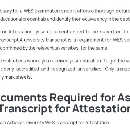
cessary for a WES examination since it offers a thorough pictur
ucational credentials and identify their equivalency in the des
 for Attestation, your documents need to be submitted to
ranscript.A university transcript is a requirement for WES ver
onfirmed by the relevant universities, for the same.
he institutions where you received your education. To get the
perly accredited and recognized universities. Only transcr
rly mark sheets.
ocuments Required for A
Transcript for Attestatio
tain Ashoka University WES Transcript for Attestation.