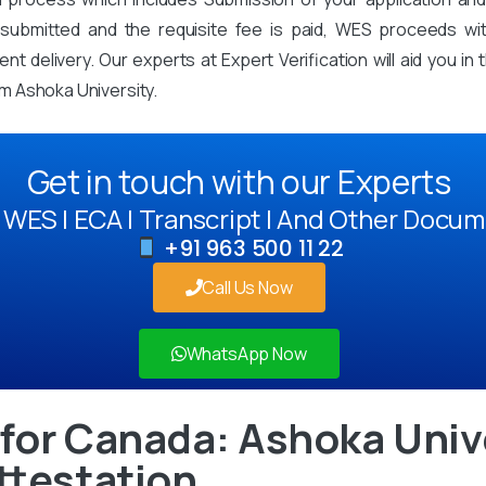
mitted and the requisite fee is paid, WES proceeds with 
t delivery. Our experts at Expert Verification will aid you i
m Ashoka University.
Get in touch with our Experts
WES | ECA | Transcript | And Other Docum
+91 963 500 11 22
Call Us Now
WhatsApp Now
for Canada: Ashoka Univ
ttestation