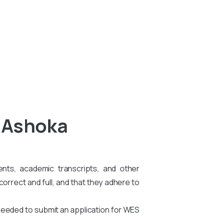
l Ashoka
ents, academic transcripts, and other
rrect and full, and that they adhere to
needed to submit an application for WES