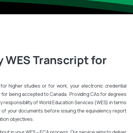
y WES Transcript for
for higher studies or for work, your electronic credential
 for being accepted to Canada. Providing CAs for degrees
y responsibility of World Education Services (WES) in terms
y of your documents before issuing the equivalency report
ation objectives.
hout in your WES – ECA process. Our service aims to deliver