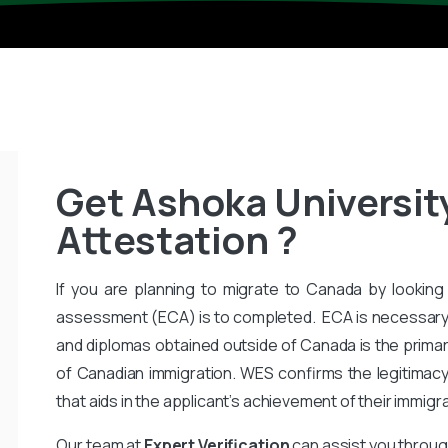
Get Ashoka Universit
Attestation ?
If you are planning to migrate to Canada by looking 
assessment (ECA) is to completed. ECA is necessary
and diplomas obtained outside of Canada is the primar
of Canadian immigration. WES confirms the legitimac
that aids in the applicant’s achievement of their immigr
Our team at
Expert Verification
can assist you throug