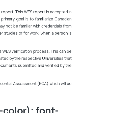
S report. This WES report is accepted in
primary goal is to familiarize Canadian
ay not be familiar with credentials from
er studies or for work, when a person is
 a WES verification process. This can be
ted by the respective Universities that
ocuments submitted and verified by the
edential Assessment (ECA) which will be
color); font-