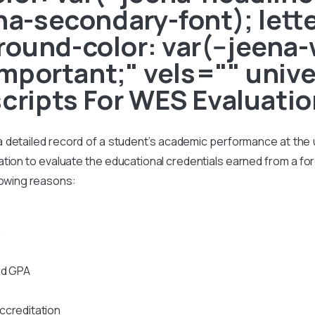
ena-secondary-font); lett
ound-color: var(--jeena-
!important;" vels="" uni
scripts For WES Evaluati
s a detailed record of a student’s academic performance at the un
on to evaluate the educational credentials earned from a foreig
lowing reasons:
n
nd GPA
ccreditation