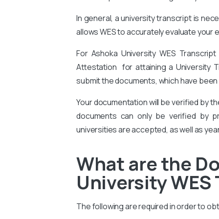
In general, a university transcript is ne
allows WES to accurately evaluate your ed
For Ashoka University WES Transcript
Attestation for attaining a University T
submit the documents, which have been c
Your documentation will be verified by t
documents can only be verified by pro
universities are accepted, as well as yea
What are the D
University WES 
The following are required in order to ob