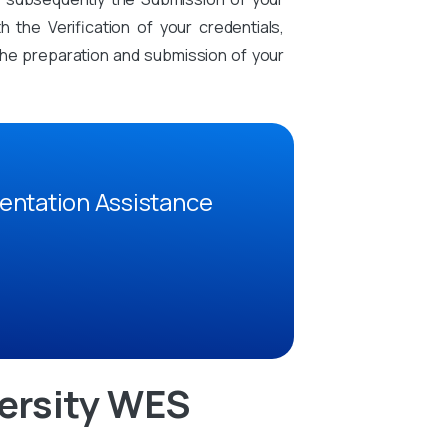
the Verification of your credentials,
n the preparation and submission of your
entation Assistance
ersity WES