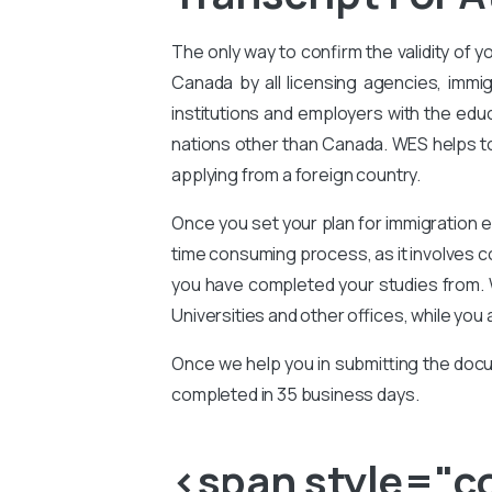
The only way to confirm the validity of y
Canada by all licensing agencies, immig
institutions and employers with the educ
nations other than Canada. WES helps to 
applying from a foreign country.
Once you set your plan for immigration e
time consuming process, as it involves 
you have completed your studies from. 
Universities and other offices, while you 
Once we help you in submitting the docu
completed in 35 business days.
<span style="col