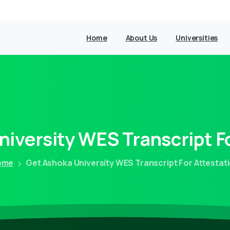
Home
About Us
Universities
niversity
WES
Transcript
F
ome
Get Ashoka University WES Transcript For Attestat