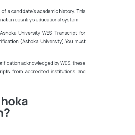
e of a candidate’s academic history. This
tination country’s educational system.
 Ashoka University
WES Transcript for
ification (Ashoka University).
You
must
 verification acknowledged by WES, these
ipts from accredited institutions and
shoka
n?