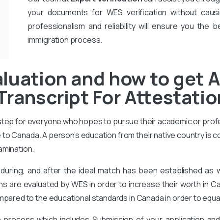
your documents for WES verification without causi
professionalism and reliability will ensure you the b
immigration process.
luation and how to get 
Transcript For Attestati
 step for everyone who hopes to pursue their academic or prof
to Canada. A person’s education from their native country is 
amination.
during, and after the ideal match has been established as
ons are evaluated by WES in order to increase their worth in Ca
mpared to the educational standards in Canada in order to equa
on process which includes Submission of your application an