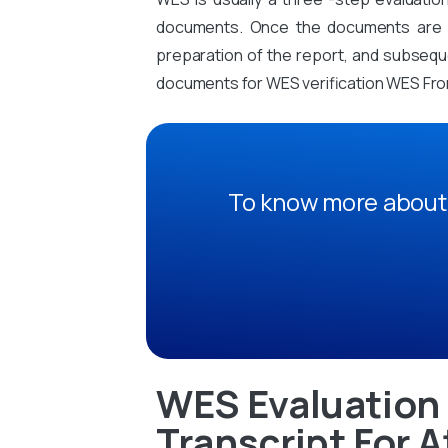
documents. Once the documents are sub
preparation of the report, and subsequen
documents for WES verification WES Fro
To know more about 
WES Evaluation 
Transcript For A