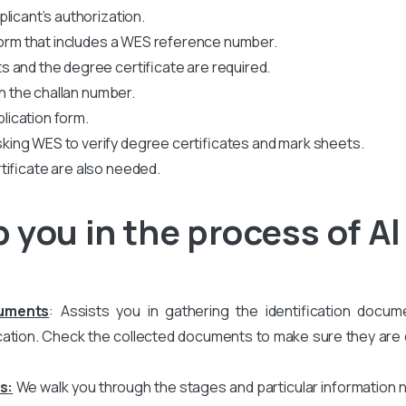
licant’s authorization.
 form that includes a WES reference number.
 and the degree certificate are required.
th the challan number.
plication form.
king WES to verify degree certificates and mark sheets.
tificate are also needed.
 you in the process of A
cuments
: Assists you in gathering the identification docum
ation. Check the collected documents to make sure they are co
s:
We walk you through the stages and particular information 