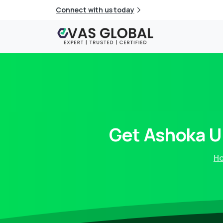
Connect with us today
Get
Ashoka
U
H