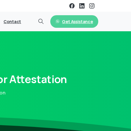
Get Assistance
Contact
or
Attestation
ion