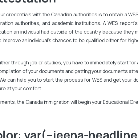
our credentials with the Canadian authorities is to obtain a WE
ration authorities, and academic institutions. A WES report’s 
ation an individual had outside of the country because they m
improve an individual’s chances to be qualified either for high
ither through job or studies, you have to immediately start for
compilation of your documents and getting your documents attes
We can help you to start the process for WES and get your d
are at your comfort.
ments, the Canada immigration will begin your Educational Cr
or: var(--jeena-headline-