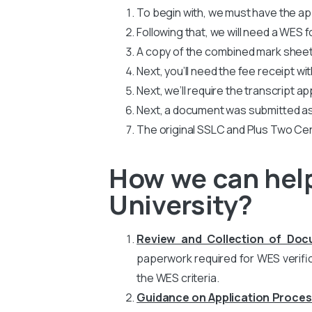
To begin with, we must have the app
Following that, we will need a WES
A copy of the combined mark sheets
Next, you’ll need the fee receipt wi
Next, we’ll require the transcript ap
Next, a document was submitted as
The original SSLC and Plus Two Cer
How we can help
University?
Review and Collection of Do
paperwork required for WES verific
the WES criteria.
Guidance on Application Proces