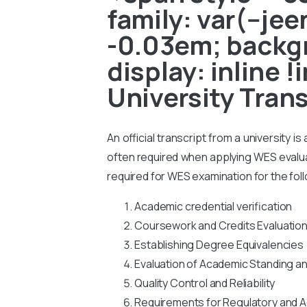
family: var(--je
-0.03em; backgr
display: inline 
University Tran
An official transcript from a university i
often required when applying WES evaluati
required for WES examination for the fol
Academic credential verification
Coursework and Credits Evaluatio
Establishing Degree Equivalencies
Evaluation of Academic Standing a
Quality Control and Reliability
Requirements for Regulatory and A