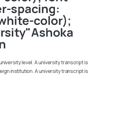
er-spacing:
white-color);
versity"Ashoka
on
iversity level. A university transcript is
n institution. A university transcript is