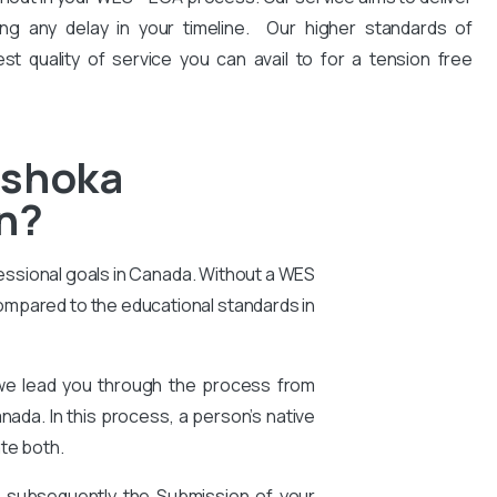
ng any delay in your timeline. Our higher standards of
est quality of service you can avail to for a tension free
Ashoka
on?
essional goals in Canada. Without a WES
compared to the educational standards in
 we lead you through the process from
nada. In this process, a person’s native
te both.
d subsequently the Submission of your