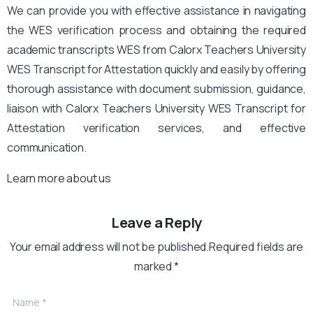
We can provide you with effective assistance in navigating
the WES verification process and obtaining the required
academic transcripts WES from Calorx Teachers University
WES Transcript for Attestation quickly and easily by offering
thorough assistance with document submission, guidance,
liaison with Calorx Teachers University WES Transcript for
Attestation verification services, and effective
communication.
Learn more about us
Leave a Reply
Your email address will not be published.Required fields are
marked *
Name
*