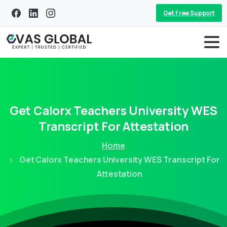
Get Free Support
Get
Calorx
Teachers
University
WES
Transcript
For
Attestation
Home
Get Calorx Teachers University WES Transcript For
Attestation