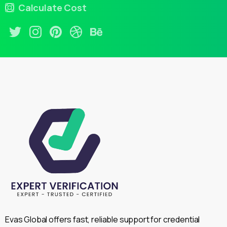
Calculate Cost
Evas Global offers fast, reliable support for credential