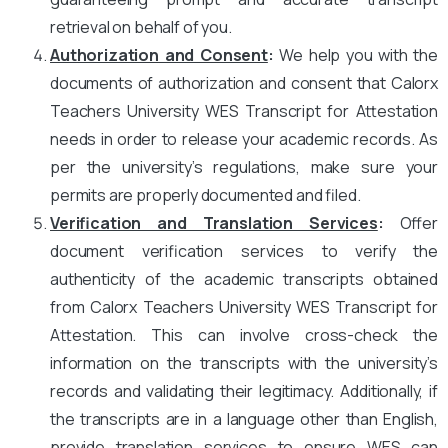
retrieval on behalf of you.
Authorization and Consent
:
We help you with the
documents of authorization and consent that Calorx
Teachers University WES Transcript for Attestation
needs in order to release your academic records. As
per the university’s regulations, make sure your
permits are properly documented and filed.
Verification and Translation Services
:
Offer
document verification services to verify the
authenticity of the academic transcripts obtained
from Calorx Teachers University WES Transcript for
Attestation. This can involve cross-check the
information on the transcripts with the university’s
records and validating their legitimacy. Additionally, if
the transcripts are in a language other than English,
provide translation services to ensure WES can