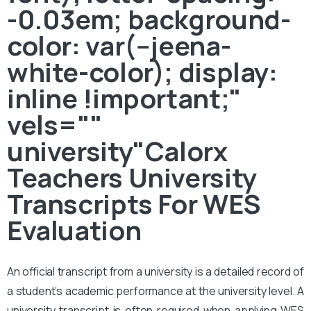
-0.03em; background-
color: var(--jeena-
white-color); display:
inline !important;"
vels=""
university"Calorx
Teachers University
Transcripts For WES
Evaluation
An official transcript from a university is a detailed record of
a student’s academic performance at the university level. A
university transcript is often required when applying WES