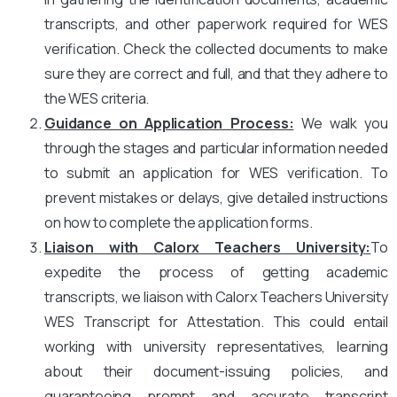
transcripts, and other paperwork required for WES
verification. Check the collected documents to make
sure they are correct and full, and that they adhere to
the WES criteria.
Guidance on Application Process:
We walk you
through the stages and particular information needed
to submit an application for WES verification. To
prevent mistakes or delays, give detailed instructions
on how to complete the application forms.
Liaison with Calorx Teachers University
:
To
expedite the process of getting academic
transcripts, we liaison with Calorx Teachers University
WES Transcript for Attestation. This could entail
working with university representatives, learning
about their document-issuing policies, and
guaranteeing prompt and accurate transcript