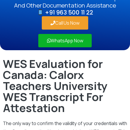
And Other Documentation Assistance
+91 963 500 11 22
Call Us Now
WhatsApp Now
WES Evaluation for
Canada: Calorx
Teachers University
WES Transcript For
Attestation
The only way to confirm the validity of your credentials with