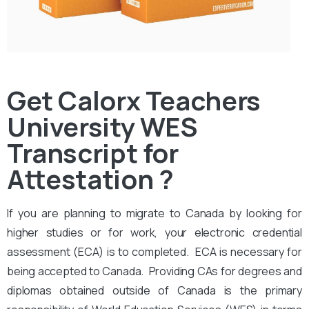
Get Calorx Teachers
University WES
Transcript for
Attestation ?
If you are planning to migrate to Canada by looking for
higher studies or for work, your electronic credential
assessment (ECA) is to completed. ECA is necessary for
being accepted to Canada. Providing CAs for degrees and
diplomas obtained outside of Canada is the primary