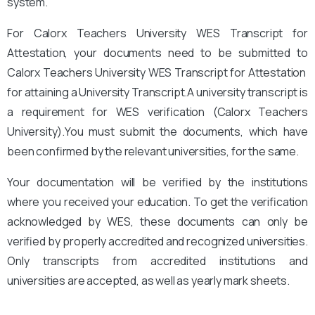
system.
For Calorx Teachers University WES Transcript for
Attestation, your documents need to be submitted to
Calorx Teachers University
WES Transcript for Attestation
for attaining a University Transcript.A university transcript is
a requirement for WES verification (Calorx Teachers
University).
You
must submit the documents, which have
been confirmed by the relevant universities, for the same.
Your documentation will be verified by the institutions
where you received your education. To get the verification
acknowledged by WES, these documents can only be
verified by properly accredited and recognized universities.
Only transcripts from accredited institutions and
universities are accepted, as well as yearly mark sheets.