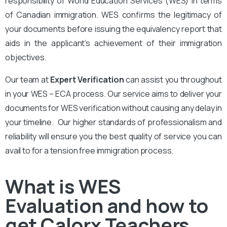
responsibility of World Education Services (WES) in terms
of Canadian immigration. WES confirms the legitimacy of
your documents before issuing the equivalency report that
aids in the applicant’s achievement of their immigration
objectives.
Our team at
Expert Verification
can assist you throughout
in your WES – ECA process. Our service aims to deliver your
documents for WES verification without causing any delay in
your timeline. Our higher standards of professionalism and
reliability will ensure you the best quality of service you can
avail to for a tension free immigration process.
What is WES
Evaluation and how to
get Calorx Teachers