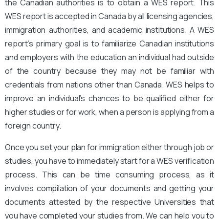
the Canadian authorities is to obtain a WES report. This
WES report is accepted in Canada by all licensing agencies,
immigration authorities, and academic institutions. A WES
report’s primary goal is to familiarize Canadian institutions
and employers with the education an individual had outside
of the country because they may not be familiar with
credentials from nations other than Canada. WES helps to
improve an individual’s chances to be qualified either for
higher studies or for work, when a person is applying from a
foreign country.
Once you set your plan for immigration either through job or
studies, you have to immediately start for a WES verification
process. This can be time consuming process, as it
involves compilation of your documents and getting your
documents attested by the respective Universities that
you have completed your studies from. We can help you to