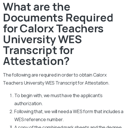
What are the
Documents Required
for Calorx Teachers
University WES
Transcript for
Attestation?
The following are required in order to obtain Calorx
Teachers University WES Transcript for Attestation.
To begin with, we must have the applicant’s
authorization.
Following that, we will need a WES form that includes a
WES reference number.
A copy of the combined mark sheets and the degree