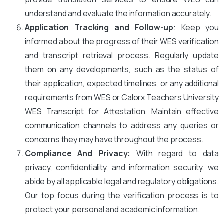
understand and evaluate the information accurately.
Application Tracking and Follow-up
: Keep you
informed about the progress of their WES verification
and transcript retrieval process. Regularly update
them on any developments, such as the status of
their application, expected timelines, or any additional
requirements from WES or Calorx Teachers University
WES Transcript for Attestation. Maintain effective
communication channels to address any queries or
concerns they may have throughout the process.
Compliance And Privacy
:
With regard to data
privacy, confidentiality, and information security, we
abide by all applicable legal and regulatory obligations.
Our top focus during the verification process is to
protect your personal and academic information.