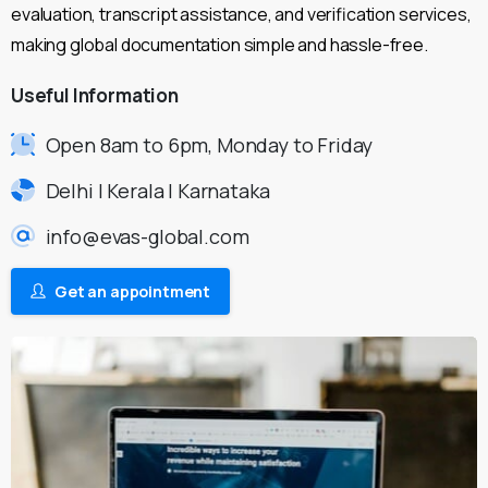
evaluation, transcript assistance, and verification services,
making global documentation simple and hassle-free.
Useful
Information
Open 8am to 6pm, Monday to Friday
Delhi | Kerala | Karnataka
info@evas-global.com
Get an appointment