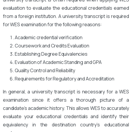
evaluation to evaluate the educational credentials earned
from a foreign institution. A university transcript is required
for WES examination for the following reasons:
Academic credential verification
Coursework and Credits Evaluation
Establishing Degree Equivalencies
Evaluation of Academic Standing and GPA
Quality Control and Reliability
Requirements for Regulatory and Accreditation
In general, a university transcript is necessary for a WES
examination since it offers a thorough picture of a
candidate’s academic history. This allows WES to accurately
evaluate your educational credentials and identify their
equivalency in the destination country’s educational