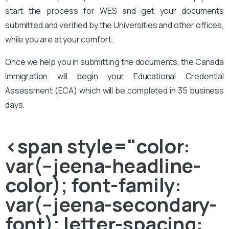
start the process for WES and get your documents
submitted and verified by the Universities and other offices,
while you are at your comfort.
Once we help you in submitting the documents, the Canada
immigration will begin your Educational Credential
Assessment (ECA) which will be completed in 35 business
days.
<span style="color:
var(--jeena-headline-
color); font-family:
var(--jeena-secondary-
font); letter-spacing: