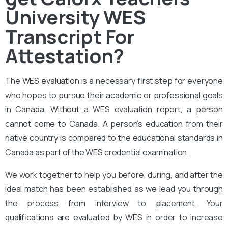
University WES
Transcript For
Attestation?
The
WES evaluation
is a necessary first step for everyone
who hopes to pursue their academic or professional goals
in Canada. Without a WES evaluation report, a person
cannot come to Canada. A person’s education from their
native country is compared to the educational standards in
Canada as part of the WES credential examination.
We work together to help you before, during, and after the
ideal match has been established as we lead you through
the process from interview to placement. Your
qualifications are evaluated by WES in order to increase