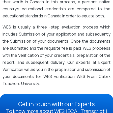
their worth in Canada. In this process, a person’s native
country’s educational credentials are compared to the
educational standards in Canada in order to equate both.
WES is usually a three -step evaluation process which
includes Submission of your application and subsequently
the Submission of your documents. Once the documents
are submitted and the requisite fee is paid, WES proceeds
with the Verification of your credentials, preparation of the
report, and subsequent delivery. Our experts at Expert
Verification will aid you in the preparation and submission of
your documents for WES verification WES From Calorx
Teachers University.
Get in touch with our Experts
To know more about WES | ECA | Transcript |