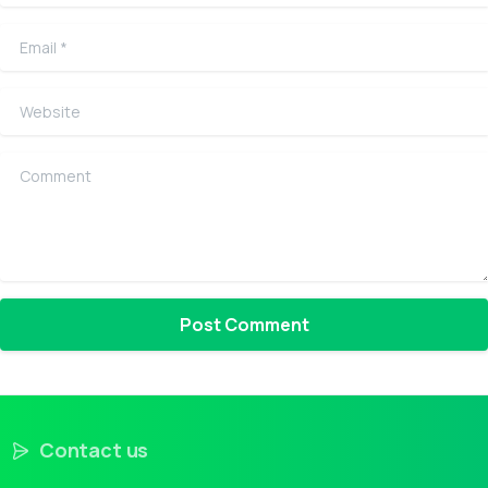
Email
*
Website
Comment
Contact us