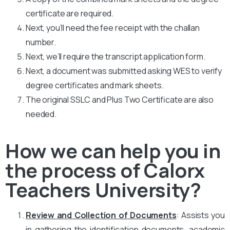
certificate are required.
Next, you’ll need the fee receipt with the challan
number.
Next, we’ll require the transcript application form.
Next, a document was submitted asking WES to verify
degree certificates and mark sheets.
The original SSLC and Plus Two Certificate are also
needed.
How we can help you in
the process of Calorx
Teachers University?
Review and Collection of Documents
: Assists you
in gathering the identification documents, academic