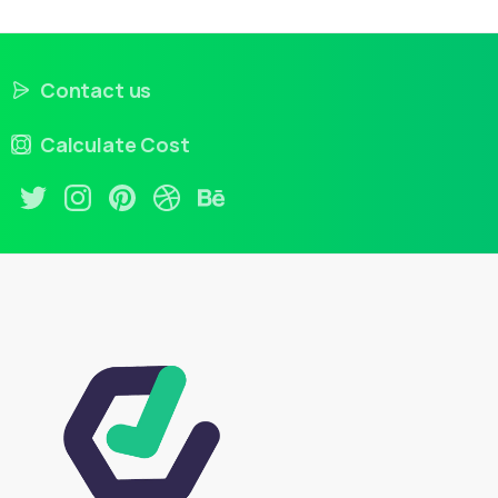
Contact us
Calculate Cost