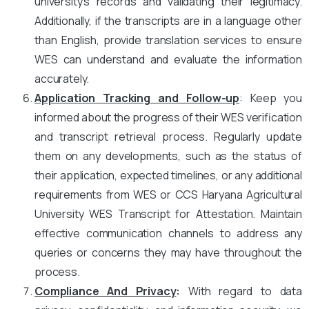
university’s records and validating their legitimacy.
Additionally, if the transcripts are in a language other
than English, provide translation services to ensure
WES can understand and evaluate the information
accurately.
Application Tracking and Follow-up
: Keep you
informed about the progress of their WES verification
and transcript retrieval process. Regularly update
them on any developments, such as the status of
their application, expected timelines, or any additional
requirements from WES or CCS Haryana Agricultural
University WES Transcript for Attestation. Maintain
effective communication channels to address any
queries or concerns they may have throughout the
process.
Compliance And Privacy
:
With regard to data