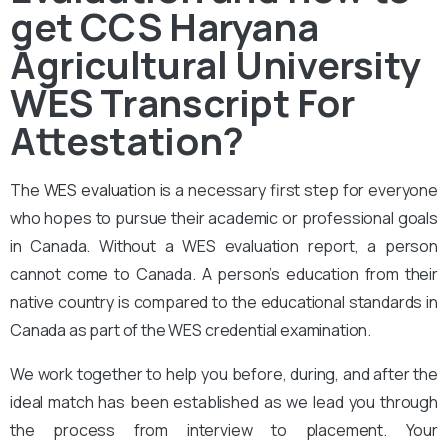
get CCS Haryana
Agricultural University
WES Transcript For
Attestation?
The
WES evaluation
is a necessary first step for everyone
who hopes to pursue their academic or professional goals
in Canada. Without a WES evaluation report, a person
cannot come to Canada. A person’s education from their
native country is compared to the educational standards in
Canada as part of the WES credential examination.
We work together to help you before, during, and after the
ideal match has been established as we lead you through
the process from interview to placement. Your