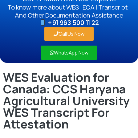
To know more about WES | ECA | Transcript |
And Other Documentation Assistance
+91 963 500 11 22
Call Us Now
WhatsApp Now
WES Evaluation for
Canada: CCS Haryana
Agricultural University
WES Transcript For
Attestation