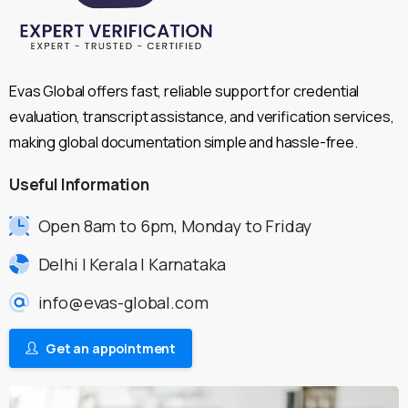
Evas Global offers fast, reliable support for credential
evaluation, transcript assistance, and verification services,
making global documentation simple and hassle-free.
Useful
Information
Open 8am to 6pm, Monday to Friday
Delhi | Kerala | Karnataka
info@evas-global.com
Get an appointment