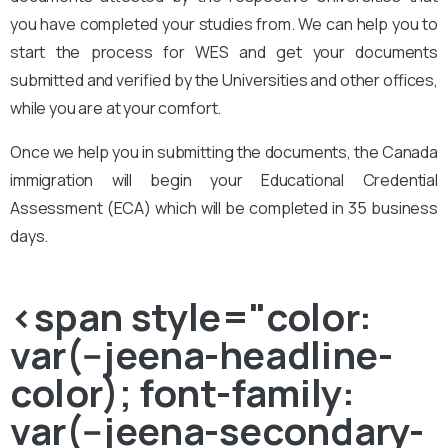
you have completed your studies from. We can help you to
start the process for WES and get your documents
submitted and verified by the Universities and other offices,
while you are at your comfort.
Once we help you in submitting the documents, the Canada
immigration will begin your Educational Credential
Assessment (ECA) which will be completed in 35 business
days.
<span style="color:
var(--jeena-headline-
color); font-family:
var(--jeena-secondary-