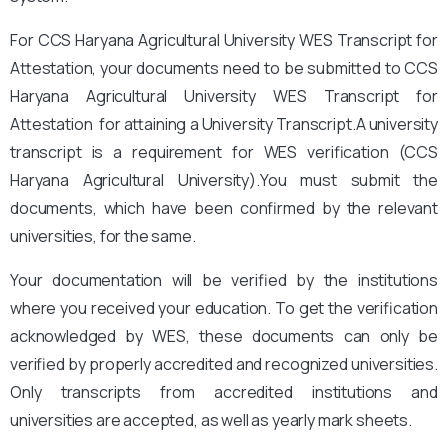
For CCS Haryana Agricultural University
WES Transcript for
Attestation, your documents need to be submitted to CCS
Haryana Agricultural University
WES Transcript for
Attestation for attaining a University Transcript.A university
transcript is a requirement for WES verification (CCS
Haryana Agricultural University).
You
must submit the
documents, which have been confirmed by the relevant
universities, for the same.
Your documentation will be verified by the institutions
where you received your education. To get the verification
acknowledged by WES, these documents can only be
verified by properly accredited and recognized universities.
Only transcripts from accredited institutions and
universities are accepted, as well as yearly mark sheets.