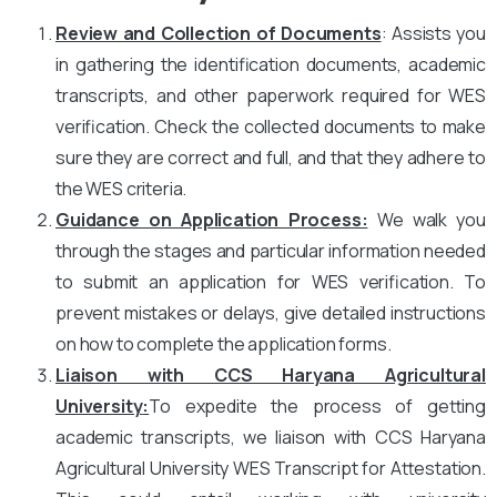
Review and Collection of Documents
: Assists you
in gathering the identification documents, academic
transcripts, and other paperwork required for WES
verification. Check the collected documents to make
sure they are correct and full, and that they adhere to
the WES criteria.
Guidance on Application Process:
We walk you
through the stages and particular information needed
to submit an application for WES verification. To
prevent mistakes or delays, give detailed instructions
on how to complete the application forms.
Liaison with CCS Haryana Agricultural
University
:
To expedite the process of getting
academic transcripts, we liaison with CCS Haryana
Agricultural University WES Transcript for Attestation.