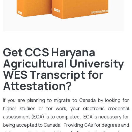
Get CCS Haryana
Agricultural University
WES Transcript for
Attestation?
If you are planning to migrate to Canada by looking for
higher studies or for work, your electronic credential
assessment (ECA) is to completed. ECA is necessary for
being accepted to Canada. Providing CAs for degrees and