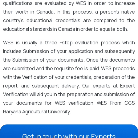
qualifications are evaluated by WES in order to increase
their worth in Canada. In this process, a person’s native
country’s educational credentials are compared to the
educational standards in Canada in order to equate both.
WES is usually a three -step evaluation process which
includes Submission of your application and subsequently
the Submission of your documents. Once the documents
are submitted and the requisite fee is paid, WES proceeds
with the Verification of your credentials, preparation of the
report, and subsequent delivery. Our experts at Expert
Verification will aid you in the preparation and submission of
your documents for WES verification WES From CCS
Haryana Agricultural University.
Get in touch with our Experts