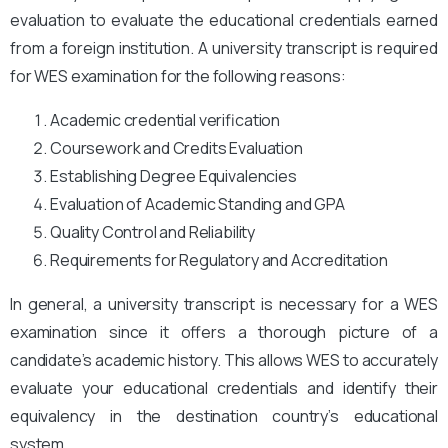
evaluation to evaluate the educational credentials earned
from a foreign institution. A university transcript is required
for WES examination for the following reasons:
Academic credential verification
Coursework and Credits Evaluation
Establishing Degree Equivalencies
Evaluation of Academic Standing and GPA
Quality Control and Reliability
Requirements for Regulatory and Accreditation
In general, a university transcript is necessary for a WES
examination since it offers a thorough picture of a
candidate’s academic history. This allows WES to accurately
evaluate your educational credentials and identify their
equivalency in the destination country’s educational
system.