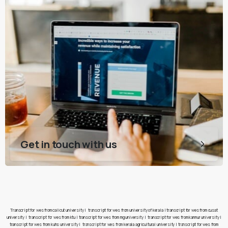
Get in touch with us
Transcript for wes from calicut university
|
transcript for wes from university of kerala
|
transcript for wes from cusat
university
|
transcript for wes from ktu
|
transcript for wes from mg university
|
transcript for wes from kannur university
|
transcript for wes from kuhs university
|
transcript for wes from kerala agricultural university
|
transcript for wes from