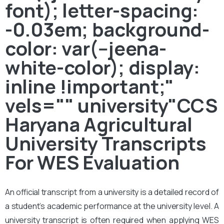
font); letter-spacing:
-0.03em; background-
color: var(--jeena-
white-color); display:
inline !important;"
vels="" university"CCS
Haryana Agricultural
University Transcripts
For WES Evaluation
An official transcript from a university is a detailed record of
a student’s academic performance at the university level. A
university transcript is often required when applying WES