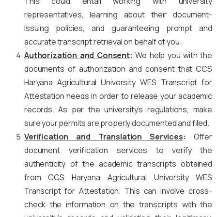
This could entail working with university
representatives, learning about their document-
issuing policies, and guaranteeing prompt and
accurate transcript retrieval on behalf of you.
Authorization and Consent
:
We help you with the
documents of authorization and consent that CCS
Haryana Agricultural University WES Transcript for
Attestation needs in order to release your academic
records. As per the university’s regulations, make
sure your permits are properly documented and filed.
Verification and Translation Services
:
Offer
document verification services to verify the
authenticity of the academic transcripts obtained
from CCS Haryana Agricultural University WES
Transcript for Attestation. This can involve cross-
check the information on the transcripts with the