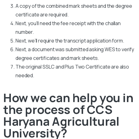
A copy of the combined mark sheets and the degree
certificate are required.
Next, you’ll need the fee receipt with the challan
number.
Next, we’ll require the transcript application form.
Next, a document was submitted asking WES to verify
degree certificates and mark sheets.
The original SSLC and Plus Two Certificate are also
needed.
How we can help you in
the process of CCS
Haryana Agricultural
University?