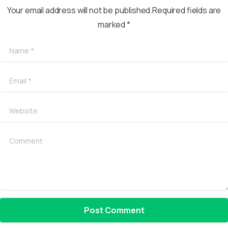
Your email address will not be published.Required fields are
marked *
Name
*
Email
*
Website
Comment