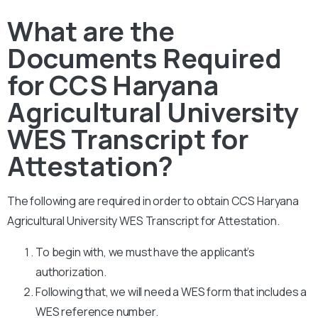
What are the
Documents Required
for CCS Haryana
Agricultural University
WES Transcript for
Attestation?
The following are required in order to obtain CCS Haryana
Agricultural University WES Transcript for Attestation.
To begin with, we must have the applicant’s
authorization.
Following that, we will need a WES form that includes a
WES reference number.