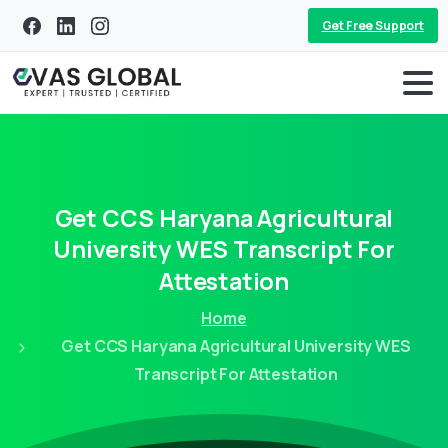
Get Free Support
Get
CCS
Haryana
Agricultural
University
WES
Transcript
For
Attestation
Home
Get CCS Haryana Agricultural University WES
Transcript For Attestation