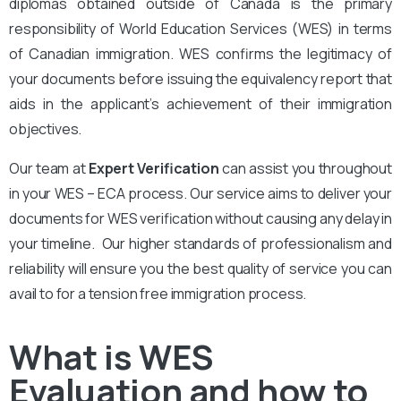
diplomas obtained outside of Canada is the primary
responsibility of World Education Services (WES) in terms
of Canadian immigration. WES confirms the legitimacy of
your documents before issuing the equivalency report that
aids in the applicant’s achievement of their immigration
objectives.
Our team at
Expert Verification
can assist you throughout
in your WES – ECA process. Our service aims to deliver your
documents for WES verification without causing any delay in
your timeline. Our higher standards of professionalism and
reliability will ensure you the best quality of service you can
avail to for a tension free immigration process.
What is WES
Evaluation and how to