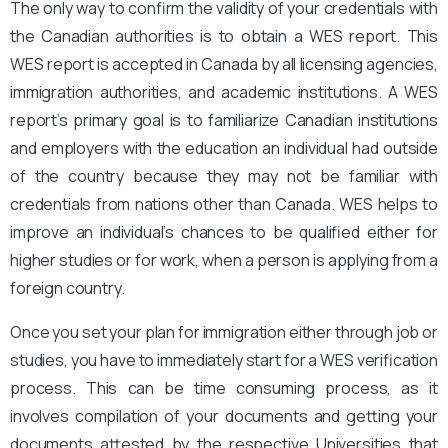
The only way to confirm the validity of your credentials with
the Canadian authorities is to obtain a WES report. This
WES report is accepted in Canada by all licensing agencies,
immigration authorities, and academic institutions. A WES
report’s primary goal is to familiarize Canadian institutions
and employers with the education an individual had outside
of the country because they may not be familiar with
credentials from nations other than Canada. WES helps to
improve an individual’s chances to be qualified either for
higher studies or for work, when a person is applying from a
foreign country.
Once you set your plan for immigration either through job or
studies, you have to immediately start for a WES verification
process. This can be time consuming process, as it
involves compilation of your documents and getting your
documents attested by the respective Universities that