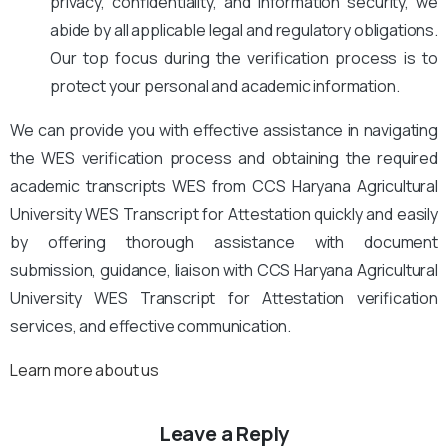
privacy, confidentiality, and information security, we
abide by all applicable legal and regulatory obligations.
Our top focus during the verification process is to
protect your personal and academic information.
We can provide you with effective assistance in navigating
the WES verification process and obtaining the required
academic transcripts WES from CCS Haryana Agricultural
University WES Transcript for Attestation quickly and easily
by offering thorough assistance with document
submission, guidance, liaison with CCS Haryana Agricultural
University WES Transcript for Attestation verification
services, and effective communication.
Learn more about us
Leave a Reply