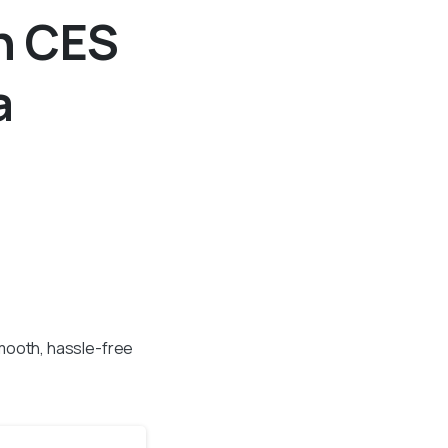
h CES
a
mooth, hassle-free