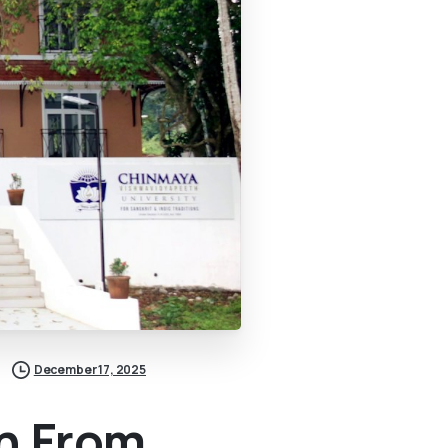
December 17, 2025
n From