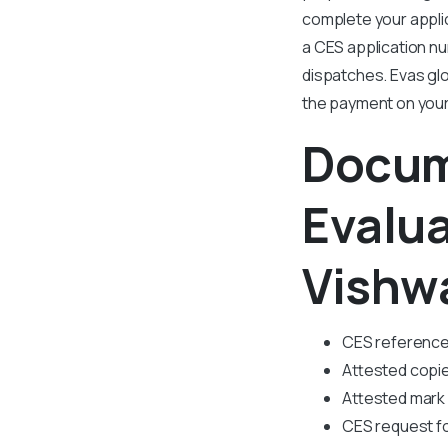
complete your applic
a CES application n
dispatches. Evas glo
the payment on your
Docum
Evalu
Vishw
CES referenc
Attested copie
Attested mark
CES request f