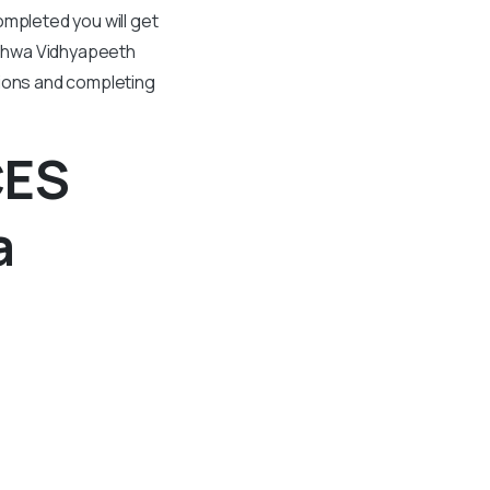
ompleted you will get
ishwa Vidhyapeeth
tions and completing
CES
a