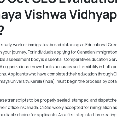
aya Vishwa Vidhya
?
to study, work or immigrate abroad obtaining an Educational Cr
 in your journey. For individuals applying for Canadian immigratio
able assessment body is essential. Comparative Education Serv
 organizations known for its accuracy and credibility in both p
ions. Applicants who have completed their education through 
aya University, Kerala (India), must begin the process by obt
se transcripts to be properly sealed, stamped, and dispatched
 their office in Canada. CES is widely accepted for immigration 
 reliable choice for applicants. As a first step start by creati