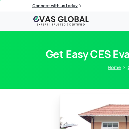
Connect with us today
Get Easy CES Ev
Home