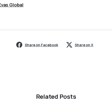
Evas Global
Share on Facebook
Share on X
Related Posts