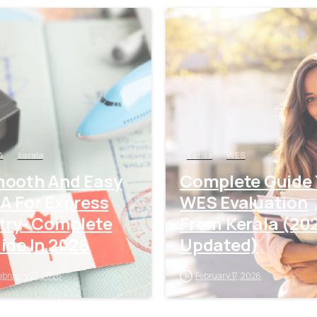
0
A
kerala
kerala
WES
ooth And Easy
Complete Guide
A For Express
WES Evaluation
try- Complete
From Kerala (20
ide In 2026
Updated)
ebruary 27, 2026
February 17, 2026