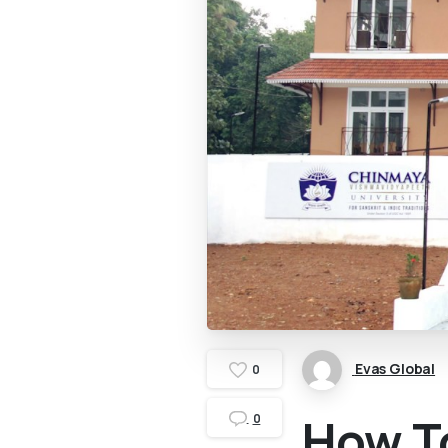
Evas Global
0
How T
0