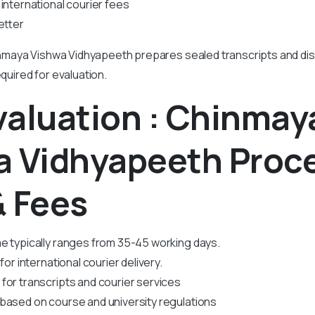
international courier fees
etter
maya Vishwa Vidhyapeeth prepares sealed transcripts and di
equired for evaluation.
valuation : Chinmay
a Vidhyapeeth Proc
& Fees
e typically ranges from 35-45 working days.
for international courier delivery.
for transcripts and courier services
based on course and university regulations