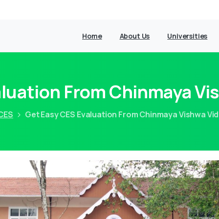
Home
About Us
Universities
aluation From Chinmaya Vi
CES
Get Easy CES Evaluation From Chinmaya Vishwa Vi