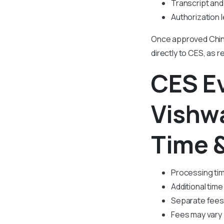
Transcript and 
Authorization l
Once approved Chin
directly to CES, as r
CES E
Vishw
Time 
Processing tim
Additional time 
Separate fees 
Fees may vary 