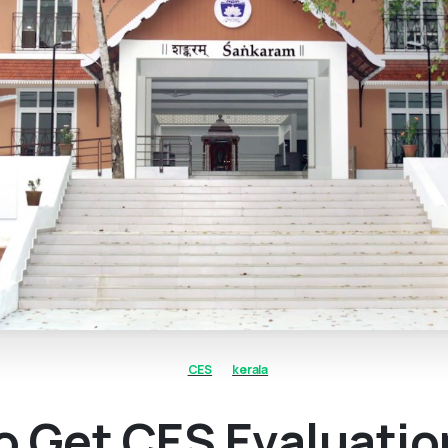
CES
kerala
o Get CES Evaluatio