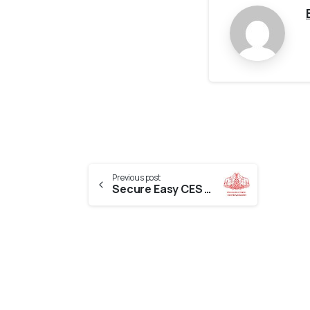
Previous post
Secure Easy CES Evaluation From Kerala Board Of Higher Education