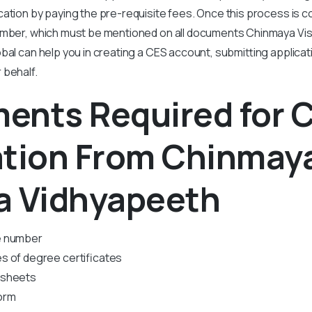
ation by paying the pre-requisite fees. Once this process is c
umber, which must be mentioned on all documents Chinmaya V
bal can help you in creating a CES account, submitting applica
 behalf.
ents Required for 
ation From Chinmay
a Vidhyapeeth
e number
s of degree certificates
 sheets
orm