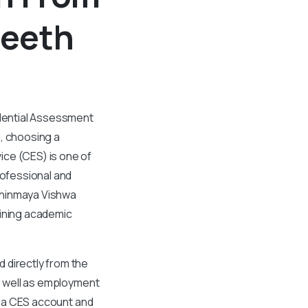
peeth
edential Assessment
n, choosing a
ice (CES) is one of
rofessional and
Chinmaya Vishwa
aining academic
 directly from the
as well as employment
ng a CES account and