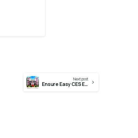
Next post
Ensure Easy CES Evaluation From CUSAT (Cochin University Of Science And Technology)