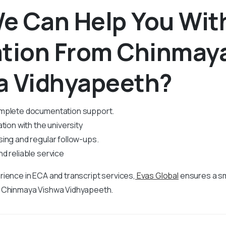
e Can Help You Wit
ation From Chinmay
a Vidhyapeeth?
mplete documentation support.
tion with the university
ing and regular follow-ups.
d reliable service
rience in
ECA and transcript services,
Evas Global
ensures a s
m Chinmaya Vishwa Vidhyapeeth.