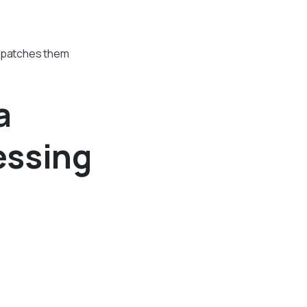
spatches them
a
essing