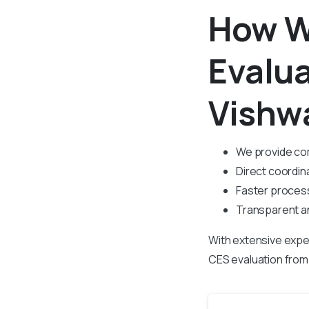
How W
Evalu
Vishw
We provide co
Direct coordina
Faster process
Transparent an
With extensive expe
CES evaluation fro