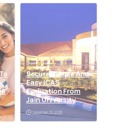
0
0
ICAS
kerala
 To
Secure Simple And
Easy ICAS
26
Evaluation From
Jain University
December 29, 2025