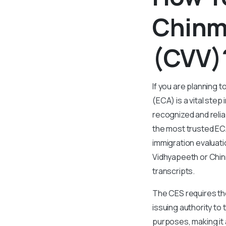
Chinm
(CVV)
If you are planning 
(ECA) is a vital step
recognized and reli
the most trusted ECA
immigration evaluat
Vidhyapeeth or Chinm
transcripts.
The CES requires the
issuing authority to
purposes, making it a