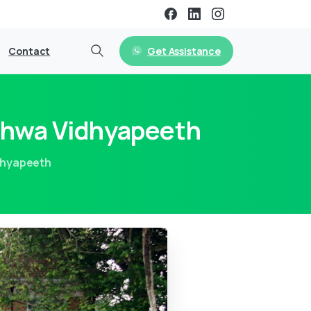
Get Assistance
Contact
shwa Vidhyapeeth
dhyapeeth