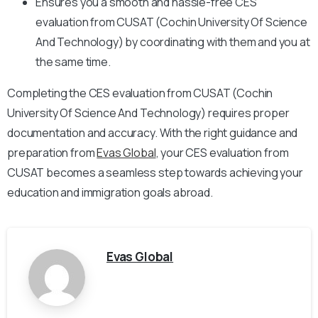
Ensures you a smooth and hassle-free CES
evaluation from CUSAT (Cochin University Of Science
And Technology) by coordinating with them and you at
the same time.
Completing the CES evaluation from CUSAT (Cochin
University Of Science And Technology) requires proper
documentation and accuracy. With the right guidance and
preparation from
Evas Global
, your CES evaluation from
CUSAT becomes a seamless step towards achieving your
education and immigration goals abroad.
Evas Global