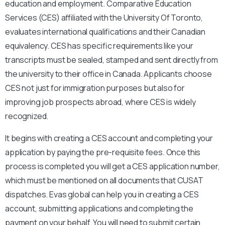
education and employment. Comparative Education
Services (CES) affiliated with the University Of Toronto,
evaluates international qualifications and their Canadian
equivalency. CES has specific requirements like your
transcripts must be sealed, stamped and sent directly from
the university to their office in Canada. Applicants choose
CES not just for immigration purposes but also for
improving job prospects abroad, where CES is widely
recognized.
It begins with creating a CES account and completing your
application by paying the pre-requisite fees. Once this
process is completed you will get a CES application number,
which must be mentioned on all documents that CUSAT
dispatches. Evas global can help you in creating a CES
account, submitting applications and completing the
payment on your behalf. You will need to submit certain