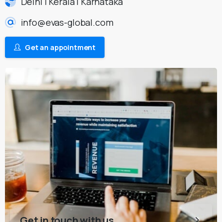
Delhi | Kerala | Karnataka
info@evas-global.com
Get an appointment
Get in touch with us