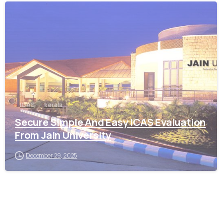
0
ICAS
kerala
Secure Simple And Easy ICAS Evaluation
From Jain University
December 29, 2025