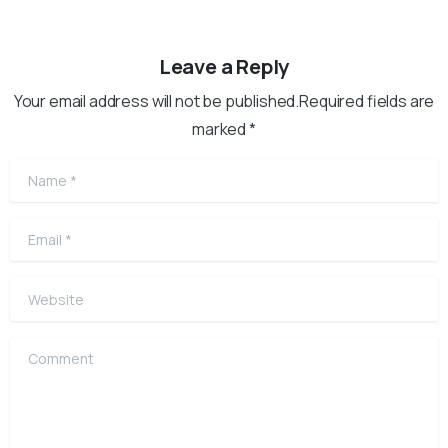
Leave a Reply
Your email address will not be published.Required fields are
marked *
Name
*
Email
*
Website
Comment