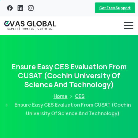
Get Free Support
Ensure Easy CES Evaluation From
CUSAT (Cochin University Of
Science And Technology)
Home
CES
Ensure Easy CES Evaluation From CUSAT (Cochin
University Of Science And Technology)