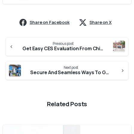
Share on Facebook
Share on X
Previous post
Get Easy CES Evaluation From Chinmaya Vishwa Vidhyapeeth
Next post
Secure And Seamless Ways To Get CES Evaluation From KUFOS (Kerala University Of Fisheries And Ocean Sciences)
Related Posts