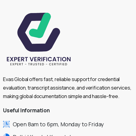
Evas Global offers fast, reliable support for credential
evaluation, transcript assistance, and verification services,
making global documentation simple and hassle-free.
Useful
Information
Open 8am to 6pm, Monday to Friday