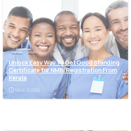
0
kerala
NMBI
Unlock Easy Way To Get Good Standing
Certificate for NMBI Registration From
Kerala
March 19, 2026