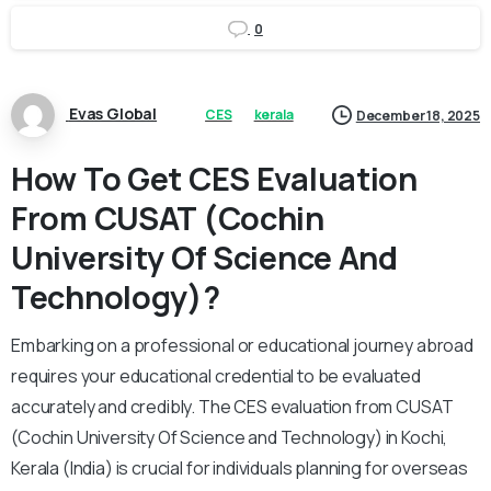
0
Evas Global
CES
kerala
December 18, 2025
How To Get CES Evaluation
From CUSAT (Cochin
University Of Science And
Technology)?
Embarking on a professional or educational journey abroad
requires your educational credential to be evaluated
accurately and credibly. The CES evaluation from CUSAT
(Cochin University Of Science and Technology) in Kochi,
Kerala (India) is crucial for individuals planning for overseas