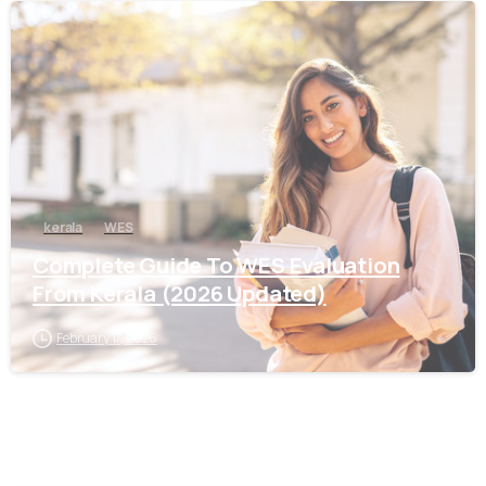
0
kerala
WES
Complete Guide To WES Evaluation
From Kerala (2026 Updated)
February 17, 2026