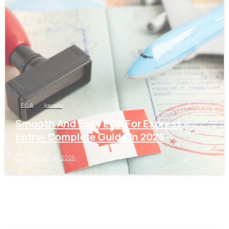
0
ECA
kerala
Smooth And Easy ECA For Express
Entry- Complete Guide In 2026
February 27, 2026