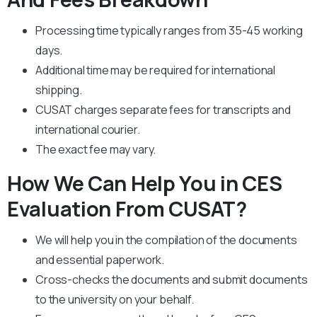
Processing time typically ranges from 35-45 working
days.
Additional time may be required for international
shipping.
CUSAT charges separate fees for transcripts and
international courier.
The exact fee may vary.
How We Can Help You in CES
Evaluation From CUSAT?
We will help you in the compilation of the documents
and essential paperwork
.
Cross-checks the documents and submit documents
to the university on your behalf.