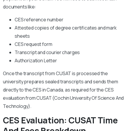
documents like:
CES reference number
Attested copies of degree certificates and mark
sheets
CES request form
Transcript and courier charges
Authorization Letter
Once the transcript from CUSAT is processed the
university prepares sealed transcripts and sends them
directly to the CES in Canada, as required for the CES
evaluation from CUSAT (Cochin University Of Science And
Technology).
CES Evaluation: CUSAT Time
And Fees Breakdown