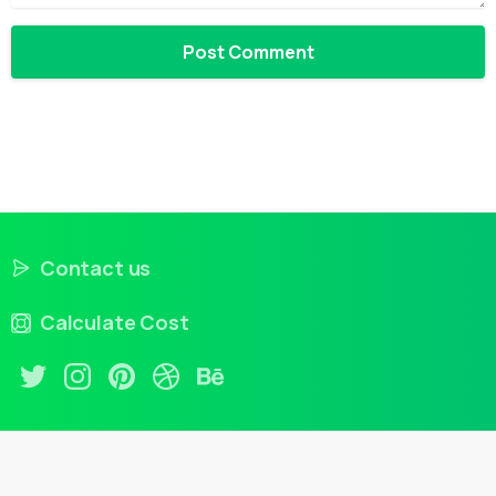
Contact us
Calculate Cost