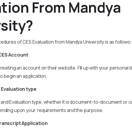
ation From Mandya
sity?
edures of CES Evaluation from Mandya University is as follows:
 CES Account
reating an account on their website. Fill up with your personal d
to begin an application.
e Evaluation type
and Evaluation type, whether it is document-to-document or 
ending upon your requirements and the purpose.
Transcript Application