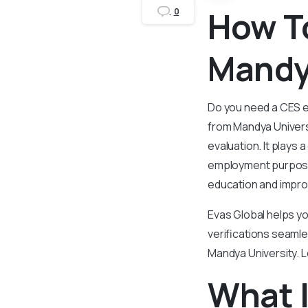
How T
0
Mandy
Do you need a CES ev
from Mandya Universi
evaluation. It plays 
employment purposes
education and impro
Evas Global helps yo
verifications seamle
Mandya University. L
What I