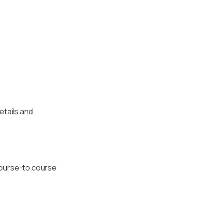
etails and
course-to course