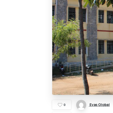
Evas Global
0