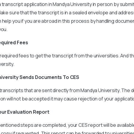
 transcript application in Mandya University in person by subm
Make sure that the transcript is in a sealed envelope and addres
 help you if you are abroad in this process by handling docume
you.
equired Fees
required fees to get the transcript from the universities. And t
ersity.
niversity Sends Documents To CES
 transcripts that are sent directly from Mandya University. The
son will not be accepted it may cause rejection of your applicati
our Evaluation Report
entioned steps are completed, your CES report will be available d
 copy if requested. This report can be forwarded to universitie