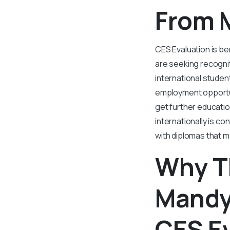
From 
CES Evaluation is be
are seeking recognit
international studen
employment opportun
get further educatio
internationally is c
with diplomas that m
Why T
Mandya
CES E