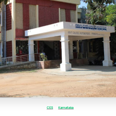
CES
Karnataka