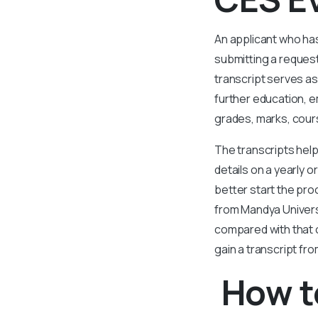
An applicant who ha
submitting a request
transcript serves as
further education, e
grades, marks, cours
The transcripts help
details on a yearly 
better start the pro
from Mandya Univers
compared with that 
gain a transcript fr
How t