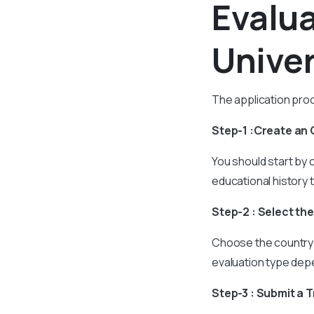
Evalu
Univer
The application proc
Step-1 :Create an
You should start by c
educational history 
Step-2 : Select th
Choose the country 
evaluation type dep
Step-3 : Submit a 