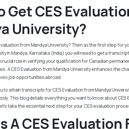
o Get CES Evaluatio
a University?
aluation from Mandya University? Then as the first step for y
ty in Mandya, Karnataka (India) you will need to get a transcrip
a crucial role in verifying your qualification for Canadian perman
. A CES Evaluation from Mandya University enhances the cha
ves job opportunities abroad.
u to attain transcripts for CES Evaluation from Mandya Univers
ssly. This blog details everything you want to know about CES 
et’s take the essential next step for your CES evaluation proc
s A CES Evaluation