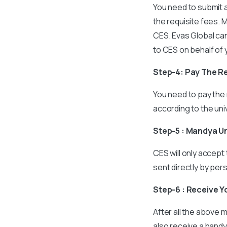
You need to submit a
the requisite fees. 
CES. Evas Global can
to CES on behalf of 
Step-4: Pay The R
You need to pay the 
according to the univ
Step-5 : Mandya U
CES will only accept
sent directly by per
Step-6 : Receive Y
After all the above m
also receive a handy