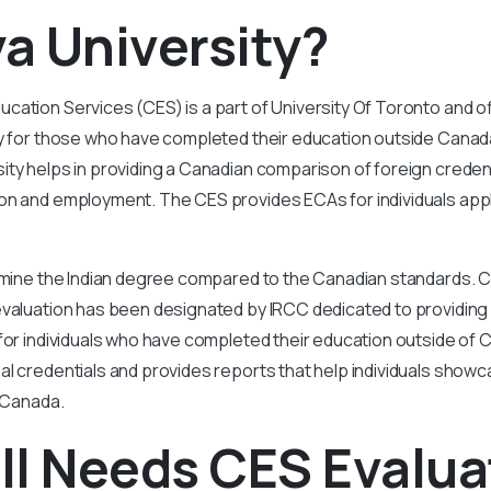
a University?
ation Services (CES) is a part of University Of Toronto and of
ly for those who have completed their education outside Canad
ty helps in providing a Canadian comparison of foreign credent
on and employment. The CES provides ECAs for individuals appl
ermine the Indian degree compared to the Canadian standards.
evaluation has been designated by IRCC dedicated to providing 
for individuals who have completed their education outside of
l credentials and provides reports that help individuals show
n Canada.
ll Needs CES Evalua