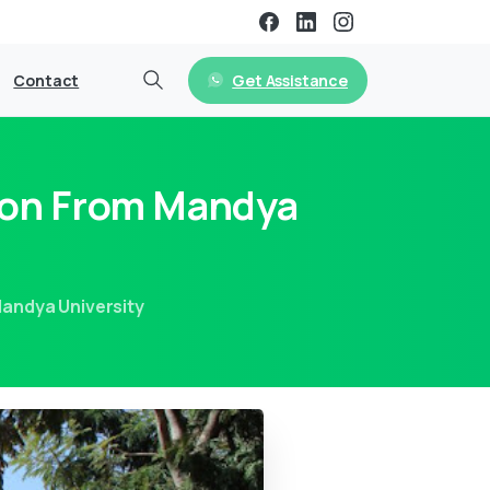
Get Assistance
Contact
ion From Mandya
andya University