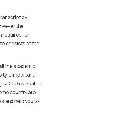
ranscript by
However the
n required for
te consists of the
all the academic
ity is important,
gh a CES evaluation
home country are
ss and help you to