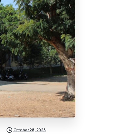
October 28, 2025