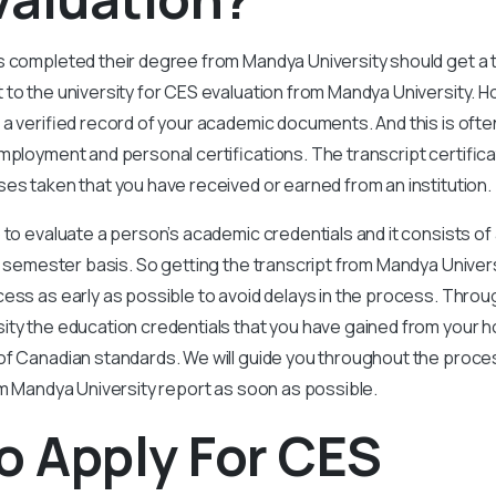
s completed their degree from Mandya University should get a t
 to the university for CES evaluation from Mandya University. 
 a verified record of your academic documents. And this is ofte
mployment and personal certifications. The transcript certifica
es taken that you have received or earned from an institution.
 to evaluate a person’s academic credentials and it consists of 
or semester basis. So getting the transcript from Mandya Univers
cess as early as possible to avoid delays in the process. Throu
ity the education credentials that you have gained from your 
of Canadian standards. We will guide you throughout the proce
om Mandya University report as soon as possible.
o Apply For CES