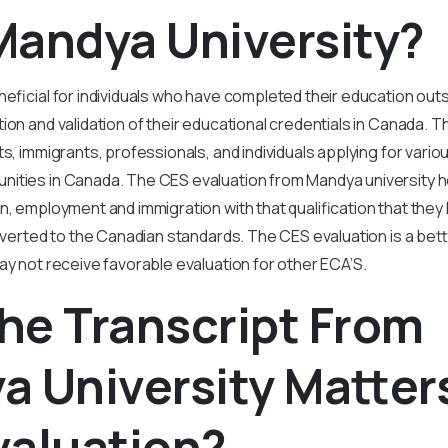
Mandya University?
neficial for individuals who have completed their education ou
ion and validation of their educational credentials in Canada. Th
ts, immigrants, professionals, and individuals applying for vari
ities in Canada. The CES evaluation from Mandya university hel
n, employment and immigration with that qualification that they
onverted to the Canadian standards. The CES evaluation is a bet
ay not receive favorable evaluation for other ECA’S.
he Transcript From
 University Matters
valuation?