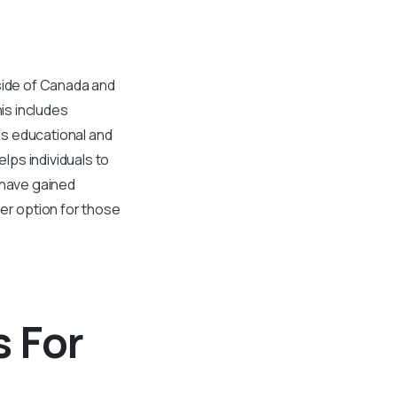
tside of Canada and
is includes
ous educational and
ps individuals to
 have gained
ter option for those
 For