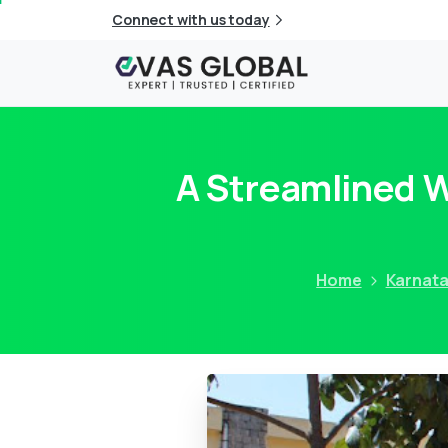
Connect with us today
A Streamlined 
Home
Karnat