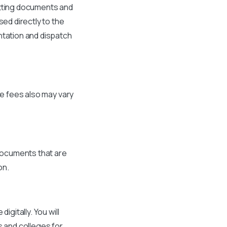
itting documents and
sed directly to the
ntation and dispatch
he fees also may vary
 documents that are
on.
igitally. You will
s and colleges for