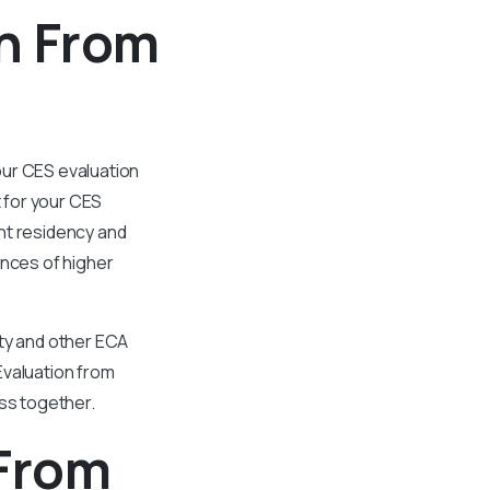
n From
our CES evaluation
t for your CES
ent residency and
nces of higher
ity and other ECA
Evaluation from
ess together.
 From