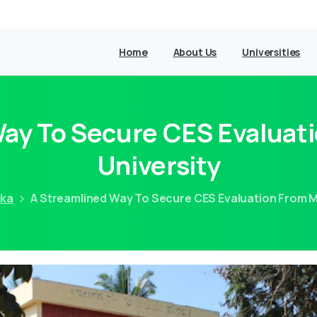
Home
About Us
Universities
Way To Secure CES Evaluat
University
aka
A Streamlined Way To Secure CES Evaluation From M