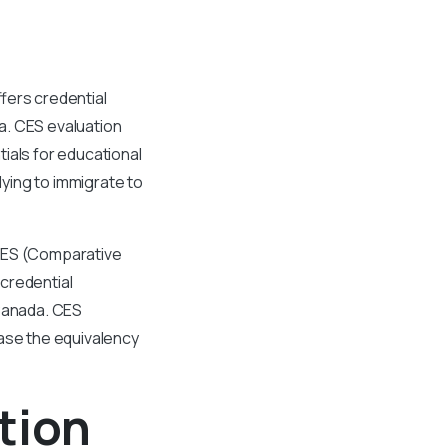
fers credential
a. CES evaluation
ials for educational
ying to immigrate to
 CES (Comparative
credential
 Canada. CES
case the equivalency
tion