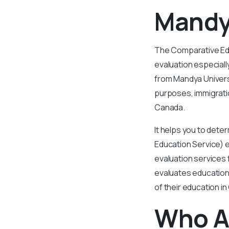
Mandy
The Comparative Educ
evaluation especial
from Mandya Universi
purposes, immigrati
Canada.
It helps you to det
Education Service) 
evaluation services 
evaluates educationa
of their education i
Who A