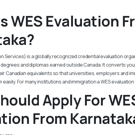
is WES Evaluation F
taka?
 Services) is a globally recognized credential evaluation organ
egrees and diplomas earned outside Canada. It converts your
their Canadian equivalents so that universities, employers and im
easily. For many institutions and immigration a WES evaluation 
hould Apply For WE
ation From Karnatak