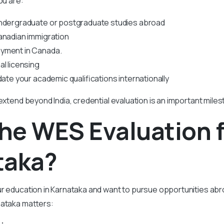
ou are:
undergraduate or postgraduate studies abroad
anadian immigration
yment in Canada.
al licensing
date your academic qualifications internationally
 extend beyond India, credential evaluation is an important miles
The
WES Evaluation 
taka?
ur education in Karnataka and want to pursue opportunities ab
nataka matters: