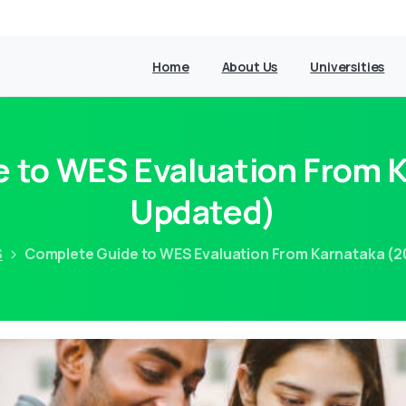
Home
About Us
Universities
 to WES Evaluation From 
Updated)
S
Complete Guide to WES Evaluation From Karnataka (