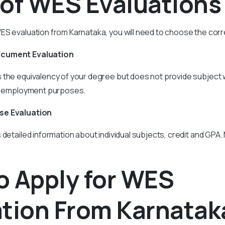
 of WES Evaluations
S evaluation from Karnataka, you will need to choose the corr
ocument Evaluation
s the equivalency of your degree but does not provide subject 
or employment purposes.
se Evaluation
 detailed information about individual subjects, credit and GPA.
o Apply for WES
ation From Karnatak