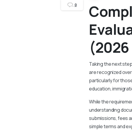
Compl
0
Evalu
(2026
Taking the next step
are recognized over
particularly for tho
education, immigrati
While the requiremen
understanding docum
submissions, fees an
simple terms and ex