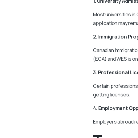
1. University Admis
Most universities in
application may rem
2. Immigration Pr
Canadian immigratio
(ECA) and WES is one
3. Professional Li
Certain professions 
getting licenses.
4. Employment Opp
Employers abroad rel