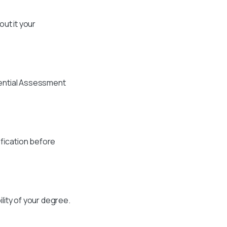
ut it your
dential Assessment
ification before
lity of your degree.