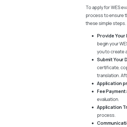
To apply for WES eval
process to ensure t
these simple steps.
Provide Your 
begin your
WES
you to create a
Submit Your
certificate, co
translation. A
Application p
Fee Payment
evaluation.
Application T
process.
Communicatio