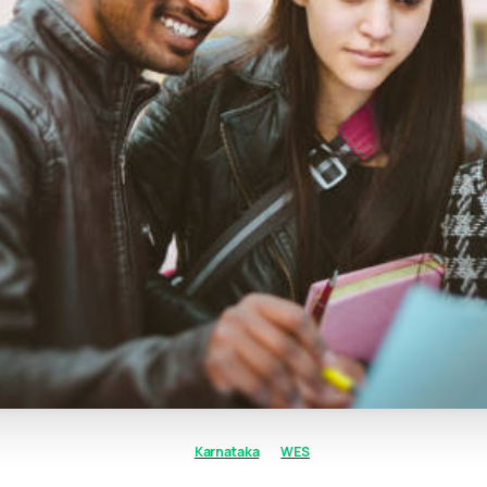
Karnataka
WES