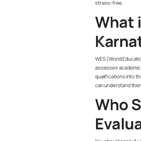
stress-free.
What 
Karna
WES (World Education
assesses academic d
qualifications into 
can understand them 
Who S
Evalu