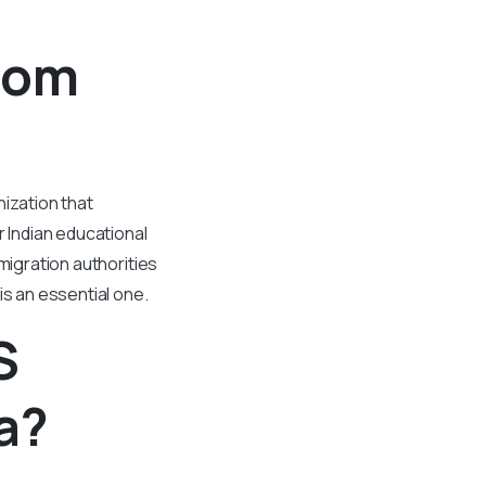
rom
ization that
 Indian educational
migration authorities
is an essential one.
S
a?