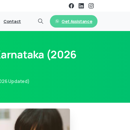
Get Assistance
Contact
Karnataka (2026
2026 Updated)