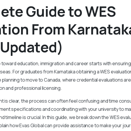
ete Guide to WES
ation From Karnatak
 Updated)
 toward education, immigration and career starts with ensuring 
seas. For graduates from Karnataka obtaining a WES evaluatio
se planning to move to Canada, where credential evaluations are
on and professional licensing.
t is clear, the process can often feel confusing and time con
ent specifications and coordinating with your university to ma
d timeline is crucial. In this guide, we break down the WES eval
plain how Evas Global can provide assistance to make your jo