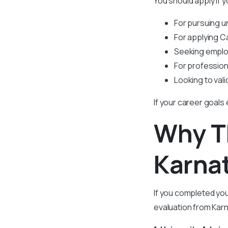
You should apply if y
For pursuing 
For applying C
Seeking emplo
For profession
Looking to vali
If your career goals
Why 
Karna
If you completed yo
evaluation from Kar