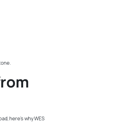
tone.
from
road, here’s why WES