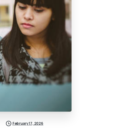
February 17, 2026