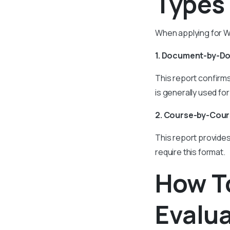
Types
When applying for WE
1. Document-by-D
This report confirm
is generally used f
2. Course-by-Cour
This report provides
require this format.
How T
Evalu