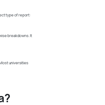
ect type of report:
wise breakdowns. It
 Most universities
a?