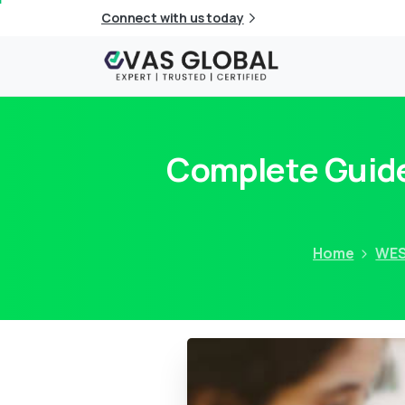
Connect with us today
Complete Guide
Home
WE