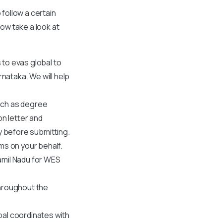
 follow a certain
ow take a look at
s to evas global to
rnataka. We will help
such as degree
on letter and
y before submitting.
ms on your behalf.
amil Nadu
for WES
throughout the
obal coordinates with