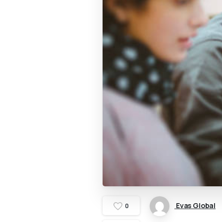
Evas Global
0