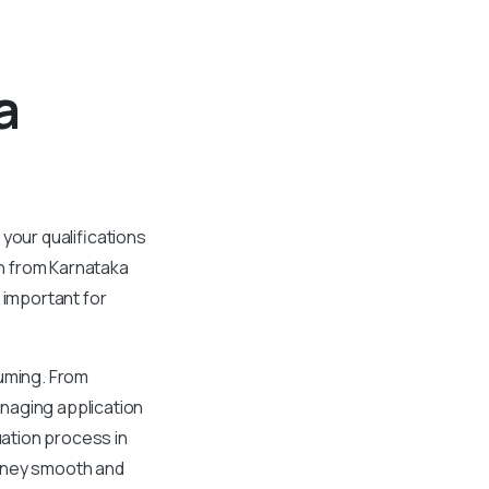
a
your qualifications
n from Karnataka
 important for
suming. From
naging application
uation process in
urney smooth and