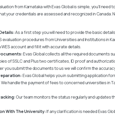
uation from Karnataka with Evas Global is simple, you’ll need to
hat your credentials are assessed and recognized in Canada. N
Details:
As a first step you will need to provide the basic detail
 evaluation
procedures from Universities and Institutions in Ka
 WES account and fill it with accurate details.
 Documents:
Evas Global collects all the required documents 
pies of SSLC and Plus two certificates, ID proof and authorizati
fter you submit the documents to us we will confirm the accurac
reparation:
Evas Global helps you in submitting application for
:
We handle the payment of fees to
concerned universities in T
racking:
Our team monitors the status regularly and updates 
n With The University:
If any clarification is needed Evas Gl