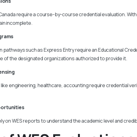
sions
 Canada require a course-by-course credential evaluation. Witho
ain incomplete.
ograms
n pathways such as Express Entry require an Educational Cre
 of the designated organizations authorized to provide it.
censing
like engineering, healthcare, accounting require credential ver
ortunities
y on WES reports to understand the academic level and credibi