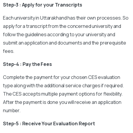
Step-3 : Apply for your Transcripts
Each university in Uttarakhand has their own processes. So
apply for a transcript from the concerned university and
follow the guidelines according to your university and
submit an application and documents and the prerequisite
fees.
Step-4 : Pay the Fees
Complete the payment for your chosen CES evaluation
type along with the additional service charges if required.
The CES accepts multiple payment options for flexibility.
After the payment is done you will receive an application
number.
Step-5 : Receive Your Evaluation Report