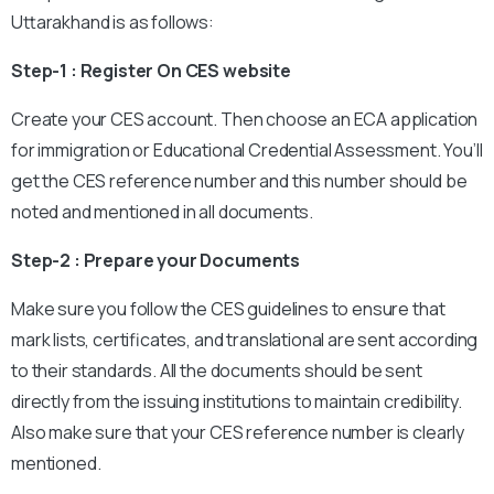
Uttarakhand is as follows:
Step-1 : Register On CES website
Create your CES account. Then choose an ECA application
for immigration or Educational Credential Assessment. You’ll
get the CES reference number and this number should be
noted and mentioned in all documents.
Step-2 : Prepare your Documents
Make sure you follow the CES guidelines to ensure that
mark lists, certificates, and translational are sent according
to their standards. All the documents should be sent
directly from the issuing institutions to maintain credibility.
Also make sure that your CES reference number is clearly
mentioned.