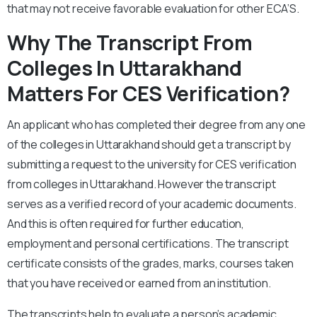
that may not receive favorable evaluation for other ECA’S.
Why The Transcript From
Colleges In Uttarakhand
Matters For CES Verification?
An applicant who has completed their degree from any one
of the colleges in Uttarakhand should get a transcript by
submitting a request to the university for CES verification
from colleges in Uttarakhand. However the transcript
serves as a verified record of your academic documents.
And this is often required for further education,
employment and personal certifications. The transcript
certificate consists of the grades, marks, courses taken
that you have received or earned from an institution.
The transcripts help to evaluate a person’s academic