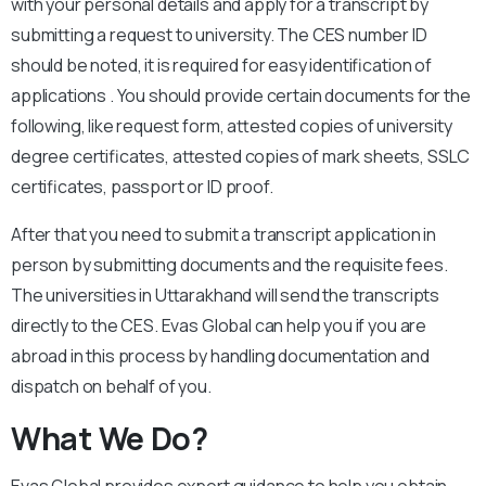
with your personal details and apply for a transcript by
submitting a request to university. The CES number ID
should be noted, it is required for easy identification of
applications . You should provide certain documents for the
following, like request form, attested copies of university
degree certificates, attested copies of mark sheets, SSLC
certificates, passport or ID proof.
After that you need to submit a transcript application in
person by submitting documents and the requisite fees.
The universities in Uttarakhand will send the transcripts
directly to the CES. Evas Global can help you if you are
abroad in this process by handling documentation and
dispatch on behalf of you.
What We Do?