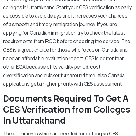
colleges in Uttarakhand. Start your CES verification as early
as possible to avoid delays and it increases your chances
of a smooth and timely immigration journey. If you are
applying for Canadian immigration try to check the latest
requirements from IRCC before choosing the service. The
CES is a great choice for those who focus on Canada and
need an affordable evaluation report. CES is better than
other ECA because of its validity period, cost-
diversification and quicker turnaround time. Also Canada
applications get a higher priority with CES assessment.
Documents Required To Get A
CES Verification from Colleges
In Uttarakhand
The documents which are needed for getting an CES