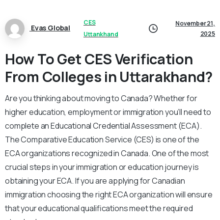
CES
November 21,
Evas Global
2025
Uttankhand
How To Get CES Verification
From Colleges in Uttarakhand?
Are you thinking about moving to Canada? Whether for
higher education, employment or immigration you’ll need to
complete an Educational Credential Assessment (ECA).
The Comparative Education Service (CES) is one of the
ECA organizations recognized in Canada. One of the most
crucial steps in your immigration or education journey is
obtaining your ECA. If you are applying for Canadian
immigration choosing the right ECA organization will ensure
that your educational qualifications meet the required