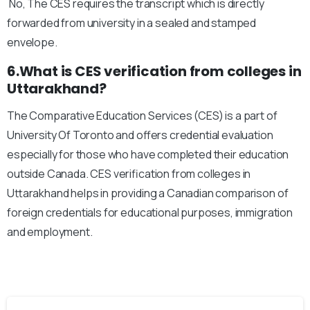
No, The CES requires the transcript which is directly
forwarded from university in a sealed and stamped
envelope.
6.What is CES verification from colleges in
Uttarakhand?
The Comparative Education Services (CES) is a part of
University Of Toronto and offers credential evaluation
especially for those who have completed their education
outside Canada. CES verification from colleges in
Uttarakhand helps in providing a Canadian comparison of
foreign credentials for educational purposes, immigration
and employment.