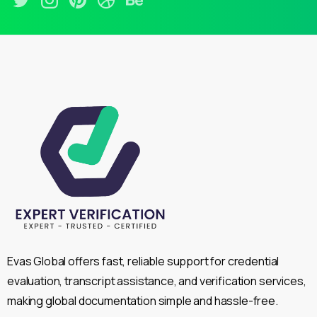
Evas Global offers fast, reliable support for credential
evaluation, transcript assistance, and verification services,
making global documentation simple and hassle-free.