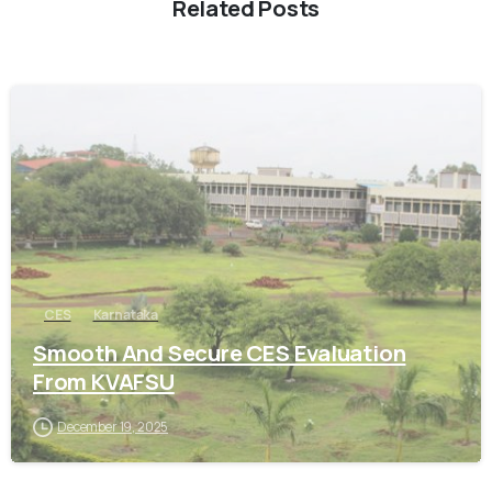
Related Posts
0
CES
Karnataka
Smooth And Secure CES Evaluation
From KVAFSU
December 19, 2025