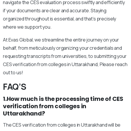
navigate the CES evaluation process swiftly and efficiently
if your documents are clear and accurate. Staying
organized throughout is essential, and that’s precisely
where we support you.
At Evas Global, we streamline the entire journey on your
behalf, from meticulously organizing your credentials and
requesting transcripts from universities, to submitting your
CES verification from colleges in Uttarakhand, Please reach
out to us!
FAQ’S
1.How much is the processing time of CES
verification from colleges in
Uttarakhand?
The CES verification from colleges in Uttarakhand will be