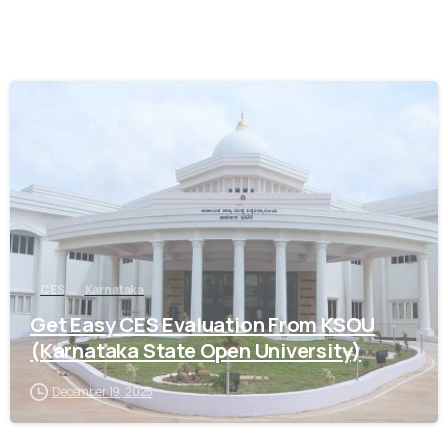
0
CES
Karnataka
Get Easy CES Evaluation From KSOU
(Karnataka State Open University)
December 19, 2025