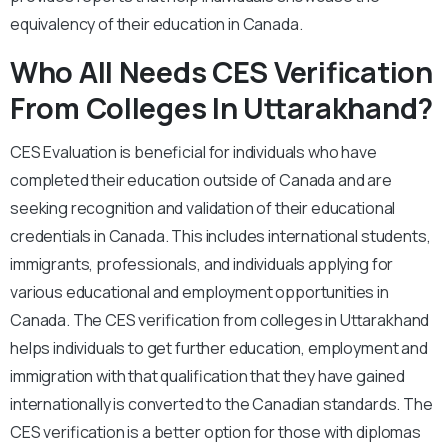
equivalency of their education in Canada.
Who All Needs CES Verification
From Colleges In Uttarakhand?
CES Evaluation is beneficial for individuals who have
completed their education outside of Canada and are
seeking recognition and validation of their educational
credentials in Canada. This includes international students,
immigrants, professionals, and individuals applying for
various educational and employment opportunities in
Canada. The CES verification from colleges in Uttarakhand
helps individuals to get further education, employment and
immigration with that qualification that they have gained
internationally is converted to the Canadian standards. The
CES verification is a better option for those with diplomas