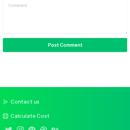
Comment
Contact us
Calculate Cost