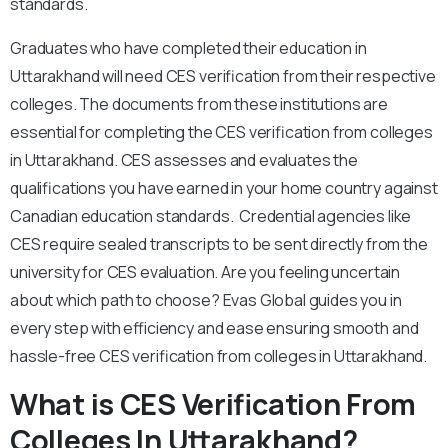
standards.
Graduates who have completed their education in
Uttarakhand will need CES verification from their respective
colleges. The documents from these institutions are
essential for completing the CES verification from colleges
in Uttarakhand. CES assesses and evaluates the
qualifications you have earned in your home country against
Canadian education standards. Credential agencies like
CES require sealed transcripts to be sent directly from the
university for CES evaluation. Are you feeling uncertain
about which path to choose? Evas Global guides you in
every step with efficiency and ease ensuring smooth and
hassle-free CES verification from colleges in Uttarakhand.
What is CES Verification From
Colleges In Uttarakhand?