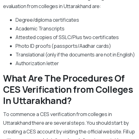
evaluation from colleges in Uttarakhand are:
Degree/diploma certificates
Academic Transcripts
Attested copies of SSLC/Plus two certificates
Photo ID proofs (passports/Aadhar cards)
Translational (only if the documents are not in English)
Authorization letter
What Are The Procedures Of
CES Verification from Colleges
In Uttarakhand?
To commence a CES verification from colleges in
Uttarakhand there are several steps. You should start by
creating a CES account by visiting the official website. Fill up