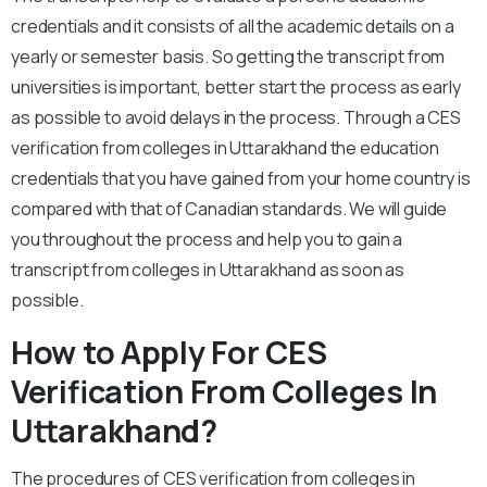
credentials and it consists of all the academic details on a
yearly or semester basis. So getting the transcript from
universities is important, better start the process as early
as possible to avoid delays in the process. Through a CES
verification from colleges in Uttarakhand the education
credentials that you have gained from your home country is
compared with that of Canadian standards. We will guide
you throughout the process and help you to gain a
transcript from colleges in Uttarakhand as soon as
possible.
How to Apply For CES
Verification From Colleges In
Uttarakhand?
The procedures of CES verification from colleges in