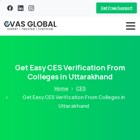
Get Free Support
Get Easy CES Verification From
Colleges in Uttarakhand
Home
CES
Get Easy CES Verification From Colleges in
Uttarakhand