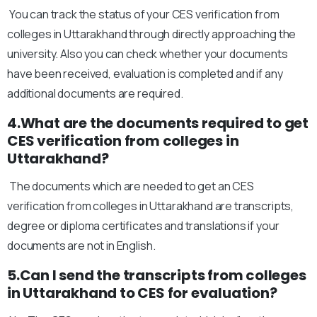
You can track the status of your CES verification from
colleges in Uttarakhand through directly approaching the
university. Also you can check whether your documents
have been received, evaluation is completed and if any
additional documents are required.
4.What are the documents required to get
CES verification from colleges in
Uttarakhand?
The documents which are needed to get an CES
verification from colleges in Uttarakhand are transcripts,
degree or diploma certificates and translations if your
documents are not in English.
5.Can I send the transcripts from colleges
in Uttarakhand to CES for evaluation?