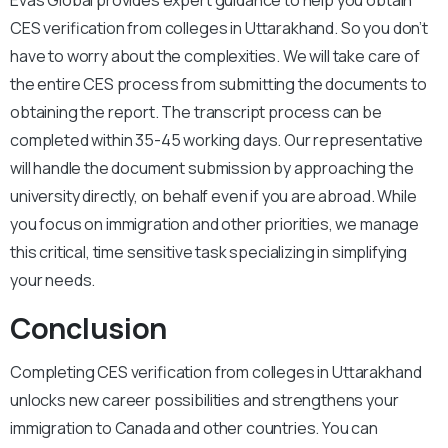
Evas Global provides expert guidance to help you obtain
CES verification from colleges in Uttarakhand. So you don’t
have to worry about the complexities. We will take care of
the entire CES process from submitting the documents to
obtaining the report. The transcript process can be
completed within 35-45 working days. Our representative
will handle the document submission by approaching the
university directly, on behalf even if you are abroad. While
you focus on immigration and other priorities, we manage
this critical, time sensitive task specializing in simplifying
your needs.
Conclusion
Completing CES verification from colleges in Uttarakhand
unlocks new career possibilities and strengthens your
immigration to Canada and other countries. You can