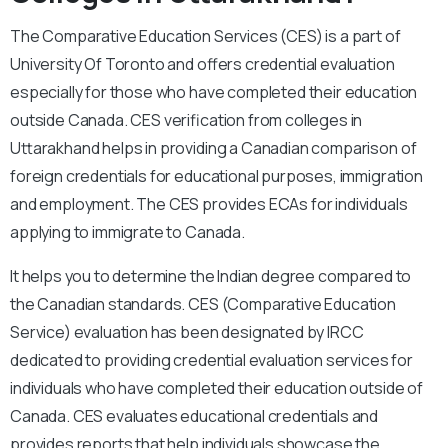
The Comparative Education Services (CES) is a part of
University Of Toronto and offers credential evaluation
especially for those who have completed their education
outside Canada. CES verification from colleges in
Uttarakhand helps in providing a Canadian comparison of
foreign credentials for educational purposes, immigration
and employment. The CES provides ECAs for individuals
applying to immigrate to Canada.
It helps you to determine the Indian degree compared to
the Canadian standards. CES (Comparative Education
Service) evaluation has been designated by IRCC
dedicated to providing credential evaluation services for
individuals who have completed their education outside of
Canada. CES evaluates educational credentials and
provides reports that help individuals showcase the