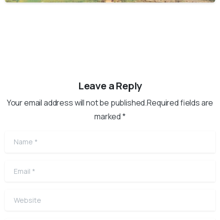
Leave a Reply
Your email address will not be published.Required fields are
marked *
Name
*
Email
*
Website