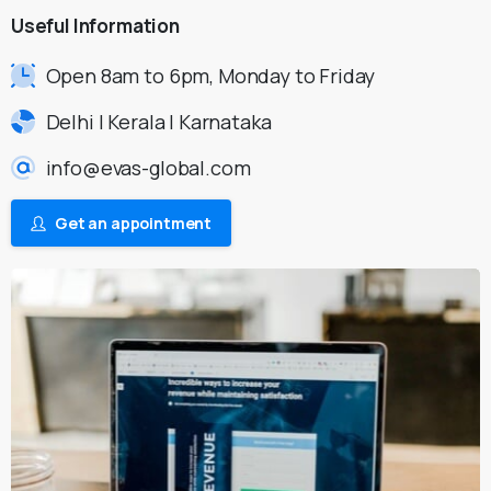
Useful
Information
Open 8am to 6pm, Monday to Friday
Delhi | Kerala | Karnataka
info@evas-global.com
Get an appointment