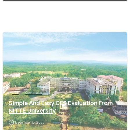
0
CES
Karnataka
Simple And Easy CES Evaluation From
NITTE University
December 18, 2025