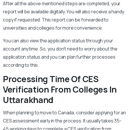
After all the above mentioned steps are completed, your
report will be available digitally. You will also receive a handy
copy if requested. This report can be forwarded to
universities and colleges for more convenience.
You can also view the application status through your
account anytime. So, you don’t need to worry about the
application status and you can plan further processes
according to this.
Processing Time Of CES
Verification From Colleges In
Uttarakhand
When planning to move to Canada, consider applying for an
CES assessment early in the process. It usually takes 35-
45 working days to complete a CES verification from