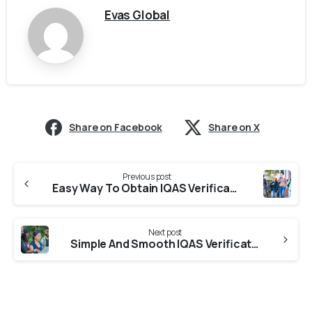
Evas Global
Share on Facebook
Share on X
Previous post
Easy Way To Obtain IQAS Verification From Universities in Uttarakhand
Next post
Simple And Smooth IQAS Verification From Colleges in Uttarakhand