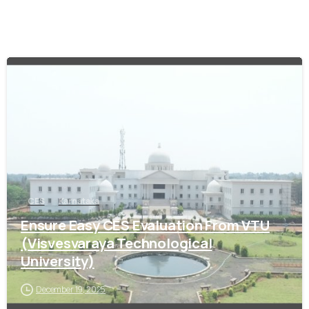
0
CES
Karnataka
Ensure Easy CES Evaluation From VTU
(Visvesvaraya Technological
University)
December 19, 2025