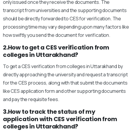
only issued once they receive the documents. The
transcript from universities and the supporting documents
should be directly forwarded to CES for verification. The
processing time may vary depending upon many factors like
how swiftly you send the document for verification.
2.How to get a CES verification from
colleges in Uttarakhand?
To get a CES verification from colleges in Uttarakhand by
directly approaching the university and request a transcript
for the CES process, along with that submit the documents
like CES application form and other supporting documents
and pay the requisite fees.
3.How to track the status of my
application with CES verification from
colleges in Uttarakhand?