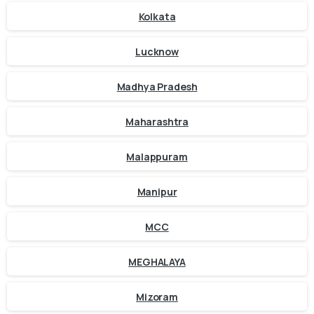
Kolkata
Lucknow
Madhya Pradesh
Maharashtra
Malappuram
Manipur
MCC
MEGHALAYA
Mizoram