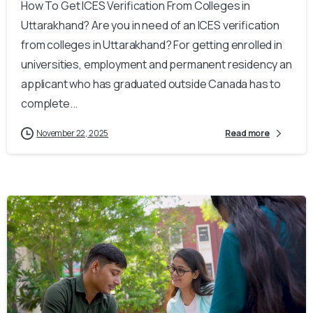
How To Get ICES Verification From Colleges in
Uttarakhand? Are you in need of an ICES verification
from colleges in Uttarakhand? For getting enrolled in
universities, employment and permanent residency an
applicant who has graduated outside Canada has to
complete...
November 22, 2025
Read more