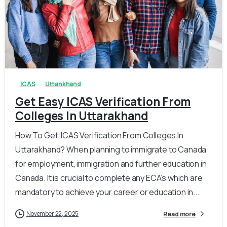
0
0
ICAS
Uttankhand
Get Easy ICAS Verification From
Colleges In Uttarakhand
How To Get ICAS Verification From Colleges In
Uttarakhand? When planning to immigrate to Canada
for employment, immigration and further education in
Canada. It is crucial to complete any ECA’s which are
mandatory to achieve your career or education in...
November 22, 2025
Read more