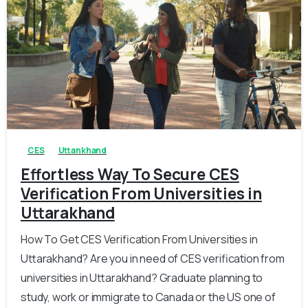
0
0
CES
Uttankhand
Effortless Way To Secure CES
Verification From Universities in
Uttarakhand
How To Get CES Verification From Universities in
Uttarakhand? Are you in need of CES verification from
universities in Uttarakhand? Graduate planning to
study, work or immigrate to Canada or the US one of