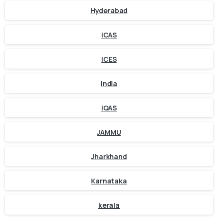
Hyderabad
ICAS
ICES
India
IQAS
JAMMU
Jharkhand
Karnataka
kerala