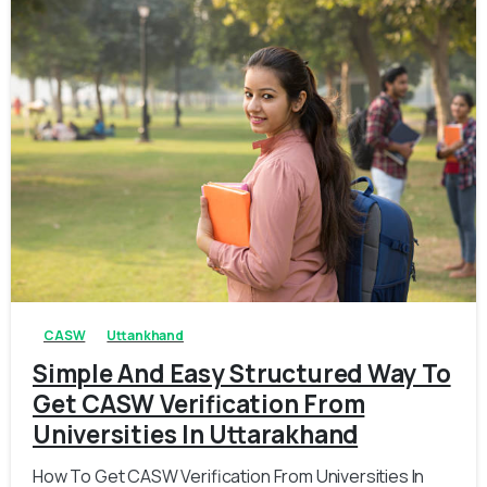
0
0
CASW
Uttankhand
Simple And Easy Structured Way To
Get CASW Verification From
Universities In Uttarakhand
How To Get CASW Verification From Universities In