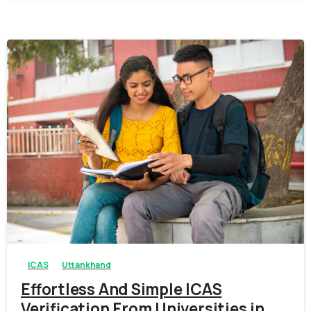
0
0
ICAS
Uttankhand
Effortless And Simple ICAS
Verification From Universities in