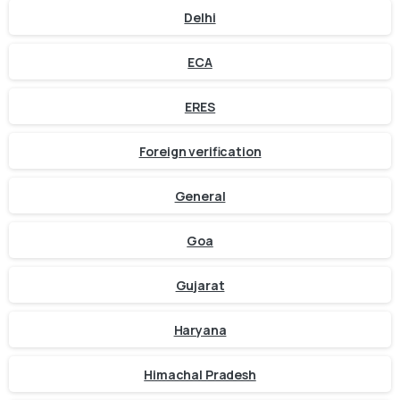
Delhi
ECA
ERES
Foreign verification
General
Goa
Gujarat
Haryana
Himachal Pradesh