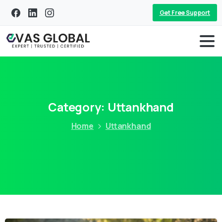
Get Free Support
Category:
Uttankhand
Home
Uttankhand