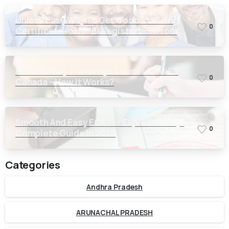
Unlock Easy Way To Get Good Standing
0
Certificate for NMBI Registration From
Kerala
Secure Easy Transcript courier To WES
0
Canada – How It Works?
Smooth And Easy ECA For Express Entry-
0
Complete Guide In 2026
Categories
Andhra Pradesh
ARUNACHAL PRADESH