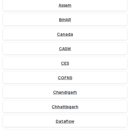
Assam
BIHAR
Canada
CASW
CES
CGFNS
Chandigarh
Chhattisgarh
Dataflow