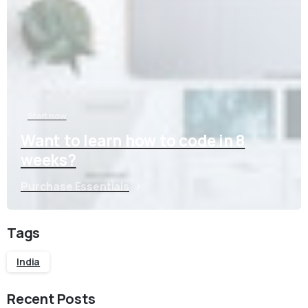
Start now
Want to learn how to code in 8
weeks?
Purchase Essentials
Tags
India
Recent Posts