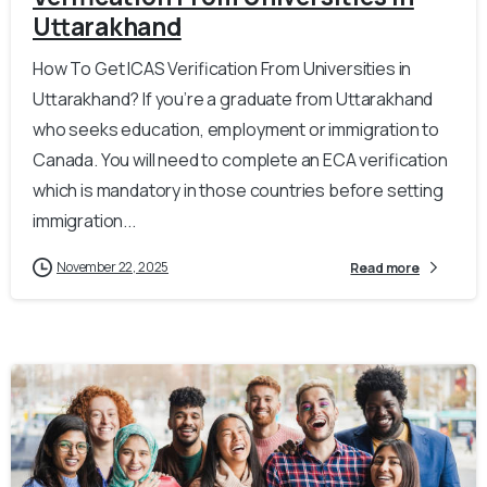
Uttarakhand
How To Get ICAS Verification From Universities in
Uttarakhand? If you’re a graduate from Uttarakhand
who seeks education, employment or immigration to
Canada. You will need to complete an ECA verification
which is mandatory in those countries before setting
immigration...
November 22, 2025
Read more