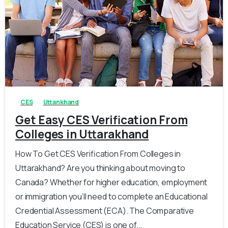
0
0
CES
Uttankhand
Get Easy CES Verification From
Colleges in Uttarakhand
How To Get CES Verification From Colleges in
Uttarakhand? Are you thinking about moving to
Canada? Whether for higher education, employment
or immigration you’ll need to complete an Educational
Credential Assessment (ECA). The Comparative
Education Service (CES) is one of...