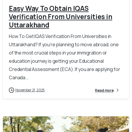
Easy Way To Obtain IQAS
Verification From Universities in
Uttarakhand
How To Get IQAS Verification From Universities in
Uttarakhand? If you’re planning to move abroad, one
of the most crucial steps in your immigration or
education journey is getting your Educational
Credential Assessment (ECA). If you are applying for
Canada...
November 21, 2025
Read more