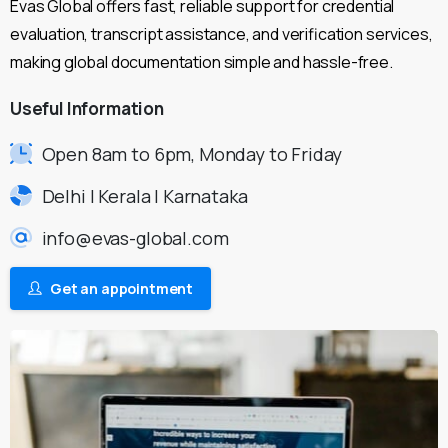
Evas Global offers fast, reliable support for credential
evaluation, transcript assistance, and verification services,
making global documentation simple and hassle-free.
Useful
Information
Open 8am to 6pm, Monday to Friday
Delhi | Kerala | Karnataka
info@evas-global.com
Get an appointment