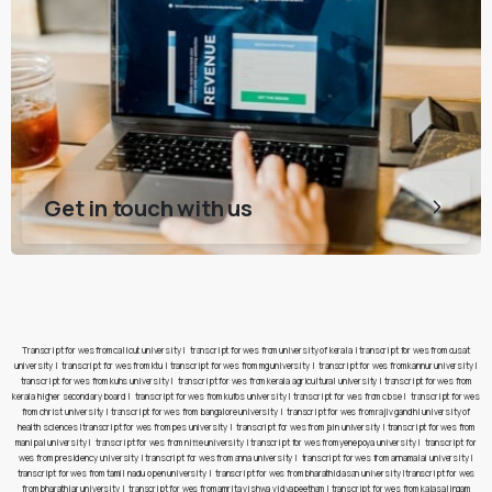
Get in touch with us
Transcript for wes from calicut university
|
transcript for wes from university of kerala
|
transcript for wes from cusat
university
|
transcript for wes from ktu
|
transcript for wes from mg university
|
transcript for wes from kannur university
|
transcript for wes from kuhs university
|
transcript for wes from kerala agricultural university
|
transcript for wes from
kerala higher secondary board
|
transcript for wes from kufos university
|
transcript for wes from cbse
|
transcript for wes
from christ university
|
transcript for wes from bangalore university
|
transcript for wes from rajiv gandhi university of
health sciences
|
transcript for wes from pes university
|
transcript for wes from jain university
|
transcript for wes from
manipal university
|
transcript for wes from nitte university
|
transcript for wes from yenepoya university
|
transcript for
wes from presidency university
|
transcript for wes from anna university
|
transcript for wes from annamalai university
|
transcript for wes from tamil nadu open university
|
transcript for wes from bharathidasan university
|
transcript for wes
from bharathiar university
|
transcript for wes from amrita vishwa vidyapeetham
|
transcript for wes from kalasalingam