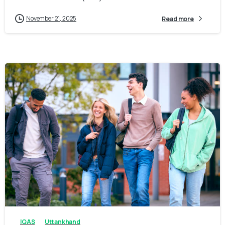
November 21, 2025
Read more
0
0
IQAS
Uttankhand