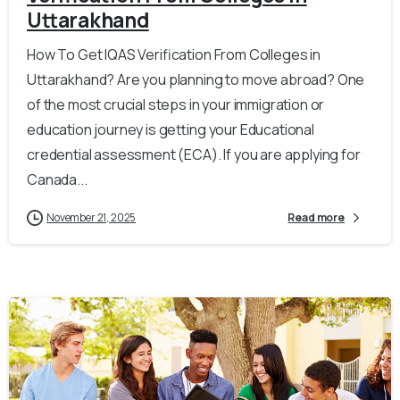
Uttarakhand
How To Get IQAS Verification From Colleges in
Uttarakhand? Are you planning to move abroad? One
of the most crucial steps in your immigration or
education journey is getting your Educational
credential assessment (ECA). If you are applying for
Canada...
November 21, 2025
Read more