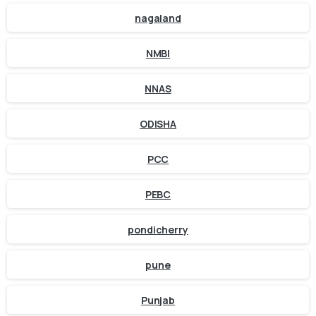
nagaland
NMBI
NNAS
ODISHA
PCC
PEBC
pondicherry
pune
Punjab