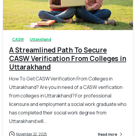
0
0
CASW
Uttankhand
A Streamlined Path To Secure
CASW Verification From Colleges in
Uttarakhand
How To Get CASW Verification From Colleges in
Uttarakhand? Are you in need of a CASW verification
from colleges in Uttarakhand? For professional
licensure and employment a social work graduate who
has completed their social work degree from
Uttarakhand will...
November 22, 2025
Read more