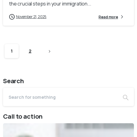
the crucial steps in your immigration...
November 21, 2025
Read more
1
2
Search
Call to action