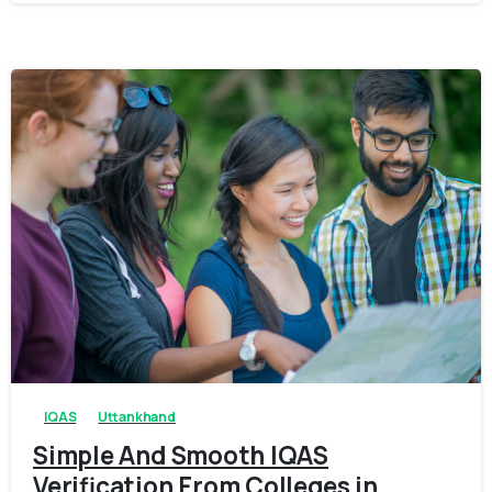
0
0
IQAS
Uttankhand
Simple And Smooth IQAS
Verification From Colleges in