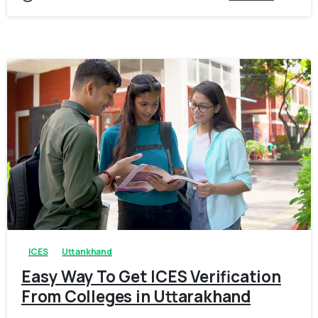
0
0
ICES
Uttankhand
Easy Way To Get ICES Verification
From Colleges in Uttarakhand