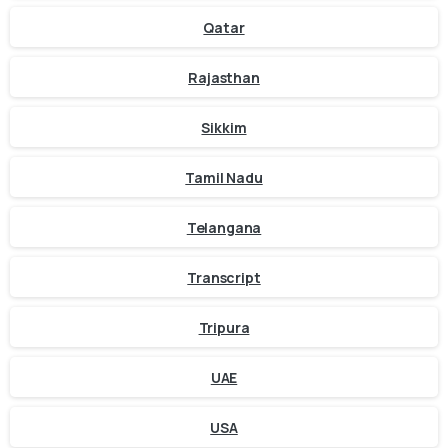
Qatar
Rajasthan
Sikkim
Tamil Nadu
Telangana
Transcript
Tripura
UAE
USA