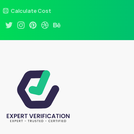
Calculate Cost