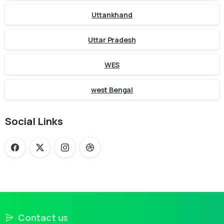
Uttankhand
Uttar Pradesh
WES
west Bengal
Social Links
Contact us