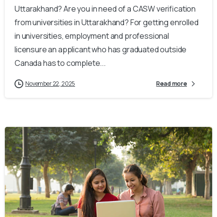
Uttarakhand? Are you in need of a CASW verification
from universities in Uttarakhand? For getting enrolled
in universities, employment and professional
licensure an applicant who has graduated outside
Canada has to complete...
November 22, 2025
Read more