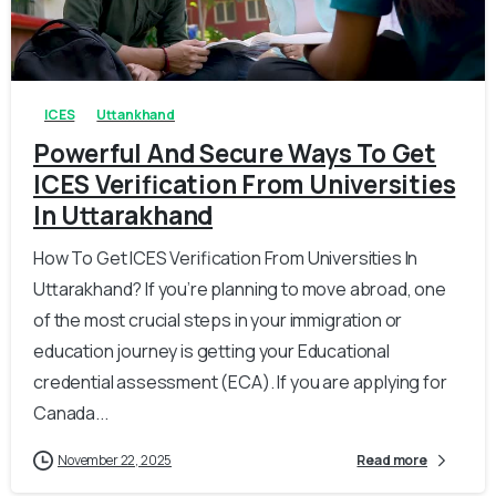
0
0
ICES
Uttankhand
Powerful And Secure Ways To Get
ICES Verification From Universities
In Uttarakhand
How To Get ICES Verification From Universities In
Uttarakhand? If you’re planning to move abroad, one
of the most crucial steps in your immigration or
education journey is getting your Educational
credential assessment (ECA). If you are applying for
Canada...
November 22, 2025
Read more