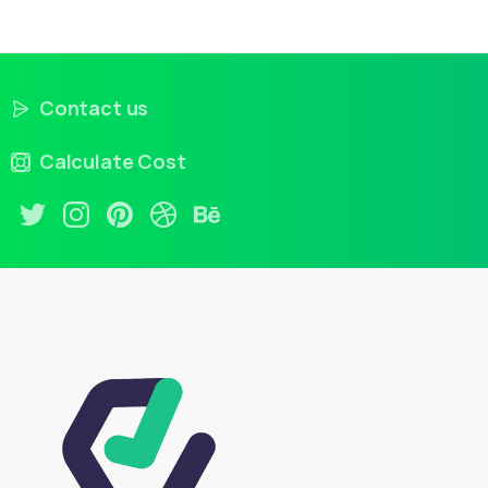
Contact us
Calculate Cost