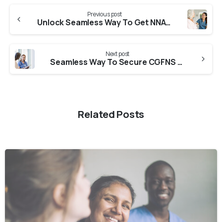
Previous post
Unlock Seamless Way To Get NNAS Verification From Mizoram Nursing Council
Next post
Seamless Way To Secure CGFNS Verification From Sikkim Nursing Council
Related Posts
0