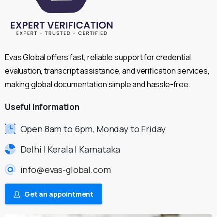
Evas Global offers fast, reliable support for credential
evaluation, transcript assistance, and verification services,
making global documentation simple and hassle-free.
Useful
Information
Open 8am to 6pm, Monday to Friday
Delhi | Kerala | Karnataka
info@evas-global.com
Get an appointment