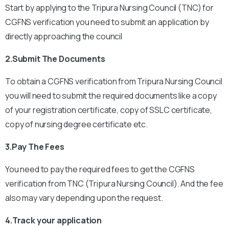
Start by applying to the Tripura Nursing Council (TNC) for
CGFNS verification you need to submit an application by
directly approaching the council
2.Submit The Documents
To obtain a CGFNS verification from Tripura Nursing Council
you will need to submit the required documents like a copy
of your registration certificate, copy of SSLC certificate,
copy of nursing degree certificate etc.
3.Pay The Fees
You need to pay the required fees to get the CGFNS
verification from TNC (Tripura Nursing Council). And the fee
also may vary depending upon the request.
4.Track your application