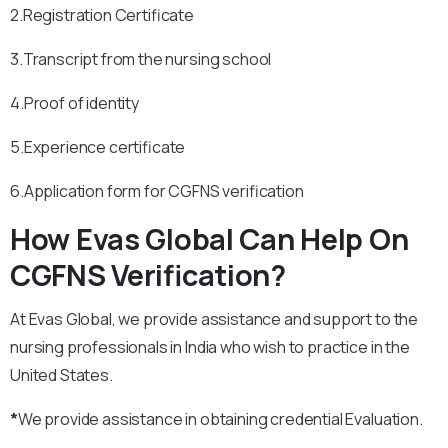
2.Registration Certificate
3.Transcript from the nursing school
4.Proof of identity
5.Experience certificate
6.Application form for CGFNS verification
How Evas Global Can Help On
CGFNS Verification?
At Evas Global, we provide assistance and support to the
nursing professionals in India who wish to practice in the
United States.
*
We provide assistance in obtaining credential Evaluation.