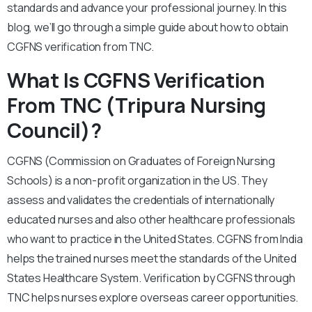
standards and advance your professional journey. In this
blog, we’ll go through a simple guide about how to obtain
CGFNS verification from TNC.
What Is CGFNS Verification
From TNC (Tripura Nursing
Council)?
CGFNS (Commission on Graduates of Foreign Nursing
Schools) is a non-profit organization in the US. They
assess and validates the credentials of internationally
educated nurses and also other healthcare professionals
who want to practice in the United States. CGFNS from India
helps the trained nurses meet the standards of the United
States Healthcare System. Verification by CGFNS through
TNC helps nurses explore overseas career opportunities.