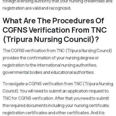
foreign licensing authority that your nursing credentials and
registration are valid and recognized.
What Are The Procedures Of
CGFNS Verification From TNC
(Tripura Nursing Council)?
The CGFNS verification from TNC (Tripura Nursing Council)
provides the confirmation of your nursing degree or
registration to the international nursing authorities,
governmental bodies and educational authorities.
To navigate a CGFNS verification from TNC (Tripura Nursing
Council). You will need to submit an application request to
TNC for CGFNS verification. After that you need to submit
the required documents including your nursing certificate,
registration certificates and other certificates. And it is