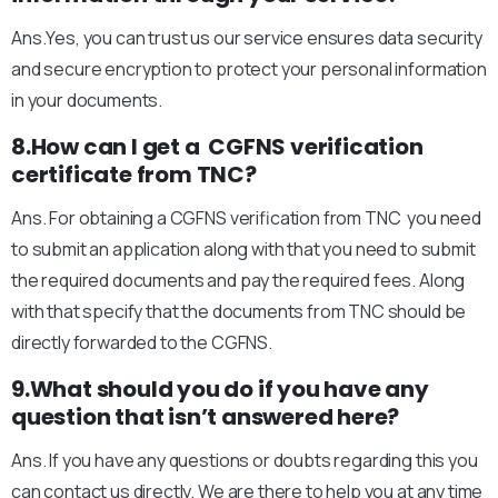
Ans.Yes, you can trust us our service ensures data security
and secure encryption to protect your personal information
in your documents.
8.How can I get a CGFNS verification
certificate from TNC?
Ans. For obtaining a CGFNS verification from TNC you need
to submit an application along with that you need to submit
the required documents and pay the required fees. Along
with that specify that the documents from TNC should be
directly forwarded to the CGFNS.
9.What should you do if you have any
question that isn’t answered here?
Ans. If you have any questions or doubts regarding this you
can contact us directly. We are there to help you at any time