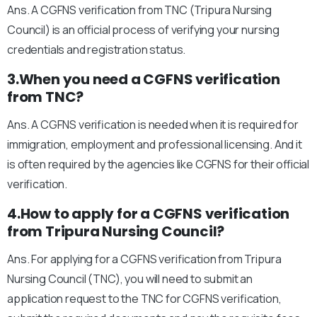
Ans. A CGFNS verification from TNC (Tripura Nursing
Council) is an official process of verifying your nursing
credentials and registration status.
3.When you need a CGFNS verification
from TNC?
Ans. A CGFNS verification is needed when it is required for
immigration, employment and professional licensing. And it
is often required by the agencies like CGFNS for their official
verification.
4.How to apply for a CGFNS verification
from Tripura Nursing Council?
Ans. For applying for a CGFNS verification from Tripura
Nursing Council (TNC), you will need to submit an
application request to the TNC for CGFNS verification,