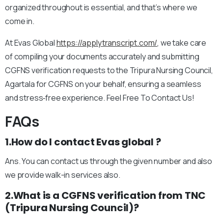
organized throughout is essential, and that’s where we
come in.
At Evas Global
https://applytranscript.com/
, we take care
of compiling your documents accurately and submitting
CGFNS verification requests to the Tripura Nursing Council,
Agartala for CGFNS on your behalf, ensuring a seamless
and stress‑free experience. Feel Free To Contact Us!
FAQs
1.How do I contact Evas global ?
Ans. You can contact us through the given number and also
we provide walk-in services also.
2.What is a CGFNS verification from TNC
(Tripura Nursing Council)?