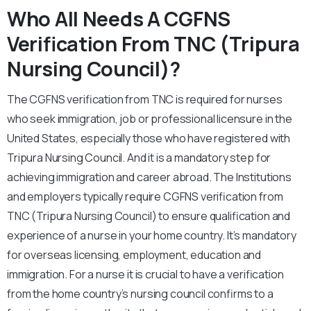
Who All Needs A CGFNS
Verification From TNC (Tripura
Nursing Council)?
The CGFNS verification from TNC is required for nurses
who seek immigration, job or professional licensure in the
United States, especially those who have registered with
Tripura Nursing Council. And it is a mandatory step for
achieving immigration and career abroad. The Institutions
and employers typically require CGFNS verification from
TNC (Tripura Nursing Council) to ensure qualification and
experience of a nurse in your home country. It’s mandatory
for overseas licensing, employment, education and
immigration. For a nurse it is crucial to have a verification
from the home country’s nursing council confirms to a