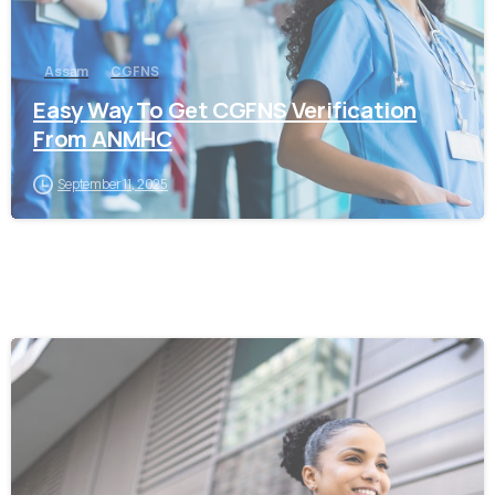
Assam
CGFNS
Easy Way To Get CGFNS Verification
From ANMHC
September 11, 2025
0