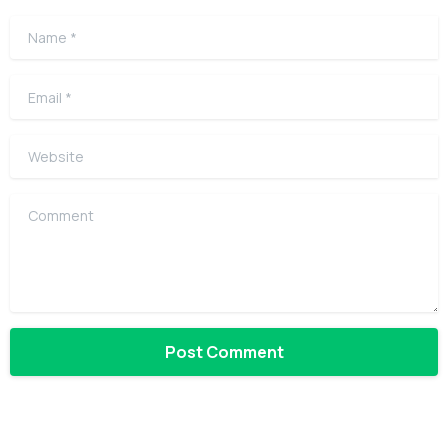
Name
*
Email
*
Website
Comment