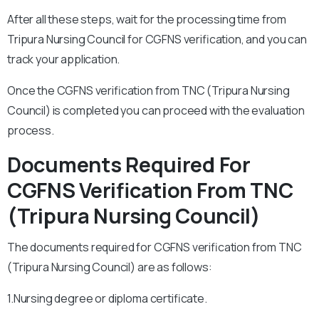
After all these steps, wait for the processing time from
Tripura Nursing Council for CGFNS verification, and you can
track your application.
Once the CGFNS verification from TNC (Tripura Nursing
Council) is completed you can proceed with the evaluation
process.
Documents Required For
CGFNS Verification From TNC
(Tripura Nursing Council)
The documents required for CGFNS verification from TNC
(Tripura Nursing Council) are as follows:
1.Nursing degree or diploma certificate.