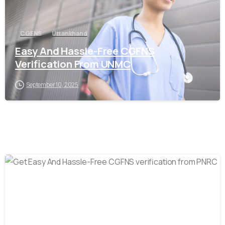
CGFNS
Uttankhand
Easy And Hassle-Free CGFNS
Verification From UNMC
September 10, 2025
0