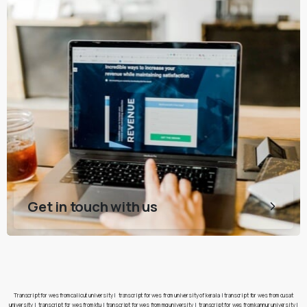
Get in touch with us
Transcript for wes from calicut university
|
transcript for wes from university of kerala
|
transcript for wes from cusat
university
|
transcript for wes from ktu
|
transcript for wes from mg university
|
transcript for wes from kannur university
|