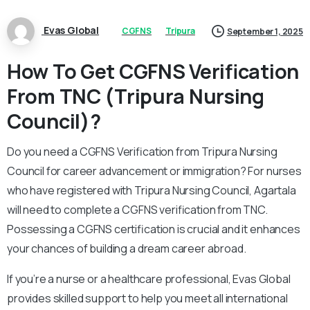
Evas Global
CGFNS
Tripura
September 1, 2025
How To Get CGFNS Verification
From TNC (Tripura Nursing
Council)?
Do you need a CGFNS Verification from Tripura Nursing
Council for career advancement or immigration? For nurses
who have registered with Tripura Nursing Council, Agartala
will need to complete a CGFNS verification from TNC.
Possessing a CGFNS certification is crucial and it enhances
your chances of building a dream career abroad.
If you’re a nurse or a healthcare professional, Evas Global
provides skilled support to help you meet all international