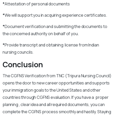
*
Attestation of personal documents
*
We will support you in acquiring experience certificates.
*
Document verification and submitting the documents to
the concerned authority on behalf of you.
*
Provide transcript and obtaining license from Indian
nursing councils.
Conclusion
The CGFNS Verification from TNC (Tripura Nursing Council)
opens the door to new career opportunities and supports
your immigration goals to the United States and other
countries through CGFNS evaluation. If you have a proper
planning , clear idea and all required documents, you can
complete the CGFNS process smoothly and hastily. Staying