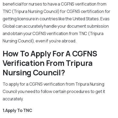
beneficial for nurses to have a CGFNS verification from
TNC (Tripura Nursing Council) for CGFNS certification for
getting licensure in countries like the United States. Evas
Global can accurately handle your document submission
and obtain your CGFNS verification from TNC (Tripura
Nursing Council), even if you’re abroad.
How To Apply For A CGFNS
Verification From Tripura
Nursing Council?
To apply for a CGFNS verification from Tripura Nursing
Council you need to follow certain procedures to get it
accurately.
1.Apply To TNC