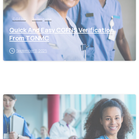
CGFNS
Telangana
Quick And Easy CGFNS Verification
From TGNMC
September 11, 2025
0