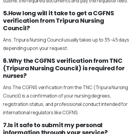
submit the required documents and pay the requisite fees.
5.How long will it take to get a CGFNS
verification from Tripura Nursing
Council?
Ans. Tripura Nursing Council usually takes up to 35-45 days
depending upon your request.
6.Why the CGFNS verification from TNC
(Tripura Nursing Council) is required for
nurses?
Ans.The CGFNS verification from the TNC (Tripura Nursing
Council) is a confirmation of your nursing degrees,
registration status, and professional conduct intended for
international regulators like CGFNS.
7.Is it safe to submit my personal
information through your service?