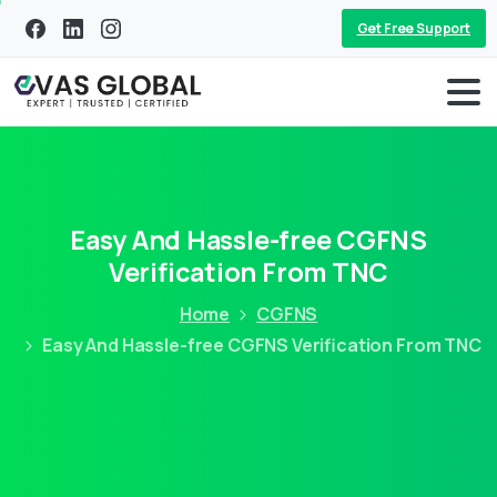
Get Free Support
Easy And Hassle-free CGFNS
Verification From TNC
Home
CGFNS
Easy And Hassle-free CGFNS Verification From TNC