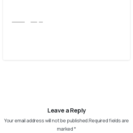
CGFNS
Punjab
Get Easy And Hassle-Free CGFNS
verification from PNRC
September 9, 2025
Leave a Reply
Your email address will not be published.Required fields are
marked *