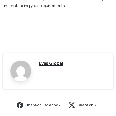
understanding your requirements.
Evas Global
Share on Facebook
Share on X