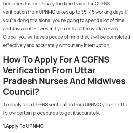
becomes faster. Usually the time frame for CGFNS
verification from UPNMC takes up to 35-45 working days. If
you’re doing this alone, you’re going to spend a lot of time
and days on it. However if you entrust the work to Evas
Global, you will have a peace of mind that it will be completed
effectively and accurately without any interruption.
How To Apply For A CGFNS
Verification From Uttar
Pradesh Nurses And Midwives
Council?
To apply for a CGFNS verification from UPNMC you need to
follow certain procedures to get it accurately.
1.Apply To UPNMC