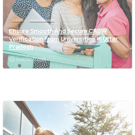
CASW
Uttar Pradesh
Ensure Smooth And Secure CASW
Verification From Universities In Uttar
Pradesh
November 19, 2025
0