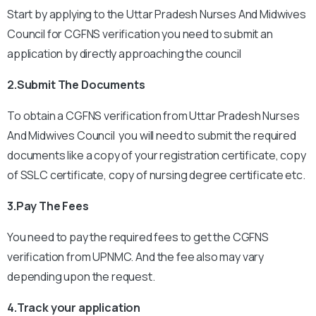
Start by applying to the Uttar Pradesh Nurses And Midwives
Council for CGFNS verification you need to submit an
application by directly approaching the council
2.Submit The Documents
To obtain a CGFNS verification from Uttar Pradesh Nurses
And Midwives Council you will need to submit the required
documents like a copy of your registration certificate, copy
of SSLC certificate, copy of nursing degree certificate etc.
3.Pay The Fees
You need to pay the required fees to get the CGFNS
verification from UPNMC. And the fee also may vary
depending upon the request.
4.Track your application