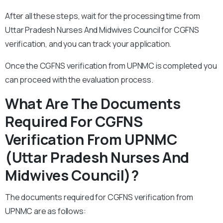
After all these steps, wait for the processing time from
Uttar Pradesh Nurses And Midwives Council for CGFNS
verification, and you can track your application.
Once the CGFNS verification from UPNMC is completed you
can proceed with the evaluation process.
What Are The Documents
Required For CGFNS
Verification From UPNMC
(Uttar Pradesh Nurses And
Midwives Council)?
The documents required for CGFNS verification from
UPNMC are as follows: