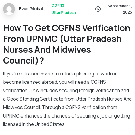
CGFNS
September 9,
Evas Global
2025
Uttar Pradesh
How To Get CGFNS Verification
From UPNMC (Uttar Pradesh
Nurses And Midwives
Council)?
If you’re a trained nurse from India planning to work or
become licensed abroad, you will need a CGFNS
verification. This includes securing foreign verification and
a Good Standing Certificate from Uttar Pradesh Nurses And
Midwives Council. Through a CGFNS verification from
UPNMC enhances the chances of securing a job or getting
licensed in the United States.