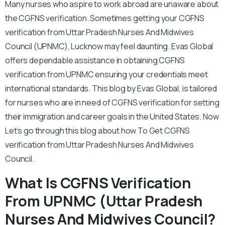
Many nurses who aspire to work abroad are unaware about
the CGFNS verification. Sometimes getting your CGFNS
verification from Uttar Pradesh Nurses And Midwives
Council (UPNMC), Lucknow may feel daunting. Evas Global
offers dependable assistance in obtaining CGFNS
verification from UPNMC ensuring your credentials meet
international standards. This blog by Evas Global, is tailored
for nurses who are in need of CGFNS verification for setting
their immigration and career goals in the United States. Now
Let’s go through this blog about how To Get CGFNS
verification from Uttar Pradesh Nurses And Midwives
Council.
What Is CGFNS Verification
From UPNMC (Uttar Pradesh
Nurses And Midwives Council?