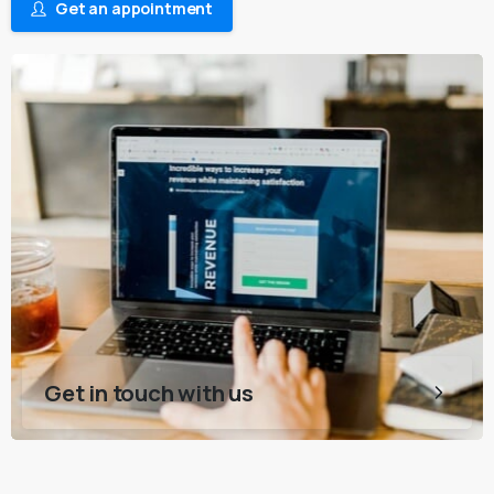
Get an appointment
Get in touch with us