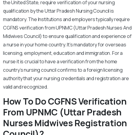
the United State, require verification of your nursing
qualification by the Uttar Pradesh Nursing Council is
mandatory. The Institutions and employers typically require
CGFNS verification from UPNMC (Uttar Pradesh Nurses And
Midwives Council) to ensure qualification and experience of
a nurse in your home country. It’s mandatory for overseas
licensing, employment, education and immigration. For a
nurse it is crucial to have a verification from the home
country’s nursing council confirms to a foreign licensing
authority that your nursing credentials and registration are
valid and recognized.
How To Do CGFNS Verification
From UPNMC (Uttar Pradesh
Nurses Midwives Registration
Council)?