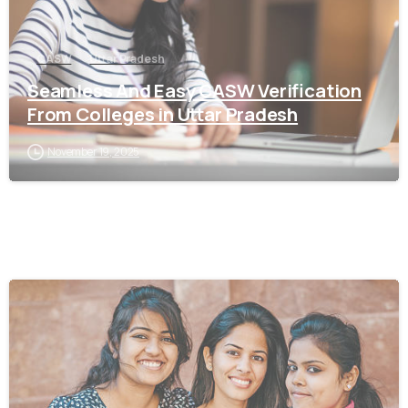
CASW
Uttar Pradesh
Seamless And Easy CASW Verification
From Colleges in Uttar Pradesh
November 19, 2025
0