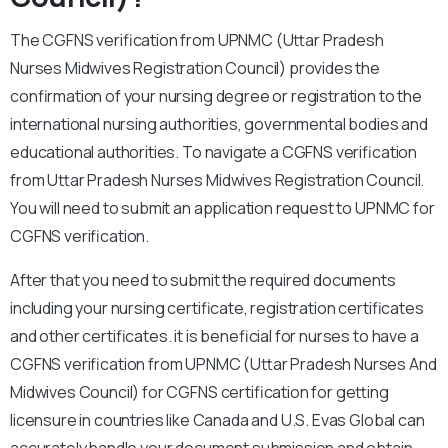
The CGFNS verification from UPNMC (Uttar Pradesh
Nurses Midwives Registration Council) provides the
confirmation of your nursing degree or registration to the
international nursing authorities, governmental bodies and
educational authorities. To navigate a CGFNS verification
from Uttar Pradesh Nurses Midwives Registration Council.
You will need to submit an application request to UPNMC for
CGFNS verification.
After that you need to submit the required documents
including your nursing certificate, registration certificates
and other certificates. it is beneficial for nurses to have a
CGFNS verification from UPNMC (Uttar Pradesh Nurses And
Midwives Council) for CGFNS certification for getting
licensure in countries like Canada and U.S. Evas Global can