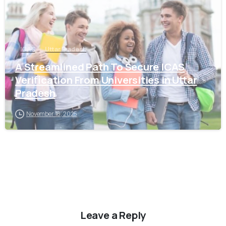
ICAS
Uttar Pradesh
A Streamlined Path To Secure ICAS
Verification From Universities in Uttar
Pradesh
November 18, 2025
Leave a Reply