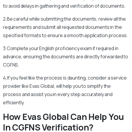
to avoid delays in gathering and verification of documents.
2.Be careful while submitting the documents, review all the
requirements and submit all requested documents in the
specified formats to ensure a smooth application process.
3.Complete your English proficiency exam if required in
advance, ensuring the documents are directly forwarded to
CGFNS.
4.If you feel like the process is daunting, consider a service
provider like Evas Global, will help you to simplify the
process and assist you in every step accurately and
efficiently.
How Evas Global Can Help You
In CGFNS Verification?