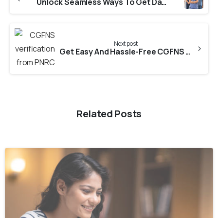
Unlock Seamless Ways To Get Dataflow From Annamalai University
Next post
Get Easy And Hassle-Free CGFNS verification from PNRC
Related Posts
0