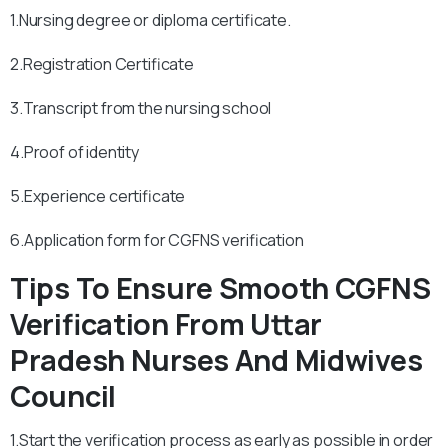
1.Nursing degree or diploma certificate.
2.Registration Certificate
3.Transcript from the nursing school
4.Proof of identity
5.Experience certificate
6.Application form for CGFNS verification
Tips To Ensure Smooth CGFNS
Verification From Uttar
Pradesh Nurses And Midwives
Council
1.Start the verification process as early as possible in order