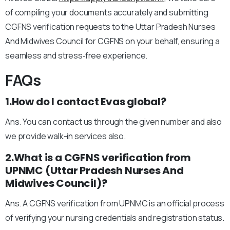
of compiling your documents accurately and submitting
CGFNS verification requests to the Uttar Pradesh Nurses
And Midwives Council for CGFNS on your behalf, ensuring a
seamless and stress‑free experience.
FAQs
1.How do I contact Evas global?
Ans. You can contact us through the given number and also
we provide walk-in services also.
2.What is a CGFNS verification from
UPNMC (Uttar Pradesh Nurses And
Midwives Council)?
Ans. A CGFNS verification from UPNMC is an official process
of verifying your nursing credentials and registration status.