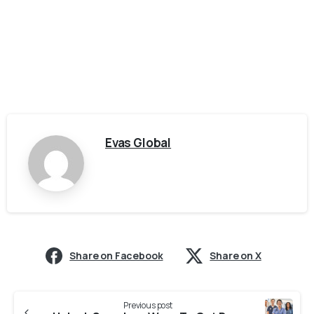
Evas Global
Share on Facebook
Share on X
Previous post