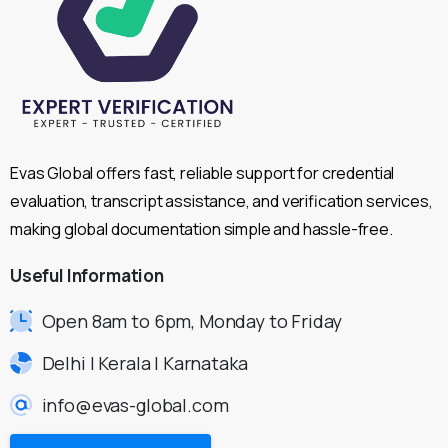
Evas Global offers fast, reliable support for credential
evaluation, transcript assistance, and verification services,
making global documentation simple and hassle-free.
Useful
Information
Open 8am to 6pm, Monday to Friday
Delhi | Kerala | Karnataka
info@evas-global.com