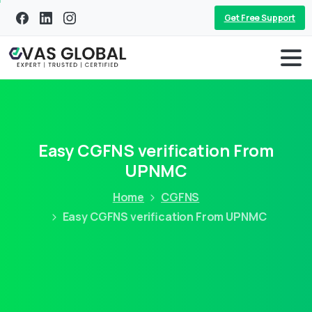
Get Free Support
Easy CGFNS verification From
UPNMC
Home
CGFNS
Easy CGFNS verification From UPNMC