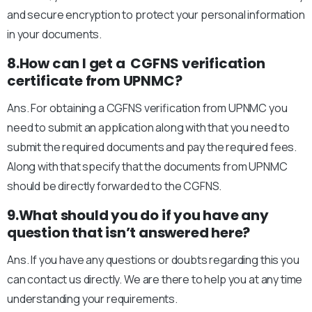
and secure encryption to protect your personal information
in your documents.
8.How can I get a CGFNS verification
certificate from UPNMC?
Ans. For obtaining a CGFNS verification from UPNMC you
need to submit an application along with that you need to
submit the required documents and pay the required fees.
Along with that specify that the documents from UPNMC
should be directly forwarded to the CGFNS.
9.What should you do if you have any
question that isn’t answered here?
Ans. If you have any questions or doubts regarding this you
can contact us directly. We are there to help you at any time
understanding your requirements.