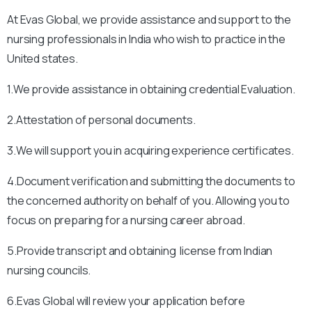
At Evas Global, we provide assistance and support to the
nursing professionals in India who wish to practice in the
United states.
1.We provide assistance in obtaining credential Evaluation.
2.Attestation of personal documents.
3.We will support you in acquiring experience certificates.
4.Document verification and submitting the documents to
the concerned authority on behalf of you. Allowing you to
focus on preparing for a nursing career abroad.
5.Provide transcript and obtaining license from Indian
nursing councils.
6.Evas Global will review your application before