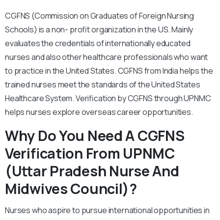
CGFNS (Commission on Graduates of Foreign Nursing
Schools) is a non- profit organization in the US. Mainly
evaluates the credentials of internationally educated
nurses and also other healthcare professionals who want
to practice in the United States. CGFNS from India helps the
trained nurses meet the standards of the United States
Healthcare System. Verification by CGFNS through UPNMC
helps nurses explore overseas career opportunities.
Why Do You Need A CGFNS
Verification From UPNMC
(Uttar Pradesh Nurse And
Midwives Council)?
Nurses who aspire to pursue international opportunities in