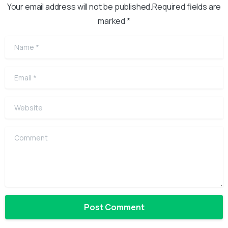
Your email address will not be published.Required fields are
marked *
Name
*
Email
*
Website
Comment