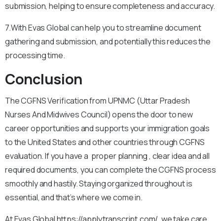
submission, helping to ensure completeness and accuracy.
7.With Evas Global can help you to streamline document
gathering and submission, and potentially this reduces the
processing time.
Conclusion
The CGFNS Verification from UPNMC (Uttar Pradesh
Nurses And Midwives Council) opens the door to new
career opportunities and supports your immigration goals
to the United States and other countries through CGFNS
evaluation. If you have a proper planning , clear idea and all
required documents, you can complete the CGFNS process
smoothly and hastily. Staying organized throughout is
essential, and that’s where we come in.
At Evas Global
https://applytranscript.com/
, we take care