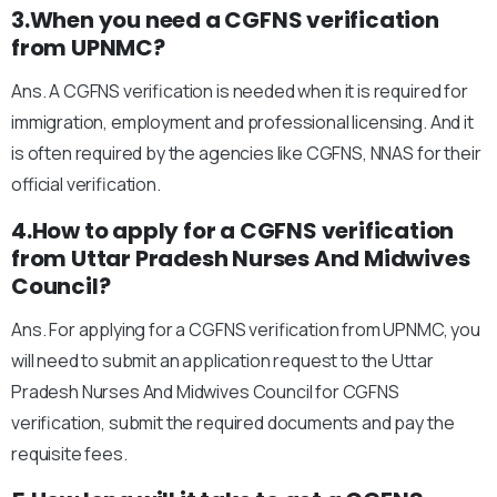
3.When you need a CGFNS verification
from UPNMC?
Ans. A CGFNS verification is needed when it is required for
immigration, employment and professional licensing. And it
is often required by the agencies like CGFNS, NNAS for their
official verification.
4.How to apply for a CGFNS verification
from Uttar Pradesh Nurses And Midwives
Council?
Ans. For applying for a CGFNS verification from UPNMC, you
will need to submit an application request to the Uttar
Pradesh Nurses And Midwives Council for CGFNS
verification, submit the required documents and pay the
requisite fees.