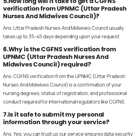
5.How long will it take to get a CGFNS
verification from UPNMC (Uttar Pradesh
Nurses And Midwives Council)?
Ans. Uttar Pradesh Nurses And Midwives Council usually
takes up to 35-45 days depending upon your request.
6.Why is the CGFNS verification from
UPNMC (Uttar Pradesh Nurses And
Midwives Council) required?
Ans. CGFNS verification from the UPNMC (Uttar Pradesh
Nurses And Midwives Council) is a confirmation of your
nursing degrees, status of registration, and professional
conduct required for international regulators like CGFNS.
7.Is it safe to submit my personal
information through your service?
Ans. Yes, you can trust us our service ensures data security