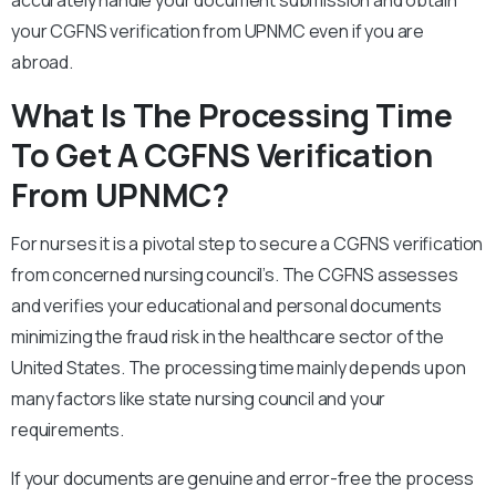
accurately handle your document submission and obtain
your CGFNS verification from UPNMC even if you are
abroad.
What Is The Processing Time
To Get A CGFNS Verification
From UPNMC?
For nurses it is a pivotal step to secure a CGFNS verification
from concerned nursing council’s. The CGFNS assesses
and verifies your educational and personal documents
minimizing the fraud risk in the healthcare sector of the
United States. The processing time mainly depends upon
many factors like state nursing council and your
requirements.
If your documents are genuine and error-free the process