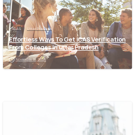
ICAS
Uttar Pradesh
Effortless Ways To Get ICAS Verification
From Colleges in Uttar Pradesh
November 18, 2025
0