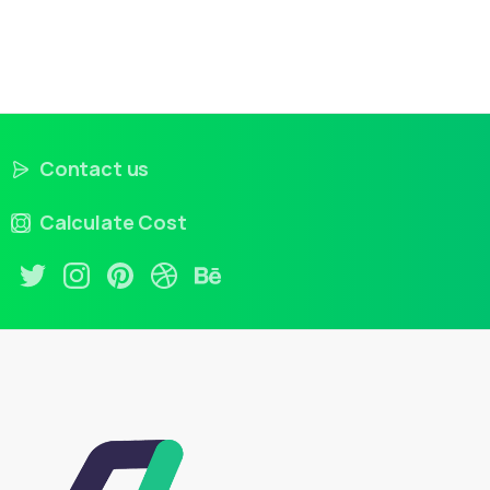
Contact us
Calculate Cost