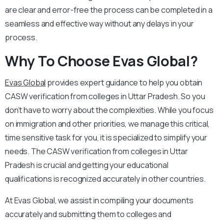
are clear and error-free the process can be completed in a
seamless and effective way without any delays in your
process.
Why To Choose Evas Global?
Evas Global
provides expert guidance to help you obtain
CASW verification from colleges in Uttar Pradesh. So you
don’t have to worry about the complexities. While you focus
on immigration and other priorities, we manage this critical,
time sensitive task for you, it is specialized to simplify your
needs. The CASW verification from colleges in Uttar
Pradesh is crucial and getting your educational
qualifications is recognized accurately in other countries.
At Evas Global, we assist in compiling your documents
accurately and submitting them to colleges and