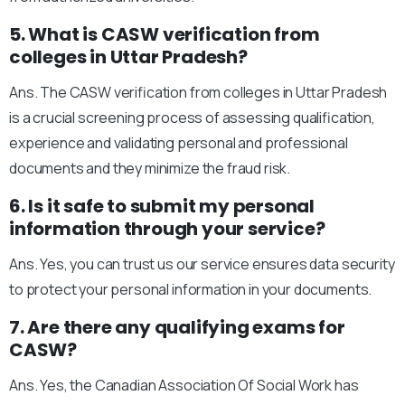
5. What is CASW verification from
colleges in Uttar Pradesh?
Ans. The CASW verification from colleges in Uttar Pradesh
is a crucial screening process of assessing qualification,
experience and validating personal and professional
documents and they minimize the fraud risk.
6. Is it safe to submit my personal
information through your service?
Ans. Yes, you can trust us our service ensures data security
to protect your personal information in your documents.
7. Are there any qualifying exams for
CASW?
Ans. Yes, the Canadian Association Of Social Work has