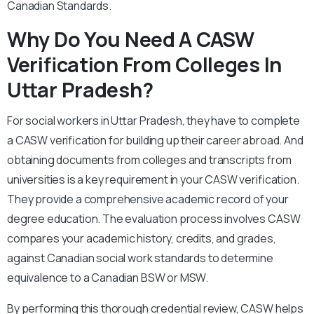
Canadian Standards.
Why Do You Need A CASW
Verification From Colleges In
Uttar Pradesh?
For social workers in Uttar Pradesh, they have to complete
a CASW verification for building up their career abroad. And
obtaining documents from colleges and transcripts from
universities is a key requirement in your CASW verification.
They provide a comprehensive academic record of your
degree education. The evaluation process involves CASW
compares your academic history, credits, and grades,
against Canadian social work standards to determine
equivalence to a Canadian BSW or MSW.
By performing this thorough credential review, CASW helps