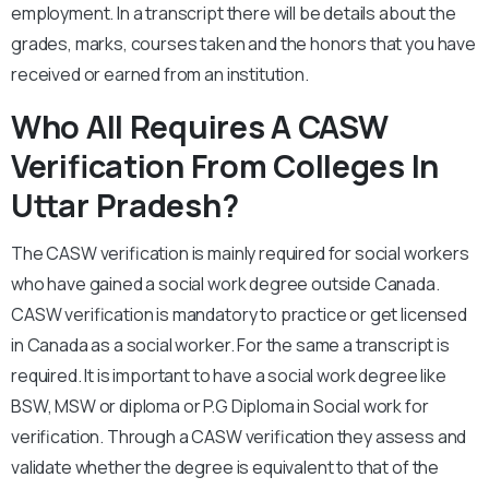
employment. In a transcript there will be details about the
grades, marks, courses taken and the honors that you have
received or earned from an institution.
Who All Requires A CASW
Verification From Colleges In
Uttar Pradesh?
The CASW verification is mainly required for social workers
who have gained a social work degree outside Canada.
CASW verification is mandatory to practice or get licensed
in Canada as a social worker. For the same a transcript is
required. It is important to have a social work degree like
BSW, MSW or diploma or P.G Diploma in Social work for
verification. Through a CASW verification they assess and
validate whether the degree is equivalent to that of the