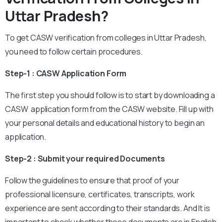
Uttar Pradesh?
To get CASW verification from colleges in Uttar Pradesh,
you need to follow certain procedures.
Step-1 : CASW Application Form
The first step you should follow is to start by downloading a
CASW application form from the CASW website. Fill up with
your personal details and educational history to begin an
application.
Step-2 : Submit your required Documents
Follow the guidelines to ensure that proof of your
professional licensure, certificates, transcripts, work
experience are sent according to their standards. And It is