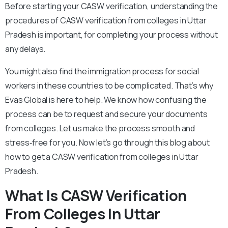
Before starting your CASW verification, understanding the
procedures of CASW verification from colleges in Uttar
Pradesh is important, for completing your process without
any delays.
You might also find the immigration process for social
workers in these countries to be complicated. That’s why
Evas Global is here to help. We know how confusing the
process can be to request and secure your documents
from colleges. Let us make the process smooth and
stress‑free for you. Now let’s go through this blog about
how to get a CASW verification from colleges in Uttar
Pradesh.
What Is CASW Verification
From Colleges In Uttar