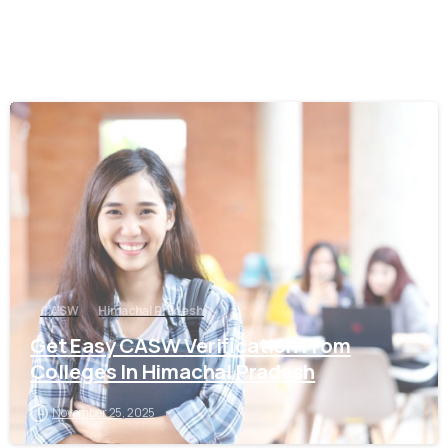
0
CASW
Himachal Pradesh
Get Easy CASW Verification From
Colleges In Himachal Pradesh
November 25, 2025