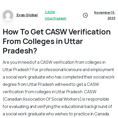
CASW
November 19,
Evas Global
2025
Uttar Pradesh
How To Get CASW Verification
From Colleges in Uttar
Pradesh?
Are you in need of a CASW verification from colleges in
Uttar Pradesh? For professional licensure and employment
a social work graduate who has completed their social work
degree from Uttar Pradesh will need to get a CASW
verification from colleges in Uttar Pradesh. CASW
(Canadian Association Of Social Workers) is responsible
for evaluating and verifying the educational background of
a social work graduate who wishes to practice in Canada.