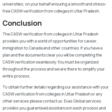
universities, on your behalf ensuring a smooth and stress-
free CASW verification from colleges in Uttar Pradesh.
Conclusion
The CASW verification from colleges in Uttar Pradesh
provides you with a world of opportunities for career,
immigration to Canada and other countries. If you have a
plan and the documents clear you will be completing the
CASW verification seamlessly. You must be organized
throughout the process and we are there to simplify your
entire process.
To obtain further details regarding our assistance with your
CASW verification from colleges in Uttar Pradesh or any
other services please contact us. Evas Global services
provides you guaranteed assistance in each process and