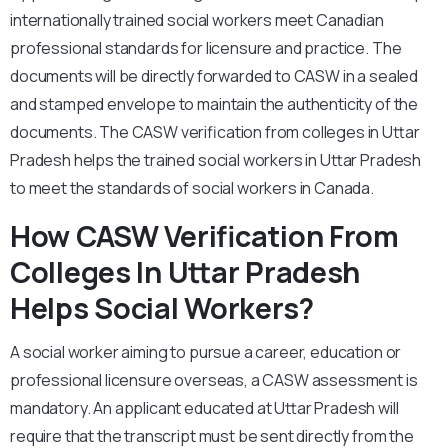
internationally trained social workers meet Canadian
professional standards for licensure and practice. The
documents will be directly forwarded to CASW in a sealed
and stamped envelope to maintain the authenticity of the
documents. The CASW verification from colleges in Uttar
Pradesh helps the trained social workers in Uttar Pradesh
to meet the standards of social workers in Canada.
How CASW Verification From
Colleges In Uttar Pradesh
Helps Social Workers?
A social worker aiming to pursue a career, education or
professional licensure overseas, a CASW assessment is
mandatory. An applicant educated at Uttar Pradesh will
require that the transcript must be sent directly from the