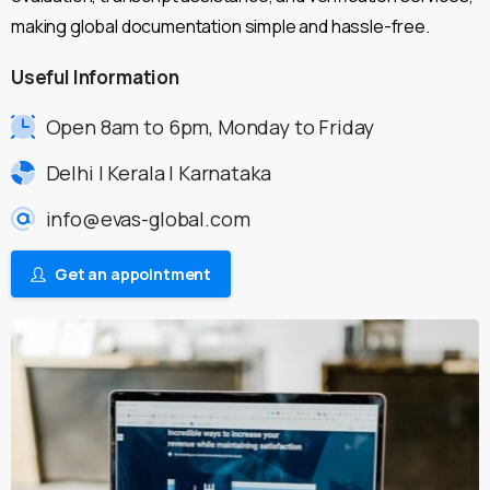
making global documentation simple and hassle-free.
Useful
Information
Open 8am to 6pm, Monday to Friday
Delhi | Kerala | Karnataka
info@evas-global.com
Get an appointment