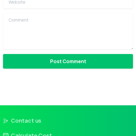
Comment
Contact us
Calculate Cost