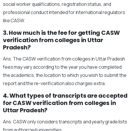
social worker qualifications, registration status, and
professional conduct intended for international regulators
like CASW.
3. How much is the fee for getting CASW
verification from colleges in Uttar
Pradesh?
Ans. The CASW verification from colleges in Uttar Pradesh
fees may vary according to the year you have completed
the academics, the location to which you wish to submit the
report and the re-verification also charges extra.
4. What types of transcripts are accepted
for CASW verification from colleges in
Uttar Pradesh?
Ans. CASW only considers transcripts and yearly grade lists
from authorized universities.