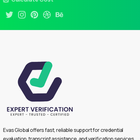
Evas Global offers fast, reliable support for credential
evaluation, transcript assistance, and verification services,