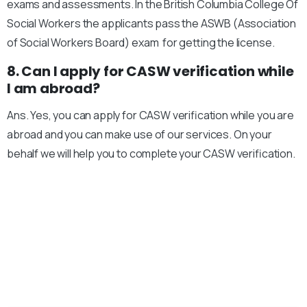
exams and assessments. In the British Columbia College Of
Social Workers the applicants pass the ASWB (Association
of Social Workers Board) exam for getting the license.
8. Can I apply for CASW verification while
I am abroad?
Ans. Yes, you can apply for CASW verification while you are
abroad and you can make use of our services. On your
behalf we will help you to complete your CASW verification.