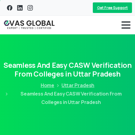
Get Free Support
Seamless And Easy CASW Verification
From Colleges in Uttar Pradesh
Home
Uttar Pradesh
Seamless And Easy CASW Verification From
Colleges in Uttar Pradesh