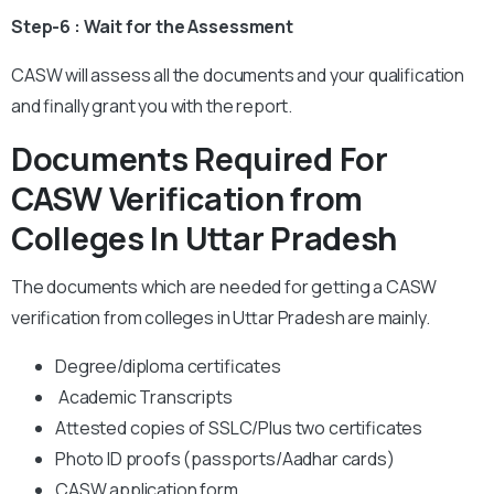
Step-6 : Wait for the Assessment
CASW will assess all the documents and your qualification
and finally grant you with the report.
Documents Required For
CASW Verification from
Colleges In Uttar Pradesh
The documents which are needed for getting a CASW
verification from colleges in Uttar Pradesh are mainly.
Degree/diploma certificates
Academic Transcripts
Attested copies of SSLC/Plus two certificates
Photo ID proofs (passports/Aadhar cards)
CASW application form