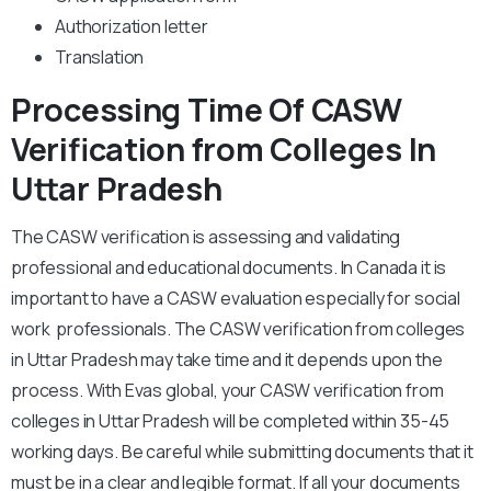
Authorization letter
Translation
Processing Time Of CASW
Verification from Colleges In
Uttar Pradesh
The CASW verification is assessing and validating
professional and educational documents. In Canada it is
important to have a CASW evaluation especially for social
work professionals. The CASW verification from colleges
in Uttar Pradesh may take time and it depends upon the
process. With Evas global, your CASW verification from
colleges in Uttar Pradesh will be completed within 35-45
working days. Be careful while submitting documents that it
must be in a clear and legible format. If all your documents