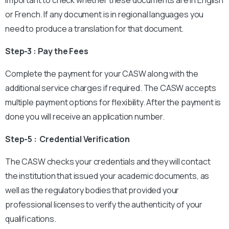
important to check whether these documents are in English
or French. If any document is in regional languages you
need to produce a translation for that document.
Step-3 : Pay the Fees
Complete the payment for your CASW along with the
additional service charges if required. The CASW accepts
multiple payment options for flexibility. After the payment is
done you will receive an application number.
Step-5 : Credential Verification
The CASW checks your credentials and they will contact
the institution that issued your academic documents, as
well as the regulatory bodies that provided your
professional licenses to verify the authenticity of your
qualifications.