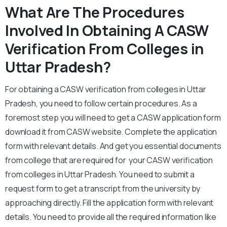
What Are The Procedures
Involved In Obtaining A CASW
Verification From Colleges in
Uttar Pradesh?
For obtaining a CASW verification from colleges in Uttar
Pradesh, you need to follow certain procedures. As a
foremost step you will need to get a CASW application form
download it from CASW website. Complete the application
form with relevant details. And get you essential documents
from college that are required for your CASW verification
from colleges in Uttar Pradesh. You need to submit a
request form to get a transcript from the university by
approaching directly. Fill the application form with relevant
details. You need to provide all the required information like