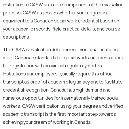
institution to CASW as a core component of the evaluation
process. CASW assesses whether your degree is
equivalent to a Canadian social work credential based on
your academic records, field practical details, and course
descriptions.
The CASW’s evaluation determines if your qualifications
meet Canadian standards for social work and opens doors
for registration with provincial regulatory bodies.
Institutions and employers typically require this official
transcript as proof of academic legitimacy and to facilitate
credential recognition. Canada has high demand and
numerous opportunities for internationally trained social
workers. CASW verification using your degree and verified
academic transcript is the first important step towards
achieving your dream of working in Canada.