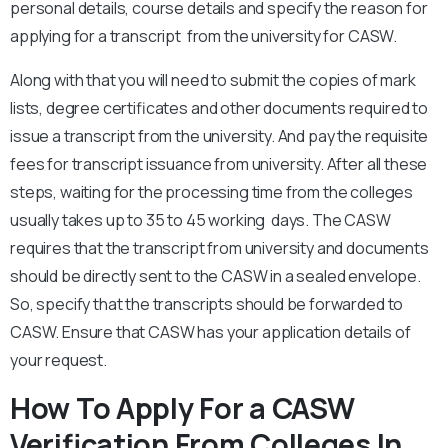
personal details, course details and specify the reason for
applying for a transcript from the university for CASW.
Along with that you will need to submit the copies of mark
lists, degree certificates and other documents required to
issue a transcript from the university. And pay the requisite
fees for transcript issuance from university. After all these
steps, waiting for the processing time from the colleges
usually takes up to 35 to 45 working days. The CASW
requires that the transcript from university and documents
should be directly sent to the CASW in a sealed envelope.
So, specify that the transcripts should be forwarded to
CASW. Ensure that CASW has your application details of
your request.
How To Apply For a CASW
Verification From Colleges In