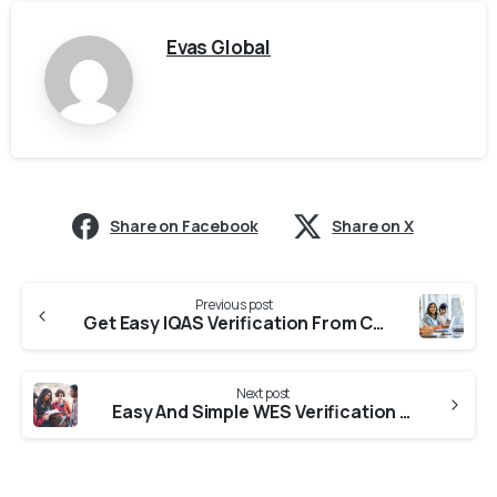
Evas Global
Share on Facebook
Share on X
Previous post
Get Easy IQAS Verification From Colleges In Rajasthan
Next post
Easy And Simple WES Verification From Universities In Rajasthan