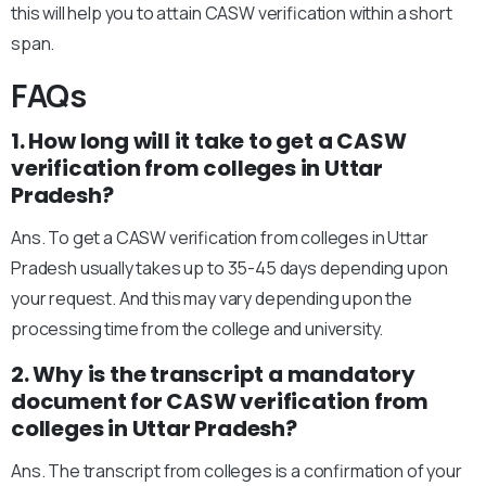
this will help you to attain CASW verification within a short
span.
FAQs
1. How long will it take to get a CASW
verification from colleges in Uttar
Pradesh?
Ans. To get a CASW verification from colleges in Uttar
Pradesh usually takes up to 35-45 days depending upon
your request. And this may vary depending upon the
processing time from the college and university.
2. Why is the transcript a mandatory
document for CASW verification from
colleges in Uttar Pradesh?
Ans. The transcript from colleges is a confirmation of your