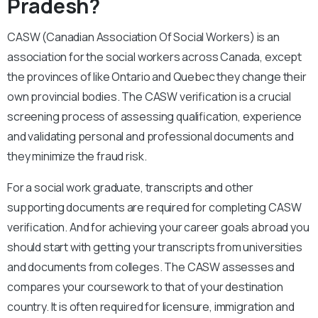
Pradesh?
CASW (Canadian Association Of Social Workers) is an
association for the social workers across Canada, except
the provinces of like Ontario and Quebec they change their
own provincial bodies. The CASW verification is a crucial
screening process of assessing qualification, experience
and validating personal and professional documents and
they minimize the fraud risk.
For a social work graduate, transcripts and other
supporting documents are required for completing CASW
verification. And for achieving your career goals abroad you
should start with getting your transcripts from universities
and documents from colleges. The CASW assesses and
compares your coursework to that of your destination
country. It is often required for licensure, immigration and