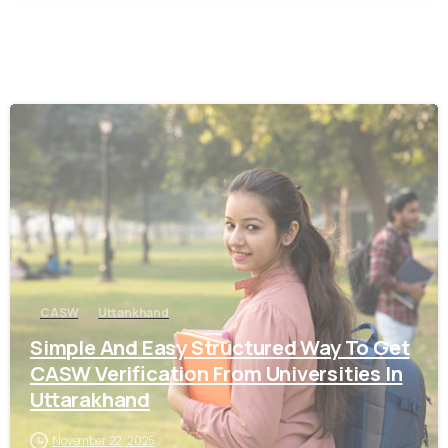
0
CASW
Uttankhand
Simple And Easy Structured Way To Get
CASW Verification From Universities In
Uttarakhand
November 22, 2025