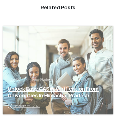
Related Posts
0
CASW
Himachal Pradesh
Unlock Easy CASW Verification From
Universities In Himachal Pradesh
November 25, 2025