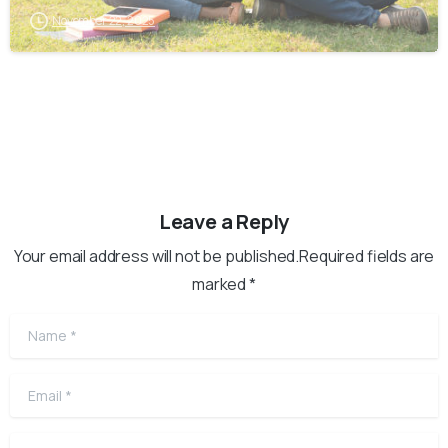
November 22, 2025
Leave a Reply
Your email address will not be published.Required fields are
marked *
Name
*
Email
*
Website