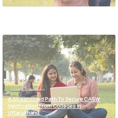
0
CASW
Uttankhand
A Streamlined Path To Secure CASW
Verification From Colleges in
Uttarakhand