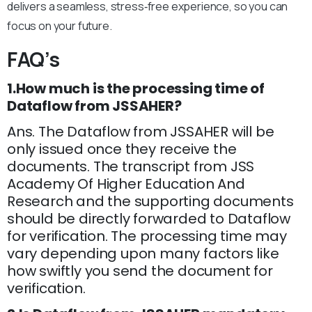
delivers a seamless, stress‑free experience, so you can
focus on your future.
FAQ’s
1.How much is the processing time of
Dataflow from JSSAHER?
Ans. The Dataflow from JSSAHER will be
only issued once they receive the
documents. The transcript from JSS
Academy Of Higher Education And
Research and the supporting documents
should be directly forwarded to Dataflow
for verification. The processing time may
vary depending upon many factors like
how swiftly you send the document for
verification.