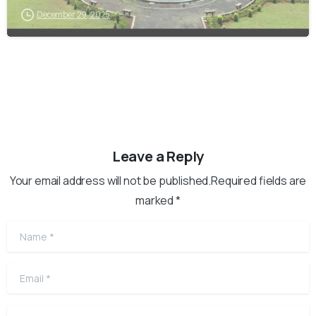
December 29, 2025
Leave a Reply
Your email address will not be published.Required fields are
marked *
Name
*
Email
*
Website