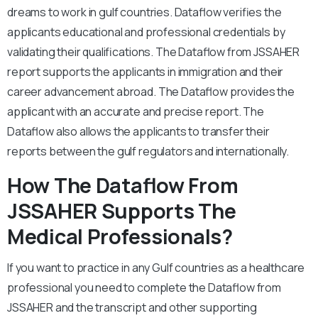
dreams to work in gulf countries. Dataflow verifies the
applicants educational and professional credentials by
validating their qualifications. The Dataflow from JSSAHER
report supports the applicants in immigration and their
career advancement abroad. The Dataflow provides the
applicant with an accurate and precise report. The
Dataflow also allows the applicants to transfer their
reports between the gulf regulators and internationally.
How The Dataflow From
JSSAHER Supports The
Medical Professionals?
If you want to practice in any Gulf countries as a healthcare
professional you need to complete the Dataflow from
JSSAHER and the transcript and other supporting