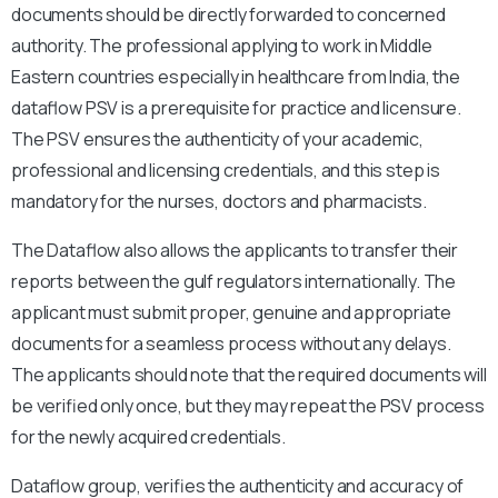
documents should be directly forwarded to concerned
authority. The professional applying to work in Middle
Eastern countries especially in healthcare from India, the
dataflow PSV is a prerequisite for practice and licensure.
The PSV ensures the authenticity of your academic,
professional and licensing credentials, and this step is
mandatory for the nurses, doctors and pharmacists.
The Dataflow also allows the applicants to transfer their
reports between the gulf regulators internationally. The
applicant must submit proper, genuine and appropriate
documents for a seamless process without any delays.
The applicants should note that the required documents will
be verified only once, but they may repeat the PSV process
for the newly acquired credentials.
Dataflow group, verifies the authenticity and accuracy of