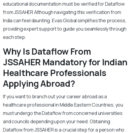
educational documentation must be verified for Dataflow
from JSSAHER Although navigating this verification from
India can feel daunting. Evas Global simplifies the process,
providing expert support to guide you seamlessly through
each step.
Why Is Dataflow From
JSSAHER Mandatory for Indian
Healthcare Professionals
Applying Abroad?
If you want to branch out your career abroad as a
healthcare professional in Middle Eastern Countries, you
must undergo the Dataflow from concerned universities
and councils depending upon your need. Obtaining
Dataflow from JSSAHER is a crucial step for a person who