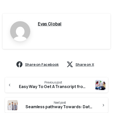
Evas Global
Share on Facebook
Share on X
Previous post
Easy Way To Get A Transcript from Christ University For CASW Verification
Next post
Seamless pathway Towards: Dataflow From ACU(Adichunchanagiri University)