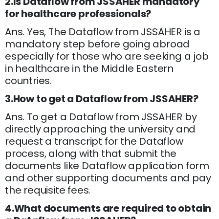
2.Is Dataflow from JSSAHER mandatory
for healthcare professionals?
Ans. Yes, The Dataflow from JSSAHER is a
mandatory step before going abroad
especially for those who are seeking a job
in healthcare in the Middle Eastern
countries.
3.How to get a Dataflow from JSSAHER?
Ans. To get a Dataflow from JSSAHER by
directly approaching the university and
request a transcript for the Dataflow
process, along with that submit the
documents like Dataflow application form
and other supporting documents and pay
the requisite fees.
4.What documents are required to obtain