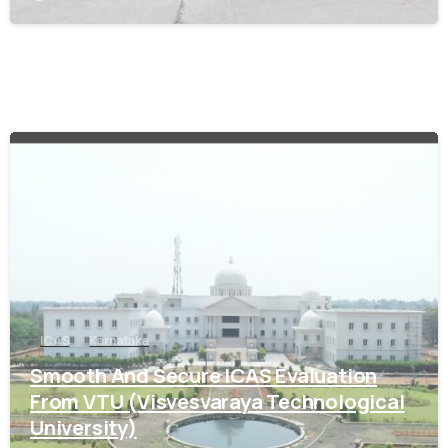
0
ICAS
Karnataka
Smooth And Secure ICAS Evaluation
From VTU (Visvesvaraya Technological
University)