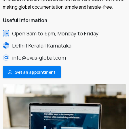
making global documentation simple and hassle-free.
Useful
Information
Open 8am to 6pm, Monday to Friday
Delhi | Kerala | Karnataka
info@evas-global.com
Get an appointment