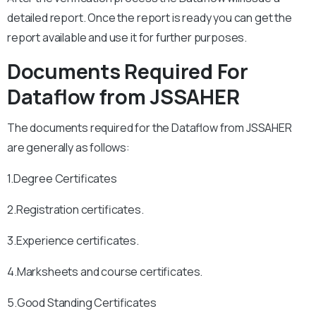
detailed report. Once the report is ready you can get the
report available and use it for further purposes.
Documents Required For
Dataflow from JSSAHER
The documents required for the Dataflow from JSSAHER
are generally as follows:
1.Degree Certificates
2.Registration certificates.
3.Experience certificates.
4.Marksheets and course certificates.
5.Good Standing Certificates