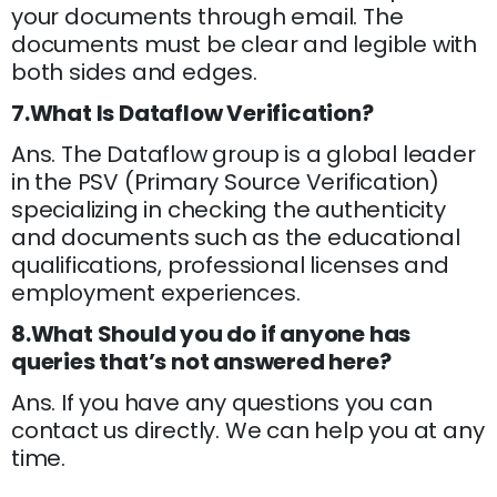
your documents through email. The
documents must be clear and legible with
both sides and edges.
7.What Is Dataflow Verification?
Ans. The Dataflow group is a global leader
in the PSV (Primary Source Verification)
specializing in checking the authenticity
and documents such as the educational
qualifications, professional licenses and
employment experiences.
8.What Should you do if anyone has
queries that’s not answered here?
Ans. If you have any questions you can
contact us directly. We can help you at any
time.