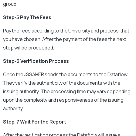
group.
Step-5 Pay The Fees
Pay the fees according to the University and process that
you have chosen. After the payment of the fees the next
step will be proceeded.
Step-6 Verification Process
Once the JSSAHER sends the documents to the Dataflow.
They verify the authenticity of the documents with the
issuing authority. The processing time may vary depending
upon the complexity and responsiveness of the issuing
authority.
Step-7 Wait For the Report
After the verification process the Dataflow will issue a