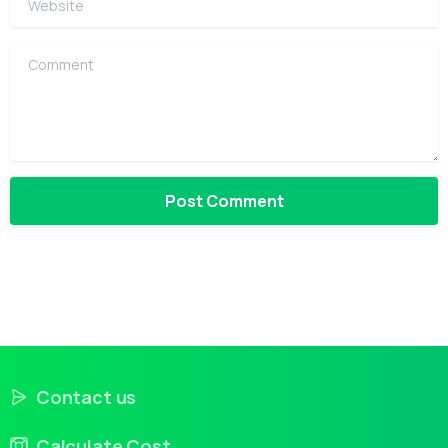
Comment
Contact us
Calculate Cost