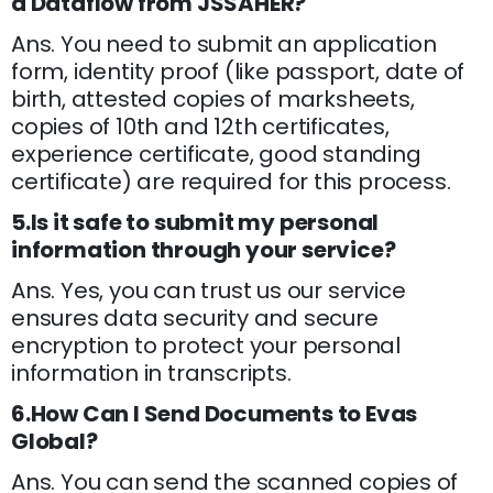
a Dataflow from JSSAHER?
Ans. You need to submit an application
form, identity proof (like passport, date of
birth, attested copies of marksheets,
copies of 10th and 12th certificates,
experience certificate, good standing
certificate) are required for this process.
5.Is it safe to submit my personal
information through your service?
Ans. Yes, you can trust us our service
ensures data security and secure
encryption to protect your personal
information in transcripts.
6.How Can I Send Documents to Evas
Global?
Ans. You can send the scanned copies of