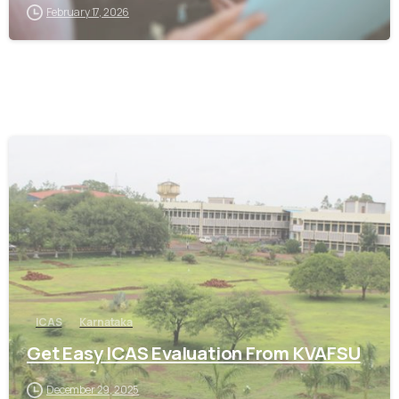
February 17, 2026
0
ICAS
Karnataka
Get Easy ICAS Evaluation From KVAFSU
December 29, 2025