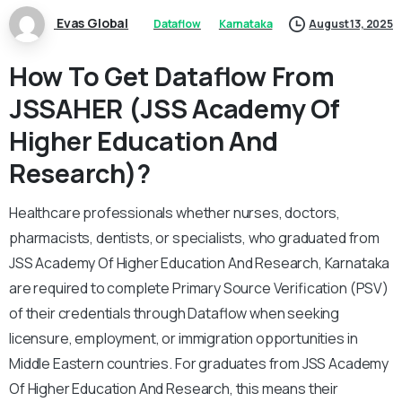
Evas Global
Dataflow
Karnataka
August 13, 2025
How To Get Dataflow From
JSSAHER (JSS Academy Of
Higher Education And
Research)?
Healthcare professionals whether nurses, doctors,
pharmacists, dentists, or specialists, who graduated from
JSS Academy Of Higher Education And Research, Karnataka
are required to complete Primary Source Verification (PSV)
of their credentials through Dataflow when seeking
licensure, employment, or immigration opportunities in
Middle Eastern countries. For graduates from JSS Academy
Of Higher Education And Research, this means their