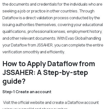
the documents and credentials for the individuals who are
seeking a job or practice in other countries. Through
Dataflow is a direct validation process conducted by the
issuing authorities themselves, covering your educational
qualifications, professional licenses, employment history,
and other relevant documents. With Evas Global handling
your Dataflow from JSSAHER, you can complete the entire
verification smoothly and efficiently.
How to Apply Dataflow from
JSSAHER: A Step-by-step
guide?
Step-1 Create an account
Visit the official website and create a Dataflow account