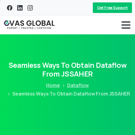
Get Free Support
Seamless Ways To Obtain Dataflow
From JSSAHER
Home
Dataflow
Seamless Ways To Obtain Dataflow From JSSAHER