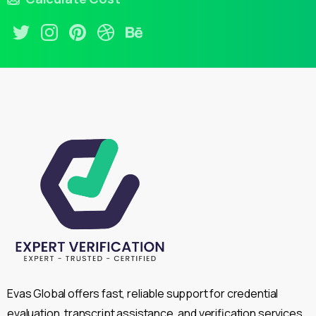
Evas Global offers fast, reliable support for credential
evaluation, transcript assistance, and verification services,