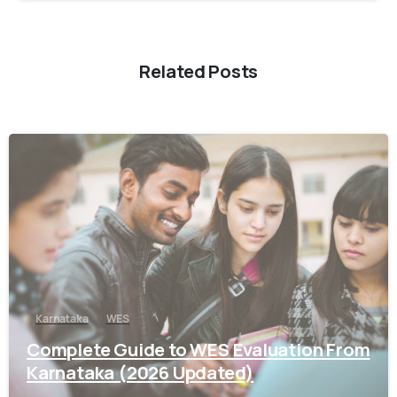
Related Posts
0
Karnataka
WES
Complete Guide to WES Evaluation From
Karnataka (2026 Updated)