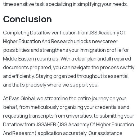
time sensitive task specializing in simplifying your needs.
Conclusion
Completing Dataflow verification from JSS Academy Of
Higher Education And Research unlocks new career
possibilities and strengthens your immigration profile for
Middle Eastern countries. With a clear plan and all required
documents prepared, you can navigate the process swiftly
and efficiently. Staying organized throughout is essential,
and that’s precisely where we support you.
At Evas Global, we streamline the entire journey on your
behalf, from meticulously organizing your credentials and
requesting transcripts from universities, to submitting your
Dataflow from JSSAHER (JSS Academy Of Higher Education
And Research) application accurately. Our assistance