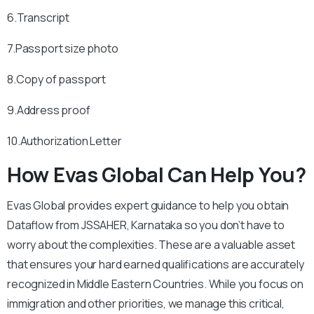
6.Transcript
7.Passport size photo
8.Copy of passport
9.Address proof
10.Authorization Letter
How Evas Global Can Help You?
Evas Global provides expert guidance to help you obtain
Dataflow from JSSAHER, Karnataka so you don’t have to
worry about the complexities. These are a valuable asset
that ensures your hard earned qualifications are accurately
recognized in Middle Eastern Countries. While you focus on
immigration and other priorities, we manage this critical,