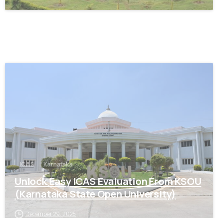
0
ICAS
Karnataka
Unlock Easy ICAS Evaluation From KSOU
(Karnataka State Open University)
December 29, 2025