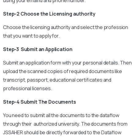
using your email Id and phone number.
Step-2 Choose the Licensing authority
Choose the licensing authority and select the profession
that you want to apply for.
Step-3 Submit an Application
Submit an application form with your personal details. Then
upload the scanned copies of required documents like
transcript, passport, educational certificates and
professional licenses.
Step-4 Submit The Documents
You need to submit all the documents to the dataflow
through their authorized university. The documents from
JSSAHER should be directly forwarded to the Dataflow