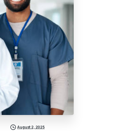
August 2, 2025