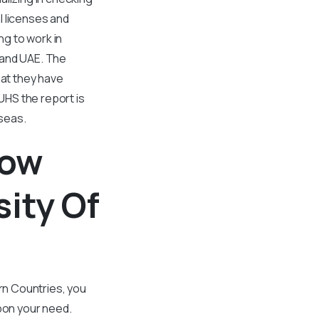
l licenses and
g to work in
n and UAE. The
hat they have
UHS the report is
seas.
low
ity Of
ern Countries, you
pon your need.