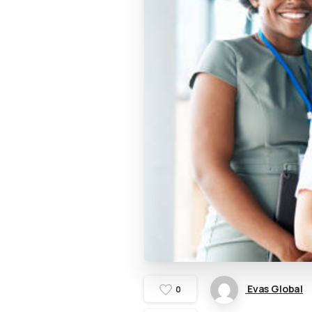
Evas Global
0