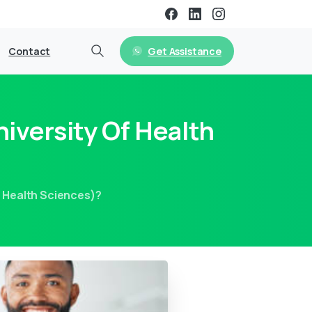
Get Assistance
Contact
iversity Of Health
f Health Sciences)?