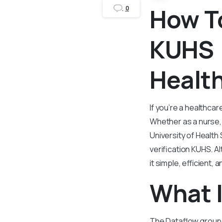
How T
0
KUHS (
Healt
If you’re a healthcar
Whether as a nurse, 
University of Health
verification KUHS. A
it simple, efficient,
What 
The Dataflow group i