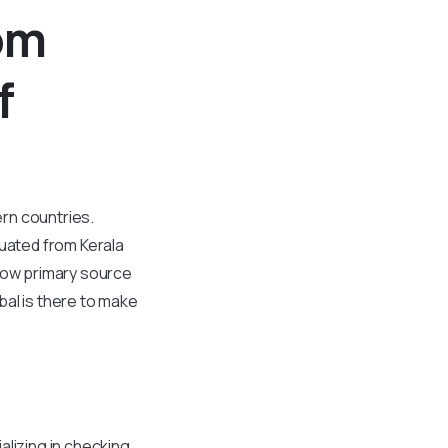
om
f
ern countries.
duated from Kerala
flow primary source
bal is there to make
alizing in checking