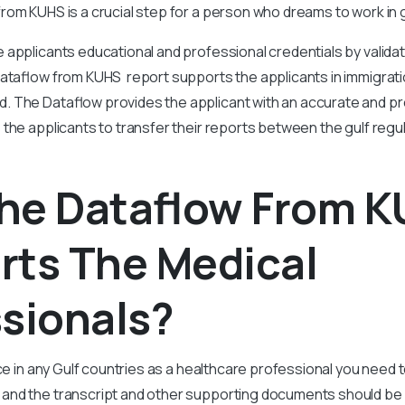
rom KUHS is a crucial step for a person who dreams to work in g
e applicants educational and professional credentials by validat
Dataflow from KUHS report supports the applicants in immigrati
 The Dataflow provides the applicant with an accurate and pr
 the applicants to transfer their reports between the gulf regu
he Dataflow From 
rts The Medical
sionals?
ice in any Gulf countries as a healthcare professional you need
and the transcript and other supporting documents should be 