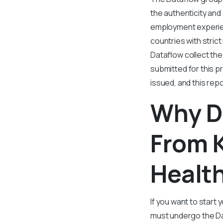
the authenticity and
employment experien
countries with strict
Dataflow collect the
submitted for this p
issued, and this re
Why D
From K
Healt
If you want to start
must undergo the Da