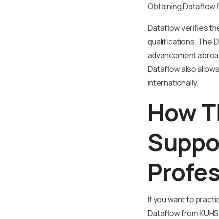
Obtaining Dataflow f
Dataflow verifies th
qualifications. The 
advancement abroad.
Dataflow also allows
internationally.
How T
Suppo
Profes
If you want to pract
Dataflow from KUHS 