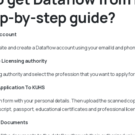
ep-by-step guide?
account
ebsite and create a Dataflow account using your email Id and ph
 Licensing authority
 authority and select the profession that you want to apply for
Application To KUHS
n form with your personal details. Then upload the scanned cop
cript, passport, educational certificates and professional lice
e Documents