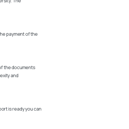
ersity. The
the payment of the
 of the documents
exity and
port is ready you can