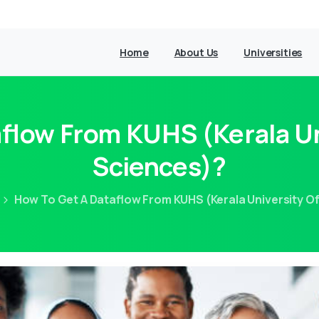
Home
About Us
Universities
flow From KUHS (Kerala Un
Sciences)?
How To Get A Dataflow From KUHS (Kerala University O