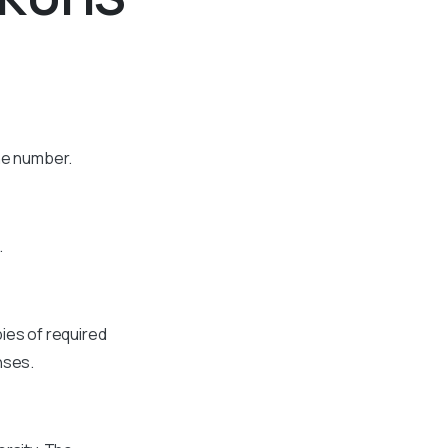
one number.
.
ies of required
nses.