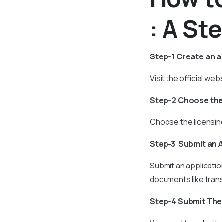
: A St
Step-1 Create an 
Visit the official w
Step-2 Choose the
Choose the licensing
Step-3 Submit an 
Submit an applicatio
documents like trans
Step-4 Submit Th