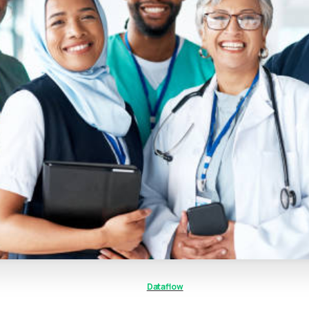
Dataflow