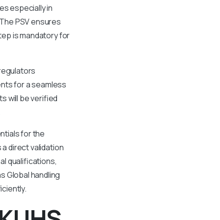
es especially in
e. The PSV ensures
step is mandatory for
 regulators
ents for a seamless
 will be verified
.
tials for the
a direct validation
 qualifications,
s Global handling
ciently.
m KUHS