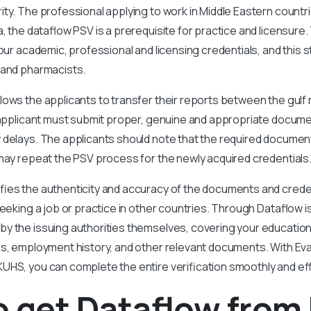
ty. The professional applying to work in Middle Eastern countri
a, the dataflow PSV is a prerequisite for practice and licensur
your academic, professional and licensing credentials, and this 
 and pharmacists.
lows the applicants to transfer their reports between the gulf
e applicant must submit proper, genuine and appropriate docum
delays. The applicants should note that the required documents
may repeat the PSV process for the newly acquired credentials
fies the authenticity and accuracy of the documents and creden
eeking a job or practice in other countries. Through Dataflow is 
 the issuing authorities themselves, covering your educational
es, employment history, and other relevant documents. With Eva
UHS, you can complete the entire verification smoothly and effi
o get Dataflow fro