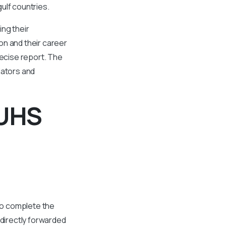
ulf countries.
ing their
on and their career
ecise report. The
lators and
KUHS
 to complete the
directly forwarded