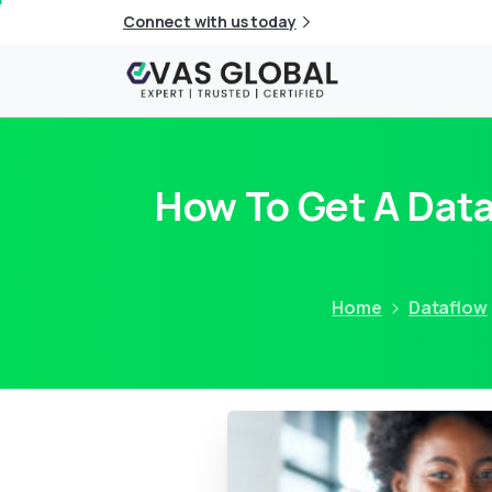
Connect with us today
How To Get A Data
Home
Dataflow