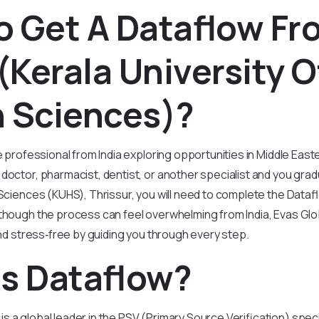
o Get A Dataflow Fr
Kerala University O
h Sciences)?
e professional from India exploring opportunities in Middle East
doctor, pharmacist, dentist, or another specialist and you gra
 Sciences (KUHS), Thrissur, you will need to complete the Data
lthough the process can feel overwhelming from India, Evas Glo
 and stress‑free by guiding you through every step.
Is Dataflow?
s a global leader in the PSV (Primary Source Verification) speci