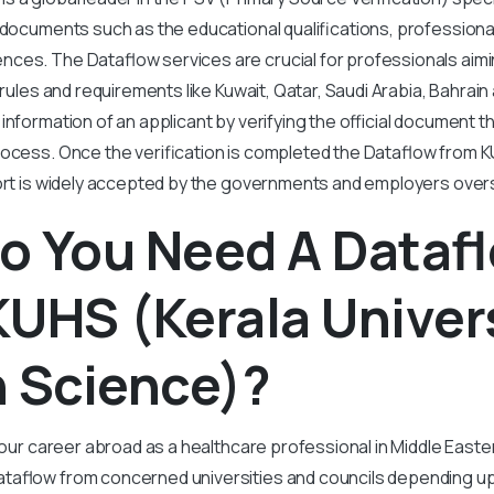
 documents such as the educational qualifications, professiona
ces. The Dataflow services are crucial for professionals aimin
 rules and requirements like Kuwait, Qatar, Saudi Arabia, Bahrai
 information of an applicant by verifying the official document t
rocess. Once the verification is completed the Dataflow from K
port is widely accepted by the governments and employers over
o You Need A Dataf
UHS (Kerala Univers
h Science)?
 your career abroad as a healthcare professional in Middle East
taflow from concerned universities and councils depending u