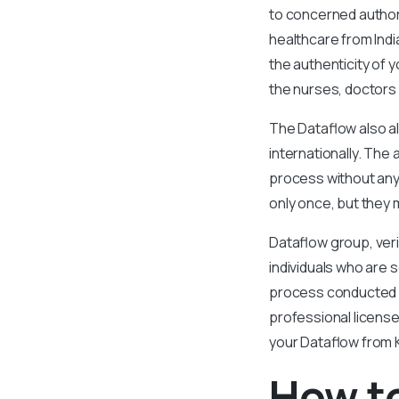
to concerned authori
healthcare from Indi
the authenticity of 
the nurses, doctors
The Dataflow also al
internationally. Th
process without any 
only once, but they 
Dataflow group, veri
individuals who are s
process conducted by
professional licens
your Dataflow from K
How t