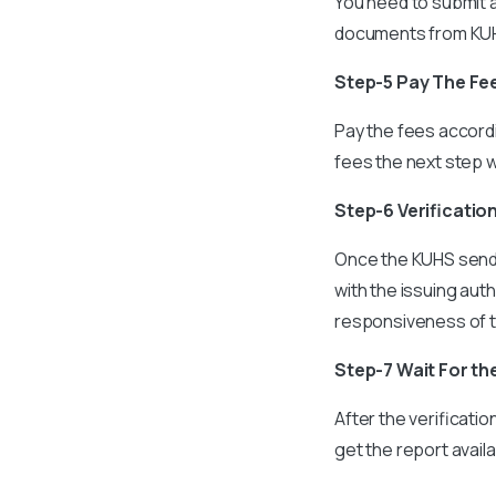
You need to submit a
documents from KUHS
Step-5 Pay The Fe
Pay the fees accord
fees the next step w
Step-6 Verificatio
Once the KUHS sends
with the issuing au
responsiveness of th
Step-7 Wait For th
After the verificati
get the report availa