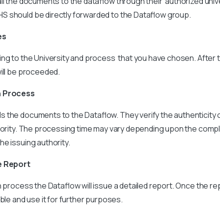
ll the documents to the dataflow through their authorized univ
 should be directly forwarded to the Dataflow group.
es
ing to the University and process that you have chosen. After 
ill be proceeded.
n Process
 the documents to the Dataflow. They verify the authenticity
thority. The processing time may vary depending upon the compl
e issuing authority.
e Report
on process the Dataflow will issue a detailed report. Once the re
ble and use it for further purposes.