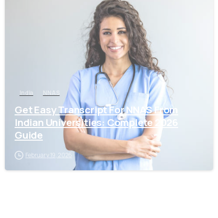
0
India
NNAS
Get Easy Transcript For NNAS From
Indian Universities: Complete 2026
Guide
February 19, 2026