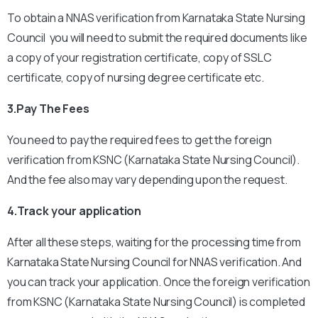
To obtain a NNAS verification from Karnataka State Nursing
Council you will need to submit the required documents like
a copy of your registration certificate, copy of SSLC
certificate, copy of nursing degree certificate etc.
3.Pay The Fees
You need to pay the required fees to get the foreign
verification from KSNC (Karnataka State Nursing Council).
And the fee also may vary depending upon the request.
4.Track your application
After all these steps, waiting for the processing time from
Karnataka State Nursing Council for NNAS verification. And
you can track your application.
Once the foreign verification
from KSNC (Karnataka State Nursing Council) is completed