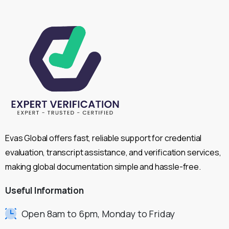
Evas Global offers fast, reliable support for credential
evaluation, transcript assistance, and verification services,
making global documentation simple and hassle-free.
Useful
Information
Open 8am to 6pm, Monday to Friday