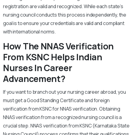
registration are valid and recognized. While each state’s
nursing council conducts this process independently, the
goal is to ensure your credentials are valid and compliant
with international norms.
How The NNAS Verification
From KSNC Helps Indian
Nurses In Career
Advancement?
If you want to branch out your nursing career abroad, you
must get a Good Standing Certificate and foreign
verification from KSNC for NNAS verification. Obtaining
NNAS verification from a recognized nursing council is a
crucial step. NNAS verification from KSNC (Karnataka State
Nursing Council) process confirms that their qualifications