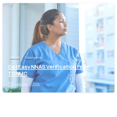
0
NNAS
Telangana
Get Easy NNAS Verification From
TGNMC
September 11, 2025