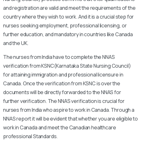
and registration are valid and meet the requirements of the
country where they wish to work. And it is a crucial step for
nurses seeking employment, professional licensing, or
further education, and mandatory in countries like Canada
and the UK.
The nurses from India have to complete the NNAS
verification from KSNC(Karnataka State Nursing Council)
for attaining immigration and professional licensure in
Canada. Once the verification from KSNC is over the
documents will be directly forwarded to the NNAS for
further verification. The NNAS verification is crucial for
nurses from India who aspire to work in Canada. Through a
NNAS report it will be evident that whether you are eligible to
work in Canada and meet the Canadian healthcare
professional Standards.