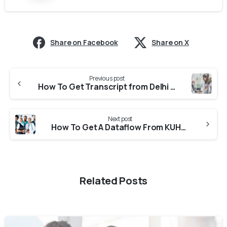
Share on Facebook
Share on X
Previous post
How To Get Transcript from Delhi University (University Of Delhi) For CASW Verification?
Next post
How To Get A Dataflow From KUHS (Kerala University Of Health Sciences)?
Related Posts