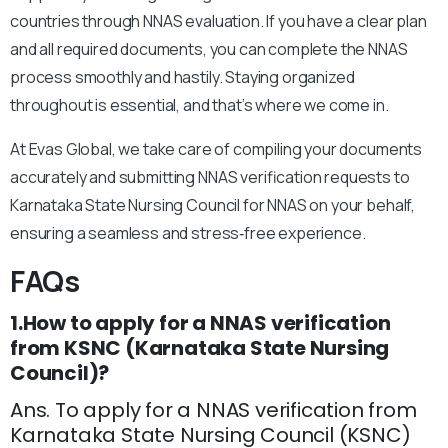
countries through NNAS evaluation. If you have a clear plan
and all required documents, you can complete the NNAS
process smoothly and hastily. Staying organized
throughout is essential, and that’s where we come in.
At Evas Global, we take care of compiling your documents
accurately and submitting NNAS verification requests to
Karnataka State Nursing Council for NNAS on your behalf,
ensuring a seamless and stress‑free experience.
FAQs
1.How to apply for a NNAS verification
from KSNC (Karnataka State Nursing
Council)?
Ans. To apply for a NNAS verification from
Karnataka State Nursing Council (KSNC)