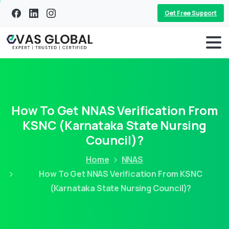
Get Free Support
How To Get NNAS Verification From
KSNC (Karnataka State Nursing
Council)?
Home
NNAS
How To Get NNAS Verification From KSNC
(Karnataka State Nursing Council)?