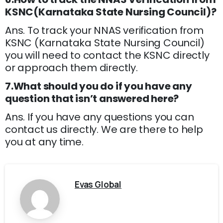
KSNC(Karnataka State Nursing Council)?
Ans. To track your NNAS verification from
KSNC (Karnataka State Nursing Council)
you will need to contact the KSNC directly
or approach them directly.
7.What should you do if you have any
question that isn’t answered here?
Ans. If you have any questions you can
contact us directly. We are there to help
you at any time.
Evas Global