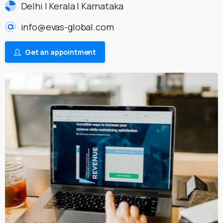
Delhi | Kerala | Karnataka
info@evas-global.com
Get an appointment