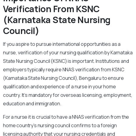
Verification From KSNC
(Karnataka State Nursing
Council)
If you aspire to pursue international opportunities as a
nurse, verification of your nursing qualification by Karnataka
State Nursing Council (KSNC) is important. Institutions and
employers typically require NNAS verification from KSNC
(Karnataka State Nursing Council), Bengaluru to ensure
qualification and experience of a nurse in your home
country. It’s mandatory for overseas licensing, employment,
education and immigration.
For a nurse it is crucial to have a NNAS verification from the
home country’s nursing council confirms to a foreign
licensing authority that your nursing credentials and