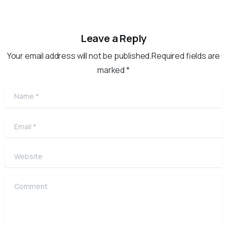
Leave a Reply
Your email address will not be published.Required fields are
marked *
Name
*
Email
*
Website
Comment