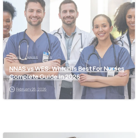
0
India
NNAS
WES
NNAS vs WES: Which Is Best For Nurses
Complete Guide in 2026
February 26, 2026