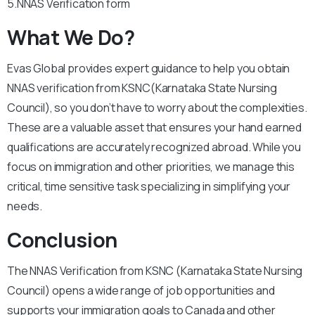
5.NNAS Verification form
What We Do?
Evas Global provides expert guidance to help you obtain
NNAS verification from KSNC(Karnataka State Nursing
Council), so you don’t have to worry about the complexities.
These are a valuable asset that ensures your hand earned
qualifications are accurately recognized abroad. While you
focus on immigration and other priorities, we manage this
critical, time sensitive task specializing in simplifying your
needs.
Conclusion
The NNAS Verification from KSNC (Karnataka State Nursing
Council) opens a wide range of job opportunities and
supports your immigration goals to Canada and other