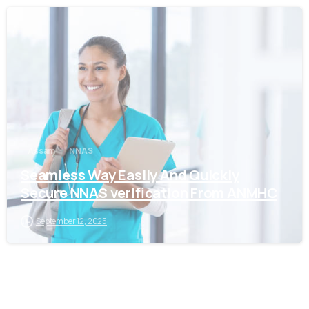
0
Assam
NNAS
Seamless Way Easily And Quickly
Secure NNAS verification From ANMHC
September 12, 2025