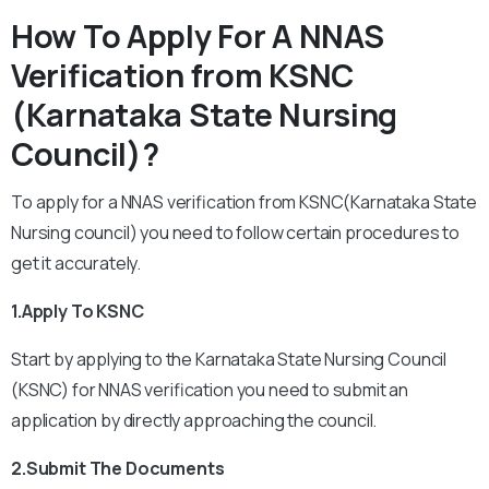
How To Apply For A NNAS
Verification from KSNC
(Karnataka State Nursing
Council)?
To apply for a NNAS verification from KSNC(Karnataka State
Nursing council) you need to follow certain procedures to
get it accurately.
1.Apply To KSNC
Start by applying to the Karnataka State Nursing Council
(KSNC) for NNAS verification you need to submit an
application by directly approaching the council.
2.Submit The Documents