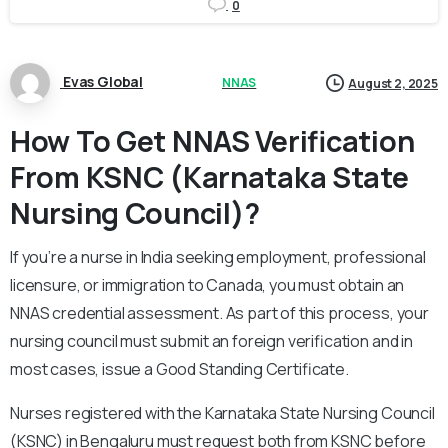
0
Evas Global
NNAS
August 2, 2025
How To Get NNAS Verification
From KSNC (Karnataka State
Nursing Council)?
If you’re a nurse in India seeking employment, professional
licensure, or immigration to Canada, you must obtain an
NNAS credential assessment. As part of this process, your
nursing council must submit an foreign verification and in
most cases, issue a Good Standing Certificate.
Nurses registered with the Karnataka State Nursing Council
(KSNC) in Bengaluru must request both from KSNC before