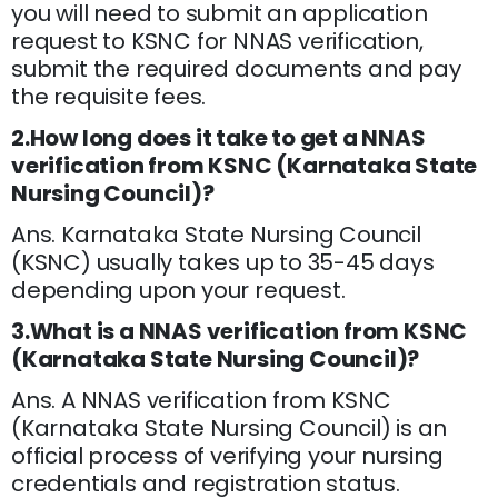
you will need to submit an application
request to KSNC for NNAS verification,
submit the required documents and pay
the requisite fees.
2.How long does it take to get a NNAS
verification from KSNC (Karnataka State
Nursing Council)?
Ans. Karnataka State Nursing Council
(KSNC) usually takes up to 35-45 days
depending upon your request.
3.What is a NNAS verification from KSNC
(Karnataka State Nursing Council)?
Ans. A NNAS verification from KSNC
(Karnataka State Nursing Council) is an
official process of verifying your nursing
credentials and registration status.