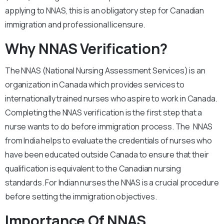
applying to NNAS, this is an obligatory step for Canadian
immigration and professional licensure.
Why NNAS Verification?
The NNAS (National Nursing Assessment Services) is an
organization in Canada which provides services to
internationally trained nurses who aspire to work in Canada.
Completing the NNAS verification is the first step that a
nurse wants to do before immigration process. The NNAS
from India helps to evaluate the credentials of nurses who
have been educated outside Canada to ensure that their
qualification is equivalent to the Canadian nursing
standards. For Indian nurses the NNAS is a crucial procedure
before setting the immigration objectives.
Importance Of NNAS