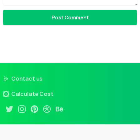
Contact us
Calculate Cost