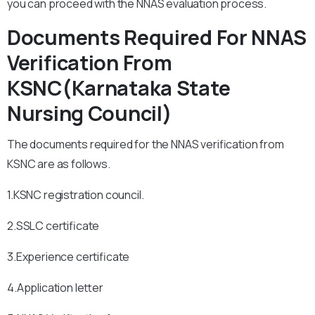
you can proceed with the NNAS evaluation process.
Documents Required For NNAS
Verification From
KSNC(Karnataka State
Nursing Council)
The documents required for the NNAS verification from
KSNC are as follows.
1.KSNC registration council.
2.SSLC certificate
3.Experience certificate
4.Application letter