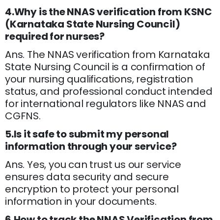
4.Why is the NNAS verification from KSNC
(Karnataka State Nursing Council)
required for nurses?
Ans. The NNAS verification from Karnataka
State Nursing Council is a confirmation of
your nursing qualifications, registration
status, and professional conduct intended
for international regulators like NNAS and
CGFNS.
5.Is it safe to submit my personal
information through your service?
Ans. Yes, you can trust us our service
ensures data security and secure
encryption to protect your personal
information in your documents.
6.How to track the NNAS Verification from