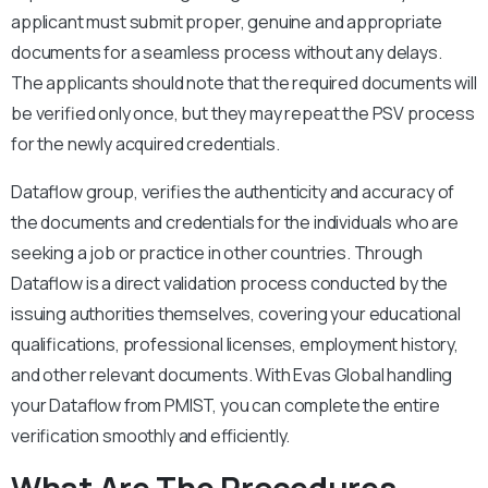
applicant must submit proper, genuine and appropriate
documents for a seamless process without any delays.
The applicants should note that the required documents will
be verified only once, but they may repeat the PSV process
for the newly acquired credentials.
Dataflow group, verifies the authenticity and accuracy of
the documents and credentials for the individuals who are
seeking a job or practice in other countries. Through
Dataflow is a direct validation process conducted by the
issuing authorities themselves, covering your educational
qualifications, professional licenses, employment history,
and other relevant documents. With Evas Global handling
your Dataflow from PMIST, you can complete the entire
verification smoothly and efficiently.