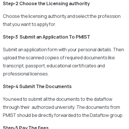
Step-2 Choose the Licensing authority
Choose the licensing authority and select the profession
that you want to apply for.
Step-3 Submit an Application To PMIST
Submit an application form with your personal details. Then
upload the scanned copies of required documents like
transcript, passport, educational certificates and
professional licenses.
Step-4 Submit The Documents
You need to submit all the documents to the dataflow
through their authorized university. The documents from
PMIST should be directly forwarded to the Dataflow group.
Step-5 Pay The Fees