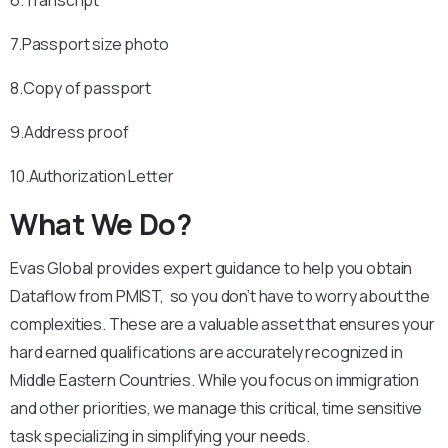
6.Transcript
7.Passport size photo
8.Copy of passport
9.Address proof
10.Authorization Letter
What We Do?
Evas Global provides expert guidance to help you obtain
Dataflow from PMIST, so you don’t have to worry about the
complexities. These are a valuable asset that ensures your
hard earned qualifications are accurately recognized in
Middle Eastern Countries. While you focus on immigration
and other priorities, we manage this critical, time sensitive
task specializing in simplifying your needs.