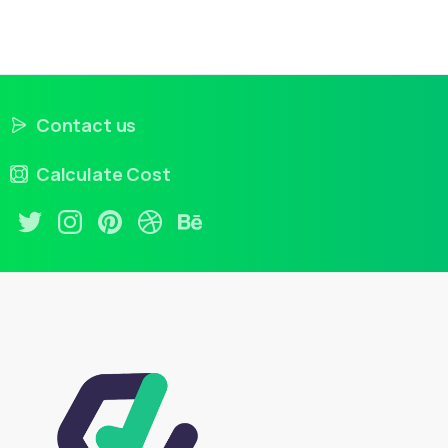
Contact us
Calculate Cost