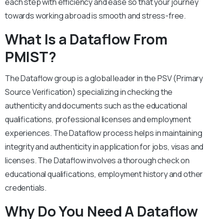
each step with efficiency and ease so that your journey
towards working abroad is smooth and stress-free.
What Is a Dataflow From
PMIST?
The Dataflow group is a global leader in the PSV (Primary
Source Verification) specializing in checking the
authenticity and documents such as the educational
qualifications, professional licenses and employment
experiences. The Dataflow process helps in maintaining
integrity and authenticity in application for jobs, visas and
licenses. The Dataflow involves a thorough check on
educational qualifications, employment history and other
credentials.
Why Do You Need A Dataflow