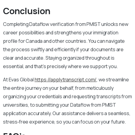
Conclusion
Completing Dataflow verification from PMIST unlocks new
career possibilities and strengthens your immigration
profile for Canada and other countries. You can navigate
the process swiftly and efficiently if your documents are
clear and accurate. Staying organized throughout is
essential, and that’s precisely where we support you.
At Evas Global
https://applytranscript.com/
, we streamline
the entire journey on your behalf, from meticulously
organizing your credentials and requesting transcripts from
universities, to submitting your Dataflow from PMIST
application accurately. Our assistance delivers a seamless,
stress‑free experience, so you can focus on your future.