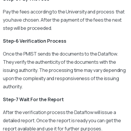
Pay the fees according to the University and process that
you have chosen. After the payment of the fees the next
step will be proceeded.
Step-6 Verification Process
Once the PMIST sends the documents to the Dataflow.
They verify the authenticity of the documents with the
issuing authority. The processing time may vary depending
upon the complexity and responsiveness of the issuing
authority.
Step-7 Wait For the Report
After the verification process the Dataflow will issue a
detailed report. Once the report is ready you can get the
report available and use it for further purposes.