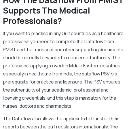
How The Dataflow From PMIST
Supports The Medical
Professionals?
If you want to practice in any Gulf countries as a healthcare
professional you need to complete the Dataflow from
PMIST and the transcript and other supporting documents
should be directly forwarded to concerned authority. The
professional applying to work in Middle Eastern countries
especially in healthcare from India, the dataflow PSV is a
prerequisite for practice and licensure. The PSV ensures
the authenticity of your academic, professional and
licensing credentials, and this step is mandatory for the
nurses, doctors and pharmacists.
The Dataflow also allows the applicants to transfer their
reports between the gulf regulators internationally. The