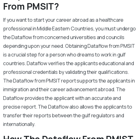
From PMSIT?
If you want to start your career abroad as a healthcare
professional in Middle Eastern Countries, you must undergo
the Dataflow from concerned universities and councils
depending upon your need. Obtaining Dataflow from PMSIT
is a crucial step for a person who dreams to work in gulf
countries. Dataflow verifies the applicants educational and
professional credentials by validating their qualifications.
The Dataflow from PMSIT report supports the applicants in
immigration and their career advancement abroad. The
Dataflow provides the applicant with an accurate and
precise report. The Dataflow also allows the applicants to
transfer their reports between the gulf regulators and
internationally.