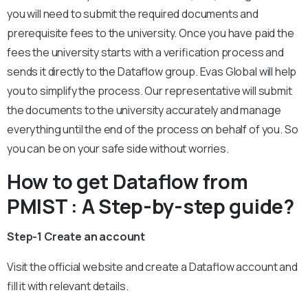
you will need to submit the required documents and
prerequisite fees to the university. Once you have paid the
fees the university starts with a verification process and
sends it directly to the Dataflow group. Evas Global will help
you to simplify the process. Our representative will submit
the documents to the university accurately and manage
everything until the end of the process on behalf of you. So
you can be on your safe side without worries.
How to get Dataflow from
PMIST : A Step-by-step guide?
Step-1 Create an account
Visit the official website and create a Dataflow account and
fill it with relevant details.