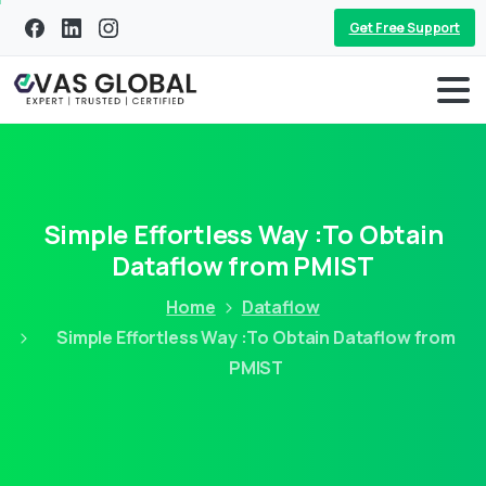
Get Free Support
Simple Effortless Way :To Obtain
Dataflow from PMIST
Home
Dataflow
Simple Effortless Way :To Obtain Dataflow from
PMIST