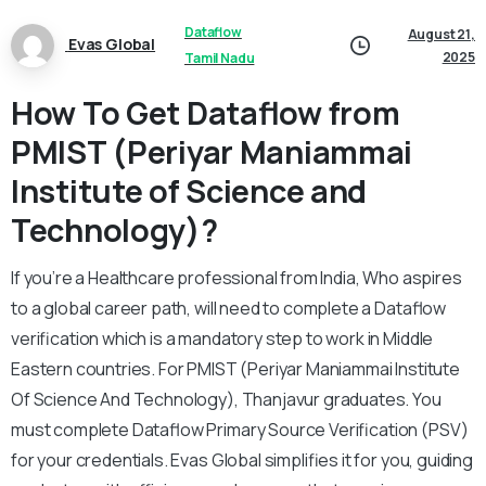
Dataflow
August 21,
Evas Global
2025
Tamil Nadu
How To Get Dataflow from
PMIST (Periyar Maniammai
Institute of Science and
Technology)?
If you’re a Healthcare professional from India, Who aspires
to a global career path, will need to complete a Dataflow
verification which is a mandatory step to work in Middle
Eastern countries. For PMIST (Periyar Maniammai Institute
Of Science And Technology), Thanjavur graduates. You
must complete Dataflow Primary Source Verification (PSV)
for your credentials. Evas Global simplifies it for you, guiding