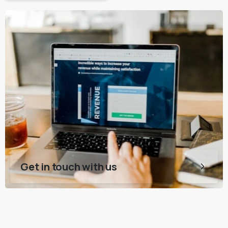
Get in touch with us