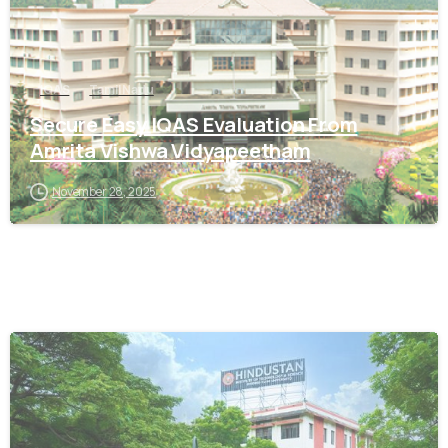
IQAS
Tamil Nadu
Secure Easy IQAS Evaluation From
Amrita Vishwa Vidyapeetham
November 28, 2025
0