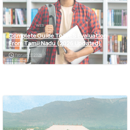
Tamil Nadu
WES
Complete Guide To WES Evaluation
From Tamil Nadu (2026 Updated)
February 17, 2026
0