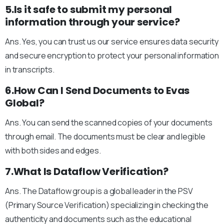
5.Is it safe to submit my personal
information through your service?
Ans. Yes, you can trust us our service ensures data security
and secure encryption to protect your personal information
in transcripts.
6.How Can I Send Documents to Evas
Global?
Ans. You can send the scanned copies of your documents
through email. The documents must be clear and legible
with both sides and edges.
7.What Is Dataflow Verification?
Ans. The Dataflow group is a global leader in the PSV
(Primary Source Verification) specializing in checking the
authenticity and documents such as the educational