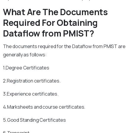
What Are The Documents
Required For Obtaining
Dataflow from PMIST?
The documents required for the Dataflow from PMIST are
generally as follows:
1.Degree Certificates
2.Registration certificates.
3.Experience certificates.
4.Marksheets and course certificates.
5.Good Standing Certificates