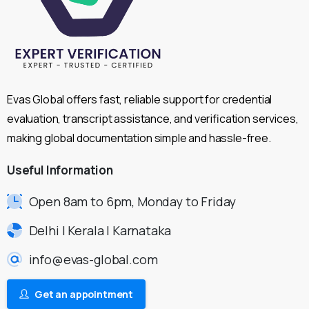
Evas Global offers fast, reliable support for credential
evaluation, transcript assistance, and verification services,
making global documentation simple and hassle-free.
Useful
Information
Open 8am to 6pm, Monday to Friday
Delhi | Kerala | Karnataka
info@evas-global.com
Get an appointment