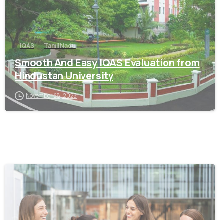
IQAS
Tamil Nadu
Smooth And Easy IQAS Evaluation from
Hindustan University
November 28, 2025
0