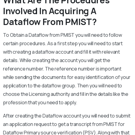
What Are The Procedures
Involved In Acquiring A
Dataflow From PMIST?
To Obtain a Dataflow from PMIST you will need to follow
certain procedures. As a first step you will need to start
with creating a dataflow account and fill it with relevant
details. While creating the account you will get the
reference number. The reference number is important
while sending the documents for easy identification of your
application to the dataflow group. Then you will need to
choose the Licensing authority and fill in the details like the
profession that you need to apply.
After creating the Dataflow account you will need to submit
an application request to get a transcript from PMIST for
Dataflow Primary source verification (PSV). Along with that