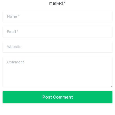
marked *
Name
*
Email
*
Website
Comment