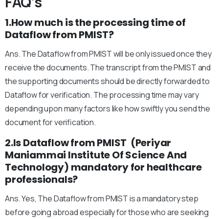
FAQ’s
1.How much is the processing time of
Dataflow from PMIST?
Ans. The Dataflow from PMIST will be only issued once they
receive the documents. The transcript from the PMIST and
the supporting documents should be directly forwarded to
Dataflow for verification. The processing time may vary
depending upon many factors like how swiftly you send the
document for verification.
2.Is Dataflow from PMIST (Periyar
Maniammai Institute Of Science And
Technology) mandatory for healthcare
professionals?
Ans. Yes, The Dataflow from PMIST is a mandatory step
before going abroad especially for those who are seeking