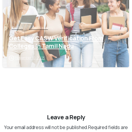
CASW
Tamil Nadu
Get Easy CASW Verification From
Colleges in Tamil Nadu
November 10, 2025
Leave a Reply
Your email address will not be published.Required fields are