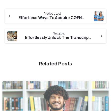
Previous post
Effortless Ways To Acquire CGFNS Verification From GNC
Next post
Effortlessly Unlock The Transcript From Sharnbasva University
Related Posts
0