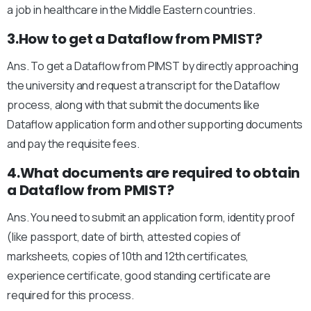
a job in healthcare in the Middle Eastern countries.
3.How to get a Dataflow from PMIST?
Ans. To get a Dataflow from PIMST by directly approaching
the university and request a transcript for the Dataflow
process, along with that submit the documents like
Dataflow application form and other supporting documents
and pay the requisite fees.
4.What documents are required to obtain
a Dataflow from PMIST?
Ans. You need to submit an application form, identity proof
(like passport, date of birth, attested copies of
marksheets, copies of 10th and 12th certificates,
experience certificate, good standing certificate are
required for this process.