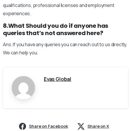
qualifications, professional licenses and employment
experiences.
8.What Should you do if anyone has
queries that’s not answered here?
Ans. If you have any queries you can reach out to us directly,
We can help you.
Evas Global
Share on Facebook
Share on X