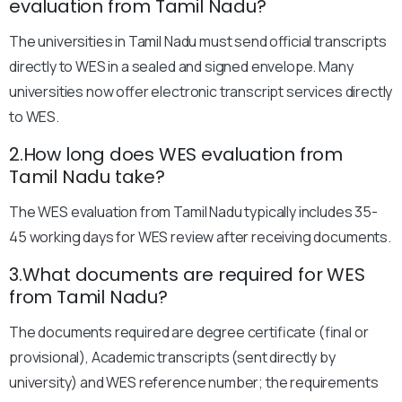
evaluation from Tamil Nadu?
The universities in Tamil Nadu must send official transcripts
directly to WES in a sealed and signed envelope. Many
universities now offer electronic transcript services directly
to WES.
2.How long does WES evaluation from
Tamil Nadu take?
The WES evaluation from Tamil Nadu typically includes 35-
45 working days for WES review after receiving documents.
3.What documents are required for WES
from Tamil Nadu?
The documents required are degree certificate (final or
provisional), Academic transcripts (sent directly by
university) and WES reference number; the requirements