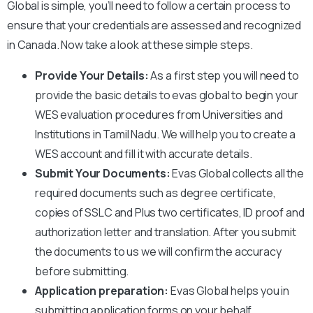
Global is simple, you’ll need to follow a certain process to
ensure that your credentials are assessed and recognized
in Canada. Now take a look at these simple steps.
Provide Your Details:
As a first step you will need to
provide the basic details to evas global to begin your
WES evaluation
procedures from Universities and
Institutions in Tamil Nadu. We will help you to create a
WES account and fill it with accurate details.
Submit Your Documents:
Evas Global collects all the
required documents such as degree certificate,
copies of SSLC and Plus two certificates, ID proof and
authorization letter and translation. After you submit
the documents to us we will confirm the accuracy
before submitting.
Application preparation:
Evas Global helps you in
submitting application forms on your behalf.