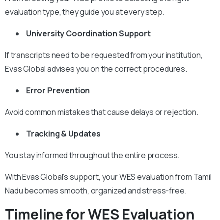
evaluation type, they guide you at every step.
University Coordination Support
If transcripts need to be requested from your institution,
Evas Global advises you on the correct procedures.
Error Prevention
Avoid common mistakes that cause delays or rejection.
Tracking & Updates
You stay informed throughout the entire process.
With Evas Global’s support, your WES evaluation from Tamil
Nadu becomes smooth, organized and stress-free.
Timeline for WES Evaluation