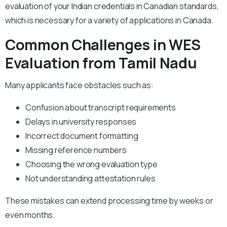
evaluation of your Indian credentials in Canadian standards,
which is necessary for a variety of applications in Canada.
Common Challenges in WES
Evaluation from Tamil Nadu
Many applicants face obstacles such as:
Confusion about transcript requirements
Delays in university responses
Incorrect document formatting
Missing reference numbers
Choosing the wrong evaluation type
Not understanding attestation rules
These mistakes can extend processing time by weeks or
even months.