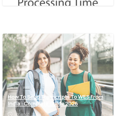
0
India
WES
How To Send Transcripts To WES From
India : Complete Guide 2026
February 25, 2026