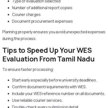
Type of evaluation selected
Number of additional report copies
Courier charges
Document procurement expenses
Planning properly ensures you avoid unexpected expenses
during the process.
Tips to Speed Up Your WES
Evaluation From Tamil Nadu
To ensure faster processing:
Start early especially before university deadlines.
Confirm document requirements with WES.
Include your WES reference number on all documents.
Use reliable courier services.
Double-check every submission detail.