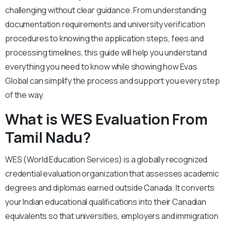
challenging without clear guidance. From understanding
documentation requirements and university verification
procedures to knowing the application steps, fees and
processing timelines, this guide will help you understand
everything you need to know while showing how Evas
Global can simplify the process and support you every step
of the way.
What is WES Evaluation From
Tamil Nadu?
WES (World Education Services) is a globally recognized
credential evaluation organization that assesses academic
degrees and diplomas earned outside Canada. It converts
your Indian educational qualifications into their Canadian
equivalents so that universities, employers and immigration