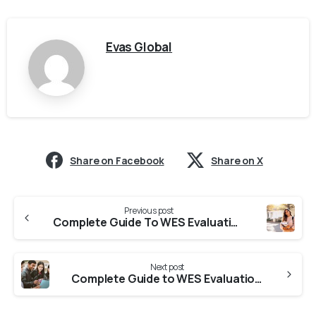
Evas Global
Share on Facebook
Share on X
Previous post
Complete Guide To WES Evaluation From Kerala (2026 Updated)
Next post
Complete Guide to WES Evaluation From Karnataka (2026 Updated)