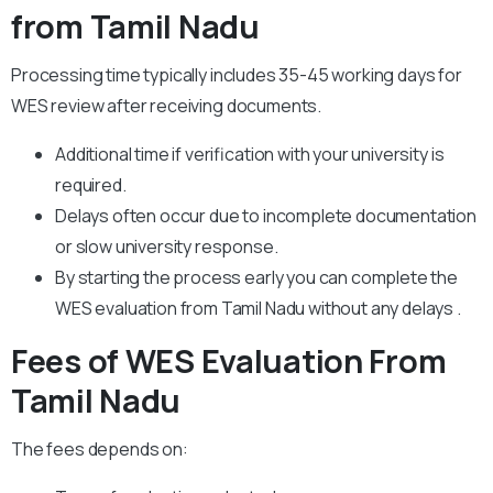
from Tamil Nadu
Processing time typically includes 35-45 working days for
WES review after receiving documents.
Additional time if verification with your university is
required.
Delays often occur due to incomplete documentation
or slow university response.
By starting the process early you can complete the
WES evaluation from Tamil Nadu without any delays .
Fees of WES Evaluation From
Tamil Nadu
The fees depends on: