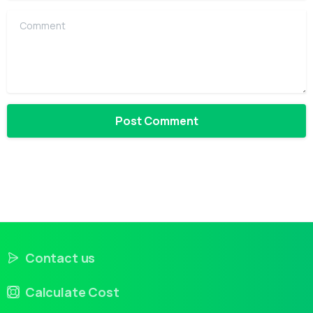
Comment
Contact us
Calculate Cost