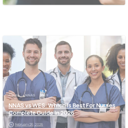
0
India
NNAS
WES
NNAS vs WES: Which Is Best For Nurses
Complete Guide in 2026
February 26, 2026