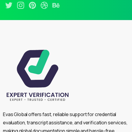
Evas Global offers fast, reliable support for credential
evaluation, transcript assistance, and verification services,
making global documentation simple and hassle-free.