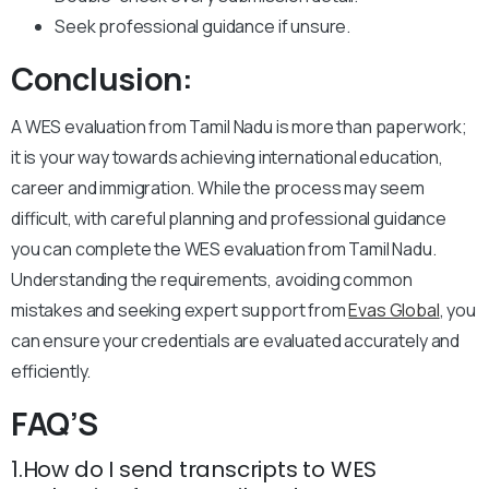
Seek professional guidance if unsure.
Conclusion:
A WES evaluation from Tamil Nadu is more than paperwork;
it is your way towards achieving international education,
career and immigration. While the process may seem
difficult, with careful planning and professional guidance
you can complete the WES evaluation from Tamil Nadu.
Understanding the requirements, avoiding common
mistakes and seeking expert support from
Evas Global
, you
can ensure your credentials are evaluated accurately and
efficiently.
FAQ’S
1.How do I send transcripts to WES