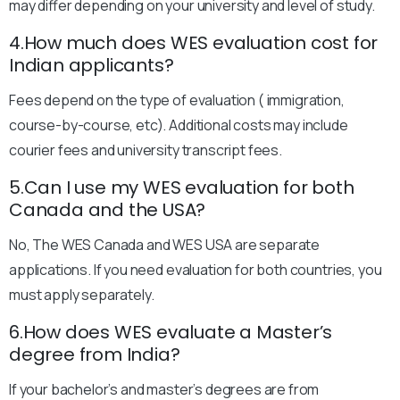
may differ depending on your university and level of study.
4.How much does WES evaluation cost for
Indian applicants?
Fees depend on the type of evaluation ( immigration,
course-by-course, etc). Additional costs may include
courier fees and university transcript fees.
5.Can I use my WES evaluation for both
Canada and the USA?
No, The WES Canada and WES USA are separate
applications. If you need evaluation for both countries, you
must apply separately.
6.How does WES evaluate a Master’s
degree from India?
If your bachelor’s and master’s degrees are from