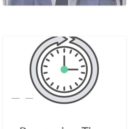
0
India
WES
WES Processing Time From India In
2026: A Complete Guide
February 25, 2026