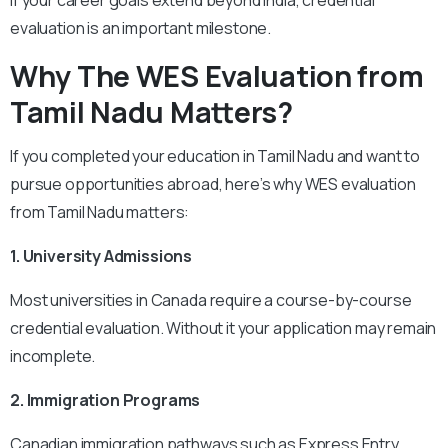
evaluation is an important milestone.
Why The
WES Evaluation from
Tamil Nadu Matters?
If you completed your education in Tamil Nadu and want to
pursue opportunities abroad, here’s why WES evaluation
from Tamil Nadu matters:
1. University Admissions
Most universities in Canada require a course-by-course
credential evaluation. Without it your application may remain
incomplete.
2. Immigration Programs
Canadian immigration pathways such as Express Entry