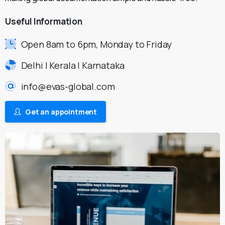
Useful
Information
Open 8am to 6pm, Monday to Friday
Delhi | Kerala | Karnataka
info@evas-global.com
Get an appointment