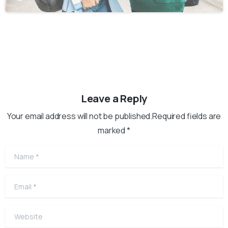
Leave a Reply
Your email address will not be published.Required fields are
marked *
Name
*
Email
*
Website