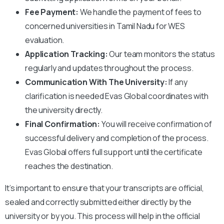
Fee Payment:
We handle the payment of fees to
concerned universities in Tamil Nadu
for WES
evaluation.
Application Tracking:
Our team monitors the status
regularly and updates throughout the process.
Communication With The University:
If any
clarification is needed Evas Global coordinates with
the university directly.
Final Confirmation:
You will receive confirmation of
successful delivery and completion of the process.
Evas Global offers full support until the certificate
reaches the destination.
It’s important to ensure that your transcripts are official,
sealed and correctly submitted either directly by the
university or by you. This process will help in the official