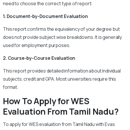
need to choose the correct type of report:
1. Document-by-Document Evaluation
This report confirms the equivalency of your degree but
does not provide subject wise breakdowns. It is generally
used for employment purposes.
2. Course-by-Course Evaluation
This report provides detailed information about individual
subjects, credit and GPA. Most universities require this
format.
How To Apply for WES
Evaluation From Tamil Nadu?
To apply for WES evaluation from Tamil Nadu with Evas