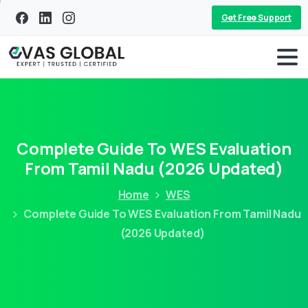
Get Free Support
Complete Guide To WES Evaluation
From Tamil Nadu (2026 Updated)
Home
WES
Complete Guide To WES Evaluation From Tamil Nadu
(2026 Updated)