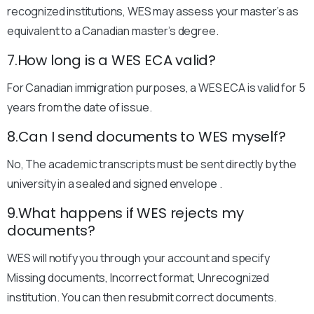
recognized institutions, WES may assess your master’s as
equivalent to a Canadian master’s degree.
7.How long is a WES ECA valid?
For Canadian immigration purposes, a WES ECA is valid for 5
years from the date of issue.
8.Can I send documents to WES myself?
No, The academic transcripts must be sent directly by the
university in a sealed and signed envelope .
9.What happens if WES rejects my
documents?
WES will notify you through your account and specify
Missing documents, Incorrect format, Unrecognized
institution. You can then resubmit correct documents.