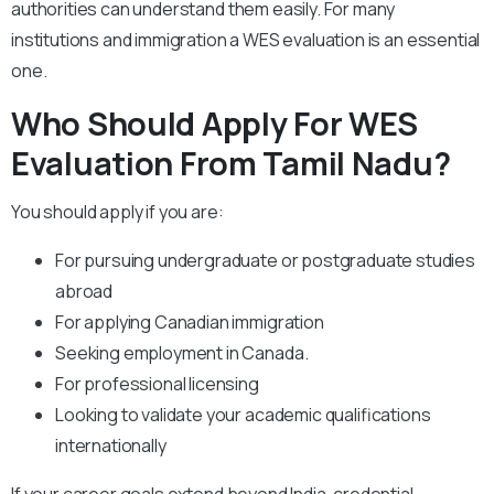
authorities can understand them easily. For many
institutions and immigration a WES evaluation is an essential
one.
Who Should Apply For WES
Evaluation From Tamil Nadu?
You should apply if you are:
For pursuing undergraduate or postgraduate studies
abroad
For applying Canadian immigration
Seeking employment in Canada.
For professional licensing
Looking to validate your academic qualifications
internationally
If your career goals extend beyond India, credential