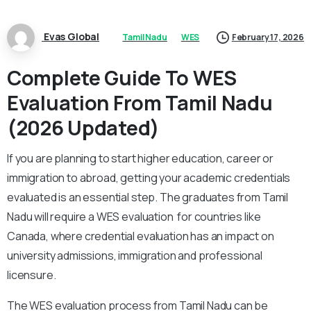
Evas Global
Tamil Nadu
WES
February 17, 2026
Complete Guide To WES
Evaluation From Tamil Nadu
(2026 Updated)
If you are planning to start higher education, career or
immigration to abroad, getting your academic credentials
evaluated is an essential step. The graduates from Tamil
Nadu will require a WES evaluation for countries like
Canada, where credential evaluation has an impact on
university admissions, immigration and professional
licensure.
The WES evaluation process from Tamil Nadu can be