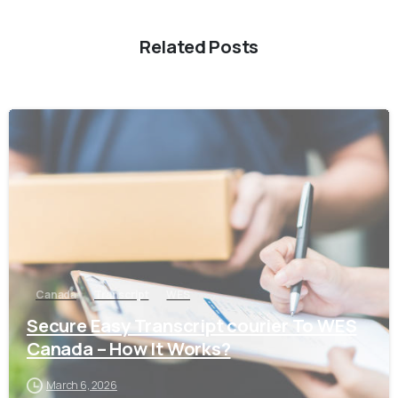
Related Posts
0
Canada
Transcript
WES
Secure Easy Transcript courier To WES
Canada – How It Works?
March 6, 2026