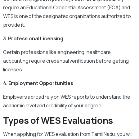
require an Educational Credential Assessment (ECA) and
WES is one of the designated organizations authorized to
provide it.
3. Professional Licensing
Certain professions like engineering, healthcare,
accounting require credential verification before getting
licenses.
4. Employment Opportunities
Employers abroad rely on WES reports to understand the
academic level and credibility of your degree.
Types of WES Evaluations
When applying for WES evaluation from Tamil Nadu, you will