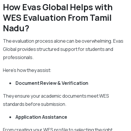
How Evas Global Helps with
WES Evaluation From Tamil
Nadu?
The evaluation process alone can be overwhelming. Evas
Global provides structured support for students and
professionals.
Here’s how they assist:
Document Review & Verification
They ensure your academic documents meet WES
standards before submission.
Application Assistance
From creating your WES profile to selecting the right