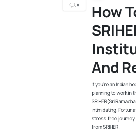
How T
0
SRIHE
Instit
And R
If you’re an Indian h
planning to work in 
SRIHER(Sri Ramachan
intimidating. Fortuna
stress‑free journey
from SRIHER.