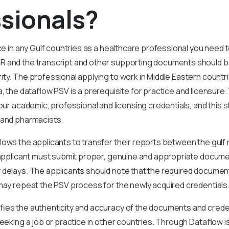
sionals?
ice in any Gulf countries as a healthcare professional you need
R and the transcript and other supporting documents should b
ty. The professional applying to work in Middle Eastern countri
a, the dataflow PSV is a prerequisite for practice and licensur
your academic, professional and licensing credentials, and this 
 and pharmacists.
lows the applicants to transfer their reports between the gulf
e applicant must submit proper, genuine and appropriate docum
delays. The applicants should note that the required documents
may repeat the PSV process for the newly acquired credentials
fies the authenticity and accuracy of the documents and creden
eeking a job or practice in other countries. Through Dataflow is 