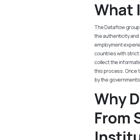
What 
The Dataflow group i
the authenticity and
employment experien
countries with stric
collect the informati
this process. Once t
by the governments
Why D
From 
Instit