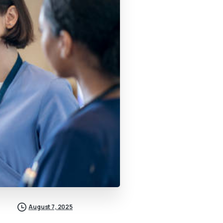
August 7, 2025