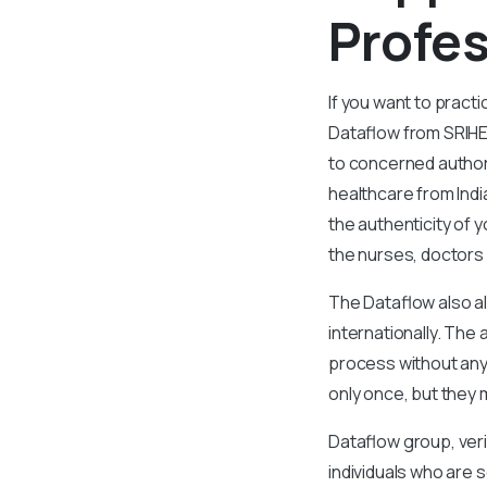
Profes
If you want to pract
Dataflow from SRIHE
to concerned authori
healthcare from Indi
the authenticity of 
the nurses, doctors
The Dataflow also al
internationally. Th
process without any 
only once, but they 
Dataflow group, veri
individuals who are s