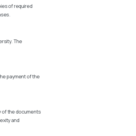
ies of required
nses.
ersity. The
the payment of the
ty of the documents
exity and