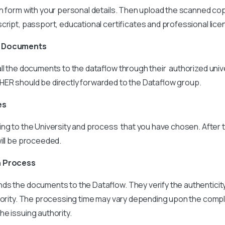
n form with your personal details. Then upload the scanned cop
cript, passport, educational certificates and professional lice
e Documents
ll the documents to the dataflow through their authorized univ
ER should be directly forwarded to the Dataflow group.
es
ing to the University and process that you have chosen. After 
ill be proceeded.
n Process
ds the documents to the Dataflow. They verify the authentici
thority. The processing time may vary depending upon the compl
e issuing authority.