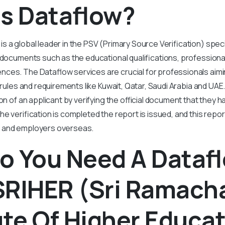
Is Dataflow?
s a global leader in the PSV (Primary Source Verification) speci
 documents such as the educational qualifications, professiona
ces. The Dataflow services are crucial for professionals aimin
t rules and requirements like Kuwait, Qatar, Saudi Arabia and UA
on of an applicant by verifying the official document that they 
he verification is completed the report is issued, and this repo
 and employers overseas.
o You Need A Dataf
SRIHER (Sri Ramach
ute Of Higher Educa