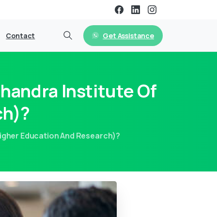
Get Assistance
Contact
handra Institute Of
ch)?
Higher Education And Research)?