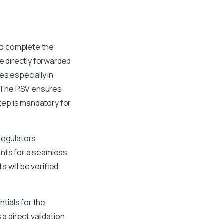
 to complete the
e directly forwarded
es especially in
e. The PSV ensures
step is mandatory for
 regulators
ents for a seamless
 will be verified
.
tials for the
a direct validation