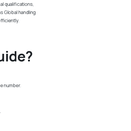
 qualifications,
s Global handling
ficiently.
uide?
one number.
.