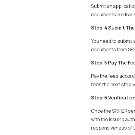
Submit an applicatio
documents like trans
Step-4 Submit Th
You need to submit a
documents from SRIH
Step-5 Pay The Fe
Pay the fees accord
fees the next step w
Step-6 Verificatio
Once the SRIHER sen
with the issuing au
responsiveness of th