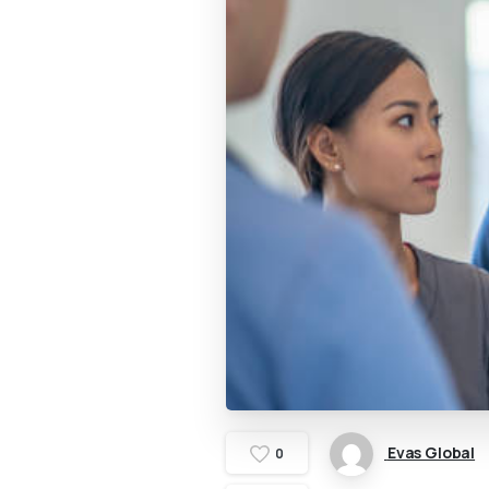
Evas Global
0