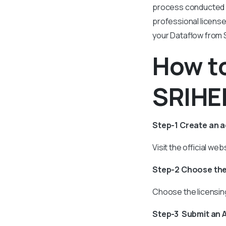
process conducted by
professional licens
your Dataflow from S
How to
SRIHER
Step-1 Create an 
Visit the official w
Step-2 Choose the
Choose the licensing
Step-3 Submit an 