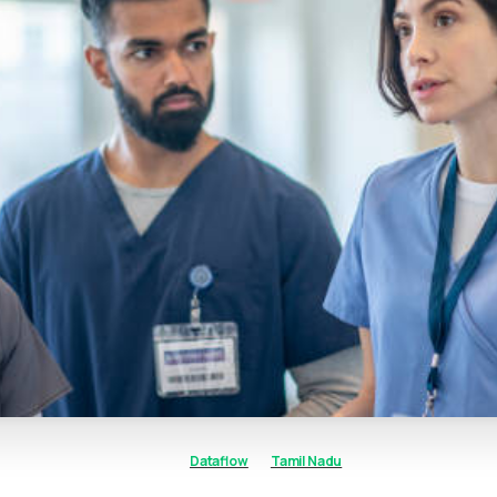
Dataflow
Tamil Nadu