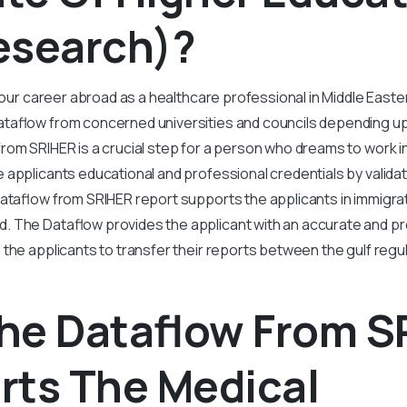
esearch)?
 your career abroad as a healthcare professional in Middle East
taflow from concerned universities and councils depending u
rom SRIHER is a crucial step for a person who dreams to work in
e applicants educational and professional credentials by validat
Dataflow from SRIHER report supports the applicants in immigrat
 The Dataflow provides the applicant with an accurate and pr
 the applicants to transfer their reports between the gulf regu
he Dataflow From S
rts The Medical