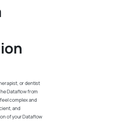
m
tion
herapist, or dentist
 The Dataflow from
 feel complex and
cient, and
ion of your Dataflow