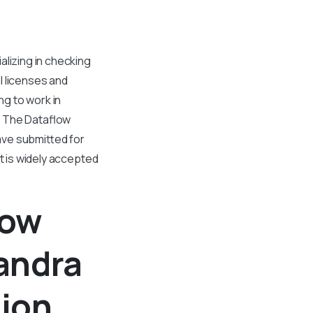
alizing in checking
l licenses and
g to work in
E. The Dataflow
have submitted for
rt is widely accepted
low
andra
tion