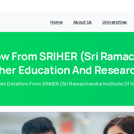
Home
About Us
Universities
w From SRIHER (Sri Ramac
her Education And Resear
et Dataflow From SRIHER (Sri Ramachandra Institute Of 