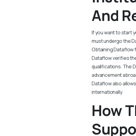
And R
If you want to start
must undergo the Da
Obtaining Dataflow f
Dataflow verifies th
qualifications. The 
advancement abroad.
Dataflow also allows
internationally.
How T
Suppo