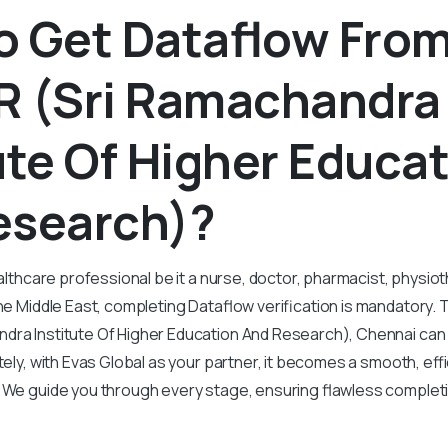
o Get Dataflow Fro
R (Sri Ramachandra
ute Of Higher Educa
esearch)?
ealthcare professional be it a nurse, doctor, pharmacist, physiot
the Middle East, completing Dataflow verification is mandatory.
dra Institute Of Higher Education And Research), Chennai can
tely, with Evas Global as your partner, it becomes a smooth, effi
. We guide you through every stage, ensuring flawless complet