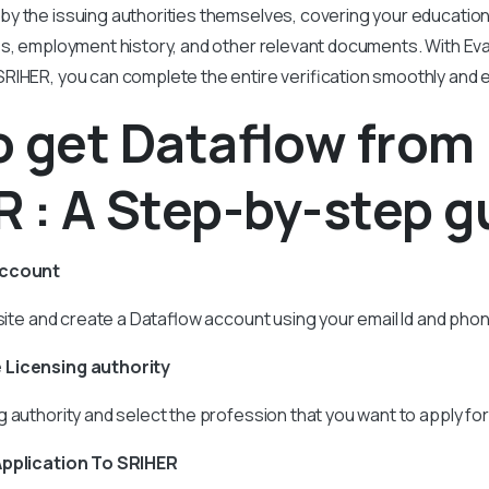
 the issuing authorities themselves, covering your educational
es, employment history, and other relevant documents. With Eva
RIHER, you can complete the entire verification smoothly and ef
 get Dataflow from
 : A Step-by-step g
account
ebsite and create a Dataflow account using your email Id and ph
 Licensing authority
 authority and select the profession that you want to apply for
Application To SRIHER