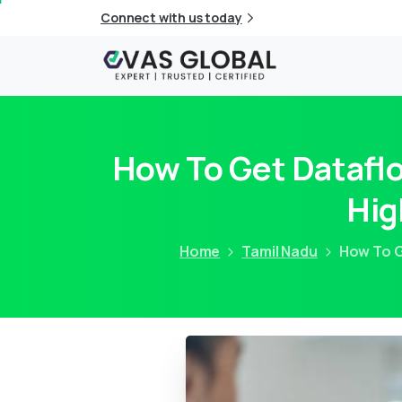
Connect with us today
How To Get Dataflo
Hig
Home
Tamil Nadu
How To G