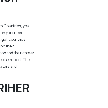
ern Countries, you
pon your need.
 gulf countries.
ing their
ion and their career
ecise report. The
lators and
RIHER