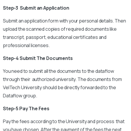
Step-3 Submit an Application
Submit an application form with your personal details. Then
upload the scanned copies of required documents like
transcript, passport, educational certificates and
professional licenses.
Step-4 Submit The Documents
You need to submit all the documents to the dataflow
through their authorized university. The documents from
VelTech University should be directly forwarded to the
Dataflow group.
Step-5 Pay The Fees
Pay the fees according to the University and process that
you have chosen. After the payment of the fees the next