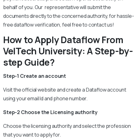
behalf of you. Our representative will submit the
documents directly to the concerned authority, for hassle-
free dataflow verification, feel free to contact us!
How to Apply Dataflow From
VelTech University: A Step-by-
step Guide?
Step-1 Create an account
Visit the official website and create a Dataflow account
using your email Id and phone number.
Step-2 Choose the Licensing authority
Choose the licensing authority and select the profession
that you want to apply for.