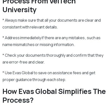
Process From VelTech
University
* Always make sure that all your documents are clear and
consistent with relevant details.
* Address immediately if there are any mistakes , such as
name mismatches or missing information.
* Check your documents thoroughly and confirm that they
are error-free and clear.
* Use Evas Global to save on assistance fees and get
proper guidance through each step.
How Evas Global Simplifies The
Process?