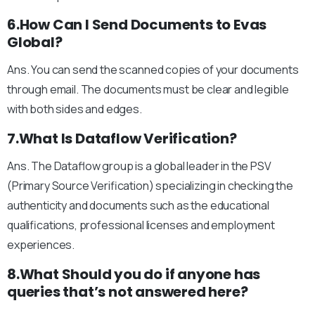
6.How Can I Send Documents to Evas
Global?
Ans. You can send the scanned copies of your documents
through email. The documents must be clear and legible
with both sides and edges.
7.What Is Dataflow Verification?
Ans. The Dataflow group is a global leader in the PSV
(Primary Source Verification) specializing in checking the
authenticity and documents such as the educational
qualifications, professional licenses and employment
experiences.
8.What Should you do if anyone has
queries that’s not answered here?