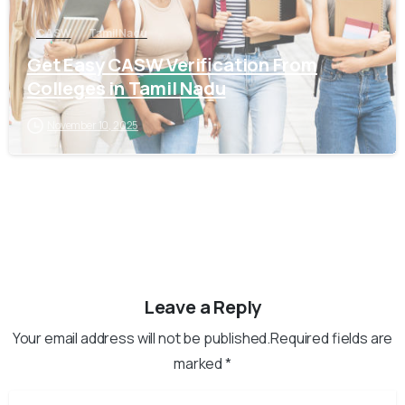
CASW
Tamil Nadu
Get Easy CASW Verification From
Colleges in Tamil Nadu
November 10, 2025
Leave a Reply
Your email address will not be published.Required fields are
marked *
Name
*