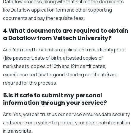
Dataflow process, along with that submit the documents
like Dataflow application form and other supporting
documents and pay the requisite fees.
4.What documents are required to obtain
a Dataflow from Veltech University?
Ans. You need to submit an application form, identity proof
(like passport, date of birth, attested copies of
marksheets, copies of 10th and 12th certificates,
experience certificate, good standing certificate) are
required for this process.
5.Is it safe to submit my personal
information through your service?
Ans. Yes, you can trust us our service ensures data security
and secure encryption to protect your personal information
in transcripts.