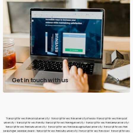
Get in touch with us
Transcript for wes from calicut university
|
transcript for wes from university of kerala
|
transcript for wes from cusat
university
|
transcript for wes from ktu
|
transcript for wes from mg university
|
transcript for wes from kannur university
|
transcript for wes from kuhs university
|
transcript for wes from kerala agricultural university
|
transcript for wes from
kerala higher secondary board
|
transcript for wes from kufos university
|
transcript for wes from cbse
|
transcript for wes