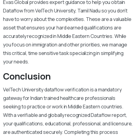
Evas Global provides expert guidance to help you obtain
Dataflow from VelTech University, Tamil Nadu so you don’t
have to worry about the complexities. These are a valuable
asset that ensures your hard earned qualifications are
accurately recognized in Middle Eastern Countries. While
you focus on immigration and other priorities, we manage
this critical, time sensitive task specializing in simplifying
your needs.
Conclusion
VelTech University dataflow verification is a mandatory
gateway for Indian trained healthcare professionals
seeking to practice or work in Middle Eastern countries.
With a verifiable and globally recognized Dataflow report,
your qualifications, educational, professional, and licensure,
are authenticated securely. Completing this process