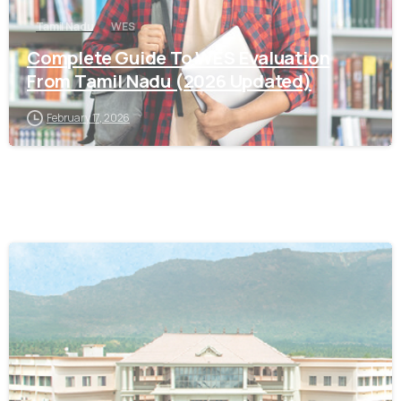
Tamil Nadu
WES
Complete Guide To WES Evaluation
From Tamil Nadu (2026 Updated)
February 17, 2026
0