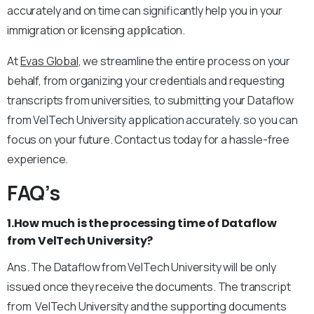
accurately and on time can significantly help you in your
immigration or licensing application.
At
Evas Global
, we streamline the entire process on your
behalf, from organizing your credentials and requesting
transcripts from universities, to submitting your Dataflow
from VelTech University application accurately. so you can
focus on your future. Contact us today for a hassle-free
experience.
FAQ’s
1.How much is the processing time of Dataflow
from VelTech University?
Ans. The Dataflow from VelTech University will be only
issued once they receive the documents. The transcript
from VelTech University and the supporting documents