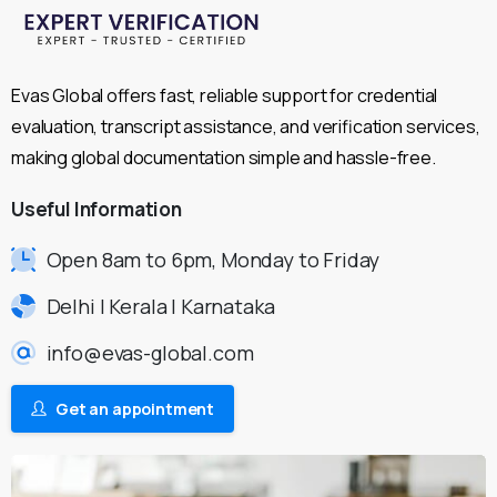
Evas Global offers fast, reliable support for credential
evaluation, transcript assistance, and verification services,
making global documentation simple and hassle-free.
Useful
Information
Open 8am to 6pm, Monday to Friday
Delhi | Kerala | Karnataka
info@evas-global.com
Get an appointment