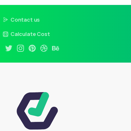
Contact us
Calculate Cost