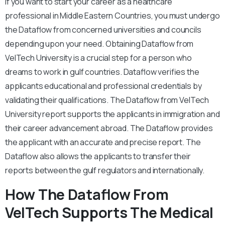
If you want to start your career as a healthcare
professional in Middle Eastern Countries, you must undergo
the Dataflow from concerned universities and councils
depending upon your need. Obtaining Dataflow from
VelTech University is a crucial step for a person who
dreams to work in gulf countries. Dataflow verifies the
applicants educational and professional credentials by
validating their qualifications. The Dataflow from VelTech
University report supports the applicants in immigration and
their career advancement abroad. The Dataflow provides
the applicant with an accurate and precise report. The
Dataflow also allows the applicants to transfer their
reports between the gulf regulators and internationally.
How The Dataflow From
VelTech Supports The Medical