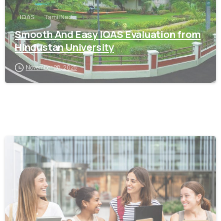
IQAS
Tamil Nadu
Smooth And Easy IQAS Evaluation from
Hindustan University
November 28, 2025
0