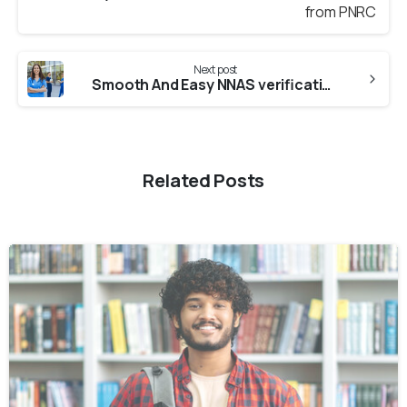
Next post
Smooth And Easy NNAS verification from UNMC
Related Posts
0