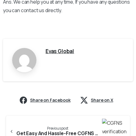
Ans. We can help you at any time, If you have any questions
you can contact us directly.
Evas Global
Share on Facebook
Share on X
Previous post
Get Easy And Hassle-Free CGFNS verification from PNRC