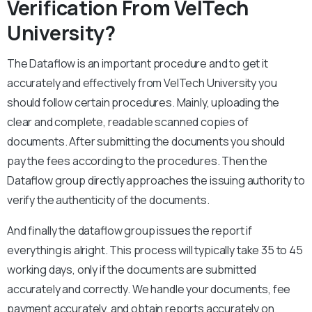
Verification From VelTech
University?
The Dataflow is an important procedure and to get it
accurately and effectively from VelTech University you
should follow certain procedures. Mainly, uploading the
clear and complete, readable scanned copies of
documents. After submitting the documents you should
pay the fees according to the procedures. Then the
Dataflow group directly approaches the issuing authority to
verify the authenticity of the documents.
And finally the dataflow group issues the report if
everything is alright. This process will typically take 35 to 45
working days, only if the documents are submitted
accurately and correctly. We handle your documents, fee
payment accurately, and obtain reports accurately on