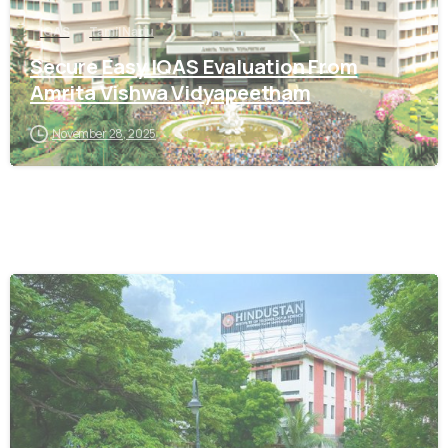
IQAS
Tamil Nadu
Secure Easy IQAS Evaluation From
Amrita Vishwa Vidyapeetham
November 28, 2025
0