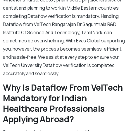
dentist and planning to work in Middle Eastern countries,
completing Dataflow verification is mandatory. Handling
Dataflow from VelTech Rangarajan Dr Sagunthala R&D
Institute Of Science And Technology, Tamil Nadu can
sometimes be overwhelming. With Evas Global supporting
you, however, the process becomes seamless, efficient,
and hassle‑free. We assist at every step to ensure your
VelTech University Dataflow verification is completed
accurately and seamlessly.
Why Is Dataflow From VelTech
Mandatory for Indian
Healthcare Professionals
Applying Abroad?