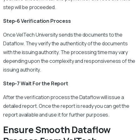
step will be proceeded.
Step-6 Verification Process
Once VelTech University sends the documents to the
Dataflow. They verify the authenticity of the documents
with the issuing authority. The processing time may vary
depending upon the complexity and responsiveness of the
issuing authority.
Step-7 Wait For the Report
After the verification process the Dataflow will issue a
detailed report. Once the report is ready you can get the
report available and use it for further purposes.
Ensure Smooth Dataflow