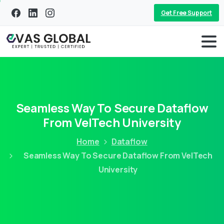
Get Free Support
Seamless Way To Secure Dataflow
From VelTech University
Home
Dataflow
Seamless Way To Secure Dataflow From VelTech
University