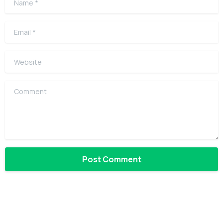
Email
*
Website
Comment