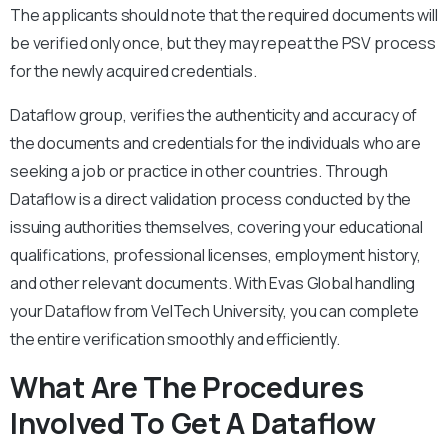
The applicants should note that the required documents will
be verified only once, but they may repeat the PSV process
for the newly acquired credentials.
Dataflow group, verifies the authenticity and accuracy of
the documents and credentials for the individuals who are
seeking a job or practice in other countries. Through
Dataflow is a direct validation process conducted by the
issuing authorities themselves, covering your educational
qualifications, professional licenses, employment history,
and other relevant documents. With Evas Global handling
your Dataflow from VelTech University, you can complete
the entire verification smoothly and efficiently.
What Are The Procedures
Involved To Get A Dataflow