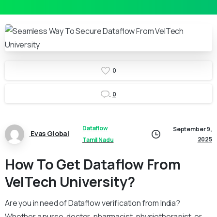
0
0
Dataflow
September 9,
Evas Global
2025
Tamil Nadu
How To Get Dataflow From
VelTech University?
Are you in need of Dataflow verification from India?
Whether a nurse, doctor, pharmacist, physiotherapist, or