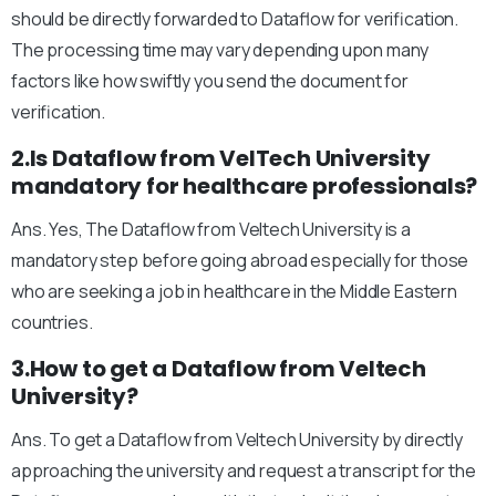
should be directly forwarded to Dataflow for verification.
The processing time may vary depending upon many
factors like how swiftly you send the document for
verification.
2.Is Dataflow from VelTech University
mandatory for healthcare professionals?
Ans. Yes, The Dataflow from Veltech University is a
mandatory step before going abroad especially for those
who are seeking a job in healthcare in the Middle Eastern
countries.
3.How to get a Dataflow from Veltech
University?
Ans. To get a Dataflow from Veltech University by directly
approaching the university and request a transcript for the