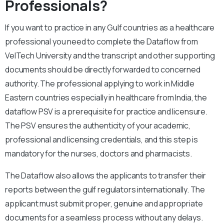
Professionals?
If you want to practice in any Gulf countries as a healthcare
professional you need to complete the Dataflow from
VelTech University and the transcript and other supporting
documents should be directly forwarded to concerned
authority. The professional applying to work in Middle
Eastern countries especially in healthcare from India, the
dataflow PSV is a prerequisite for practice and licensure.
The PSV ensures the authenticity of your academic,
professional and licensing credentials, and this step is
mandatory for the nurses, doctors and pharmacists.
The Dataflow also allows the applicants to transfer their
reports between the gulf regulators internationally. The
applicant must submit proper, genuine and appropriate
documents for a seamless process without any delays.