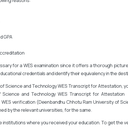
lowing reasons:
n
nd GPA
ccreditation
cessary for a WES examination since it offers a thorough pictur
ucational credentials and identify their equivalency in the des
 of Science and Technology
WES Transcript for Attestation, 
f Science and Technology
WES Transcript for Attestation f
for WES verification (Deenbandhu Chhotu Ram University of Sc
d by the relevant universities, for the same.
he institutions where you received your education. To get the