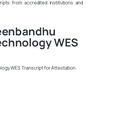
ipts from accredited institutions and
Deenbandhu
Technology WES
logy WES Transcript for Attestation.