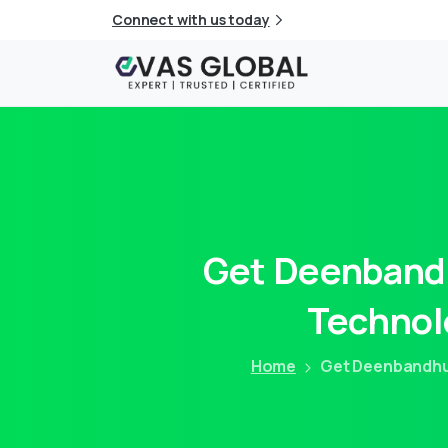
Connect with us today
Get
Deenband
Technol
Home
Get Deenbandhu 