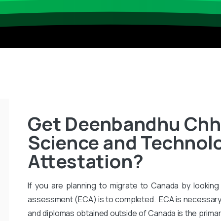
Get Deenbandhu Chho
Science and Technolo
Attestation?
If you are planning to migrate to Canada by looking 
assessment (ECA) is to completed. ECA is necessary
and diplomas obtained outside of Canada is the primar