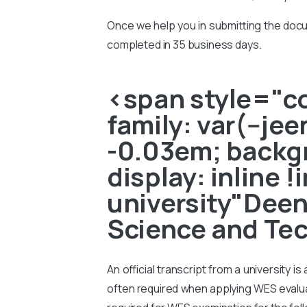
Once we help you in submitting the docu
completed in 35 business days.
<span style="col
family: var(--je
-0.03em; backgr
display: inline 
university"Dee
Science and Tec
An official transcript from a university i
often required when applying WES evaluati