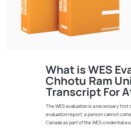
What is WES Ev
Chhotu Ram Uni
Transcript For 
The
WES evaluation
is a necessary first
evaluation report, a person cannot come 
Canada as part of the WES credential ex