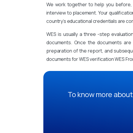
We work together to help you before, 
interview to placement. Your qualificati
country’s educational credentials are co
WES is usually a three -step evaluati
documents. Once the documents are sub
preparation of the report, and subsequen
documents for WES verification WES Fr
To know more about 