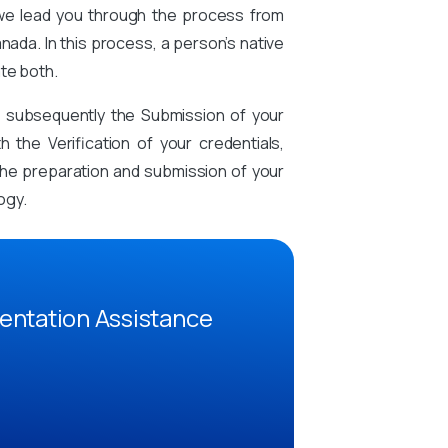
 we lead you through the process from
nada. In this process, a person’s native
te both.
d subsequently the Submission of your
the Verification of your credentials,
n the preparation and submission of your
ogy.
entation Assistance