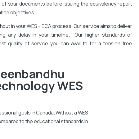
y of your documents before issuing the equivalency report
ation objectives.
hout in your WES – ECA process. Our service aims to deliver
ng any delay in your timeline. Our higher standards of
est quality of service you can avail to for a tension free
 Deenbandhu
Technology WES
essional goals in Canada. Without a WES
compared to the educational standards in