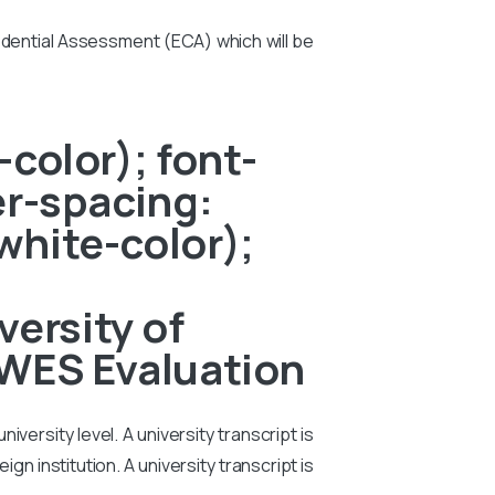
edential Assessment (ECA) which will be
color); font-
er-spacing:
white-color);
ersity of
 WES Evaluation
iversity level. A university transcript is
n institution. A university transcript is