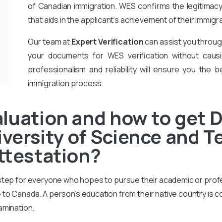
of Canadian immigration. WES confirms the legitimac
that aids in the applicant’s achievement of their immigr
Our team at
Expert Verification
can assist you throug
your documents for WES verification without causi
professionalism and reliability will ensure you the b
immigration process.
aluation and how to get
versity of Science and 
Attestation?
 step for everyone who hopes to pursue their academic or prof
to Canada. A person’s education from their native country is 
amination.