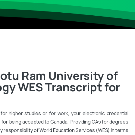
tu Ram University of
gy WES Transcript for
for higher studies or for work, your electronic credential
 for being accepted to Canada. Providing CAs for degrees
y responsibility of World Education Services (WES) in terms