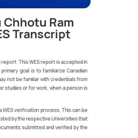
u Chhotu Ram
ES Transcript
S report. This WES report is accepted in
primary goal is to familiarize Canadian
ay not be familiar with credentials from
er studies or for work, when a person is
 a WES verification process. This can be
ted by the respective Universities that
ocuments submitted and verified by the