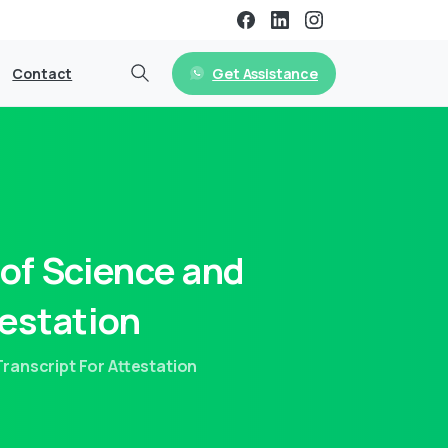
Get Assistance
Contact
of
Science
and
estation
anscript For Attestation