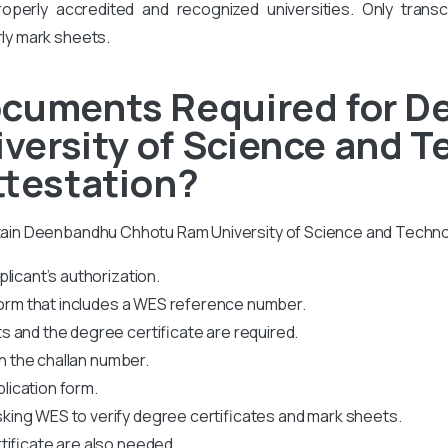
perly accredited and recognized universities. Only transcr
rly mark sheets.
ocuments Required for 
versity of Science and 
ttestation?
obtain Deenbandhu Chhotu Ram University of Science and Techno
licant’s authorization.
 form that includes a WES reference number.
 and the degree certificate are required.
th the challan number.
plication form.
king WES to verify degree certificates and mark sheets.
tificate are also needed.