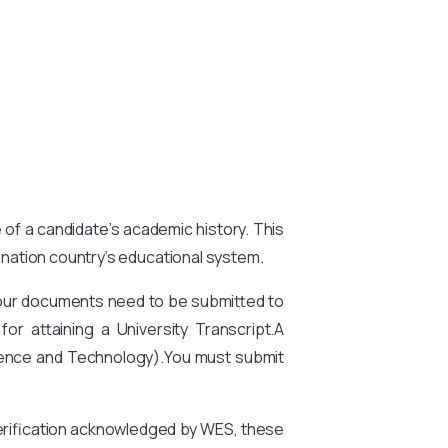
e of a candidate’s academic history. This
tination country’s educational system.
your documents need to be submitted to
or attaining a University Transcript.A
ience and Technology).
You
must submit
 verification acknowledged by WES, these