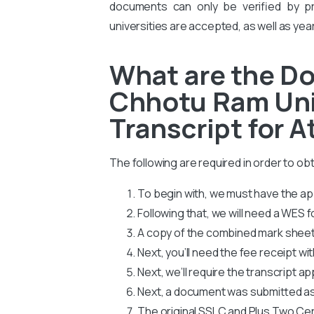
documents can only be verified by pro
universities are accepted, as well as yea
What are the D
Chhotu Ram Uni
Transcript for A
The following are required in order to 
To begin with, we must have the app
Following that, we will need a WES
A copy of the combined mark sheets
Next, you’ll need the fee receipt wi
Next, we’ll require the transcript ap
Next, a document was submitted as
The original SSLC and Plus Two Cer