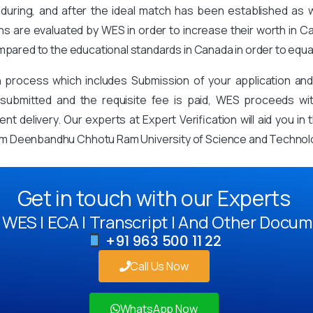
during, and after the ideal match has been established as
ons are evaluated by WES in order to increase their worth in Ca
mpared to the educational standards in Canada in order to equa
on process which includes Submission of your application an
mitted and the requisite fee is paid, WES proceeds with 
t delivery. Our experts at Expert Verification will aid you i
om Deenbandhu Chhotu Ram University of Science and Technol
Get in touch with our Experts
WES | ECA | Transcript | And Other Docum
+91 963 500 11 22
Call Us Now
WhatsApp Now