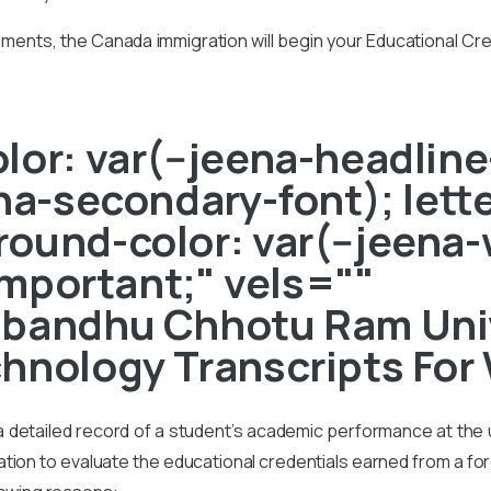
ments, the Canada immigration will begin your Educational Cr
or: var(--jeena-headline-
ena-secondary-font); lett
ound-color: var(--jeena-
!important;" vels=""
nbandhu Chhotu Ram Univ
hnology Transcripts For
s a detailed record of a student’s academic performance at the un
on to evaluate the educational credentials earned from a foreig