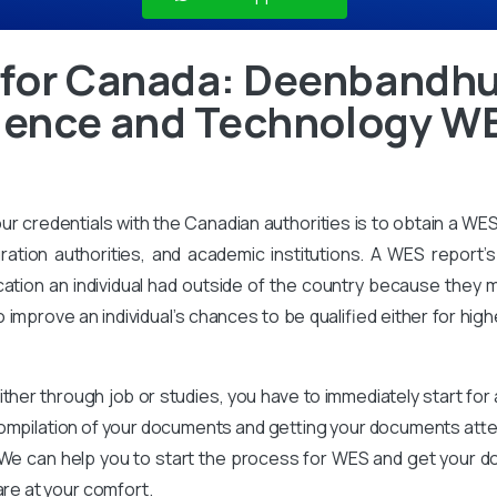
 for Canada: Deenbandh
cience and Technology W
our credentials with the Canadian authorities is to obtain a WE
ration authorities, and academic institutions. A WES report’s 
ation an individual had outside of the country because they m
improve an individual’s chances to be qualified either for high
ither through job or studies, you have to immediately start for
compilation of your documents and getting your documents attes
We can help you to start the process for WES and get your d
are at your comfort.