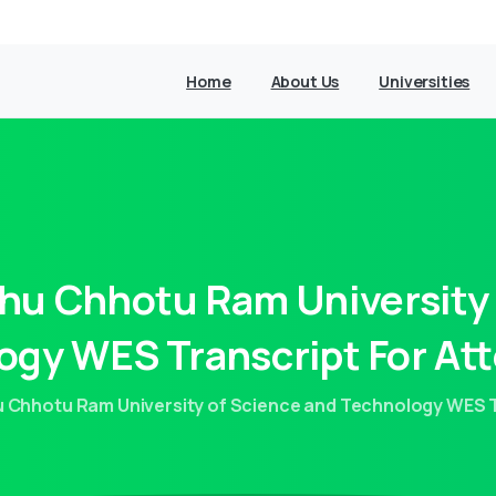
Home
About Us
Universities
hu
Chhotu
Ram
University
ogy
WES
Transcript
For
Att
Chhotu Ram University of Science and Technology WES Tr