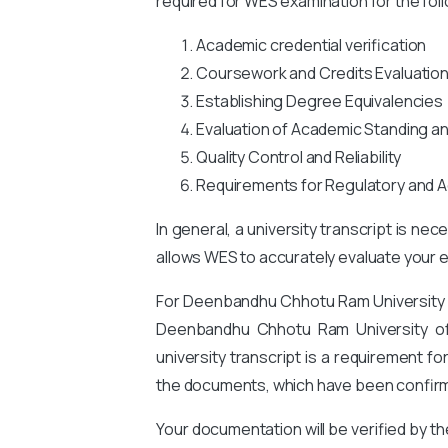
required for WES examination for the fol
Academic credential verification
Coursework and Credits Evaluatio
Establishing Degree Equivalencies
Evaluation of Academic Standing a
Quality Control and Reliability
Requirements for Regulatory and A
In general, a university transcript is ne
allows WES to accurately evaluate your ed
For Deenbandhu Chhotu Ram University
Deenbandhu Chhotu Ram University o
university transcript is a requirement 
the documents, which have been confirme
Your documentation will be verified by t