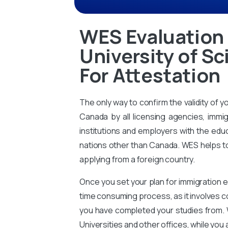
WES Evaluation
University of S
For Attestation
The only way to confirm the validity of y
Canada by all licensing agencies, immig
institutions and employers with the educ
nations other than Canada. WES helps to 
applying from a foreign country.
Once you set your plan for immigration e
time consuming process, as it involves 
you have completed your studies from. 
Universities and other offices, while you 