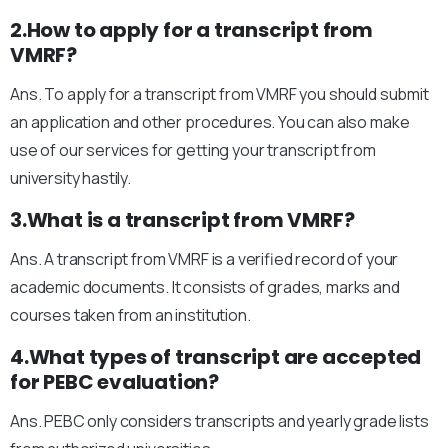
2.How to apply for a transcript from
VMRF?
Ans. To apply for a transcript from VMRF you should submit
an application and other procedures. You can also make
use of our services for getting your transcript from
university hastily.
3.What is a transcript from VMRF?
Ans. A transcript from VMRF is a verified record of your
academic documents. It consists of grades, marks and
courses taken from an institution.
4.What types of transcript are accepted
for PEBC evaluation?
Ans. PEBC only considers transcripts and yearly grade lists