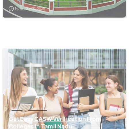
November 28, 2025
0
CASW
Tamil Nadu
Get Easy CASW Verification From
Colleges in Tamil Nadu