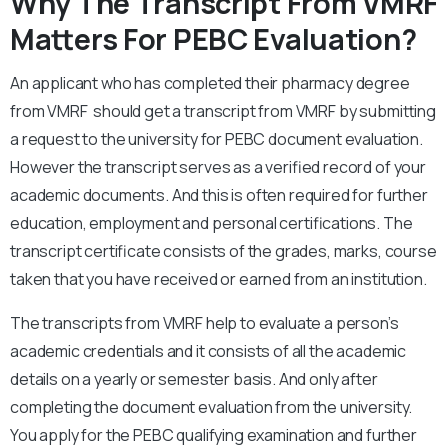
Why The Transcript From VMRF
Matters For PEBC Evaluation?
An applicant who has completed their pharmacy degree
from VMRF should get a transcript from VMRF by submitting
a request to the university for PEBC document evaluation.
However the transcript serves as a verified record of your
academic documents. And this is often required for further
education, employment and personal certifications. The
transcript certificate consists of the grades, marks, course
taken that you have received or earned from an institution.
The transcripts from VMRF help to evaluate a person’s
academic credentials and it consists of all the academic
details on a yearly or semester basis. And only after
completing the document evaluation from the university.
You apply for the PEBC qualifying examination and further