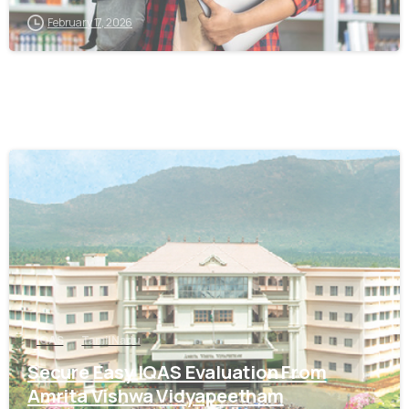
February 17, 2026
0
IQAS
Tamil Nadu
Secure Easy IQAS Evaluation From
Amrita Vishwa Vidyapeetham