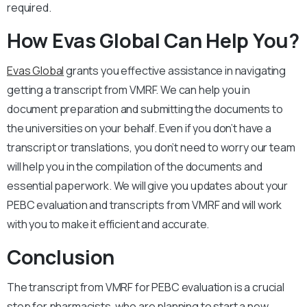
required.
How Evas Global Can Help You?
Evas Global
grants you effective assistance in navigating
getting a transcript from VMRF. We can help you in
document preparation and submitting the documents to
the universities on your behalf. Even if you don’t have a
transcript or translations, you don’t need to worry our team
will help you in the compilation of the documents and
essential paperwork. We will give you updates about your
PEBC evaluation and transcripts from VMRF and will work
with you to make it efficient and accurate.
Conclusion
The transcript from VMRF for PEBC evaluation is a crucial
step for pharmacists, who are planning to start a new