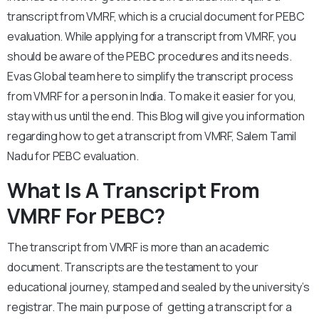
transcript from VMRF, which is a crucial document for PEBC
evaluation. While applying for a transcript from VMRF, you
should be aware of the PEBC procedures and its needs.
Evas Global team here to simplify the transcript process
from VMRF for a person in India. To make it easier for you,
stay with us until the end. This Blog will give you information
regarding how to get a transcript from VMRF, Salem Tamil
Nadu for PEBC evaluation.
What Is A Transcript From
VMRF For PEBC?
The transcript from VMRF is more than an academic
document. Transcripts are the testament to your
educational journey, stamped and sealed by the university’s
registrar. The main purpose of getting a transcript for a