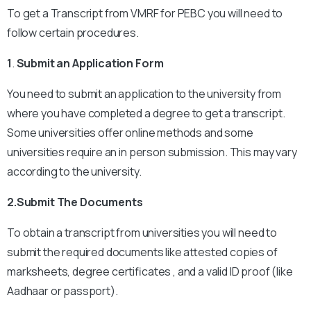
To get a Transcript from VMRF for PEBC you will need to
follow certain procedures.
1
.
Submit an Application Form
You need to submit an application to the university from
where you have completed a degree to get a transcript.
Some universities offer online methods and some
universities require an in person submission. This may vary
according to the university.
2.Submit The Documents
To obtain a transcript from universities you will need to
submit the required documents like attested copies of
marksheets, degree certificates , and a valid ID proof (like
Aadhaar or passport).