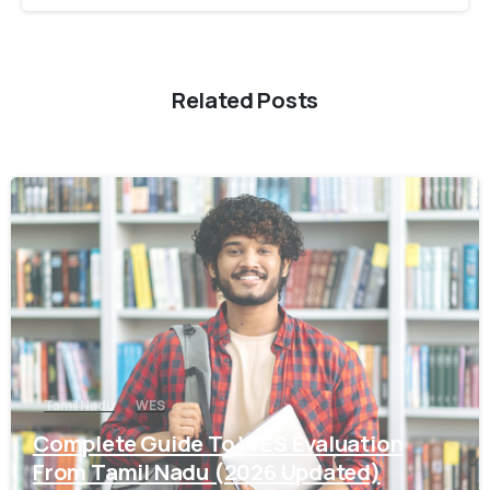
Related Posts
0
Tamil Nadu
WES
Complete Guide To WES Evaluation
From Tamil Nadu (2026 Updated)