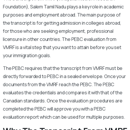
Foundation), Salem Tamil Nadu plays a key role in academic
purposes and employment abroad. The main purpose of
the transcript is for getting admission in colleges abroad,
for those who are seeking employment, professional
licensure in other countries. The PEBC evaluation from
VMRF is a vital step that you want to attain before you set
your immigration goals.
The PEBC requires that the transcript from VMRF must be
directly forwarded to PEBC in a sealed envelope. Once your
documents from the VMRF reach the PEBC. The PEBC
evaluates the credentials and compares it with that of the
Canadian standards. Once the evaluation procedures are
completed the PEBC will approve you with a PEBC
evaluation report which can be used for multiple purposes.