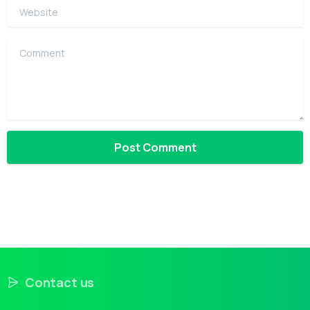
Website
Comment
Contact us