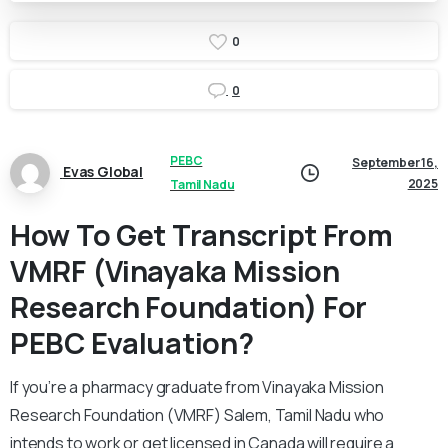
0
0
PEBC
September 16,
Evas Global
2025
Tamil Nadu
How To Get Transcript From
VMRF (Vinayaka Mission
Research Foundation) For
PEBC Evaluation?
If you’re a pharmacy graduate from Vinayaka Mission
Research Foundation (VMRF) Salem, Tamil Nadu who
intends to work or get licensed in Canada will require a