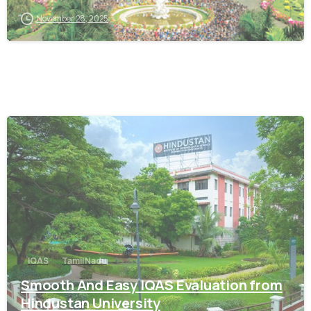
November 28, 2025
0
IQAS
Tamil Nadu
Smooth And Easy IQAS Evaluation from
Hindustan University