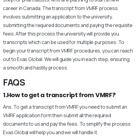
career in Canada. The transcript from VMRF process
involves submitting an application to the university,
submitting the required documents and paying the requisite
fees. After this process the university will provide you
transcripts which can be used for multiple purposes. To
begin your transcript from VMRF procedures, you can reach
out to Evas Global. We will guide you in each step, ensuring
a smooth and hastily process.
FAQS
1.How to get a transcript from VMRF?
Ans. To get a transcript from VMRF you need to submit an
VMRF application form then submit all the required
documents to us and pay the fees. To simplify the process
Evas Global will help you and we will handle it .