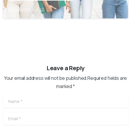
November 10, 2025
Leave a Reply
Your email address will not be published.Required fields are
marked *
Name
*
Email
*