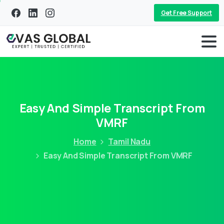
Get Free Support
Easy And Simple Transcript From
VMRF
Home
Tamil Nadu
Easy And Simple Transcript From VMRF