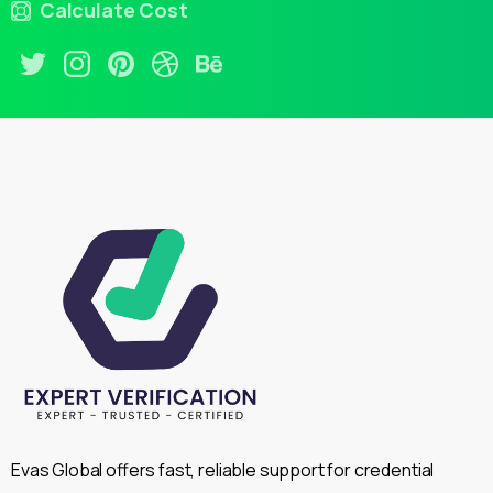
Calculate Cost
Evas Global offers fast, reliable support for credential