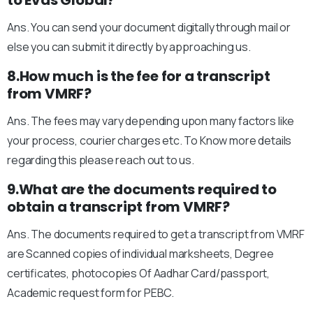
to Evas Global?
Ans. You can send your document digitally through mail or
else you can submit it directly by approaching us.
8.How much is the fee for a transcript
from VMRF?
Ans. The fees may vary depending upon many factors like
your process, courier charges etc. To Know more details
regarding this please reach out to us.
9.What are the documents required to
obtain a transcript from VMRF?
Ans. The documents required to get a transcript from VMRF
are Scanned copies of individual marksheets, Degree
certificates, photocopies Of Aadhar Card/passport,
Academic request form for PEBC.