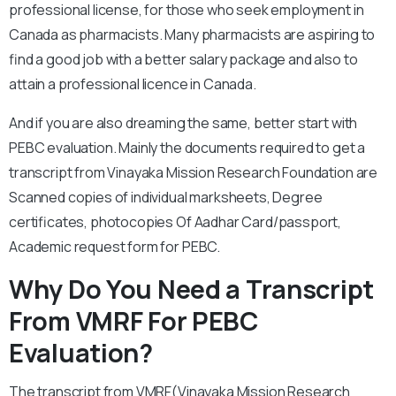
professional license, for those who seek employment in
Canada as pharmacists. Many pharmacists are aspiring to
find a good job with a better salary package and also to
attain a professional licence in Canada.
And if you are also dreaming the same, better start with
PEBC evaluation. Mainly the documents required to get a
transcript from Vinayaka Mission Research Foundation are
Scanned copies of individual marksheets, Degree
certificates, photocopies Of Aadhar Card/passport,
Academic request form for PEBC.
Why Do You Need a Transcript
From VMRF For PEBC
Evaluation?
The transcript from VMRF(Vinayaka Mission Research