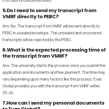
from authorized universities.
5.Do I need to send my transcript from
VMRF directly to PEBC?
Ans. No, The transcript from VMRF will be sent directly to
PEBC in a sealed envelope. The unsealed and uncovered
transcripts will be rejected by the PEBC.
6.What is the expected processing time of
the transcript from VMRF?
Ans. The university starts the process once you submit the
application and documents and fee payment. The time may
vary depending upon many factors like the process. Evas
Global provides you with the transcript from VMRF within
35-45.
7.How can I send my personal documents