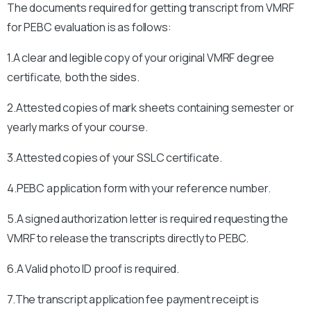
The documents required for getting transcript from VMRF
for PEBC evaluation is as follows:
1.A clear and legible copy of your original VMRF degree
certificate, both the sides.
2.Attested copies of mark sheets containing semester or
yearly marks of your course.
3.Attested copies of your SSLC certificate.
4.PEBC application form with your reference number.
5.A signed authorization letter is required requesting the
VMRF to release the transcripts directly to PEBC.
6.A Valid photo ID proof is required.
7.The transcript application fee payment receipt is