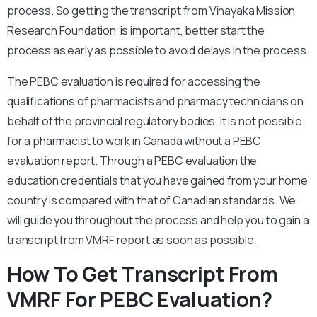
process. So getting the transcript from Vinayaka Mission
Research Foundation is important, better start the
process as early as possible to avoid delays in the process.
The PEBC evaluation is required for accessing the
qualifications of pharmacists and pharmacy technicians on
behalf of the provincial regulatory bodies. It is not possible
for a pharmacist to work in Canada without a PEBC
evaluation report. Through a PEBC evaluation the
education credentials that you have gained from your home
country is compared with that of Canadian standards. We
will guide you throughout the process and help you to gain a
transcript from VMRF report as soon as possible.
How To Get Transcript From
VMRF For PEBC Evaluation?