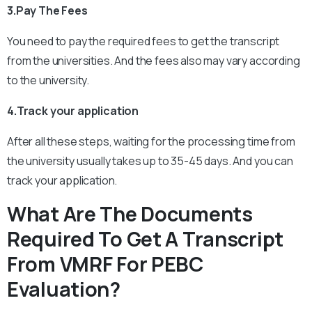
3.Pay The Fees
You need to pay the required fees to get the transcript
from the universities. And the fees also may vary according
to the university.
4.Track your application
After all these steps, waiting for the processing time from
the university usually takes up to 35-45 days. And you can
track your application.
What Are The Documents
Required To Get A Transcript
From VMRF For PEBC
Evaluation?