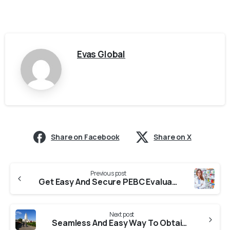
Evas Global
Share on Facebook
Share on X
Previous post
Get Easy And Secure PEBC Evaluation From VMRF
Next post
Seamless And Easy Way To Obtain Transcript From BITS