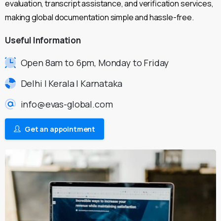
evaluation, transcript assistance, and verification services,
making global documentation simple and hassle-free.
Useful
Information
Open 8am to 6pm, Monday to Friday
Delhi | Kerala | Karnataka
info@evas-global.com
Get an appointment