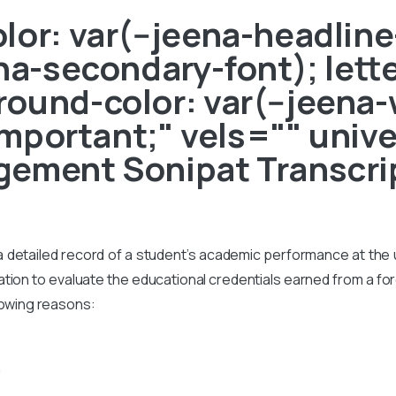
or: var(--jeena-headline-
ena-secondary-font); lett
ound-color: var(--jeena-
!important;" vels="" univ
gement Sonipat Transcri
s a detailed record of a student’s academic performance at the un
on to evaluate the educational credentials earned from a foreig
lowing reasons:
n