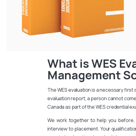
What is WES Eva
Management Son
The
WES evaluation
is a necessary first
evaluation report, a person cannot come 
Canada as part of the WES credential ex
We work together to help you before, 
interview to placement. Your qualificati