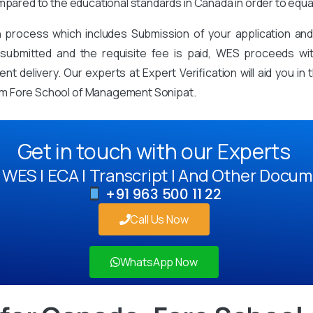
mpared to the educational standards in Canada in order to equa
on process which includes Submission of your application an
mitted and the requisite fee is paid, WES proceeds with 
t delivery. Our experts at Expert Verification will aid you i
om Fore School of Management Sonipat.
Get in touch with our Experts
WES | ECA | Transcript | And Other Docum
+91 963 500 11 22
Call Us Now
WhatsApp Now