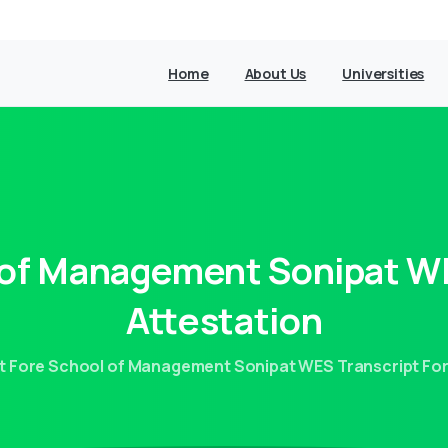
Home
About Us
Universities
of
Management
Sonipat
W
Attestation
t Fore School of Management Sonipat WES Transcript For