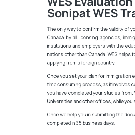
WES Evaluation
Sonipat WES Tra
The only way to confirm the validity of y
Canada by all licensing agencies, immig
institutions and employers with the educ
nations other than Canada. WES helps to 
applying from a foreign country.
Once you set your plan for immigration e
time consuming process, as it involves 
you have completed your studies from. 
Universities and other offices, while you 
Once we help you in submitting the docu
completed in 35 business days.