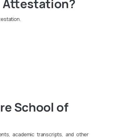
 Attestation?
testation.
re School of
ents, academic transcripts, and other