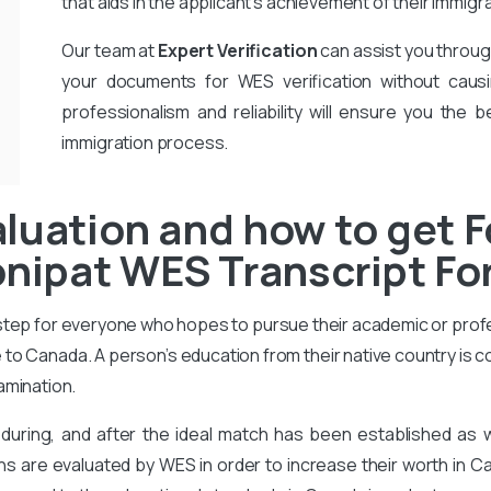
that aids in the applicant’s achievement of their immigr
Our team at
Expert Verification
can assist you throug
your documents for WES verification without causi
professionalism and reliability will ensure you the b
immigration process.
luation and how to get F
ipat WES Transcript For
 step for everyone who hopes to pursue their academic or prof
to Canada. A person’s education from their native country is 
amination.
during, and after the ideal match has been established as
ons are evaluated by WES in order to increase their worth in Ca