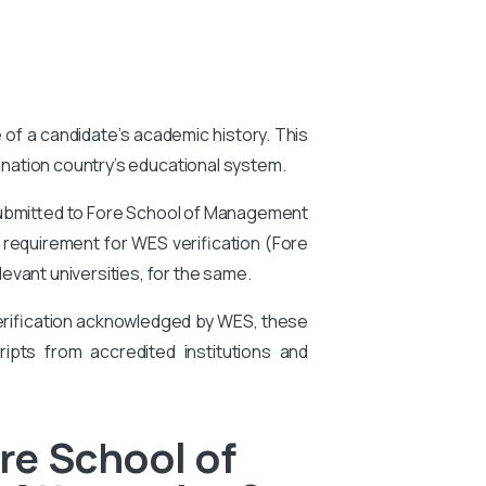
e of a candidate’s academic history. This
tination country’s educational system.
submitted to Fore School of Management
 a requirement for WES verification (Fore
vant universities, for the same.
 verification acknowledged by WES, these
ipts from accredited institutions and
re School of