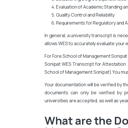
Evaluation of Academic Standing a
Quality Control and Reliability
Requirements for Regulatory and A
In general, a university transcript is ne
allows WES to accurately evaluate your ed
For Fore School of Management Sonipa
Sonipat
WES Transcript for Attestation f
School of Management Sonipat).
You
mus
Your documentation will be verified by t
documents can only be verified by pro
universities are accepted, as well as yea
What are the Do