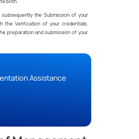
te both.
d subsequently the Submission of your
the Verification of your credentials,
n the preparation and submission of your
entation Assistance