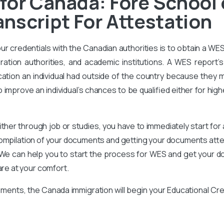
 for Canada: Fore Schoo
nscript For Attestation
our credentials with the Canadian authorities is to obtain a WE
ration authorities, and academic institutions. A WES report’s 
ation an individual had outside of the country because they m
improve an individual’s chances to be qualified either for high
ither through job or studies, you have to immediately start for
compilation of your documents and getting your documents attes
We can help you to start the process for WES and get your d
are at your comfort.
ments, the Canada immigration will begin your Educational Cr