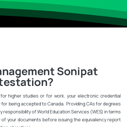
Management Sonipat
ttestation?
for higher studies or for work, your electronic credential
 for being accepted to Canada. Providing CAs for degrees
y responsibility of World Education Services (WES) in terms
y of your documents before issuing the equivalency report