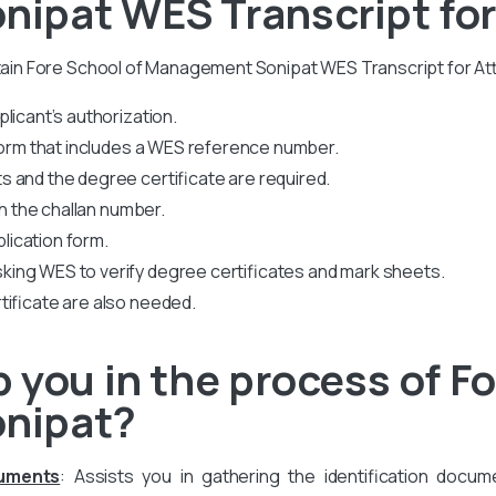
ipat WES Transcript for
btain Fore School of Management Sonipat WES Transcript for At
licant’s authorization.
 form that includes a WES reference number.
 and the degree certificate are required.
th the challan number.
plication form.
king WES to verify degree certificates and mark sheets.
tificate are also needed.
 you in the process of Fo
nipat?
cuments
: Assists you in gathering the identification docum