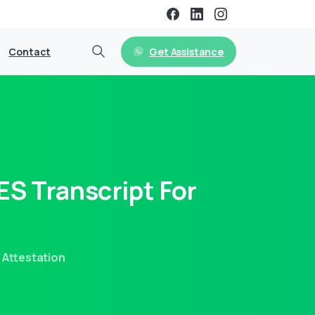
Get Assistance
Contact
ES
Transcript
For
 Attestation