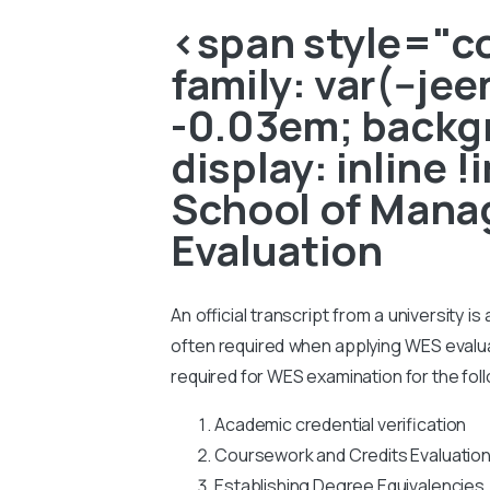
<span style="col
family: var(--je
-0.03em; backgr
display: inline 
School of Mana
Evaluation
An official transcript from a university i
often required when applying WES evaluati
required for WES examination for the fol
Academic credential verification
Coursework and Credits Evaluatio
Establishing Degree Equivalencies