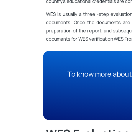
country’s educational credentials are co
WES is usually a three -step evaluati
documents. Once the documents are sub
preparation of the report, and subsequen
documents for WES verification WES Fr
To know more about 