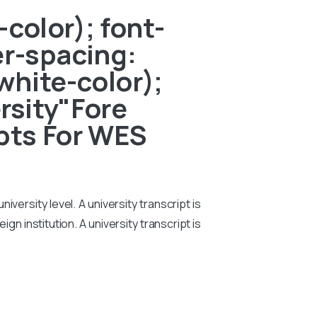
color); font-
er-spacing:
white-color);
ersity"Fore
pts For WES
iversity level. A university transcript is
n institution. A university transcript is