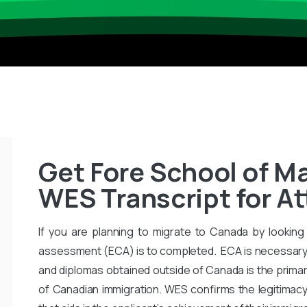
Get Fore School of 
WES Transcript for A
If you are planning to migrate to Canada by looking 
assessment (ECA) is to completed. ECA is necessary
and diplomas obtained outside of Canada is the primar
of Canadian immigration. WES confirms the legitimac