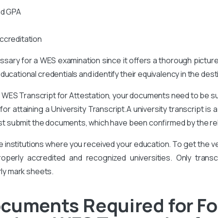
nd GPA
ccreditation
cessary for a WES examination since it offers a thorough pictur
ucational credentials and identify their equivalency in the des
t
WES Transcript for Attestation, your documents need to be 
or attaining a University Transcript.A university transcript is
t submit the documents, which have been confirmed by the rele
he institutions where you received your education. To get the
perly accredited and recognized universities. Only transcr
rly mark sheets.
cuments Required for Fo