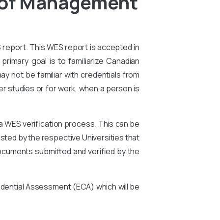
l of Management
S report. This WES report is accepted in
primary goal is to familiarize Canadian
ay not be familiar with credentials from
er studies or for work, when a person is
 a WES verification process. This can be
ted by the respective Universities that
ocuments submitted and verified by the
edential Assessment (ECA) which will be