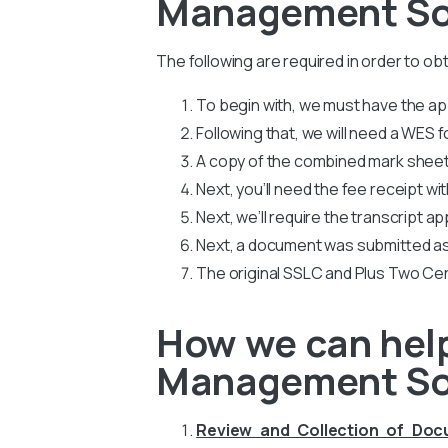
Management Son
The following are required in order to o
To begin with, we must have the app
Following that, we will need a WES
A copy of the combined mark sheets
Next, you’ll need the fee receipt wi
Next, we’ll require the transcript ap
Next, a document was submitted as
The original SSLC and Plus Two Cer
How we can help
Management So
Review and Collection of Do