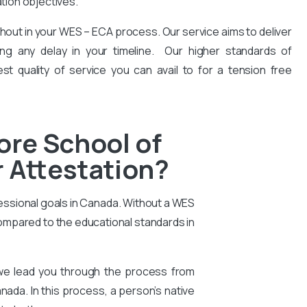
ation objectives.
hout in your WES – ECA process. Our service aims to deliver
ng any delay in your timeline. Our higher standards of
est quality of service you can avail to for a tension free
ore School of
 Attestation?
essional goals in Canada. Without a WES
compared to the educational standards in
 we lead you through the process from
nada. In this process, a person’s native