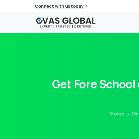
Connect with us today
Get
Fore
School
Home
Ge