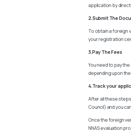
application by direc
2.Submit The Doc
To obtain a foreign 
your registration ce
3.Pay The Fees
You need to pay the 
depending upon the
4.Track your appli
After all these step
Council) and you can
Once the foreign ver
NNAS evaluation pr