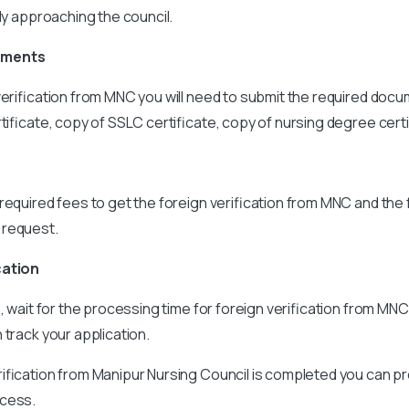
tly approaching the council.
uments
verification from MNC you will need to submit the required docu
rtificate, copy of SSLC certificate, copy of nursing degree certi
required fees to get the foreign verification from MNC and the 
 request.
cation
s, wait for the processing time for foreign verification from MN
 track your application.
ification from Manipur Nursing Council is completed you can p
ocess.