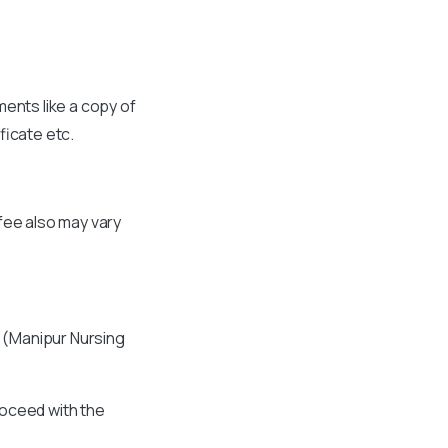
ments like a copy of
ficate etc.
fee also may vary
C (Manipur Nursing
roceed with the