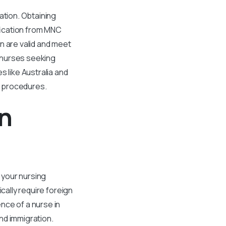
ation. Obtaining
ification from MNC
n are valid and meet
r nurses seeking
s like Australia and
wn procedures.
gn
f your nursing
cally require foreign
nce of a nurse in
nd immigration.