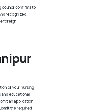
ng council confirms to
 and recognized.
he foreign
anipur
tion of your nursing
s and educational
ubmit an application
submit the required