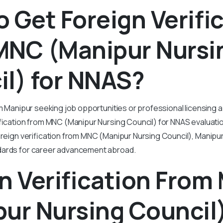
 Get Foreign Verifi
MNC (Manipur Nursi
l) for NNAS?
om Manipur seeking job opportunities or professional licensing 
ification from MNC (Manipur Nursing Council) for NNAS evaluati
oreign verification from MNC (Manipur Nursing Council), Manip
dards for career advancement abroad.
n Verification Fro
ur Nursing Council