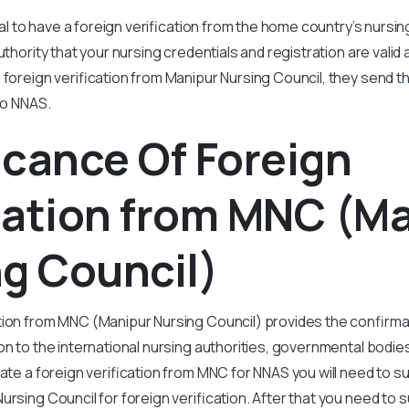
cial to have a foreign verification from the home country’s nursi
uthority that your nursing credentials and registration are valid
 foreign verification from Manipur Nursing Council, they send t
 to NNAS.
icance Of Foreign
cation from MNC (M
g Council)
tion from MNC (Manipur Nursing Council) provides the confirma
on to the international nursing authorities, governmental bodie
gate a foreign verification from MNC for NNAS you will need to s
ursing Council for foreign verification. After that you need to 