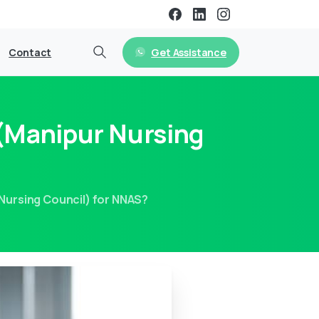
Get Assistance
Contact
 (Manipur Nursing
Nursing Council) for NNAS?