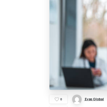
Evas Global
0