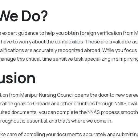
We Do?
 expert guidance to help you obtain foreign verification from 
t have to worry about the complexities. These are a valuable a
lifications are accurately recognized abroad. While you focus
manage this critical, time sensitive task specializing in simplifyi
usion
ation from Manipur Nursing Council opens the door to new care
ation goals to Canada and other countries through NNAS evalua
equired documents, you can complete the NNAS process smoothly
roughout is essential, and that’s where we come in.
ake care of compiling your documents accurately and submitting