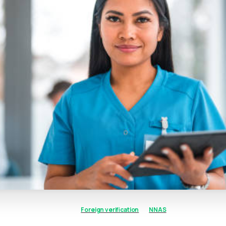
Foreign verification
NNAS