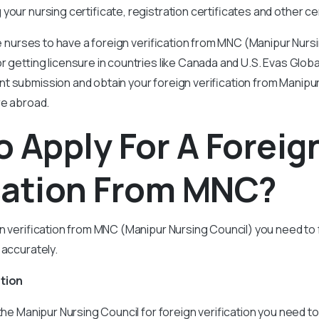
your nursing certificate, registration certificates and other cer
the nurses to have a foreign verification from MNC (Manipur Nurs
or getting licensure in countries like Canada and U.S. Evas Glob
 submission and obtain your foreign verification from Manipur
re abroad.
 Apply For A Foreig
cation From MNC?
gn verification from MNC (Manipur Nursing Council) you need to 
 accurately.
ation
 the Manipur Nursing Council for foreign verification you need t