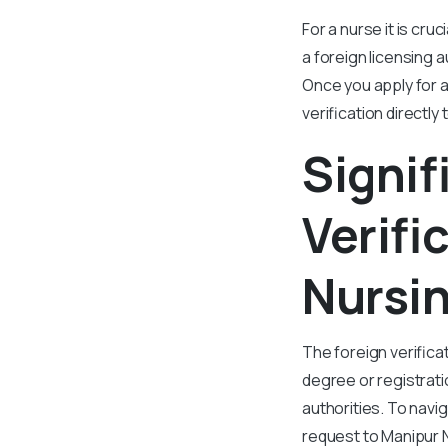
For a nurse it is cru
a foreign licensing a
Once you apply for a
verification directly
Signif
Verifi
Nursin
The foreign verifica
degree or registrati
authorities. To navi
request to Manipur N