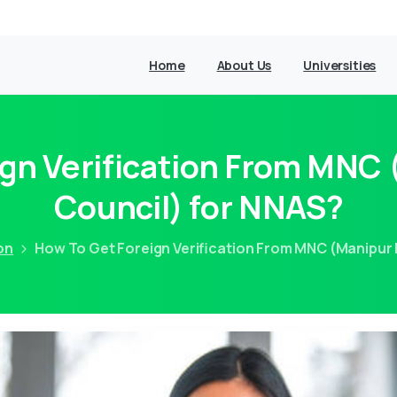
Home
About Us
Universities
gn Verification From MNC
Council) for NNAS?
on
How To Get Foreign Verification From MNC (Manipur 