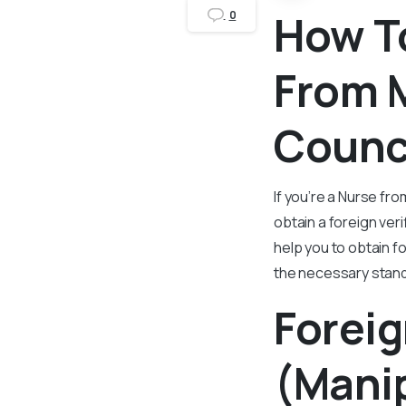
How To
0
From 
Counci
If you’re a Nurse fr
obtain a foreign ver
help you to obtain f
the necessary stan
Foreig
(Manip