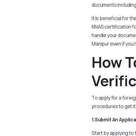
documents including 
It is beneficial for 
NNAS certification f
handle your document
Manipur even if you’
How To
Verifi
To apply for a forei
procedures to get it
1.Submit An Applic
Start by applying to