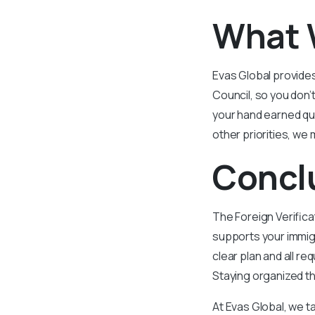
What 
Evas Global provides
Council, so you don’
your hand earned qua
other priorities, we 
Concl
The Foreign Verific
supports your immigr
clear plan and all r
Staying organized th
At Evas Global, we t