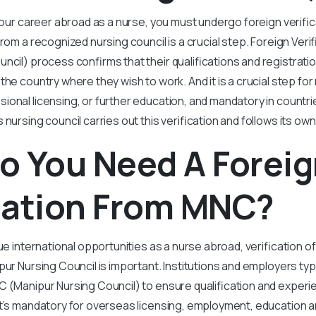
 your career abroad as a nurse, you must undergo foreign verific
from a recognized nursing council is a crucial step. Foreign Ver
ncil) process confirms that their qualifications and registratio
the country where they wish to work. And it is a crucial step fo
onal licensing, or further education, and mandatory in countrie
 nursing council carries out this verification and follows its o
o You Need A Forei
cation From MNC?
ue international opportunities as a nurse abroad, verification o
pur Nursing Council is important. Institutions and employers typi
C (Manipur Nursing Council) to ensure qualification and experie
It’s mandatory for overseas licensing, employment, education a