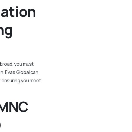
cation
ng
abroad, you must
on. Evas Global can
ur ensuring you meet
m MNC
)