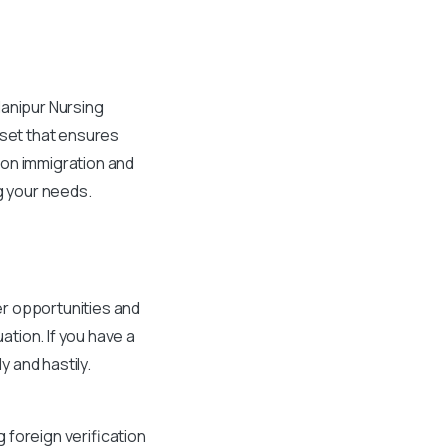
Manipur Nursing
sset that ensures
 on immigration and
ng your needs.
er opportunities and
tion. If you have a
 and hastily.
 foreign verification