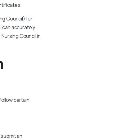
tificates.
ing Council) for
al can accurately
 Nursing Council in
n
follow certain
o submit an