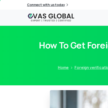
Connect with us today
How To Get Forei
Home
Foreign verificati