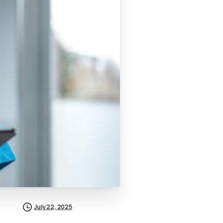
July 22, 2025