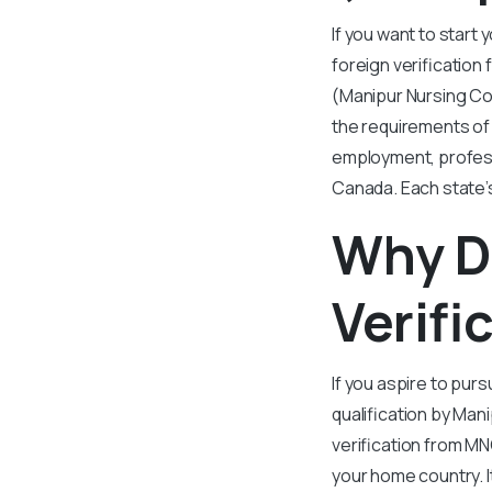
If you want to start
foreign verification 
(Manipur Nursing Cou
the requirements of 
employment, professi
Canada. Each state’s
Why D
Verifi
If you aspire to purs
qualification by Mani
verification from MN
your home country. 