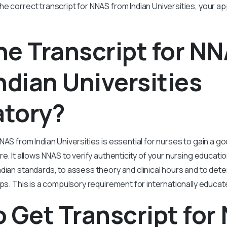
e correct transcript for NNAS from Indian Universities, your appl
e Transcript for N
ndian Universities
tory?
NAS from Indian Universities is essential for nurses to gain a g
re. It allows NNAS to verify authenticity of your nursing educati
ian standards, to assess theory and clinical hours and to determ
eps. This is a compulsory requirement for internationally educa
 Get Transcript for