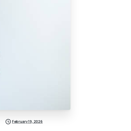
February 19, 2026