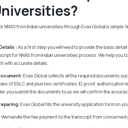
niversities?
or NNAS from Indian universities through Evas Global is simple. N
etails :
As a first step you will need to provide the basic detail
nscript for NNAS from Indian universities process. We help you 
 it with accurate details.
 Document:
Evas Global collects all the required documents su
pies of SSLC and plus two certificates, ID proof, authorization l
fter you submit the documents to us we will confirm the accura
reparing:
Evas Global fills the university application form on yo
:
We handle the fee payment to the transcript from concerned u