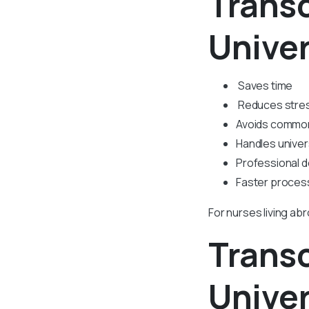
Transc
Univer
Saves time
Reduces stre
Avoids commo
Handles univer
Professional 
Faster proces
For nurses living ab
Transc
Univer