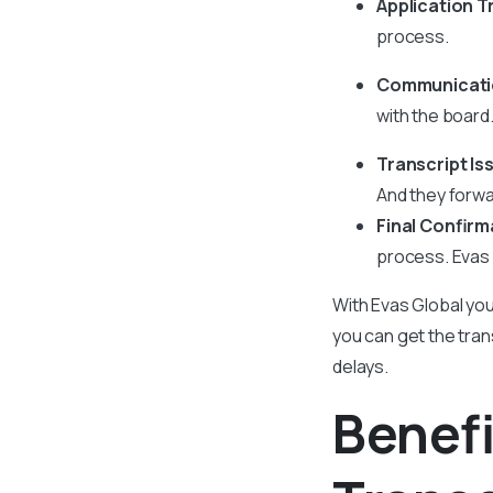
Application T
process.
Communicatio
with the board
Transcript I
And they forwar
Final Confirm
process. Evas G
With Evas Global you
you can get the trans
delays.
Benefi