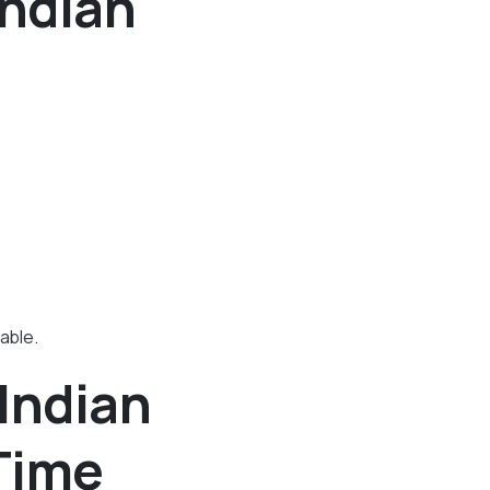
Indian
able.
Indian
 Time