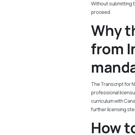
Without submitting th
proceed.
Why th
from I
manda
The Transcript for N
professional licensu
curriculum with Canad
further licensing st
How to