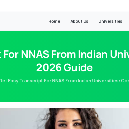
Home
About Us
Universities
t For NNAS From Indian Uni
2026 Guide
Get Easy Transcript For NNAS From Indian Universities: C