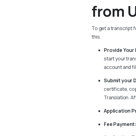
from U
To get a transcript f
this.
Provide Your D
start your tra
account and fill
Submit your
certificate, co
Translation. A
Application P
Fee Payment