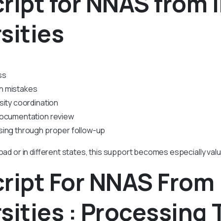
ript for NNAS from 
sities
ss
n mistakes
sity coordination
documentation review
sing through proper follow-up
road or in different states, this support becomes especially valu
ript For NNAS From 
sities : Processing