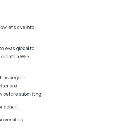
ow let’s dive into
 to evas global to
to create a WES
ch as degree
etter and
cy before submitting.
ur behalf.
niversities.