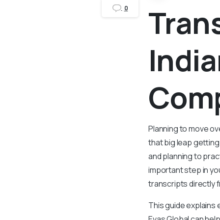
Tran
0
India
Comp
Planning to move ov
that big leap gettin
and planning to pract
important step in y
transcripts directly
This guide explains 
Evas Global can help