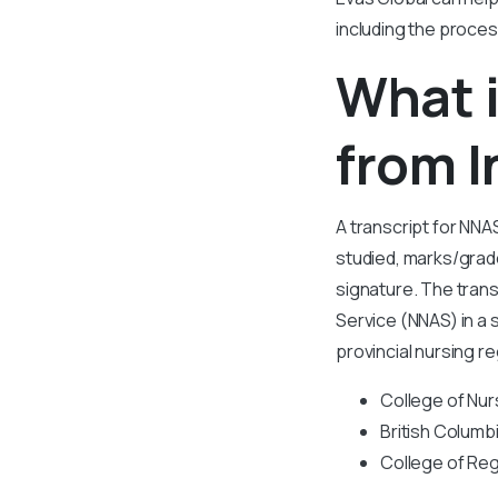
including the proces
What i
from I
A transcript for NNAS
studied, marks/grade
signature. The trans
Service (NNAS) in a
provincial nursing r
College of Nur
British Columb
College of Reg