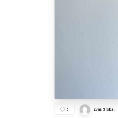
Evas Global
0