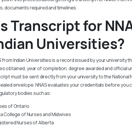
s, documents required and timelines.
s Transcript for NN
ndian Universities?
 from Indian Universities is a record issued by your university t
s obtained, year of completion, degree awarded and official un
cript must be sent directly from your university to the Nation
 sealed envelope. NNAS evaluates your credentials before you c
egulatory bodies such as:
ses of Ontario
ia College of Nurses and Midwives
istered Nurses of Alberta