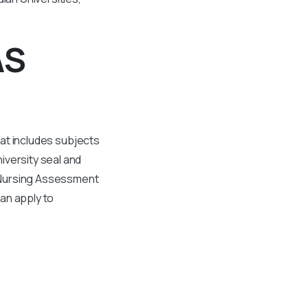
AS
hat includes subjects
iversity seal and
al Nursing Assessment
an apply to