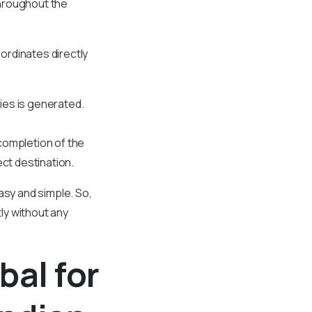
throughout the
oordinates directly
ies is generated.
 completion of the
ect destination.
asy and simple. So,
tly without any
bal for