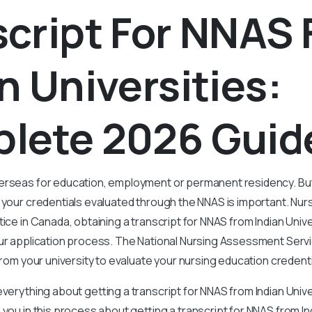
script For NNAS
n Universities:
lete 2026 Gui
erseas for education, employment or permanent residency. Bu
g your credentials evaluated through the NNAS is important.
Nurs
ice in Canada, obtaining a transcript for NNAS from Indian Univer
our application process. The National Nursing Assessment Serv
 from your university to evaluate your nursing education credenti
everything about getting a transcript for NNAS from Indian Univ
 you in this process about getting a transcript for NNAS from Ind