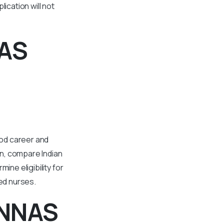
ication will not
NAS
ood career and
on, compare Indian
ine eligibility for
ted nurses.
 NNAS