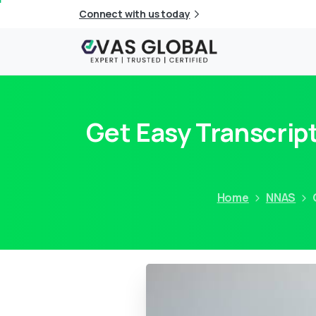
Connect with us today
Get Easy Transcrip
Home
NNAS