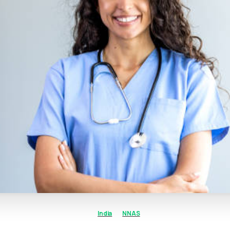
India
NNAS