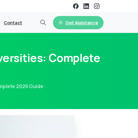
Get Assistance
Contact
versities: Complete
omplete 2026 Guide