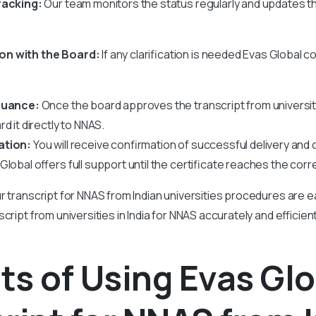
racking:
Our team monitors the status regularly and updates 
n with the Board:
If any clarification is needed Evas Global c
.
ssuance:
Once the board approves the transcript from universit
d it directly to NNAS.
ation:
You will receive confirmation of successful delivery and
lobal offers full support until the certificate reaches the corr
r transcript for NNAS from Indian universities procedures are e
cript from universities in India for NNAS accurately and efficien
ts of Using Evas Glo