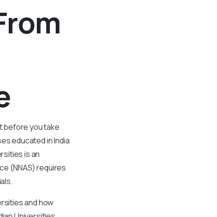
 From
de
t before you take
es educated in India
sities is an
ice (NNAS) requires
als.
ersities and how
ian Universities,