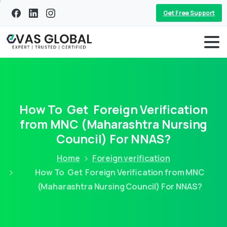
Get Free Support
How To Get Foreign Verification
from MNC (Maharashtra Nursing
Council) For NNAS?
Home
Foreign verification
How To Get Foreign Verification from MNC
(Maharashtra Nursing Council) For NNAS?