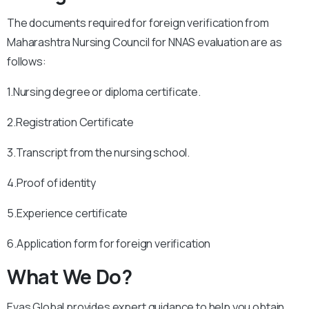
The documents required for foreign verification from
Maharashtra Nursing Council for NNAS evaluation are as
follows:
1.Nursing degree or diploma certificate.
2.Registration Certificate
3.Transcript from the nursing school.
4.Proof of identity
5.Experience certificate
6.Application form for foreign verification
What We Do?
Evas Global provides expert guidance to help you obtain