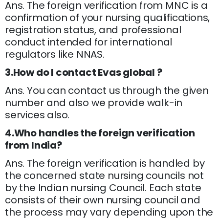
Ans. The foreign verification from MNC is a
confirmation of your nursing qualifications,
registration status, and professional
conduct intended for international
regulators like NNAS.
3.How do I contact Evas global ?
Ans. You can contact us through the given
number and also we provide walk-in
services also.
4.Who handles the foreign verification
from India?
Ans. The foreign verification is handled by
the concerned state nursing councils not
by the Indian nursing Council. Each state
consists of their own nursing council and
the process may vary depending upon the