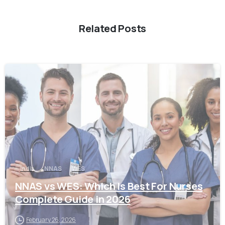
Related Posts
0
India
NNAS
WES
NNAS vs WES: Which Is Best For Nurses
Complete Guide in 2026
February 26, 2026