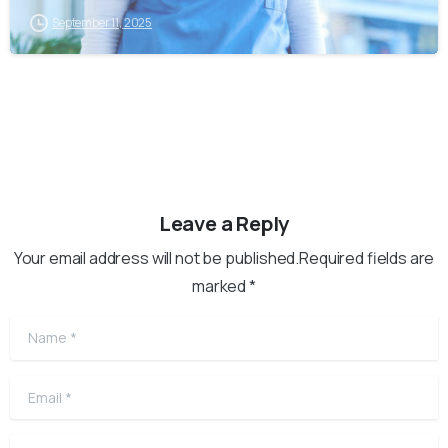
September 11, 2025
Leave a Reply
Your email address will not be published.Required fields are
marked *
Name
*
Email
*
Website