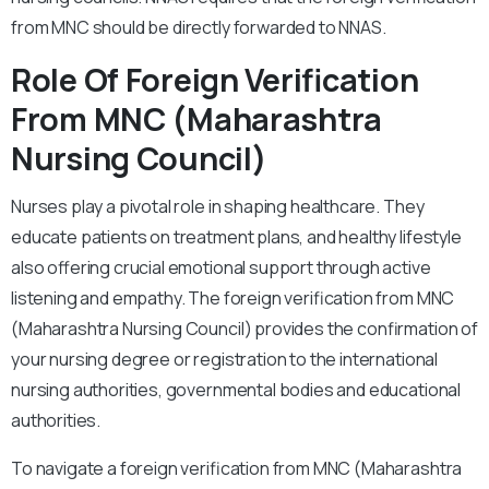
from MNC should be directly forwarded to NNAS.
Role Of Foreign Verification
From MNC (Maharashtra
Nursing Council)
Nurses play a pivotal role in shaping healthcare. They
educate patients on treatment plans, and healthy lifestyle
also offering crucial emotional support through active
listening and empathy. The foreign verification from MNC
(Maharashtra Nursing Council) provides the confirmation of
your nursing degree or registration to the international
nursing authorities, governmental bodies and educational
authorities.
To navigate a foreign verification from MNC (Maharashtra