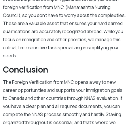
foreign verification from MNC (Maharashtra Nursing
Council), so you don’t have to worry about the complexities.
These are a valuable asset that ensures your hard earned
qualifications are accurately recognized abroad. While you
focus on immigration and other priorities, we manage this
critical, time sensitive task specializing in simplifying your
needs.
Conclusion
The Foreign Verification from MNC opens a way to new
career opportunities and supports your immigration goals
to Canada and other countries through NNAS evaluation. If
you have a clear plan and all required documents, you can
complete the NNAS process smoothly and hastily. Staying
organized throughout is essential, and that’s where we