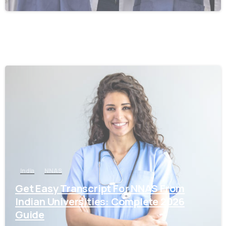
0
India
NNAS
Get Easy Transcript For NNAS From
Indian Universities: Complete 2026
Guide