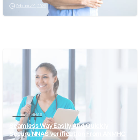
February 19, 2026
0
Assam
NNAS
Seamless Way Easily And Quickly
Secure NNAS verification From ANMHC