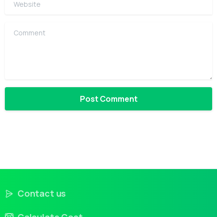
Comment
Contact us