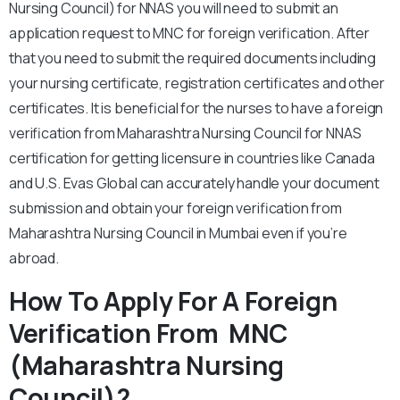
Nursing Council) for NNAS you will need to submit an
application request to MNC for foreign verification. After
that you need to submit the required documents including
your nursing certificate, registration certificates and other
certificates. It is beneficial for the nurses to have a foreign
verification from Maharashtra Nursing Council for NNAS
certification for getting licensure in countries like Canada
and U.S. Evas Global can accurately handle your document
submission and obtain your foreign verification from
Maharashtra Nursing Council in Mumbai even if you’re
abroad.
How To Apply For A Foreign
Verification From MNC
(Maharashtra Nursing
Council)?