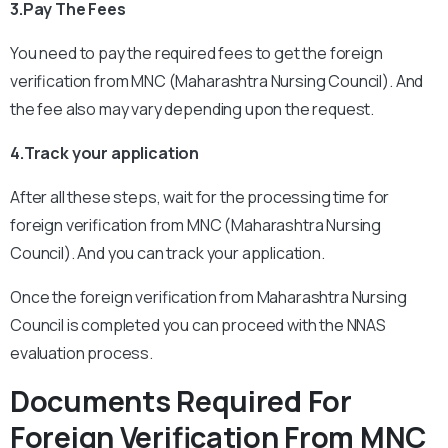
3.Pay The Fees
You need to pay the required fees to get the foreign
verification from MNC (Maharashtra Nursing Council). And
the fee also may vary depending upon the request.
4.Track your application
After all these steps, wait for the processing time for
foreign verification from MNC (Maharashtra Nursing
Council). And you can track your application.
Once the foreign verification from Maharashtra Nursing
Council is completed you can proceed with the NNAS
evaluation process.
Documents Required For
Foreign Verification From MNC