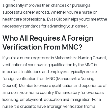
significantly improves their chances of pursuing a
successful career abroad. Whether you’re a nurse or
healthcare professional, Evas Global helps you to meet the
necessary standards for advancing your career.
Who All Requires A Foreign
Verification From MNC?
If you’re a nurse registered in Maharashtra Nursing Council,
verification of your nursing qualification by the MNC is
important. Institutions and employers typically require
foreign verification from MNC (Maharashtra Nursing
Council), Mumbai to ensure qualification and experience of
a nurse in your home country. It’s mandatory for overseas
licensing, employment, education and immigration. For a
nurse it is crucial to have a foreign verification from a