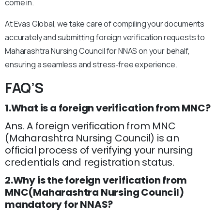
come in.
At Evas Global, we take care of compiling your documents
accurately and submitting foreign verification requests to
Maharashtra Nursing Council for NNAS on your behalf,
ensuring a seamless and stress‑free experience.
FAQ’S
1.What is a foreign verification from MNC?
Ans. A foreign verification from MNC
(Maharashtra Nursing Council) is an
official process of verifying your nursing
credentials and registration status.
2.Why is the foreign verification from
MNC(Maharashtra Nursing Council)
mandatory for NNAS?