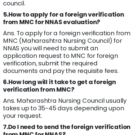
council.
5.How to apply for a foreign verification
from MNC for NNAS evaluation?
Ans. To apply for a foreign verification from
MNC (Maharashtra Nursing Council) for
NNAS you will need to submit an
application request to MNC for foreign
verification, submit the required
documents and pay the requisite fees.
6.How long will it take to get a foreign
verification from MNC?
Ans. Maharashtra Nursing Council usually
takes up to 35-45 days depending upon
your request.
7.Do I need to send the foreign verification
from MNC for NNAS?