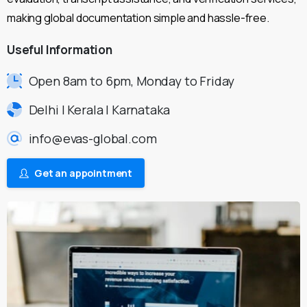
making global documentation simple and hassle-free.
Useful
Information
Open 8am to 6pm, Monday to Friday
Delhi | Kerala | Karnataka
info@evas-global.com
Get an appointment