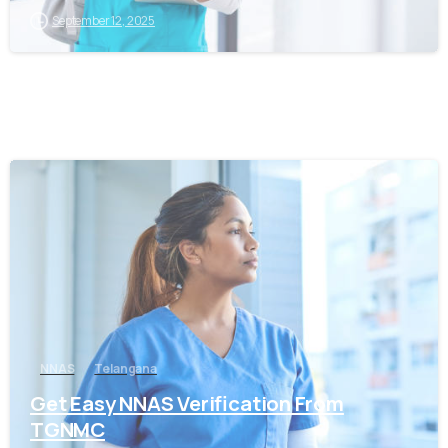
September 12, 2025
0
NNAS
Telangana
Get Easy NNAS Verification From
TGNMC