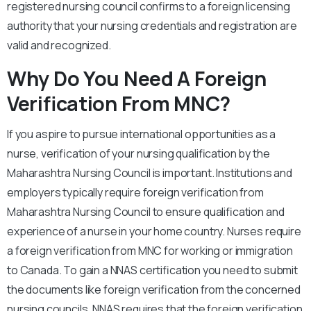
registered nursing council confirms to a foreign licensing
authority that your nursing credentials and registration are
valid and recognized.
Why Do You Need A Foreign
Verification From MNC?
If you aspire to pursue international opportunities as a
nurse, verification of your nursing qualification by the
Maharashtra Nursing Council is important. Institutions and
employers typically require foreign verification from
Maharashtra Nursing Council to ensure qualification and
experience of a nurse in your home country. Nurses require
a foreign verification from MNC for working or immigration
to Canada. To gain a NNAS certification you need to submit
the documents like foreign verification from the concerned
nursing councils. NNAS requires that the foreign verification