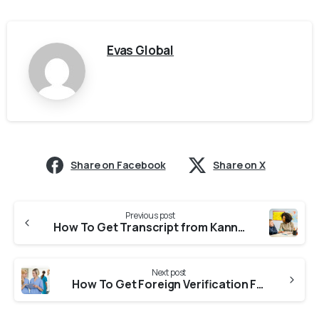
Evas Global
Share on Facebook
Share on X
Previous post
How To Get Transcript from Kannur University For CASW Verification?
Next post
How To Get Foreign Verification From MPNRC (Madhya Pradesh Nurses Registration Council) for NNAS?