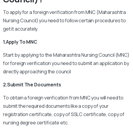
To apply for a foreign verification from MNC (Maharashtra
Nursing Council) you need to follow certain procedures to
get it accurately.
1.Apply To MNC
Start by applying to the Maharashtra Nursing Council (MNC)
for foreign verification you need to submit an application by
directly approaching the council
2.Submit The Documents
To obtain a foreign verification from MNC you will need to
submit the required documents like a copy of your
registration certificate, copy of SSLC certificate, copy of
nursing degree certificate etc.