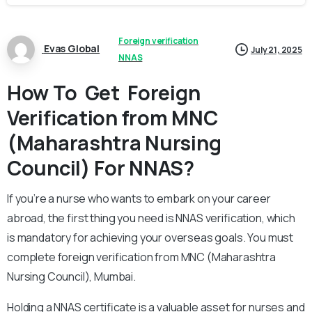
Foreign verification
Evas Global
July 21, 2025
NNAS
How To Get Foreign
Verification from MNC
(Maharashtra Nursing
Council) For NNAS?
If you’re a nurse who wants to embark on your career
abroad, the first thing you need is NNAS verification, which
is mandatory for achieving your overseas goals. You must
complete foreign verification from MNC (Maharashtra
Nursing Council), Mumbai.
Holding a NNAS certificate is a valuable asset for nurses and