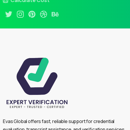
Calculate Cost
Evas Global offers fast, reliable support for credential
evaluation, transcript assistance, and verification services,