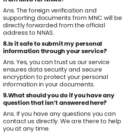
Ans. The foreign verification and
supporting documents from MNC will be
directly forwarded from the official
address to NNAS.
8.Is it safe to submit my personal
information through your service?
Ans. Yes, you can trust us our service
ensures data security and secure
encryption to protect your personal
information in your documents.
9.What should you do if you have any
question that isn’t answered here?
Ans. If you have any questions you can
contact us directly. We are there to help
you at any time.