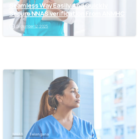
Seamless Way Easily And Quickly
Secure NNAS verification From ANMHC
September 12, 2025
0
NNAS
Telangana