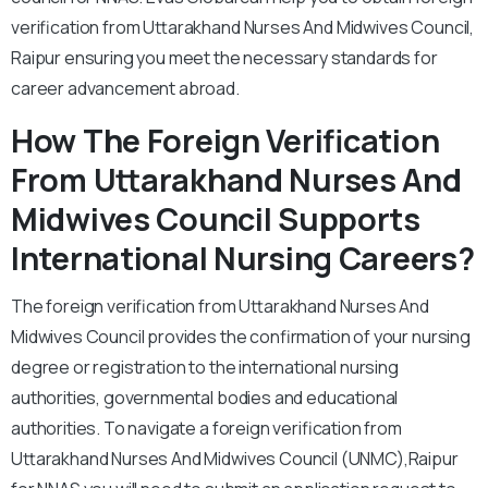
verification from Uttarakhand Nurses And Midwives Council,
Raipur ensuring you meet the necessary standards for
career advancement abroad.
How The Foreign Verification
From Uttarakhand Nurses And
Midwives Council Supports
International Nursing Careers?
The foreign verification from Uttarakhand Nurses And
Midwives Council provides the confirmation of your nursing
degree or registration to the international nursing
authorities, governmental bodies and educational
authorities. To navigate a foreign verification from
Uttarakhand Nurses And Midwives Council (UNMC),Raipur