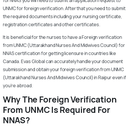
for NNAS you will need to submit an application request to
UNMC for foreign verification. After that you need to submit
the required documents including your nursing certificate,
registration certificates and other certificates.
It is beneficial for the nurses to have a Foreign verification
from UNMC (Uttarakhand Nurses And Midwives Council) for
NNAS certification for getting licensure in countries like
Canada. Evas Global can accurately handle your document
submission and obtain your foreign verification from UNMC
(Uttarakhand Nurses And Midwives Council) in Raipur even if
you’re abroad.
Why The Foreign Verification
From UNMC Is Required For
NNAS?