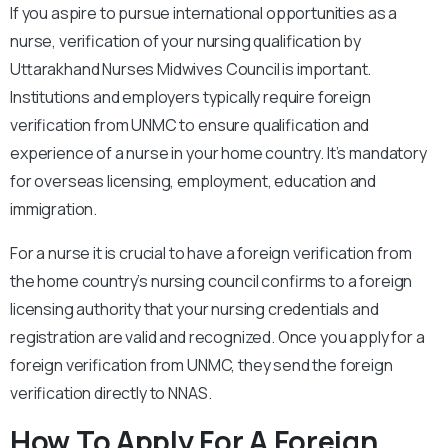
If you aspire to pursue international opportunities as a
nurse, verification of your nursing qualification by
Uttarakhand Nurses Midwives Council is important.
Institutions and employers typically require foreign
verification from UNMC to ensure qualification and
experience of a nurse in your home country. It’s mandatory
for overseas licensing, employment, education and
immigration.
For a nurse it is crucial to have a foreign verification from
the home country’s nursing council confirms to a foreign
licensing authority that your nursing credentials and
registration are valid and recognized. Once you apply for a
foreign verification from UNMC, they send the foreign
verification directly to NNAS.
How To Apply For A Foreign