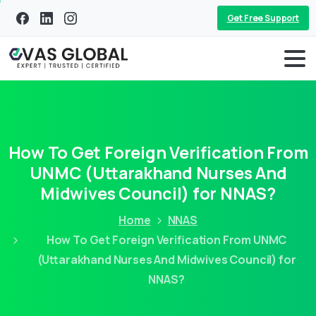
Get Free Support
How To Get Foreign Verification From
UNMC (Uttarakhand Nurses And
Midwives Council) for NNAS?
Home
NNAS
How To Get Foreign Verification From UNMC
(Uttarakhand Nurses And Midwives Council) for
NNAS?