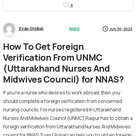
0
Evas Global
NNAS
July 30, 2025
How To Get Foreign
Verification From UNMC
(Uttarakhand Nurses And
Midwives Council) for NNAS?
If you’re a nurse who desires to work abroad, then you
should complete a foreign verification from concerned
nursing councils. For nurses registered in Uttarakhand
Nurses And Midwives Council (UNMC),Raipur has to obtain a
foreign verification from Uttarakhand Nurses And Midwives
council for NNAS.
Evas Global can help you to obtain foreign