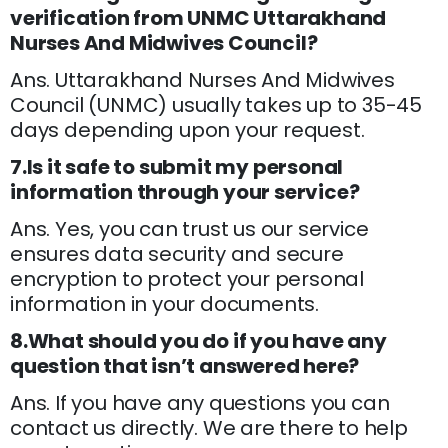
verification from UNMC Uttarakhand
Nurses And Midwives Council?
Ans. Uttarakhand Nurses And Midwives
Council (UNMC) usually takes up to 35-45
days depending upon your request.
7.Is it safe to submit my personal
information through your service?
Ans. Yes, you can trust us our service
ensures data security and secure
encryption to protect your personal
information in your documents.
8.What should you do if you have any
question that isn’t answered here?
Ans. If you have any questions you can
contact us directly. We are there to help