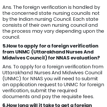
Ans. The foreign verification is handled by
the concerned state nursing councils not
by the Indian nursing Council. Each state
consists of their own nursing council and
the process may vary depending upon the
council.
5.How to apply for a foreign verification
from UNMC (Uttarakhand Nurses And
Midwives Council) for NNAS evaluation?
Ans. To apply for a foreign verification from
Uttarakhand Nurses And Midwives Council
(UNMC) for NNAS you will need to submit
an application request to UNMC for foreign
verification, submit the required
documents and pay the requisite fees.
6.How long will it take to get a foreign