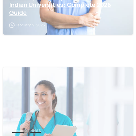
Indian Universities: Complete 2026
Guide
February 19, 2026
0
Assam
NNAS