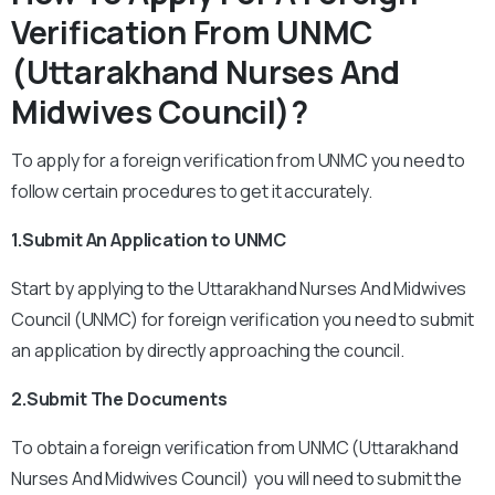
Verification From UNMC
(Uttarakhand Nurses And
Midwives Council)?
To apply for a foreign verification from UNMC you need to
follow certain procedures to get it accurately.
1.Submit An Application to UNMC
Start by applying to the Uttarakhand Nurses And Midwives
Council (UNMC) for foreign verification you need to submit
an application by directly approaching the council.
2.Submit The Documents
To obtain a foreign verification from UNMC (Uttarakhand
Nurses And Midwives Council) you will need to submit the