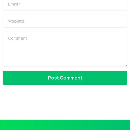
Email
*
Website
Comment