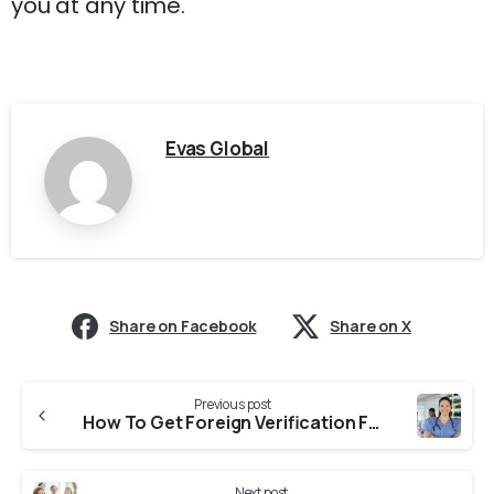
you at any time.
Evas Global
Share on Facebook
Share on X
Previous post
How To Get Foreign Verification From NNC (Nagaland Nursing Council) for NNAS?
Next post