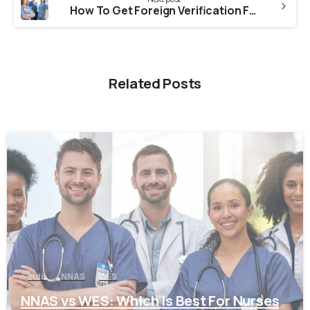
How To Get Foreign Verification From WBNC (West Bengal Nursing Council) For NNAS?
Related Posts
0
India
NNAS
WES
NNAS vs WES: Which Is Best For Nurses