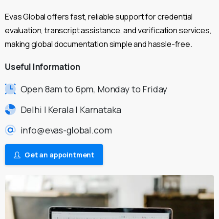
Evas Global offers fast, reliable support for credential
evaluation, transcript assistance, and verification services,
making global documentation simple and hassle-free.
Useful
Information
Open 8am to 6pm, Monday to Friday
Delhi | Kerala | Karnataka
info@evas-global.com
Get an appointment