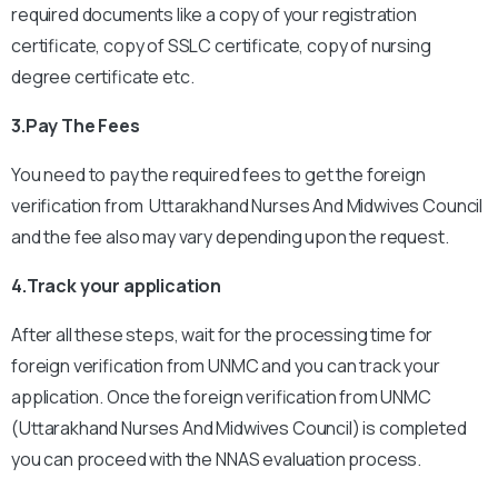
required documents like a copy of your registration
certificate, copy of SSLC certificate, copy of nursing
degree certificate etc.
3.Pay The Fees
You need to pay the required fees to get the foreign
verification from Uttarakhand Nurses And Midwives Council
and the fee also may vary depending upon the request.
4.Track your application
After all these steps, wait for the processing time for
foreign verification from UNMC and you can track your
application.
Once the foreign verification from UNMC
(Uttarakhand Nurses And Midwives Council) is completed
you can proceed with the NNAS evaluation process.