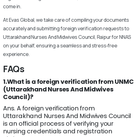
come in.
At Evas Global, we take care of compiling your documents
accurately and submitting foreign verification requests to
Uttarakhand Nurses And Midwives Council, Raipur for NNAS
on your behalf, ensuring a seamless and stress‑free
experience.
FAQs
1.What is a foreign verification from UNMC
(Uttarakhand Nurses And Midwives
Council)?
Ans. A foreign verification from
Uttarakhand Nurses And Midwives Council
is an official process of verifying your
nursing credentials and registration