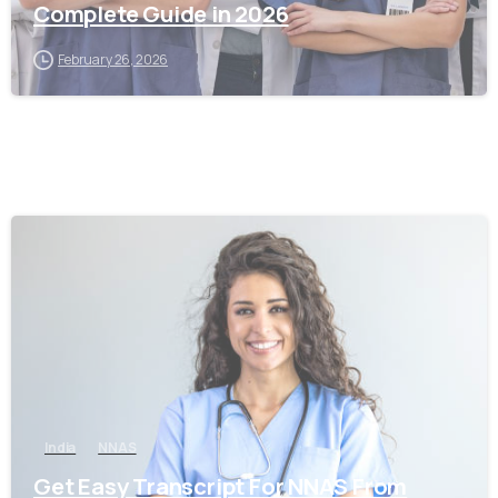
Complete Guide in 2026
February 26, 2026
0
India
NNAS
Get Easy Transcript For NNAS From