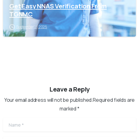
Get Easy NNAS Verification From
TGNMC
September 11, 2025
Leave a Reply
Your email address will not be published.Required fields are
marked *
Name
*