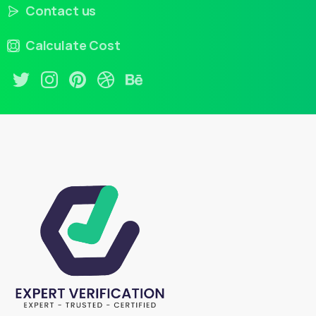
Contact us
Calculate Cost