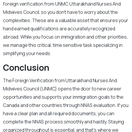
foreign verification from UNMC Uttarakhand Nurses And
Midwives Council, so you don’t have to worry about the
complexities. These are a valuable asset that ensures your
hand earned qualifications are accurately recognized
abroad. While you focus on immigration and other priorities,
we manage this critical, time sensitive task specializing in
simplifying your needs.
Conclusion
The Foreign Verification from Uttarakhand Nurses And
Midwives Council (UNMC) opens the door to new career
opportunities and supports your immigration goals to the
Canada and other countries through NNAS evaluation. If you
have a clear plan and all required documents, you can
complete the NNAS process smoothly and hastily. Staying
organized throughout is essential, and that’s where we