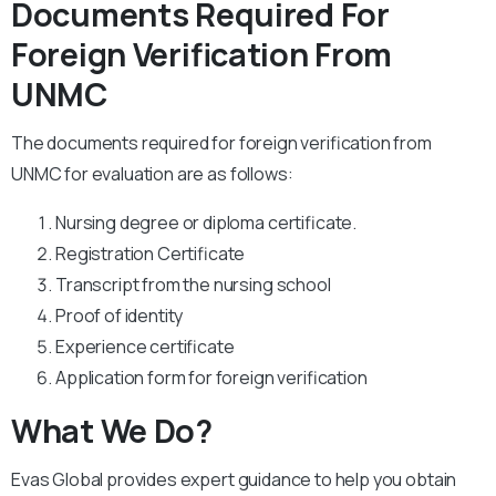
Documents Required For
Foreign Verification From
UNMC
The documents required for foreign verification from
UNMC for evaluation are as follows:
Nursing degree or diploma certificate.
Registration Certificate
Transcript from the nursing school
Proof of identity
Experience certificate
Application form for foreign verification
What We Do?
Evas Global provides expert guidance to help you obtain