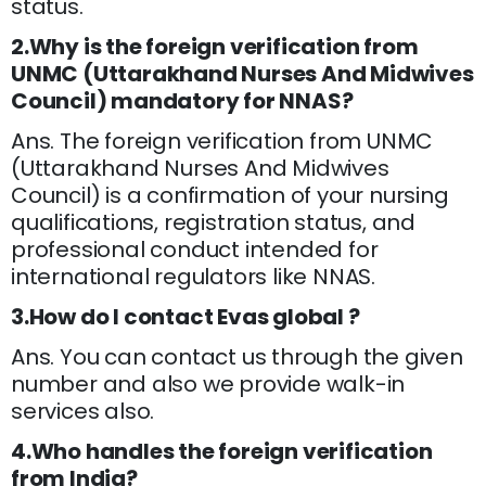
status.
2.Why is the foreign verification from
UNMC (Uttarakhand Nurses And Midwives
Council) mandatory for NNAS?
Ans. The foreign verification from UNMC
(Uttarakhand Nurses And Midwives
Council) is a confirmation of your nursing
qualifications, registration status, and
professional conduct intended for
international regulators like NNAS.
3.How do I contact Evas global ?
Ans. You can contact us through the given
number and also we provide walk-in
services also.
4.Who handles the foreign verification
from India?