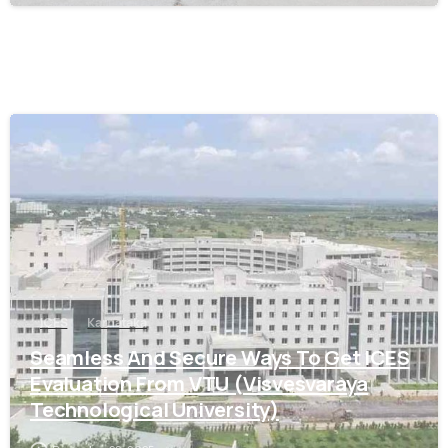
0
ICES
Karnataka
Seamless And Secure Ways To Get ICES
Evaluation From VTU (Visvesvaraya
Technological University)