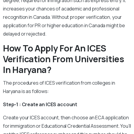
degree, required for immigration such as express entry. It
increases your chances of academic and professional
recognition in Canada. Without proper verification, your
application for PR or higher education in Canada might be
delayed or rejected.
How To Apply For An ICES
Verification From Universities
In Haryana?
The procedures of ICES verification from colleges in
Haryana is as follows:
Step-1 : Create an ICES account
Create your ICES account, then choose an ECA application
for immigration or Educational Credential Assessment. You’ll