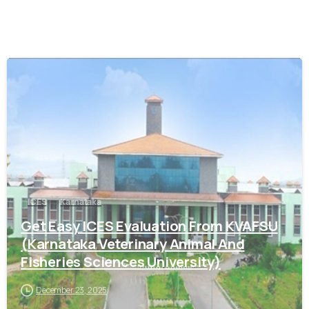
0
ICES
Karnataka
Get Easy ICES Evaluation From KVAFSU
(Karnataka Veterinary Animal And
Fisheries Sciences University)
December 23, 2025