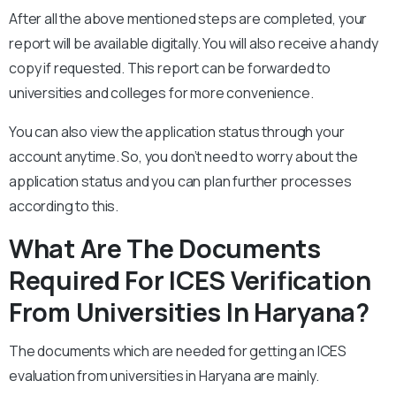
After all the above mentioned steps are completed, your
report will be available digitally. You will also receive a handy
copy if requested. This report can be forwarded to
universities and colleges for more convenience.
You can also view the application status through your
account anytime. So, you don’t need to worry about the
application status and you can plan further processes
according to this.
What Are The Documents
Required For ICES Verification
From Universities In Haryana?
The documents which are needed for getting an ICES
evaluation from universities in Haryana are mainly.