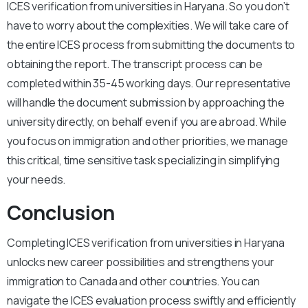
ICES verification from universities in Haryana. So you don’t
have to worry about the complexities. We will take care of
the entire ICES process from submitting the documents to
obtaining the report. The transcript process can be
completed within 35-45 working days. Our representative
will handle the document submission by approaching the
university directly, on behalf even if you are abroad. While
you focus on immigration and other priorities, we manage
this critical, time sensitive task specializing in simplifying
your needs.
Conclusion
Completing ICES verification from universities in Haryana
unlocks new career possibilities and strengthens your
immigration to Canada and other countries. You can
navigate the ICES evaluation process swiftly and efficiently