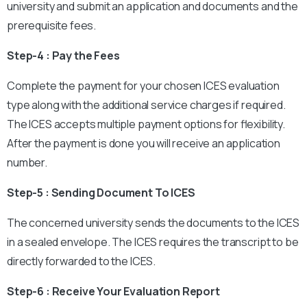
university and submit an application and documents and the
prerequisite fees.
Step-4 : Pay the Fees
Complete the payment for your chosen ICES evaluation
type along with the additional service charges if required.
The ICES accepts multiple payment options for flexibility.
After the payment is done you will receive an application
number.
Step-5 : Sending Document To ICES
The concerned university sends the documents to the ICES
in a sealed envelope. The ICES requires the transcript to be
directly forwarded to the ICES.
Step-6 : Receive Your Evaluation Report