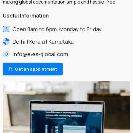
making global documentation simple and hassle-free.
Useful
Information
Open 8am to 6pm, Monday to Friday
Delhi | Kerala | Karnataka
info@evas-global.com
Get an appointment