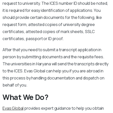
request to university. The ICES number ID should be noted,
it is required for easy identification of applications. You
should provide certain documents for the following, like
request form, attested copies of university degree
certificates, attested copies of mark sheets, SSLC
certificates, passport or ID proof.
After that you need to submit a transcript application in
person by submitting documents and the requisite fees.
The universities in Haryana will send the transcripts directly
to the ICES. Evas Global can help you if you are abroad in
this process by handling documentation and dispatch on
behalf of you.
What We Do?
Evas Global
provides expert guidance to help you obtain