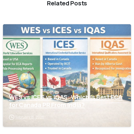
Related Posts
0
ICES
India
IQAS
WES
WES vs ICES vs IQAS: Which is Best ECA
for Canada PR From India?
February 18, 2026