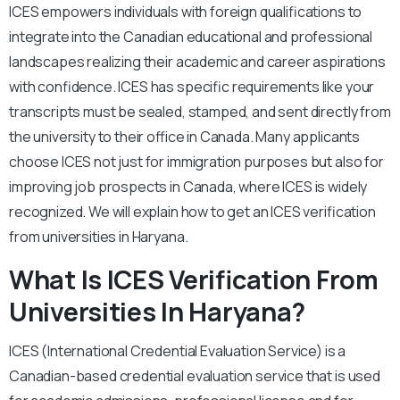
ICES empowers individuals with foreign qualifications to
integrate into the Canadian educational and professional
landscapes realizing their academic and career aspirations
with confidence. ICES has specific requirements like your
transcripts must be sealed, stamped, and sent directly from
the university to their office in Canada. Many applicants
choose ICES not just for immigration purposes but also for
improving job prospects in Canada, where ICES is widely
recognized. We will explain how to get an ICES verification
from universities in Haryana.
What Is ICES Verification From
Universities In Haryana?
ICES (International Credential Evaluation Service) is a
Canadian-based credential evaluation service that is used