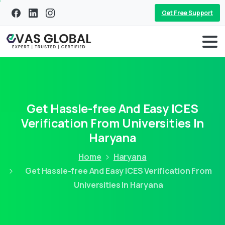
Get Free Support
Get Hassle-free And Easy ICES
Verification From Universities In
Haryana
Home
Haryana
Get Hassle-free And Easy ICES Verification From
Universities In Haryana