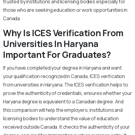
trusted by institutions and licensing bodies especially for
those who are seeking education or work opportunities in
Canada.
Why Is ICES Verification From
Universities In Haryana
Important For Graduates?
If you have completed your degree in Haryana and want
your qualification recognized in Canada, ICES verification
from universities in Haryana. The ICES verification helps to
prove the authenticity of credentials, ensures whether your
Haryana degree is equivalent to a Canadian degree. And
this comparison will help the employers, institutions and
licensing bodies to understand the value of education
received outside Canada. It checks the authenticity of your