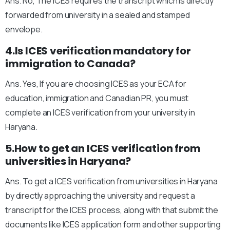
Ans. No, The ICES requires the transcript which is directly
forwarded from university in a sealed and stamped
envelope.
4.Is ICES verification mandatory for
immigration to Canada?
Ans. Yes, If you are choosing ICES as your ECA for
education, immigration and Canadian PR, you must
complete an ICES verification from your university in
Haryana.
5.How to get an ICES verification from
universities in Haryana?
Ans. To get a ICES verification from universities in Haryana
by directly approaching the university and request a
transcript for the ICES process, along with that submit the
documents like ICES application form and other supporting