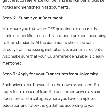
get the ICES reference number and this number should be
noted and mentioned in all documents.
Step-2 : Submit your Document
Make sure you follow the ICES guidelines to ensure that
mark lists, certificates, and translational are sent according
to their standards. All the documents should be sent
directly from the issuing institutions to maintain credibility.
Also make sure that your ICES reference number is clearly
mentioned.
Step-3 : Apply for your Transcripts from University
Each university in Haryana has their own processes. So
apply for a transcript from the concerned university and
documents from colleges where you have completed
education and follow the guidelines according to your