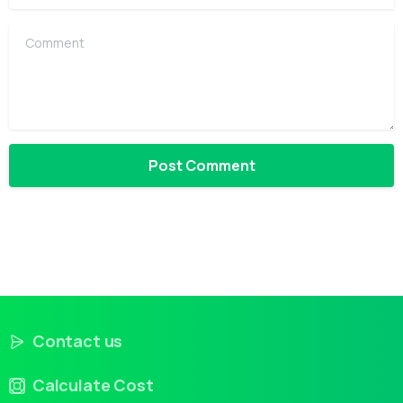
Comment
Contact us
Calculate Cost