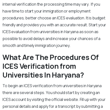
internal verification the processing time may vary. If you
have time to start your immigration or employment
procedures, better choose an ICES evaluation. It is budget
friendly and provides you with an accurate result. Start your
ICES evaluation from universities in Haryana as soon as
possible to avoid delays and increase your chances of a
smooth and timely immigration journey.
What Are The Procedures Of
ICES Verification from
Universities In Haryana?
To begin an ICES verification from universities in Haryana
there are several steps. You should start by creating an
ICES account by visiting the official website. Fill up with your
personal details and apply for a transcript by submitting a