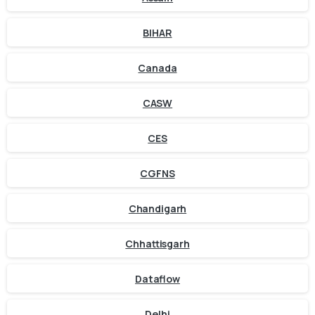
BIHAR
Canada
CASW
CES
CGFNS
Chandigarh
Chhattisgarh
Dataflow
Delhi