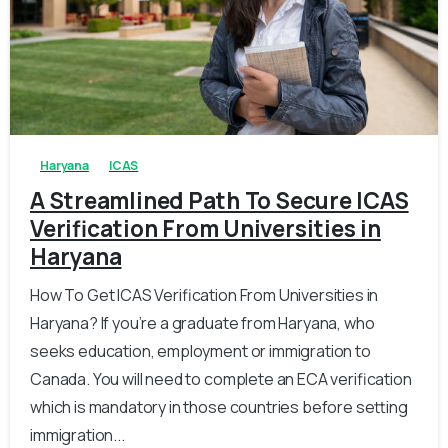
0
0
Haryana
ICAS
A Streamlined Path To Secure ICAS
Verification From Universities in
Haryana
How To Get ICAS Verification From Universities in
Haryana? If you’re a graduate from Haryana, who
seeks education, employment or immigration to
Canada. You will need to complete an ECA verification
which is mandatory in those countries before setting
immigration...