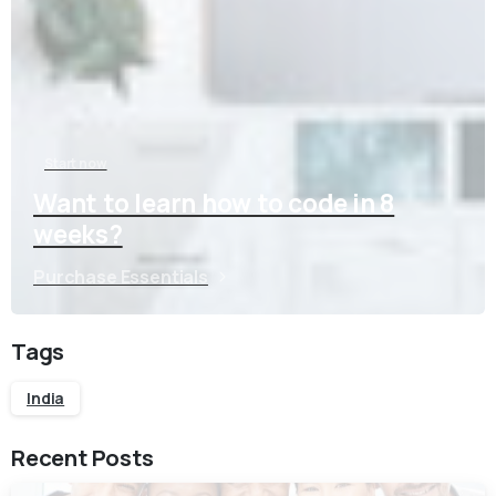
Start now
Want to learn how to code in 8
weeks?
Purchase Essentials
Tags
India
Recent Posts