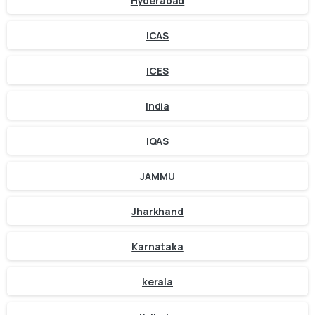
Hyderabad
ICAS
ICES
India
IQAS
JAMMU
Jharkhand
Karnataka
kerala