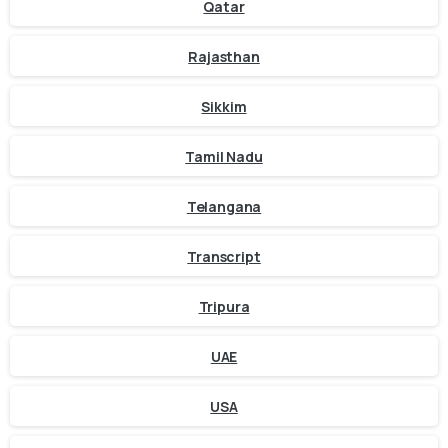
Qatar
Rajasthan
Sikkim
Tamil Nadu
Telangana
Transcript
Tripura
UAE
USA