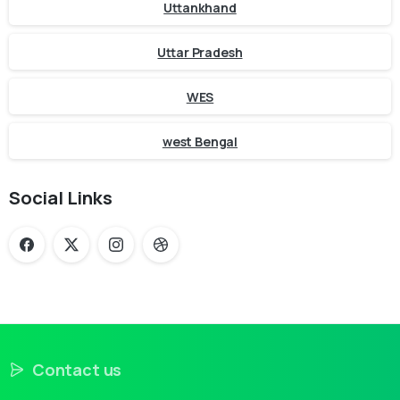
Uttankhand
Uttar Pradesh
WES
west Bengal
Social Links
Contact us