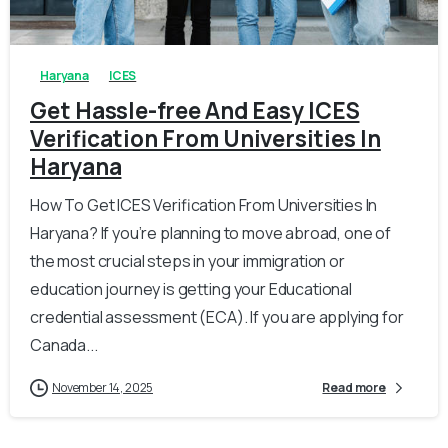
0
0
Haryana
ICES
Get Hassle-free And Easy ICES
Verification From Universities In
Haryana
How To Get ICES Verification From Universities In
Haryana? If you’re planning to move abroad, one of
the most crucial steps in your immigration or
education journey is getting your Educational
credential assessment (ECA). If you are applying for
Canada...
November 14, 2025
Read more