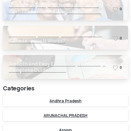
Unlock Easy Way To Get Good Standing
0
Certificate for NMBI Registration From
Kerala
Secure Easy Transcript courier To WES
0
Canada – How It Works?
Smooth And Easy ECA For Express Entry-
0
Complete Guide In 2026
Categories
Andhra Pradesh
ARUNACHAL PRADESH
Assam