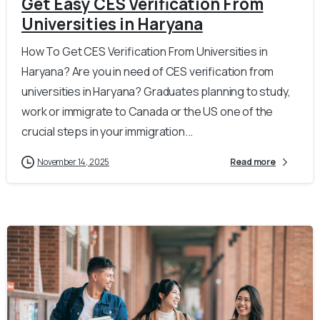
Get Easy CES Verification From
Universities in Haryana
How To Get CES Verification From Universities in
Haryana? Are you in need of CES verification from
universities in Haryana? Graduates planning to study,
work or immigrate to Canada or the US one of the
crucial steps in your immigration...
November 14, 2025
Read more