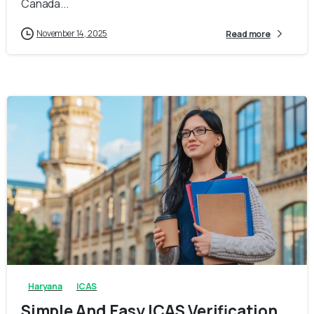
Canada...
November 14, 2025
Read more
0
0
Haryana
ICAS
Simple And Easy ICAS Verification