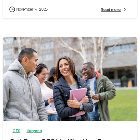
November 14, 2025
Read more
0
0
CES
Haryana