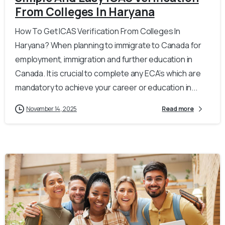
From Colleges In Haryana
How To Get ICAS Verification From Colleges In
Haryana? When planning to immigrate to Canada for
employment, immigration and further education in
Canada. It is crucial to complete any ECA’s which are
mandatory to achieve your career or education in...
November 14, 2025
Read more