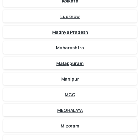
Kolkata
Lucknow
Madhya Pradesh
Maharashtra
Malappuram
Manipur
MCC
MEGHALAYA
Mizoram