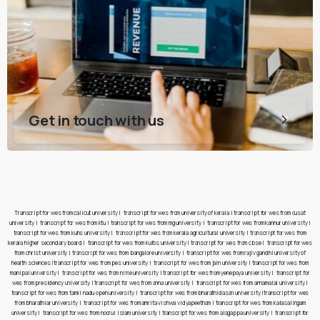
Get in touch with us
Transcript for wes from calicut university
|
transcript for wes from university of kerala
|
transcript for wes from cusat
university
|
transcript for wes from ktu
|
transcript for wes from mg university
|
transcript for wes from kannur university
|
transcript for wes from kuhs university
|
transcript for wes from kerala agricultural university
|
transcript for wes from
kerala higher secondary board
|
transcript for wes from kufos university
|
transcript for wes from cbse
|
transcript for wes
from christ university
|
transcript for wes from bangalore university
|
transcript for wes from rajiv gandhi university of
health sciences
|
transcript for wes from pes university
|
transcript for wes from jain university
|
transcript for wes from
manipal university
|
transcript for wes from nitte university
|
transcript for wes from yenepoya university
|
transcript for
wes from presidency university
|
transcript for wes from anna university
|
transcript for wes from annamalai university
|
transcript for wes from tamil nadu open university
|
transcript for wes from bharathidasan university
|
transcript for wes
from bharathiar university
|
transcript for wes from amrita vishwa vidyapeetham
|
transcript for wes from kalasalingam
university
|
transcript for wes from noorul islam university
|
transcript for wes from alagappa university
|
transcript for