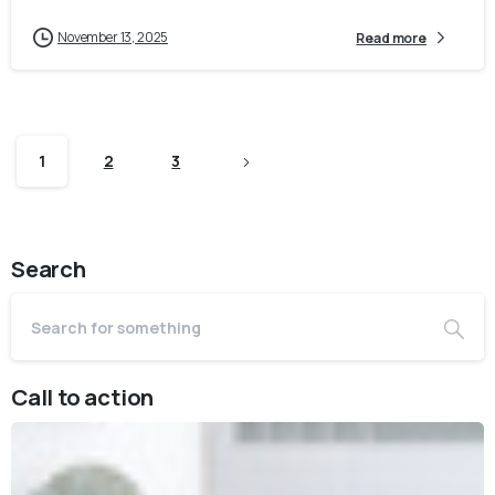
November 13, 2025
Read more
1
2
3
Search
Call to action