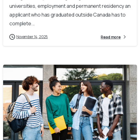
universities, employment and permanent residency an
applicant who has graduated outside Canada has to
complete...
November 14, 2025
Read more