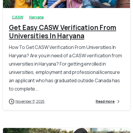
CASW
Haryana
Get Easy CASW Verification From
Universities In Haryana
How To Get CASW Verification From Universities In
Haryana? Are you in need of a CASW verification from
universities in Haryana? For getting enrolled in
universities, employment and professional licensure
an applicant who has graduated outside Canada has
to complete...
November 17, 2025
Read more