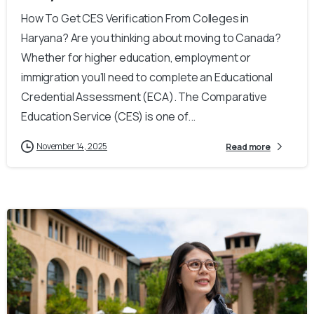
How To Get CES Verification From Colleges in
Haryana? Are you thinking about moving to Canada?
Whether for higher education, employment or
immigration you’ll need to complete an Educational
Credential Assessment (ECA). The Comparative
Education Service (CES) is one of...
November 14, 2025
Read more