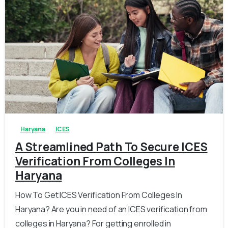
0
0
Haryana
ICES
A Streamlined Path To Secure ICES
Verification From Colleges In
Haryana
How To Get ICES Verification From Colleges In
Haryana? Are you in need of an ICES verification from
colleges in Haryana? For getting enrolled in