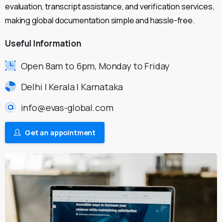
evaluation, transcript assistance, and verification services,
making global documentation simple and hassle-free.
Useful
Information
Open 8am to 6pm, Monday to Friday
Delhi | Kerala | Karnataka
info@evas-global.com
Get an appointment