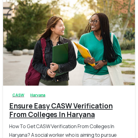
0
0
CASW
Haryana
Ensure Easy CASW Verification
From Colleges In Haryana
How To Get CASW Verification From Colleges In
Haryana? A social worker who is aiming to pursue