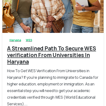
0
0
Haryana
WES
A Streamlined Path To Secure WES
verification From Universities In
Haryana
How To Get WES Verification From Universities in
Haryana? If you’re planning to immigrate to Canada for
higher education, employment or immigration. As an
essential step you will need to get your academic
credentials verified through WES (World Educational
Services)....