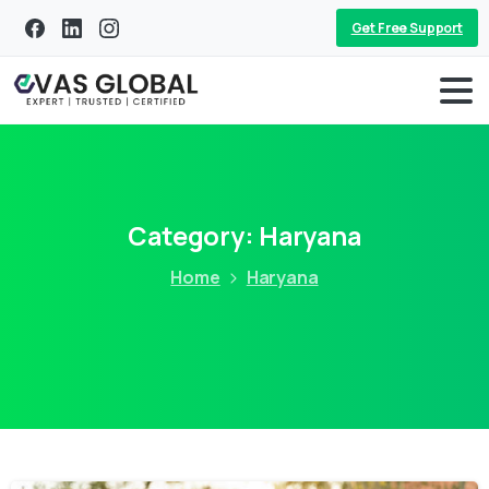
Get Free Support
Category:
Haryana
Home
Haryana