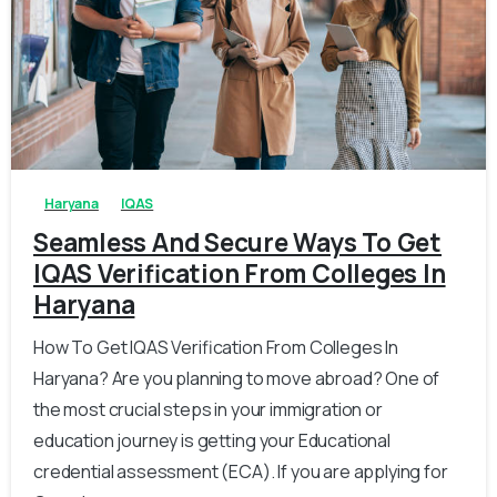
0
0
Haryana
IQAS
Seamless And Secure Ways To Get
IQAS Verification From Colleges In
Haryana
How To Get IQAS Verification From Colleges In
Haryana? Are you planning to move abroad? One of
the most crucial steps in your immigration or
education journey is getting your Educational
credential assessment (ECA). If you are applying for