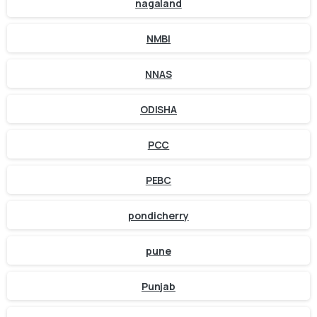
nagaland
NMBI
NNAS
ODISHA
PCC
PEBC
pondicherry
pune
Punjab