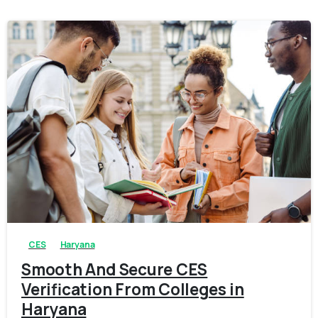
0
0
CES
Haryana
Smooth And Secure CES
Verification From Colleges in
Haryana