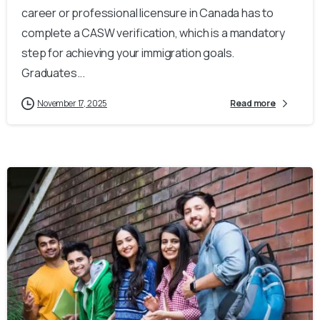
career or professional licensure in Canada has to
complete a CASW verification, which is a mandatory
step for achieving your immigration goals.
Graduates...
November 17, 2025
Read more
0
0