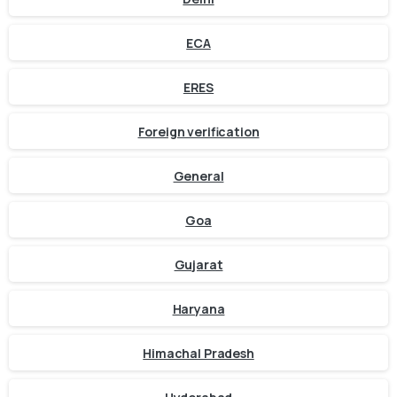
ECA
ERES
Foreign verification
General
Goa
Gujarat
Haryana
Himachal Pradesh