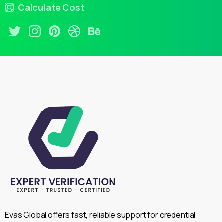
Calculate Cost
Evas Global offers fast, reliable support for credential