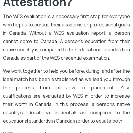
Attestation?
The
WES evaluation
is a necessary first step for everyone
who hopes to pursue their academic or professional goals
in Canada. Without a WES evaluation report, a person
cannot come to Canada. A person’s education from their
native country is compared to the educational standards in
Canada as part of the WES credential examination.
We work together to help you before, during, and after the
ideal match has been established as we lead you through
the process from interview to placement. Your
qualifications are evaluated by WES in order to increase
their worth in Canada. In this process, a person’s native
country’s educational credentials are compared to the
educational standards in Canada in order to equate both.