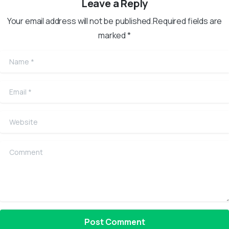
Leave a Reply
Your email address will not be published.Required fields are
marked *
Name
*
Email
*
Website
Comment