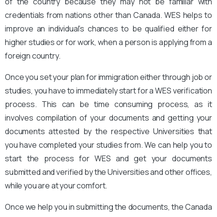
of the country because they may not be familiar with
credentials from nations other than Canada. WES helps to
improve an individual’s chances to be qualified either for
higher studies or for work, when a person is applying from a
foreign country.
Once you set your plan for immigration either through job or
studies, you have to immediately start for a WES verification
process. This can be time consuming process, as it
involves compilation of your documents and getting your
documents attested by the respective Universities that
you have completed your studies from. We can help you to
start the process for WES and get your documents
submitted and verified by the Universities and other offices,
while you are at your comfort.
Once we help you in submitting the documents, the Canada