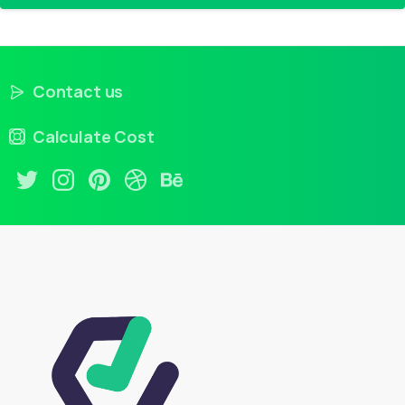
Contact us
Calculate Cost