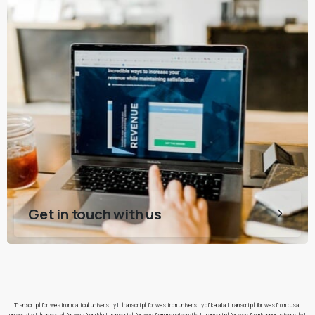
Get in touch with us
Transcript for wes from calicut university
|
transcript for wes from university of kerala
|
transcript for wes from cusat
university
|
transcript for wes from ktu
|
transcript for wes from mg university
|
transcript for wes from kannur university
|