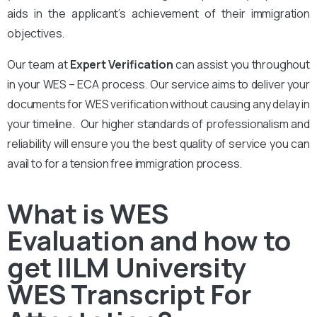
aids in the applicant’s achievement of their immigration
objectives.
Our team at
Expert Verification
can assist you throughout
in your WES – ECA process. Our service aims to deliver your
documents for WES verification without causing any delay in
your timeline. Our higher standards of professionalism and
reliability will ensure you the best quality of service you can
avail to for a tension free immigration process.
What is WES
Evaluation and how to
get IILM University
WES Transcript For