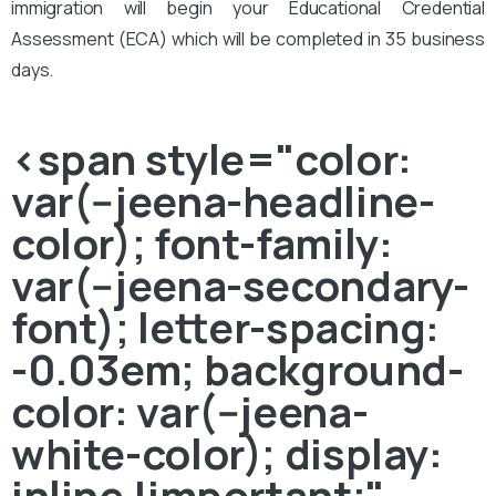
immigration will begin your Educational Credential
Assessment (ECA) which will be completed in 35 business
days.
<span style="color:
var(--jeena-headline-
color); font-family:
var(--jeena-secondary-
font); letter-spacing:
-0.03em; background-
color: var(--jeena-
white-color); display:
inline !important;"