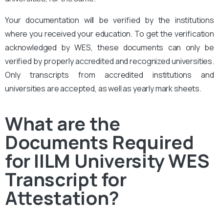
Your documentation will be verified by the institutions
where you received your education. To get the verification
acknowledged by WES, these documents can only be
verified by properly accredited and recognized universities.
Only transcripts from accredited institutions and
universities are accepted, as well as yearly mark sheets.
What are the
Documents Required
for IILM University WES
Transcript for
Attestation?