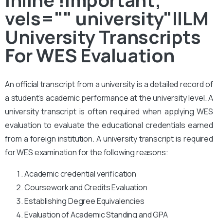
vels="" university"IILM
University Transcripts
For WES Evaluation
An official transcript from a university is a detailed record of
a student’s academic performance at the university level. A
university transcript is often required when applying WES
evaluation to evaluate the educational credentials earned
from a foreign institution. A university transcript is required
for WES examination for the following reasons:
Academic credential verification
Coursework and Credits Evaluation
Establishing Degree Equivalencies
Evaluation of Academic Standing and GPA