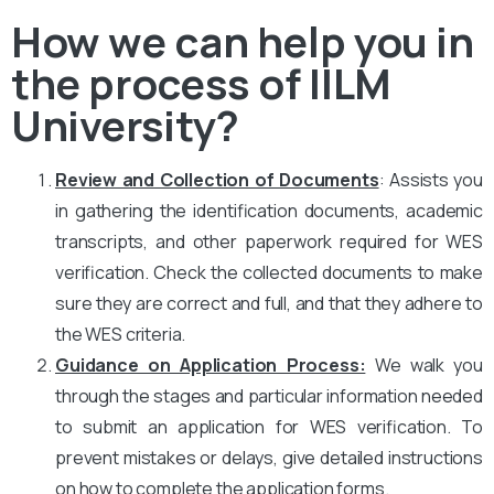
How we can help you in
the process of IILM
University?
Review and Collection of Documents
: Assists you
in gathering the identification documents, academic
transcripts, and other paperwork required for WES
verification. Check the collected documents to make
sure they are correct and full, and that they adhere to
the WES criteria.
Guidance on Application Process:
We walk you
through the stages and particular information needed
to submit an application for WES verification. To
prevent mistakes or delays, give detailed instructions
on how to complete the application forms.