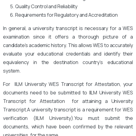
Quality Control and Reliability
Requirements for Regulatory and Accreditation
In general, a university transcript is necessary for a WES
examination since it offers a thorough picture of a
candidate’s academic history. This allows WES to accurately
evaluate your educational credentials and identify their
equivalency in the destination country’s educational
system.
For IILM University WES Transcript for Attestation, your
documents need to be submitted to IILM University
WES
Transcript for Attestation for attaining a University
Transcript.A university transcript is a requirement for WES
verification (IILM University).
You
must submit the
documents, which have been confirmed by the relevant
universities, for the same.