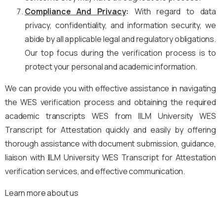
Compliance And Privacy
:
With regard to data
privacy, confidentiality, and information security, we
abide by all applicable legal and regulatory obligations.
Our top focus during the verification process is to
protect your personal and academic information.
We can provide you with effective assistance in navigating
the WES verification process and obtaining the required
academic transcripts WES from IILM University WES
Transcript for Attestation quickly and easily by offering
thorough assistance with document submission, guidance,
liaison with IILM University WES Transcript for Attestation
verification services, and effective communication.
Learn more about us