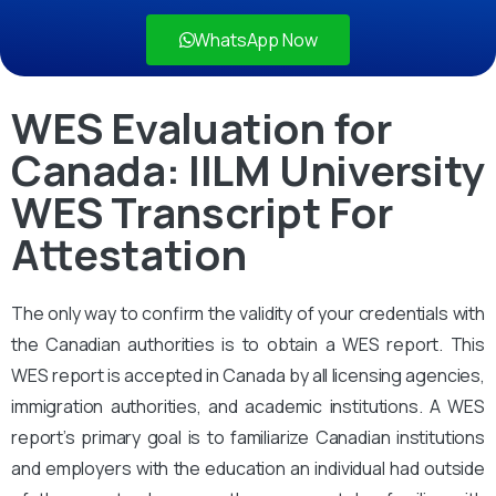
WhatsApp Now
WES Evaluation for
Canada: IILM University
WES Transcript For
Attestation
The only way to confirm the validity of your credentials with
the Canadian authorities is to obtain a WES report. This
WES report is accepted in Canada by all licensing agencies,
immigration authorities, and academic institutions. A WES
report’s primary goal is to familiarize Canadian institutions
and employers with the education an individual had outside