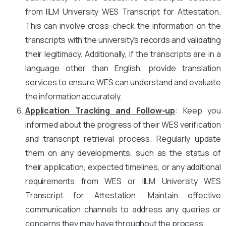
from IILM University WES Transcript for Attestation.
This can involve cross-check the information on the
transcripts with the university’s records and validating
their legitimacy. Additionally, if the transcripts are in a
language other than English, provide translation
services to ensure WES can understand and evaluate
the information accurately.
Application Tracking and Follow-up
: Keep you
informed about the progress of their WES verification
and transcript retrieval process. Regularly update
them on any developments, such as the status of
their application, expected timelines, or any additional
requirements from WES or IILM University WES
Transcript for Attestation. Maintain effective
communication channels to address any queries or
concerns they may have throughout the process.