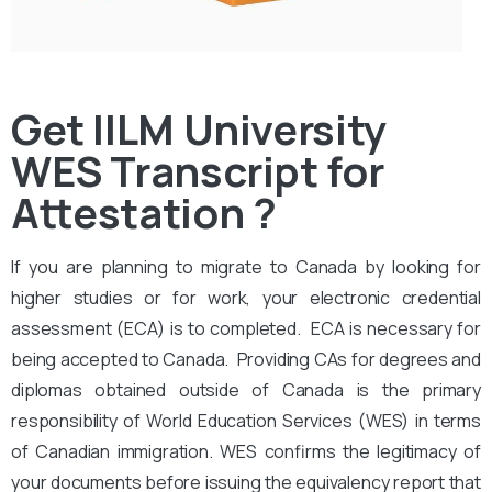
Get IILM University
WES Transcript for
Attestation ?
If you are planning to migrate to Canada by looking for
higher studies or for work, your electronic credential
assessment (ECA) is to completed. ECA is necessary for
being accepted to Canada. Providing CAs for degrees and
diplomas obtained outside of Canada is the primary
responsibility of World Education Services (WES) in terms
of Canadian immigration. WES confirms the legitimacy of
your documents before issuing the equivalency report that