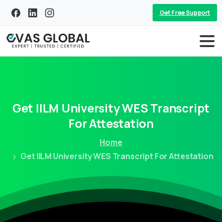
Get Free Support
Get
IILM
University
WES
Transcript
For
Attestation
Home
Get IILM University WES Transcript For Attestation