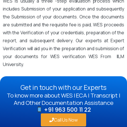
WES is usually a three -step evaluation process which
includes Submission of your application and subsequently
the Submission of your documents. Once the documents
are submitted and the requisite fee is paid, WES proceeds
with the Verification of your credentials, preparation of the
report, and subsequent delivery. Our experts at Expert
Verification will aid you in the preparation and submission of
your documents for WES verification WES From IILM
University.
Get in touch with our Experts
To know more about WES | ECA | Transcript |
And Other Documentation Assistance
+91 963 500 11 22
Call Us Now