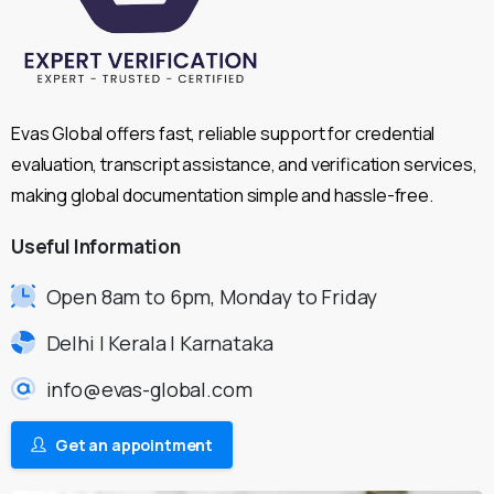
Evas Global offers fast, reliable support for credential
evaluation, transcript assistance, and verification services,
making global documentation simple and hassle-free.
Useful
Information
Open 8am to 6pm, Monday to Friday
Delhi | Kerala | Karnataka
info@evas-global.com
Get an appointment