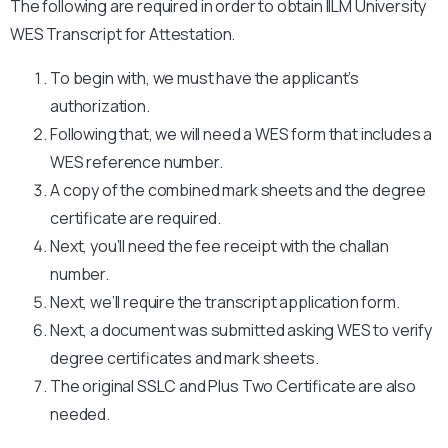
The following are required in order to obtain IILM University
WES Transcript for Attestation.
To begin with, we must have the applicant’s
authorization.
Following that, we will need a WES form that includes a
WES reference number.
A copy of the combined mark sheets and the degree
certificate are required.
Next, you’ll need the fee receipt with the challan
number.
Next, we’ll require the transcript application form.
Next, a document was submitted asking WES to verify
degree certificates and mark sheets.
The original SSLC and Plus Two Certificate are also
needed.