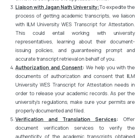
Liaison with Jagan Nath University
:
To expedite the
process of getting academic transcripts, we liaison
with IILM University WES Transcript for Attestation.
This could entail working with university
representatives, learning about their document-
issuing policies, and guaranteeing prompt and
accurate transcript retrieval on behalf of you.
Authorization and Consent
:
We help you with the
documents of authorization and consent that IILM
University WES Transcript for Attestation needs in
order to release your academic records. As per the
university’s regulations, make sure your permits are
properly documented and filed.
Verification and Translation Services
:
Offer
document verification services to verify the
authenticity of the academic transcripts obtained