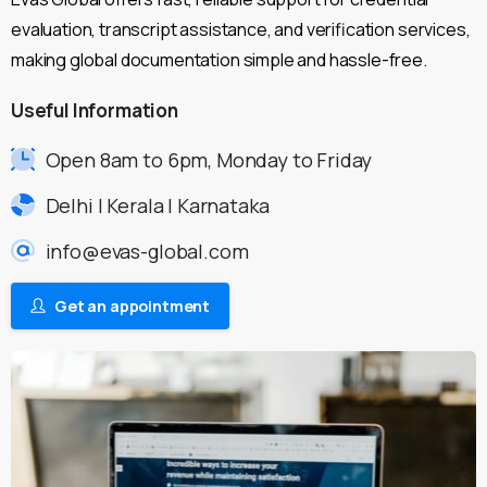
evaluation, transcript assistance, and verification services,
making global documentation simple and hassle-free.
Useful
Information
Open 8am to 6pm, Monday to Friday
Delhi | Kerala | Karnataka
info@evas-global.com
Get an appointment