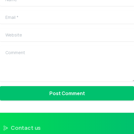
Email
*
Website
Comment
Contact us