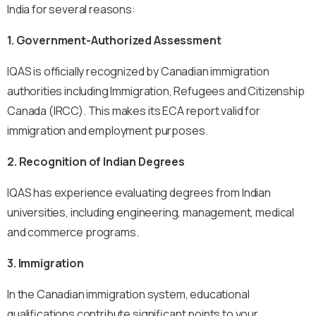
India for several reasons:
1. Government-Authorized Assessment
IQAS is officially recognized by Canadian immigration
authorities including Immigration, Refugees and Citizenship
Canada (IRCC). This makes its ECA report valid for
immigration and employment purposes.
2. Recognition of Indian Degrees
IQAS has experience evaluating degrees from Indian
universities, including engineering, management, medical
and commerce programs.
3. Immigration
In the Canadian immigration system, educational
qualifications contribute significant points to your