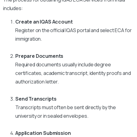
includes:
Create an IQAS Account
Register on the official IQAS portal and select ECA for
immigration.
Prepare Documents
Required documents usually include degree
certificates, academic transcript, identity proofs and
authorization letter.
Send Transcripts
Transcripts must often be sent directly by the
university or in sealed envelopes.
Application Submission