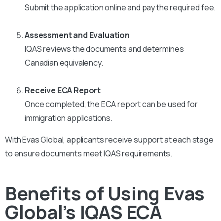
Submit the application online and pay the required fee.
Assessment and Evaluation
IQAS reviews the documents and determines
Canadian equivalency.
Receive ECA Report
Once completed, the ECA report can be used for
immigration applications.
With Evas Global, applicants receive support at each stage
to ensure documents meet IQAS requirements.
Benefits of Using Evas
Global’s IQAS ECA