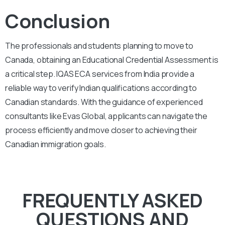
Conclusion
The professionals and students planning to move to
Canada, obtaining an Educational Credential Assessment is
a critical step. IQAS ECA services from India provide a
reliable way to verify Indian qualifications according to
Canadian standards. With the guidance of experienced
consultants like Evas Global, applicants can navigate the
process efficiently and move closer to achieving their
Canadian immigration goals.
FREQUENTLY ASKED
QUESTIONS AND