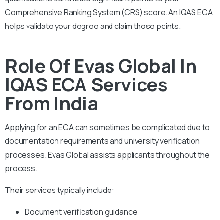
Comprehensive Ranking System (CRS) score. An IQAS ECA
helps validate your degree and claim those points.
Role Of Evas Global In
IQAS ECA Services
From India
Applying for an ECA can sometimes be complicated due to
documentation requirements and university verification
processes. Evas Global assists applicants throughout the
process.
Their services typically include:
Document verification guidance