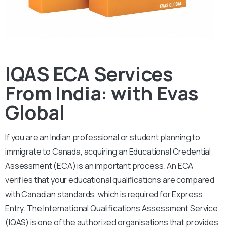
IQAS ECA Services
From India: with Evas
Global
If you are an Indian professional or student planning to
immigrate to Canada, acquiring an Educational Credential
Assessment (ECA) is an important process. An ECA
verifies that your educational qualifications are compared
with Canadian standards, which is required for Express
Entry. The International Qualifications Assessment Service
(IQAS) is one of the authorized organisations that provides