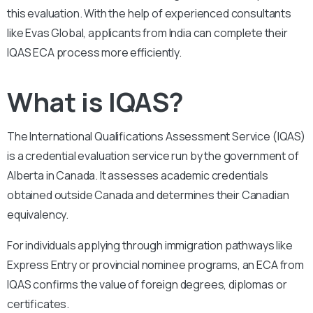
this evaluation. With the help of experienced consultants
like Evas Global, applicants from India can complete their
IQAS ECA process more efficiently.
What is IQAS?
The International Qualifications Assessment Service (IQAS)
is a credential evaluation service run by the government of
Alberta in Canada. It assesses academic credentials
obtained outside Canada and determines their Canadian
equivalency.
For individuals applying through immigration pathways like
Express Entry or provincial nominee programs, an ECA from
IQAS confirms the value of foreign degrees, diplomas or
certificates.