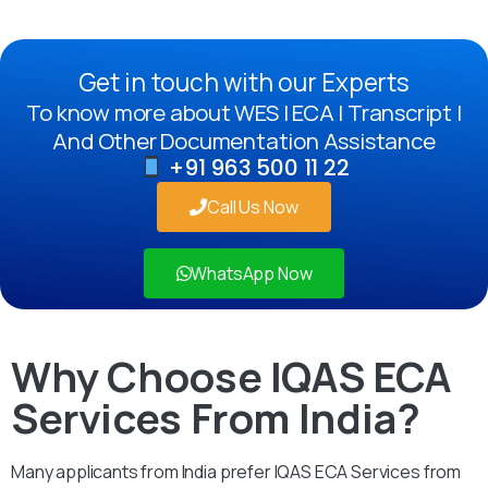
Get in touch with our Experts
To know more about WES | ECA | Transcript |
And Other Documentation Assistance
+91 963 500 11 22
Call Us Now
WhatsApp Now
Why Choose IQAS ECA
Services From India?
Many applicants from India prefer IQAS ECA Services from