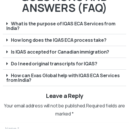
ANSWERS (FAQ)
What is the purpose of IQAS ECA Services from
India?
How long does the IQAS ECA process take?
Is IQAS accepted for Canadian immigration?
Do I need original transcripts for IQAS?
How can Evas Global help with IQAS ECA Services
from India?
Leave a Reply
Your email address will not be published.Required fields are
marked *
Name
*