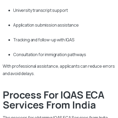
University transcript support
Application submission assistance
Tracking and follow-up with IQAS
Consultation for immigration pathways
With professional assistance, applicants can reduce errors
and avoid delays.
Process For IQAS ECA
Services From India
The process for obtaining IQAS ECA Services from India