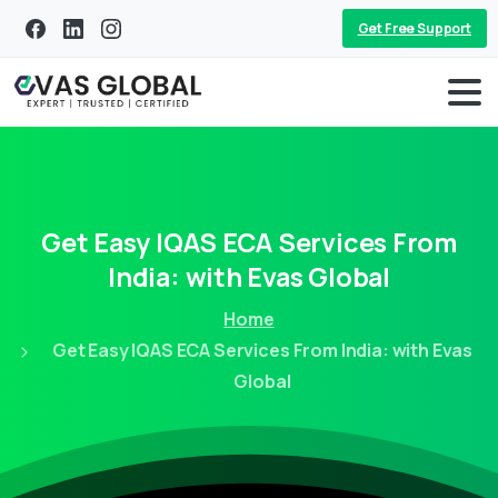
Get Free Support
Get
Easy
IQAS
ECA
Services
From
India:
with
Evas
Global
Home
Get Easy IQAS ECA Services From India: with Evas
Global