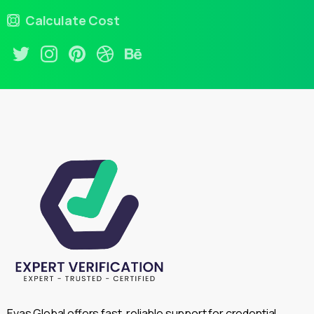
Calculate Cost
Evas Global offers fast, reliable support for credential