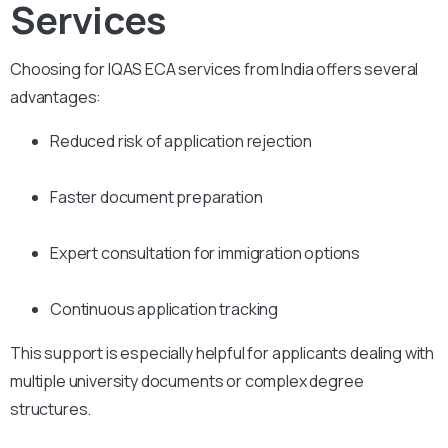
Services
Choosing for IQAS ECA services from India offers several
advantages:
Reduced risk of application rejection
Faster document preparation
Expert consultation for immigration options
Continuous application tracking
This support is especially helpful for applicants dealing with
multiple university documents or complex degree
structures.