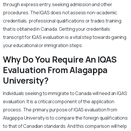
through express entry, seeking admission and other
procedures. The IQAS does not assess non-academic
credentials, professional qualifications or trades training
that is obtained in Canada. Getting your credentials
transcript for IQAS evaluation is a vital step towards gaining
your educational or immigration steps.
Why Do You Require An IQAS
Evaluation From Alagappa
University?
Individuals seeking to immigrate to Canada will need an IQAS
evaluation. It is a critical component of the application
process. The primary purpose of IQAS evaluation from
Alagappa University is to compare the foreign qualifications
to that of Canadian standards. And this comparison will help