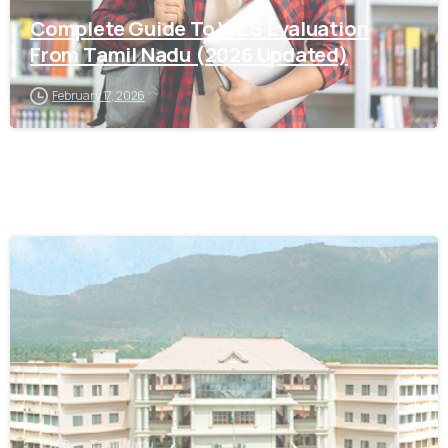
Complete Guide To WES Evaluation
From Tamil Nadu (2026 Updated)
February 17, 2026
0
IQAS
Tamil Nadu