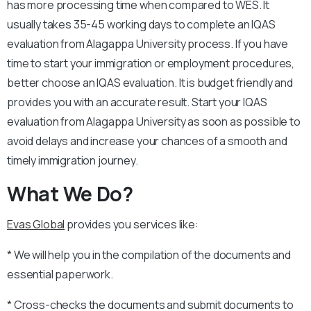
has more processing time when compared to WES. It
usually takes 35-45 working days to complete an IQAS
evaluation from Alagappa University process. If you have
time to start your immigration or employment procedures,
better choose an IQAS evaluation. It is budget friendly and
provides you with an accurate result. Start your IQAS
evaluation from Alagappa University as soon as possible to
avoid delays and increase your chances of a smooth and
timely immigration journey.
What We Do?
Evas Global
provides you services like:
* We will help you in the compilation of the documents and
essential paperwork.
* Cross-checks the documents and submit documents to