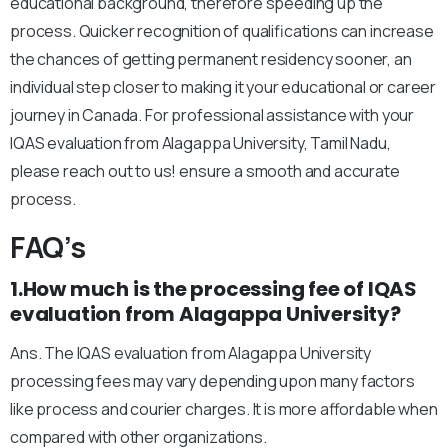
educational background, therefore speeding up the
process. Quicker recognition of qualifications can increase
the chances of getting permanent residency sooner, an
individual step closer to making it your educational or career
journey in Canada. For professional assistance with your
IQAS evaluation from Alagappa University, Tamil Nadu,
please reach out to us! ensure a smooth and accurate
process.
FAQ’s
1.How much is the processing fee of IQAS
evaluation from Alagappa University?
Ans. The IQAS evaluation from Alagappa University
processing fees may vary depending upon many factors
like process and courier charges. It is more affordable when
compared with other organizations.