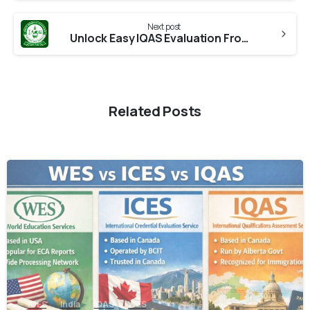
Next post
Unlock Easy IQAS Evaluation From TNOU
Related Posts
0
ICES
India
IQAS
WES