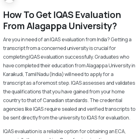
How To Get IQAS Evaluation
From Alagappa University?
Are you in need of an IQAS evaluation from India? Getting a
transcript from a concerned university is crucial for
completing IQAS evaluation successfully. Graduates who
have completed their education from Alagappa University in
Karaikudi, Tamil Nadu (India) will need to apply for a
transcript as a foremost step. IQAS assesses and validates
the qualifications that you have gained from your home
country to that of Canadian standards. The credential
agencies like IQAS require sealed and verified transcripts to
be sent directly from the university to IQAS for evaluation.
IQAS evaluation is a reliable option for obtaining an ECA,