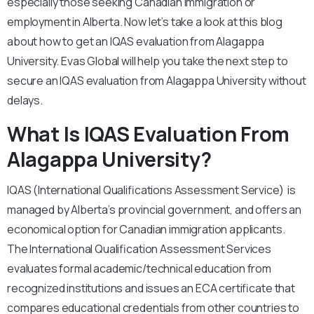
especially those seeking Canadian immigration or
employment in Alberta. Now let’s take a look at this blog
about how to get an IQAS evaluation from Alagappa
University. Evas Global will help you take the next step to
secure an IQAS evaluation from Alagappa University without
delays.
What Is IQAS Evaluation From
Alagappa University?
IQAS (International Qualifications Assessment Service) is
managed by Alberta’s provincial government, and offers an
economical option for Canadian immigration applicants.
The International Qualification Assessment Services
evaluates formal academic/technical education from
recognized institutions and issues an ECA certificate that
compares educational credentials from other countries to