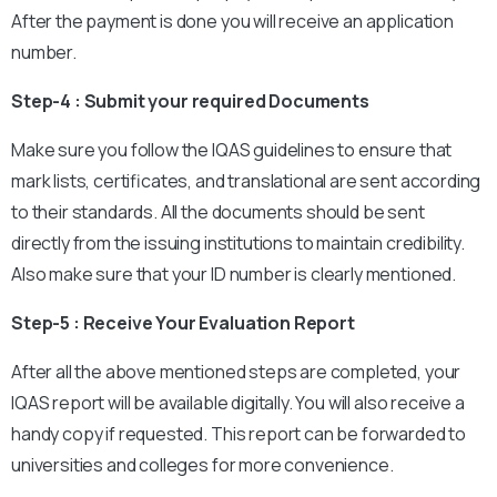
After the payment is done you will receive an application
number.
Step-4 : Submit your required Documents
Make sure you follow the IQAS guidelines to ensure that
mark lists, certificates, and translational are sent according
to their standards. All the documents should be sent
directly from the issuing institutions to maintain credibility.
Also make sure that your ID number is clearly mentioned.
Step-5 : Receive Your Evaluation Report
After all the above mentioned steps are completed, your
IQAS report will be available digitally. You will also receive a
handy copy if requested. This report can be forwarded to
universities and colleges for more convenience.