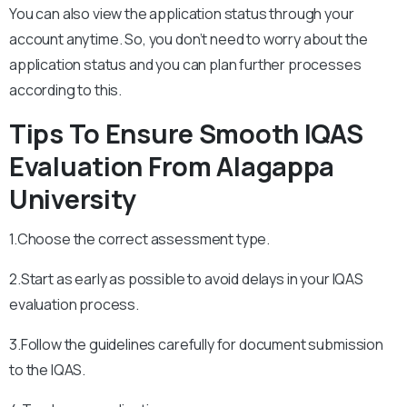
You can also view the application status through your
account anytime. So, you don’t need to worry about the
application status and you can plan further processes
according to this.
Tips To Ensure Smooth IQAS
Evaluation From Alagappa
University
1.Choose the correct assessment type.
2.Start as early as possible to avoid delays in your IQAS
evaluation process.
3.Follow the guidelines carefully for document submission
to the IQAS.