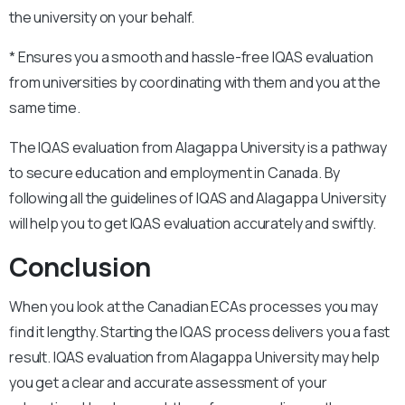
the university on your behalf.
* Ensures you a smooth and hassle-free IQAS evaluation
from universities by coordinating with them and you at the
same time.
The IQAS evaluation from Alagappa University is a pathway
to secure education and employment in Canada. By
following all the guidelines of IQAS and Alagappa University
will help you to get IQAS evaluation accurately and swiftly.
Conclusion
When you look at the Canadian ECAs processes you may
find it lengthy. Starting the IQAS process delivers you a fast
result. IQAS evaluation from Alagappa University may help
you get a clear and accurate assessment of your