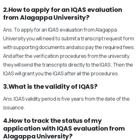
2.How to apply for an IQAS evaluation
from Alagappa University?
Ans. To apply for an IQAS evaluation from Alagappa
University you will need to submit a transcript request form
with supporting documents and also pay the required fees.
And after the verification procedures from the university
they will send the transcripts directly to the IQAS. Then the
IQAS will grant you the IQAS after all the procedures.
3.What is the validity of IQAS?
Ans. IQAS validity period is five years from the date of the
issuance.
4.How to track the status of my
application with IQAS evaluation from
Alagappa University?