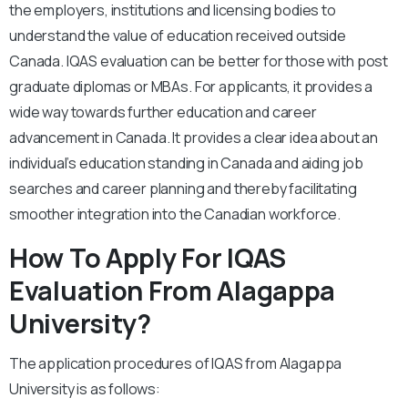
the employers, institutions and licensing bodies to
understand the value of education received outside
Canada. IQAS evaluation can be better for those with post
graduate diplomas or MBAs. For applicants, it provides a
wide way towards further education and career
advancement in Canada. It provides a clear idea about an
individual’s education standing in Canada and aiding job
searches and career planning and thereby facilitating
smoother integration into the Canadian workforce.
How To Apply For IQAS
Evaluation From Alagappa
University?
The application procedures of IQAS from Alagappa
University is as follows: