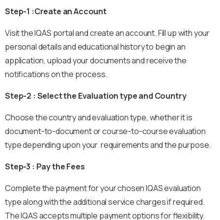
Step-1 :Create an Account
Visit the IQAS portal and create an account. Fill up with your
personal details and educational history to begin an
application, upload your documents and receive the
notifications on the process.
Step-2 : Select the Evaluation type and Country
Choose the country and evaluation type, whether it is
document-to-document or course-to-course evaluation
type depending upon your requirements and the purpose.
Step-3 : Pay the Fees
Complete the payment for your chosen IQAS evaluation
type along with the additional service charges if required.
The IQAS accepts multiple payment options for flexibility.