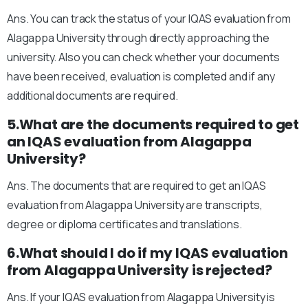
Ans. You can track the status of your IQAS evaluation from
Alagappa University through directly approaching the
university. Also you can check whether your documents
have been received, evaluation is completed and if any
additional documents are required.
5.What are the documents required to get
an IQAS evaluation from Alagappa
University?
Ans. The documents that are required to get an IQAS
evaluation from Alagappa University are transcripts,
degree or diploma certificates and translations.
6.What should I do if my IQAS evaluation
from Alagappa University is rejected?
Ans. If your IQAS evaluation from Alagappa University is