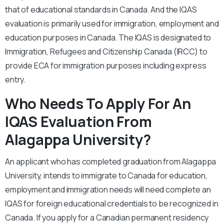
that of educational standards in Canada. And the IQAS
evaluation is primarily used for immigration, employment and
education purposes in Canada. The IQAS is designated to
Immigration, Refugees and Citizenship Canada (IRCC) to
provide ECA for immigration purposes including express
entry.
Who Needs To Apply For An
IQAS Evaluation From
Alagappa University?
An applicant who has completed graduation from Alagappa
University, intends to immigrate to Canada for education,
employment and immigration needs will need complete an
IQAS for foreign educational credentials to be recognized in
Canada. If you apply for a Canadian permanent residency