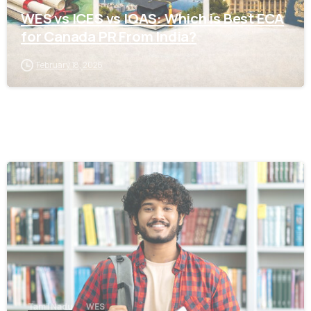
WES vs ICES vs IQAS: Which is Best ECA
for Canada PR From India?
February 18, 2026
0
Tamil Nadu
WES