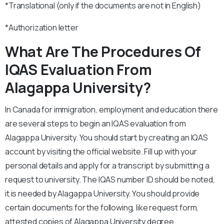
*Translational (only if the documents are not in English)
*Authorization letter
What Are The Procedures Of
IQAS Evaluation From
Alagappa University?
In Canada for immigration, employment and education there
are several steps to begin an IQAS evaluation from
Alagappa University. You should start by creating an IQAS
account by visiting the official website. Fill up with your
personal details and apply for a transcript by submitting a
request to university. The IQAS number ID should be noted,
it is needed by Alagappa University. You should provide
certain documents for the following, like request form,
attested copies of Alagappa University degree