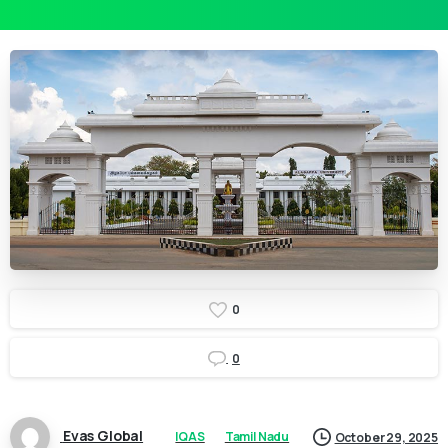
0
0
Evas Global
IQAS
Tamil Nadu
October 29, 2025