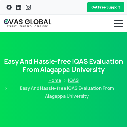
Get Free Support
Easy And Hassle-free IQAS Evaluation
From Alagappa University
Home
IQAS
Easy And Hassle-free IQAS Evaluation From
Alagappa University