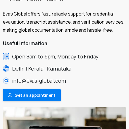
Evas Global offers fast, reliable support for credential
evaluation, transcript assistance, and verification services,
making global documentation simple and hassle-free.
Useful
Information
Open 8am to 6pm, Monday to Friday
Delhi | Kerala | Karnataka
info@evas-global.com
Get an appointment