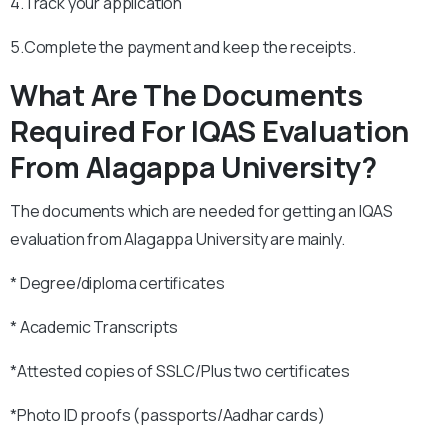
4.Track your application
5.Complete the payment and keep the receipts.
What Are The Documents
Required For IQAS Evaluation
From Alagappa University?
The documents which are needed for getting an IQAS
evaluation from Alagappa University are mainly.
* Degree/diploma certificates
* Academic Transcripts
*Attested copies of SSLC/Plus two certificates
*Photo ID proofs (passports/Aadhar cards)