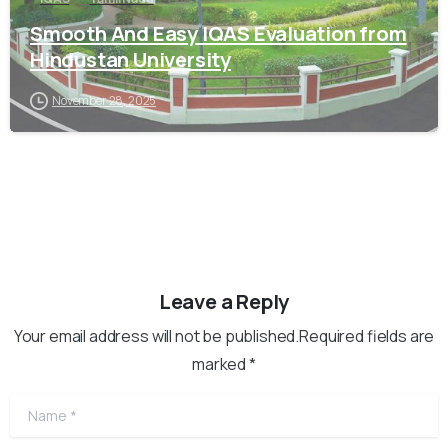
Smooth And Easy IQAS Evaluation from
Hindustan University
November 28, 2025
Leave a Reply
Your email address will not be published.Required fields are
marked *
Name
*