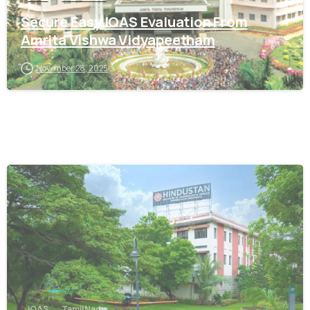
Secure Easy IQAS Evaluation From
Amrita Vishwa Vidyapeetham
November 28, 2025
0
IQAS
Tamil Nadu