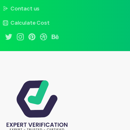
Contact us
Calculate Cost