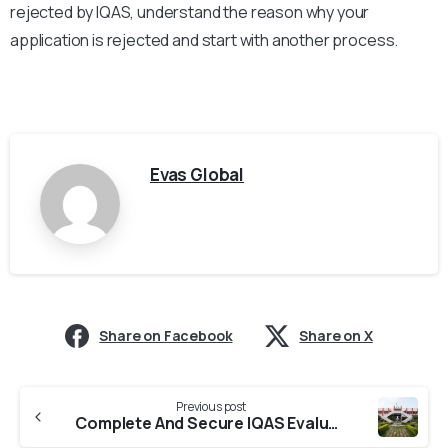
rejected by IQAS, understand the reason why your
application is rejected and start with another process.
Evas Global
Share on Facebook
Share on X
Previous post
Complete And Secure IQAS Evaluation From Kalasalingam University