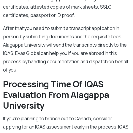
certificates, attested copies of mark sheets, SSLC
certificates, passport or ID proof.
After that you need to submit a transcript application in
person by submitting documents and the requisite fees.
Alagappa University will send the transcripts directly to the
IQAS. Evas Global can help you if you are abroad in this
process by handling documentation and dispatch on behalf
of you.
Processing Time Of IQAS
Evaluation From Alagappa
University
If you’re planning to branch out to Canada, consider
applying for an IQAS assessment early in the process. IQAS