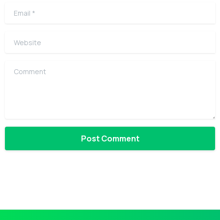
Email
*
Website
Comment