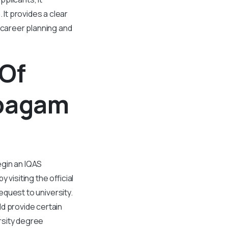
It provides a clear
 career planning and
 Of
rpagam
egin an IQAS
visiting the official
request to university.
d provide certain
rsity degree