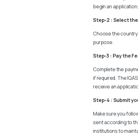
begin an application
Step-2 : Select th
Choose the country 
purpose.
Step-3 : Pay the F
Complete the paymen
if required. The IQAS
receive an applicat
Step-4 : Submit y
Make sure you follow 
sent according to th
institutions to maint