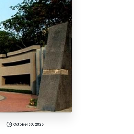
October 30, 2025