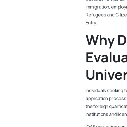
immigration, employ
Refugees and Citize
Entry.
Why D
Evalu
Univer
Individuals seeking t
application process
the foreign qualific
institutions and lic
IQAS evaluation can 