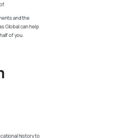
of.
uments and the
vas Global can help
half of you.
m
cational history to