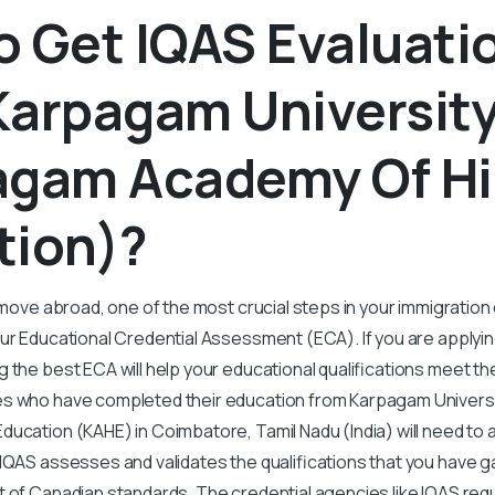
 Get IQAS Evaluati
Karpagam Universit
agam Academy Of Hi
tion)?
o move abroad, one of the most crucial steps in your immigration
our Educational Credential Assessment (ECA). If you are applyi
 the best ECA will help your educational qualifications meet th
s who have completed their education from Karpagam Univers
ucation (KAHE) in Coimbatore, Tamil Nadu (India) will need to a
IQAS assesses and validates the qualifications that you have g
 of Canadian standards. The credential agencies like IQAS req