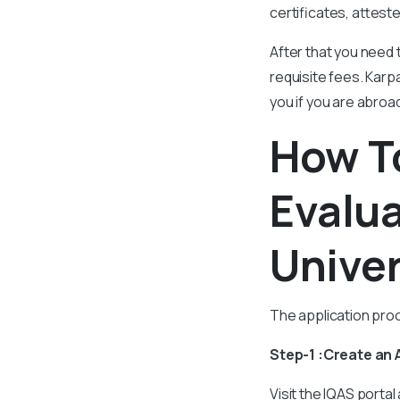
certificates, attest
After that you need 
requisite fees. Karpa
you if you are abroa
How To
Evalu
Univer
The application proc
Step-1 :Create an
Visit the IQAS portal