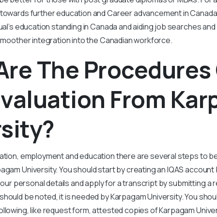
 towards further education and Career advancement in Canada. 
dual’s education standing in Canada and aiding job searches and
 smoother integration into the Canadian workforce.
Are The Procedures
Evaluation From Ka
sity?
ration, employment and education there are several steps to b
agam University. You should start by creating an IQAS account by 
 your personal details and apply for a transcript by submitting a 
hould be noted, it is needed by Karpagam University. You shoul
ollowing, like request form, attested copies of Karpagam Unive