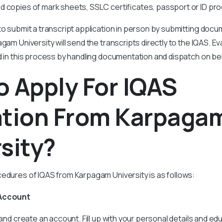
ed copies of mark sheets, SSLC certificates, passport or ID pro
to submit a transcript application in person by submitting doc
gam University will send the transcripts directly to the IQAS. E
d in this process by handling documentation and dispatch on be
 Apply For IQAS
ation From Karpaga
sity?
edures of IQAS from Karpagam University is as follows:
 Account
 and create an account. Fill up with your personal details and edu