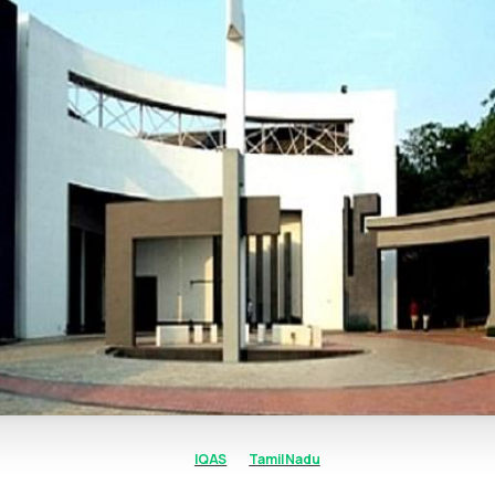
IQAS
Tamil Nadu