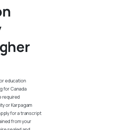
on
y
gher
 or education
ng for Canada
e required
ity or Karpagam
pply for a transcript
ained from your
uire sealed and