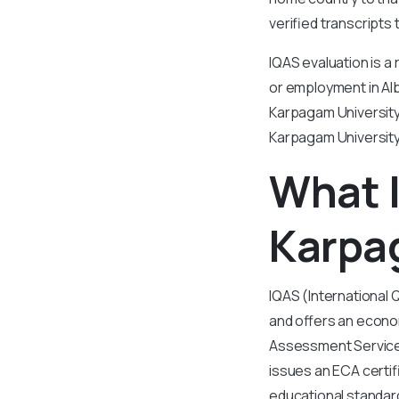
verified transcripts 
IQAS evaluation is a
or employment in Alb
Karpagam University.
Karpagam University
What I
Karpa
IQAS (International 
and offers an econom
Assessment Services
issues an ECA certif
educational standard