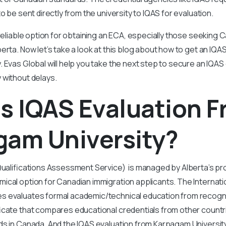
to be sent directly from the university to IQAS for evaluation.
 reliable option for obtaining an ECA, especially those seeking 
erta. Now let’s take a look at this blog about how to get an IQA
 Evas Global will help you take the next step to secure an IQAS
 without delays.
s IQAS Evaluation 
gam University?
Qualifications Assessment Service) is managed by Alberta’s pr
ical option for Canadian immigration applicants. The Internatio
 evaluates formal academic/technical education from recogniz
icate that compares educational credentials from other countri
s in Canada. And the IQAS evaluation from Karpagam University