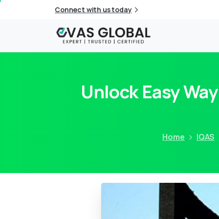
Connect with us today
Unlock Easy Way
Home
IQAS