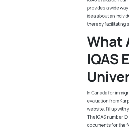
provides a wide way
idea about an indivi
thereby facilitating
What 
IQAS 
Univer
In Canada for immig
evaluation from Karp
website. Fill up with
The IQAS number ID s
documents for the f