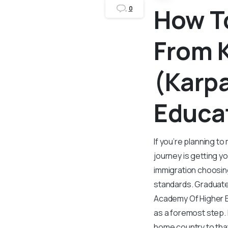
How To
0
From 
(Karp
Educa
If you’re planning t
journey is getting y
immigration choosing
standards. Graduate
Academy Of Higher Ed
as a foremost step. 
home country to that