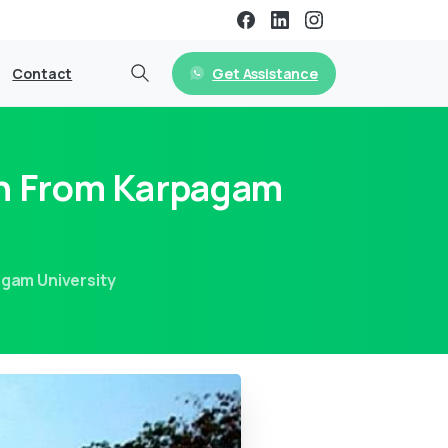
Get Assistance
Contact
on From Karpagam
agam University