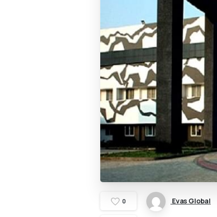
Evas Global
0