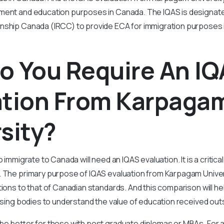
ment and education purposes in Canada. The IQAS is designate
nship Canada (IRCC) to provide ECA for immigration purposes 
o You Require An I
ation From Karpaga
sity?
o immigrate to Canada will need an IQAS evaluation. It is a criti
. The primary purpose of IQAS evaluation from Karpagam Univer
ations to that of Canadian standards. And this comparison will h
ensing bodies to understand the value of education received ou
be better for those with post graduate diplomas or MBAs. For ap