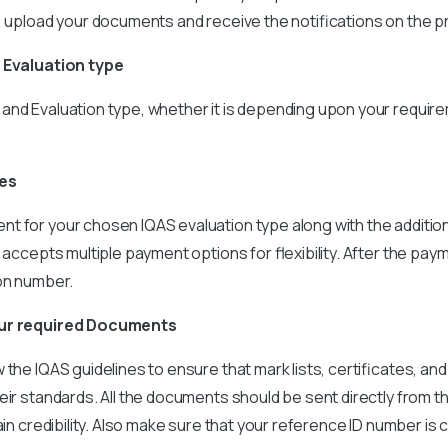
, upload your documents and receive the notifications on the 
e Evaluation type
and Evaluation type, whether it is depending upon your requir
ees
t for your chosen IQAS evaluation type along with the additio
 accepts multiple payment options for flexibility. After the paym
ion number.
our required Documents
the IQAS guidelines to ensure that mark lists, certificates, and
eir standards. All the documents should be sent directly from t
ain credibility. Also make sure that your reference ID number is 