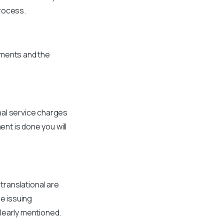
process.
ements and the
nal service charges
ent is done you will
 translational are
he issuing
clearly mentioned.