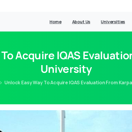
Home
About Us
Universities
 To Acquire IQAS Evaluati
University
Unlock Easy Way To Acquire IQAS Evaluation From Karp