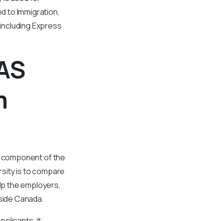
d to Immigration,
including Express
QAS
m
cal component of the
sity is to compare
elp the employers,
tside Canada.
plicants, it