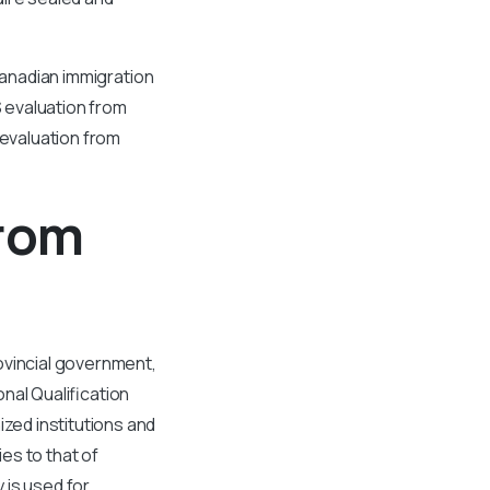
Canadian immigration
S evaluation from
 evaluation from
From
ovincial government,
nal Qualification
ed institutions and
es to that of
 is used for