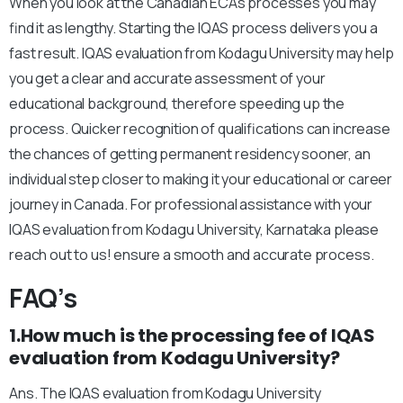
When you look at the Canadian ECAs processes you may
find it as lengthy. Starting the IQAS process delivers you a
fast result. IQAS evaluation from Kodagu University may help
you get a clear and accurate assessment of your
educational background, therefore speeding up the
process. Quicker recognition of qualifications can increase
the chances of getting permanent residency sooner, an
individual step closer to making it your educational or career
journey in Canada. For professional assistance with your
IQAS evaluation from Kodagu University, Karnataka please
reach out to us! ensure a smooth and accurate process.
FAQ’s
1.How much is the processing fee of IQAS
evaluation from Kodagu University?
Ans. The IQAS evaluation from Kodagu University