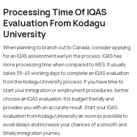
Processing Time Of IQAS
Evaluation From Kodagu
University
When planning to branch out to Canada, consider applying
for an IQAS assessment early in the process. IQAS has
more processing time when compared to WES. It usually
takes 35-45 working days to complete an IQAS evaluation
from the Kodagu University process. If you have time to
start your immigration or employment procedures, better
choose an IQAS evaluation. It is budget friendly and
provides you with an accurate result. Start your IQAS
evaluation from Kodagu University as soon as possible to
avoid delays and increase your chances of a smooth and
timely immigration journey.