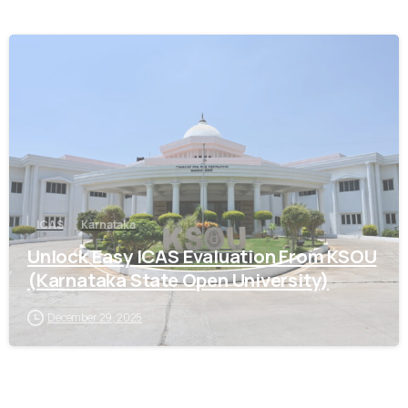
0
ICAS
Karnataka
Unlock Easy ICAS Evaluation From KSOU
(Karnataka State Open University)
December 29, 2025