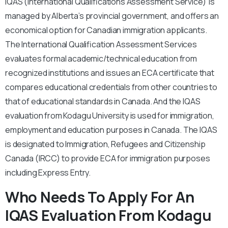
IQAS (International Qualifications Assessment Service) is
managed by Alberta’s provincial government, and offers an
economical option for Canadian immigration applicants.
The International Qualification Assessment Services
evaluates formal academic/technical education from
recognized institutions and issues an ECA certificate that
compares educational credentials from other countries to
that of educational standards in Canada. And the IQAS
evaluation from Kodagu University is used for immigration,
employment and education purposes in Canada. The IQAS
is designated to Immigration, Refugees and Citizenship
Canada (IRCC) to provide ECA for immigration purposes
including Express Entry.
Who Needs To Apply For An
IQAS Evaluation From Kodagu