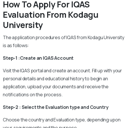
How To Apply For IQAS
Evaluation From Kodagu
University
The application procedures of IQAS from Kodagu University
is as follows:
Step-1 :Create an IQAS Account
Visit the IQAS portal and create an account. Fill up with your
personal details and educational history to begin an
application, upload your documents and receive the
notifications on the process.
Step-2 : Select the Evaluation type and Country
Choose the country and Evaluation type, depending upon
your requirements and the purpose.