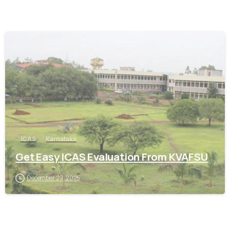
0
ICAS
Karnataka
Get Easy ICAS Evaluation From KVAFSU
December 29, 2025