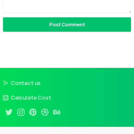
Contact us
Calculate Cost