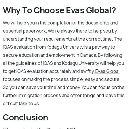
Why To Choose Evas Global?
We will help you in the compilation of the documents and
essential paperwork. We’re always there to help you by
understanding your requirements at the correct time. The
IQAS evaluation from Kodagu University is a pathway to
secure education and employment in Canada. By following
all the guidelines of IQAS and Kodagu University will help you
to get IQAS evaluation accurately and swiftly.
Evas Global
focuses on making the process simple, easy and secure.
So you can save your time and money. You can focus on the
further immigration process and other things and leave this
difficult task to us.
Conclusion