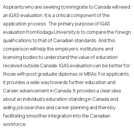
Aspirants who are seeking to immigrate to Canada will need
an IQAS evaluation. It is a critical component of the
application process. The primary purpose of IQAS
evaluation from Kodagu University is to compare the foreign
qualifications to that of Canadian standards. And this
comparison will help the employers, institutions and
licensing bodies to understand the value of education
received outside Canada. IQAS evaluation can be better for
those with post graduate diplomas or MBAs. For applicants,
it provides a wide way towards further education and
Career advancement in Canada. It provides a clear idea
about an individual’s education standing in Canada and
aiding job searches and career planning and thereby
facilitating smoother integration into the Canadian
workforce.