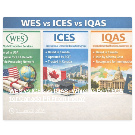
0
ICES
India
IQAS
WES
WES vs ICES vs IQAS: Which is Best ECA
for Canada PR From India?
February 18, 2026