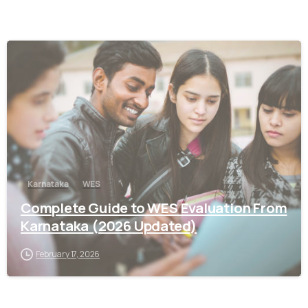
0
Karnataka
WES
Complete Guide to WES Evaluation From
Karnataka (2026 Updated)
February 17, 2026