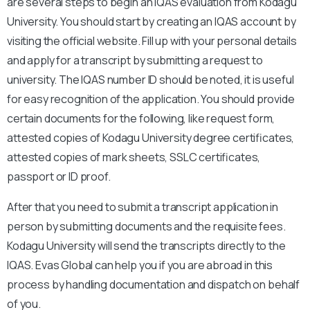
are several steps to begin an IQAS evaluation from Kodagu
University. You should start by creating an IQAS account by
visiting the official website. Fill up with your personal details
and apply for a transcript by submitting a request to
university. The IQAS number ID should be noted, it is useful
for easy recognition of the application. You should provide
certain documents for the following, like request form,
attested copies of Kodagu University degree certificates,
attested copies of mark sheets, SSLC certificates,
passport or ID proof.
After that you need to submit a transcript application in
person by submitting documents and the requisite fees.
Kodagu University will send the transcripts directly to the
IQAS. Evas Global can help you if you are abroad in this
process by handling documentation and dispatch on behalf
of you.