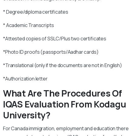
* Degree/diploma certificates
* Academic Transcripts
*Attested copies of SSLC/Plus two certificates
*Photo ID proofs (passports/Aadhar cards)
*Translational (only if the documents are not in English)
*Authorization letter
What Are The Procedures Of
IQAS Evaluation From Kodagu
University?
For Canada immigration, employment and education there