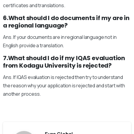
certificates and translations.
6.What should I do documents if my are in
a regional language?
Ans. If your documents are in regional language not in
English provide a translation.
7.What should I do if my IQAS evaluation
from Kodagu University is rejected?
Ans. If IQAS evaluation is rejected then try to understand
the reason why your application is rejected and start with
another process.