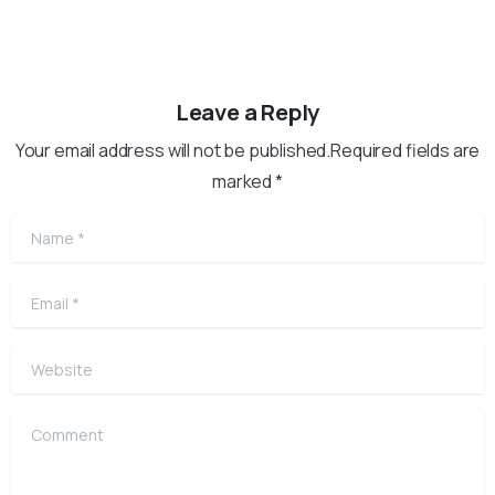
Leave a Reply
Your email address will not be published.Required fields are
marked *
Name
*
Email
*
Website
Comment