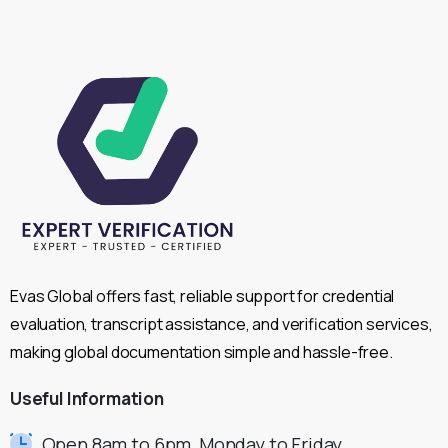
Evas Global offers fast, reliable support for credential
evaluation, transcript assistance, and verification services,
making global documentation simple and hassle-free.
Useful
Information
Open 8am to 6pm, Monday to Friday