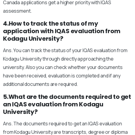
Canada applications get a higher priority with IQAS
assessment.
4.How to track the status of my
application with IQAS evaluation from
Kodagu University?
Ans. You can track the status of your IQAS evaluation from
Kodagu University through directly approaching the
university. Also you can check whether your documents
have been received, evaluation is completed and if any
additional documents are required.
5.What are the documents required to get
an IQAS evaluation from Kodagu
University?
Ans. The documents required to get an IQAS evaluation
from Kodagu University are transcripts, degree or diploma