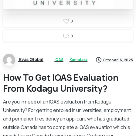
0
0
Evas Global
IQAS
Karnataka
October 16, 2025
How To Get IQAS Evaluation
From Kodagu University?
Are you in need of an IQAS evaluation from Kodagu
University? For getting enrolled in universities, employment
and permanent residency an applicant who has graduated
outside Canada has to complete a IQAS evaluation which is
mandatory in Canada to work or study. Getting your