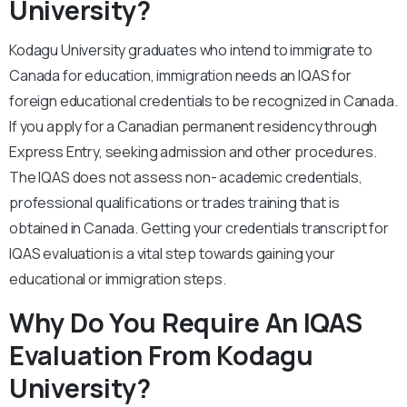
University?
Kodagu University graduates who intend to immigrate to
Canada for education, immigration needs an IQAS for
foreign educational credentials to be recognized in Canada.
If you apply for a Canadian permanent residency through
Express Entry, seeking admission and other procedures.
The IQAS does not assess non- academic credentials,
professional qualifications or trades training that is
obtained in Canada. Getting your credentials transcript for
IQAS evaluation is a vital step towards gaining your
educational or immigration steps.
Why Do You Require An IQAS
Evaluation From Kodagu
University?