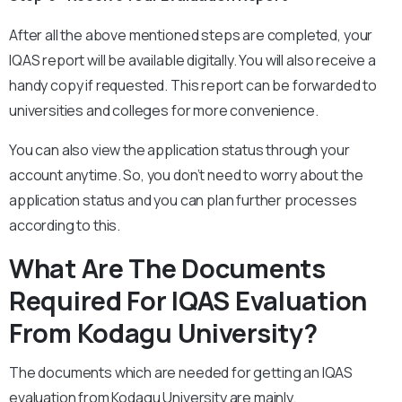
After all the above mentioned steps are completed, your
IQAS report will be available digitally. You will also receive a
handy copy if requested. This report can be forwarded to
universities and colleges for more convenience.
You can also view the application status through your
account anytime. So, you don’t need to worry about the
application status and you can plan further processes
according to this.
What Are The Documents
Required For IQAS Evaluation
From Kodagu University?
The documents which are needed for getting an IQAS
evaluation from Kodagu University are mainly.