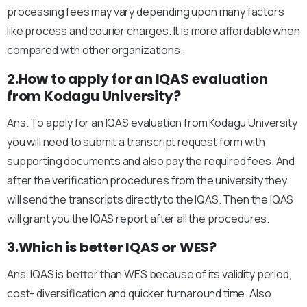
processing fees may vary depending upon many factors
like process and courier charges. It is more affordable when
compared with other organizations.
2.How to apply for an IQAS evaluation
from Kodagu University?
Ans. To apply for an IQAS evaluation from Kodagu University
you will need to submit a transcript request form with
supporting documents and also pay the required fees. And
after the verification procedures from the university they
will send the transcripts directly to the IQAS. Then the IQAS
will grant you the IQAS report after all the procedures.
3.Which is better IQAS or WES?
Ans. IQAS is better than WES because of its validity period,
cost- diversification and quicker turnaround time. Also