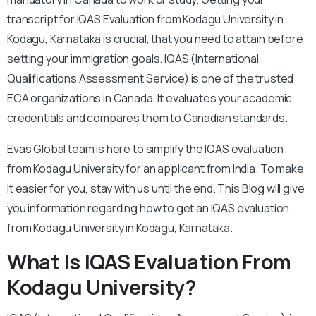
transcript for IQAS Evaluation from Kodagu University in
Kodagu, Karnataka is crucial, that you need to attain before
setting your immigration goals. IQAS (International
Qualifications Assessment Service) is one of the trusted
ECA organizations in Canada. It evaluates your academic
credentials and compares them to Canadian standards.
Evas Global team is here to simplify the IQAS evaluation
from Kodagu University for an applicant from India. To make
it easier for you, stay with us until the end. This Blog will give
you information regarding how to get an IQAS evaluation
from Kodagu University in Kodagu, Karnataka.
What Is IQAS Evaluation From
Kodagu University?