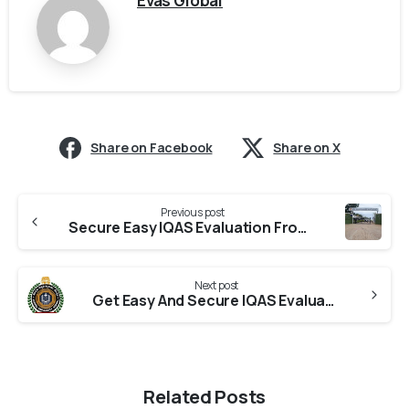
Evas Global
Share on Facebook
Share on X
Previous post
Secure Easy IQAS Evaluation From RTU
Next post
Get Easy And Secure IQAS Evaluation From Koppal University
Related Posts