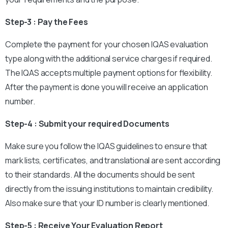
Step-3 : Pay the Fees
Complete the payment for your chosen IQAS evaluation
type along with the additional service charges if required.
The IQAS accepts multiple payment options for flexibility.
After the payment is done you will receive an application
number.
Step-4 : Submit your required Documents
Make sure you follow the IQAS guidelines to ensure that
mark lists, certificates, and translational are sent according
to their standards. All the documents should be sent
directly from the issuing institutions to maintain credibility.
Also make sure that your ID number is clearly mentioned.
Step-5 : Receive Your Evaluation Report