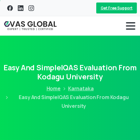
Get Free Support
Easy And SimpleIQAS Evaluation From
Kodagu University
Home
Karnataka
Easy And SimpleIQAS Evaluation From Kodagu
University