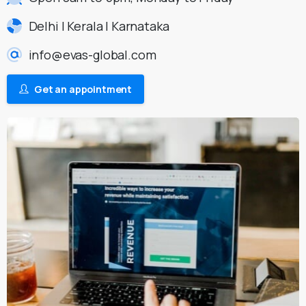
Delhi | Kerala | Karnataka
info@evas-global.com
Get an appointment