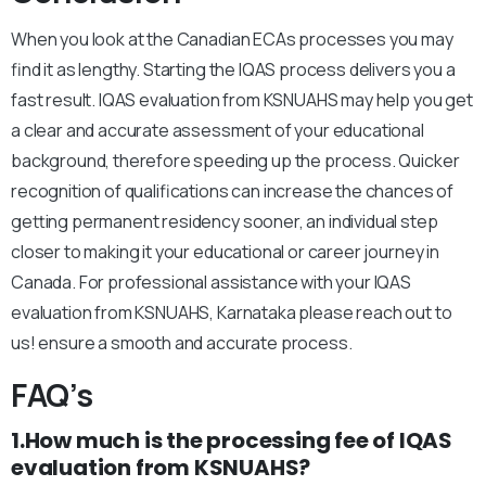
When you look at the Canadian ECAs processes you may
find it as lengthy. Starting the IQAS process delivers you a
fast result. IQAS evaluation from KSNUAHS may help you get
a clear and accurate assessment of your educational
background, therefore speeding up the process. Quicker
recognition of qualifications can increase the chances of
getting permanent residency sooner, an individual step
closer to making it your educational or career journey in
Canada. For professional assistance with your IQAS
evaluation from KSNUAHS, Karnataka please reach out to
us! ensure a smooth and accurate process.
FAQ’s
1.How much is the processing fee of IQAS
evaluation from KSNUAHS?