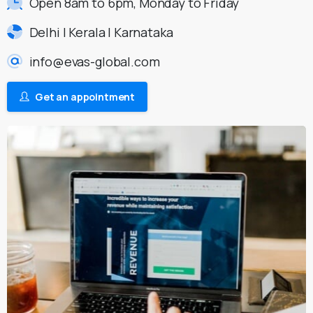
Open 8am to 6pm, Monday to Friday
Delhi | Kerala | Karnataka
info@evas-global.com
Get an appointment