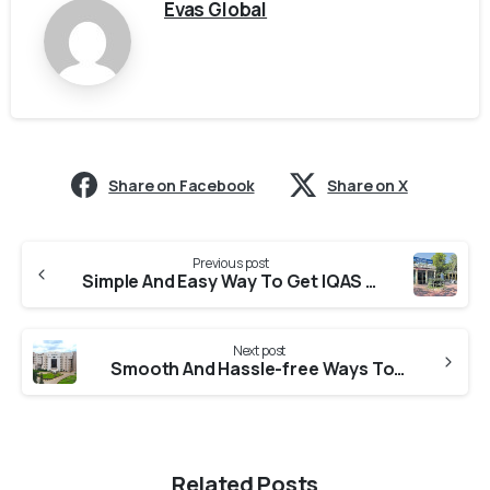
Evas Global
Share on Facebook
Share on X
Previous post
Simple And Easy Way To Get IQAS Evaluation From MCU
Next post
Smooth And Hassle-free Ways To Obtain IQAS Evaluation From SDMU
Related Posts