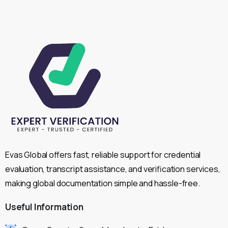
Evas Global offers fast, reliable support for credential
evaluation, transcript assistance, and verification services,
making global documentation simple and hassle-free.
Useful
Information