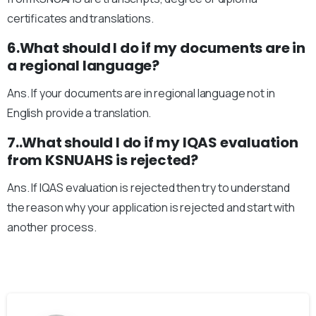
certificates and translations.
6.What should I do if my documents are in
a regional language?
Ans. If your documents are in regional language not in
English provide a translation.
7..What should I do if my IQAS evaluation
from KSNUAHS is rejected?
Ans. If IQAS evaluation is rejected then try to understand
the reason why your application is rejected and start with
another process.