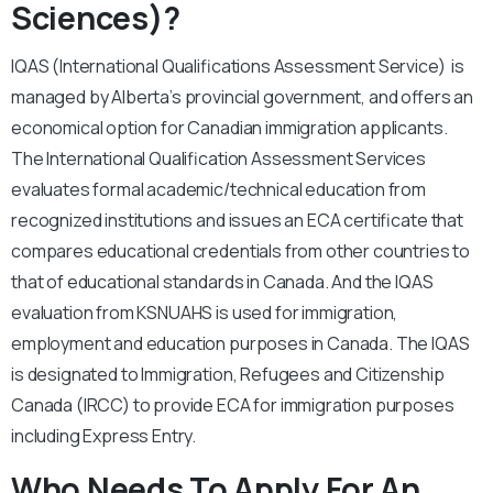
Sciences)?
IQAS (International Qualifications Assessment Service) is
managed by Alberta’s provincial government, and offers an
economical option for Canadian immigration applicants.
The International Qualification Assessment Services
evaluates formal academic/technical education from
recognized institutions and issues an ECA certificate that
compares educational credentials from other countries to
that of educational standards in Canada. And the IQAS
evaluation from KSNUAHS is used for immigration,
employment and education purposes in Canada. The IQAS
is designated to Immigration, Refugees and Citizenship
Canada (IRCC) to provide ECA for immigration purposes
including Express Entry.
Who Needs To Apply For An