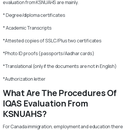
evaluation from KSNUAHS are mainly.
* Degree/diploma certificates
* Academic Transcripts
*Attested copies of SSLC/Plus two certificates
*Photo ID proofs (passports/Aadhar cards)
*Translational (only if the documents are not in English)
*Authorization letter
What Are The Procedures Of
IQAS Evaluation From
KSNUAHS?
For Canada immigration, employment and education there