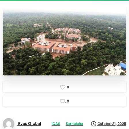
0
0
Evas Global
IQAS
Karnataka
October 21, 2025