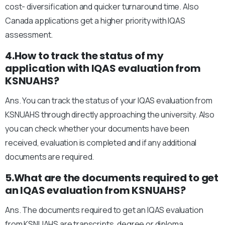
cost- diversification and quicker turnaround time. Also
Canada applications get a higher priority with IQAS
assessment.
4.How to track the status of my
application with IQAS evaluation from
KSNUAHS?
Ans. You can track the status of your IQAS evaluation from
KSNUAHS through directly approaching the university. Also
you can check whether your documents have been
received, evaluation is completed and if any additional
documents are required.
5.What are the documents required to get
an IQAS evaluation from KSNUAHS?
Ans. The documents required to get an IQAS evaluation
from KSNUAHS are transcripts, degree or diploma