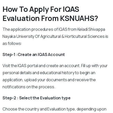
How To Apply For IQAS
Evaluation From KSNUAHS?
The application procedures of IQAS from Keladi Shivappa
Nayaka University Of Agricultural & Horticultural Sciences is
as follows:
Step-1 :Create an IQAS Account
Visit the IQAS portal and create an account. Fill up with your
personal details and educational history to begin an
application, upload your documents and receive the
notifications on the process.
Step-2 : Select the Evaluation type
Choose the country and Evaluation type, depending upon