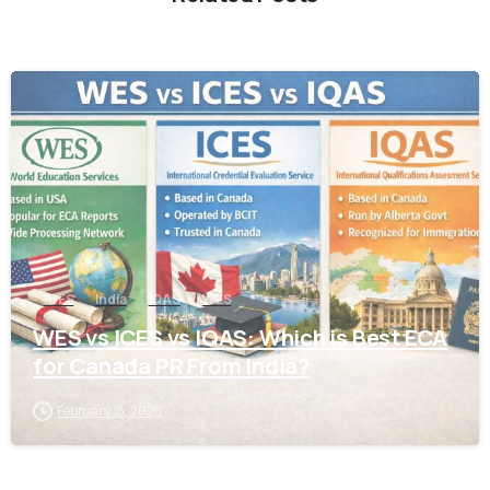
0
ICES
India
IQAS
WES
WES vs ICES vs IQAS: Which is Best ECA
for Canada PR From India?
February 18, 2026