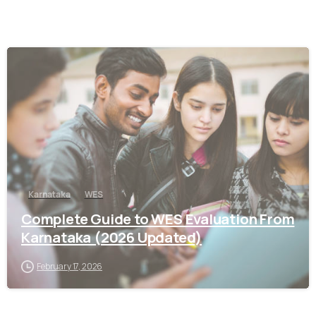
0
Karnataka
WES
Complete Guide to WES Evaluation From
Karnataka (2026 Updated)
February 17, 2026