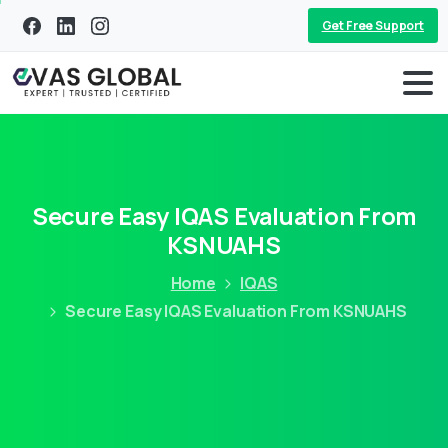
Get Free Support
Secure Easy IQAS Evaluation From
KSNUAHS
Home
IQAS
Secure Easy IQAS Evaluation From KSNUAHS