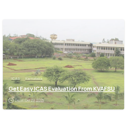
0
ICAS
Karnataka
Get Easy ICAS Evaluation From KVAFSU
December 29, 2025