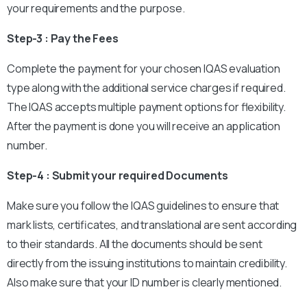
your requirements and the purpose.
Step-3 : Pay the Fees
Complete the payment for your chosen IQAS evaluation
type along with the additional service charges if required.
The IQAS accepts multiple payment options for flexibility.
After the payment is done you will receive an application
number.
Step-4 : Submit your required Documents
Make sure you follow the IQAS guidelines to ensure that
mark lists, certificates, and translational are sent according
to their standards. All the documents should be sent
directly from the issuing institutions to maintain credibility.
Also make sure that your ID number is clearly mentioned.