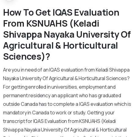
How To Get IQAS Evaluation
From KSNUAHS (Keladi
Shivappa Nayaka University Of
Agricultural & Horticultural
Sciences)?
Are you in need of an IQAS evaluation from Keladi Shivappa
Nayaka University Of Agricultural & Horticultural Sciences?
For getting enrolled in universities, employment and
permanent residency an applicant who has graduated
outside Canada has to complete a IQAS evaluation which is
mandatory in Canada to work or study. Getting your
transcript for IQAS Evaluation from KSNUAHS (Keladi
Shivappa Nayaka University Of Agricultural & Horticultural