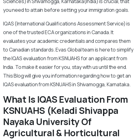
Sciences) in Shivamogga, Karnataka(India) is crucial, that
you need to attain before setting your immigration goals.
IQAS (International Qualifications Assessment Service) is
one of the trusted ECA organizations in Canada. It
evaluates your academic credentials and compares them
to Canadian standards. Evas Global team is here to simplify
the IQAS evaluation from KSNUAHS for an applicant from
India. To make it easier for you, stay with us until the end.
This Blog will give you information regarding how to get an
IQAS evaluation from KSNUAHS in Shivamogga, Karnataka.
What Is IQAS Evaluation From
KSNUAHS (Keladi Shivappa
Nayaka University Of
Agricultural & Horticultural