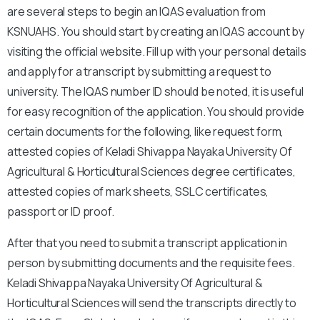
are several steps to begin an IQAS evaluation from
KSNUAHS. You should start by creating an IQAS account by
visiting the official website. Fill up with your personal details
and apply for a transcript by submitting a request to
university. The IQAS number ID should be noted, it is useful
for easy recognition of the application. You should provide
certain documents for the following, like request form,
attested copies of Keladi Shivappa Nayaka University Of
Agricultural & Horticultural Sciences degree certificates,
attested copies of mark sheets, SSLC certificates,
passport or ID proof.
After that you need to submit a transcript application in
person by submitting documents and the requisite fees.
Keladi Shivappa Nayaka University Of Agricultural &
Horticultural Sciences will send the transcripts directly to