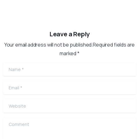
Leave a Reply
Your email address will not be published.Required fields are
marked *
Name
*
Email
*
Website
Comment