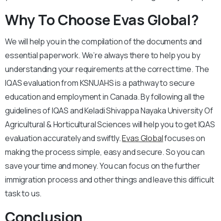
Why To Choose Evas Global?
We will help you in the compilation of the documents and
essential paperwork. We’re always there to help you by
understanding your requirements at the correct time. The
IQAS evaluation from KSNUAHS is a pathway to secure
education and employment in Canada. By following all the
guidelines of IQAS and Keladi Shivappa Nayaka University Of
Agricultural & Horticultural Sciences will help you to get IQAS
evaluation accurately and swiftly.
Evas Global
focuses on
making the process simple, easy and secure. So you can
save your time and money. You can focus on the further
immigration process and other things and leave this difficult
task to us.
Conclusion