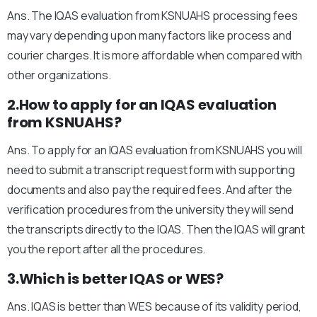
Ans. The IQAS evaluation from KSNUAHS processing fees
may vary depending upon many factors like process and
courier charges. It is more affordable when compared with
other organizations.
2.How to apply for an IQAS evaluation
from KSNUAHS?
Ans. To apply for an IQAS evaluation from KSNUAHS you will
need to submit a transcript request form with supporting
documents and also pay the required fees. And after the
verification procedures from the university they will send
the transcripts directly to the IQAS. Then the IQAS will grant
you the report after all the procedures.
3.Which is better IQAS or WES?
Ans. IQAS is better than WES because of its validity period,