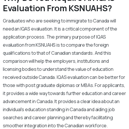
Evaluation From KSNUAHS?
Graduates who are seeking to immigrate to Canada will
need an IQAS evaluation. It is a critical component of the
application process. The primary purpose of IQAS
evaluation from KSNUAHS is to compare the foreign
qualifications to that of Canadian standards. And this
comparison will help the employers, institutions and
licensing bodies to understand the value of education
received outside Canada. IQAS evaluation can be better for
those with post graduate diplomas or MBAs. For applicants,
it provides a wide way towards further education and career
advancement in Canada. It provides a clear idea about an
individual’s education standing in Canada and aiding job
searches and career planning and thereby facilitating
smoother integration into the Canadian workforce.