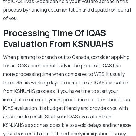
the IQAS. Evas Global can help you if you are abroad in this
process by handling documentation and dispatch on behalf
of you.
Processing Time Of IQAS
Evaluation From KSNUAHS
When planning to branch out to Canada, consider applying
for an IQAS assessment early in the process. IQAS has
more processing time when compared to WES. It usually
takes 35-45 working days to complete an IQAS evaluation
from KSNUAHS process. If you have time to start your
immigration or employment procedures, better choose an
IQAS evaluation. It is budget friendly and provides you with
an accurate result. Start your IQAS evaluation from
KSNUAHS as soon as possible to avoid delays and increase
your chances of a smooth and timely immigration journey.