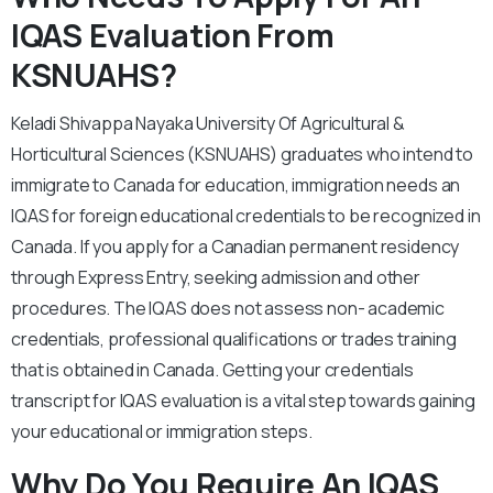
IQAS Evaluation From
KSNUAHS?
Keladi Shivappa Nayaka University Of Agricultural &
Horticultural Sciences (KSNUAHS) graduates who intend to
immigrate to Canada for education, immigration needs an
IQAS for foreign educational credentials to be recognized in
Canada. If you apply for a Canadian permanent residency
through Express Entry, seeking admission and other
procedures. The IQAS does not assess non- academic
credentials, professional qualifications or trades training
that is obtained in Canada. Getting your credentials
transcript for IQAS evaluation is a vital step towards gaining
your educational or immigration steps.
Why Do You Require An IQAS