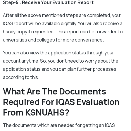
Step-5 : Receive Your Evaluation Report
After all the above mentioned steps are completed, your
IQAS report will be available digitally. You will also receive a
handy copy if requested. This report can be forwarded to
universities and colleges for more convenience.
You can also view the application status through your
account anytime. So, you don’t need to worry about the
application status and you can plan further processes
according to this.
What Are The Documents
Required For IQAS Evaluation
From KSNUAHS?
The documents which are needed for getting an IQAS