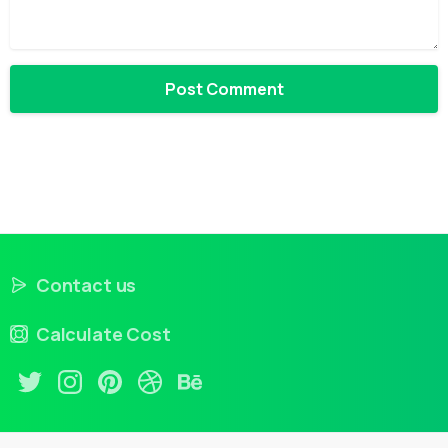
Contact us
Calculate Cost