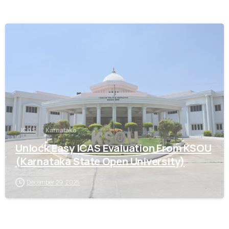
0
ICAS
Karnataka
Unlock Easy ICAS Evaluation From KSOU
(Karnataka State Open University)
December 29, 2025