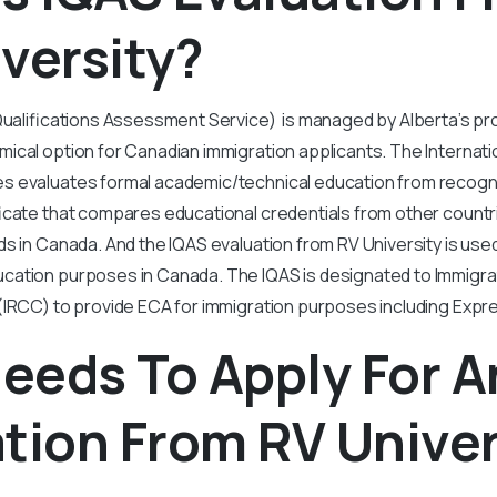
versity?
Qualifications Assessment Service) is managed by Alberta’s pr
ical option for Canadian immigration applicants. The Internatio
 evaluates formal academic/technical education from recogniz
icate that compares educational credentials from other countri
s in Canada. And the IQAS evaluation from RV University is used
ation purposes in Canada. The IQAS is designated to Immigra
IRCC) to provide ECA for immigration purposes including Expre
eeds To Apply For A
tion From RV Univer