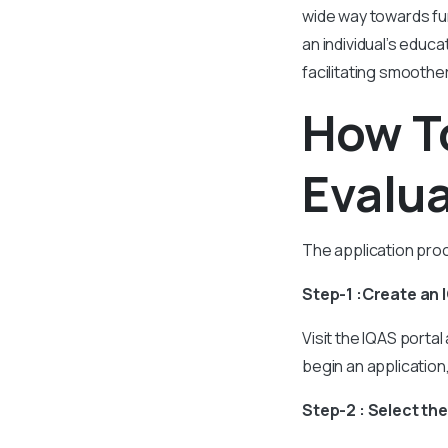
wide way towards fu
an individual’s educ
facilitating smoothe
How To
Evalua
The application proc
Step-1 :Create an
Visit the IQAS portal
begin an application
Step-2 : Select th