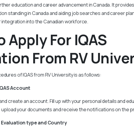
rther education and career advancement in Canada. It provides 
ation standing in Canada and aiding job searches and career pl
r integration into the Canadian workforce.
 Apply For IQAS
tion From RV Univer
edures of IQAS from RV University is as follows:
 IQAS Account
 and create an account. Fill up with your personal details and edu
, upload your documents and receive the notifications on the 
e Evaluation type and Country