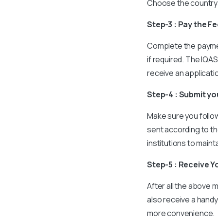
Choose the country 
Step-3 : Pay the F
Complete the paymen
if required. The IQAS
receive an applicat
Step-4 : Submit y
Make sure you follow 
sent according to th
institutions to maint
Step-5 : Receive Y
After all the above m
also receive a handy
more convenience.