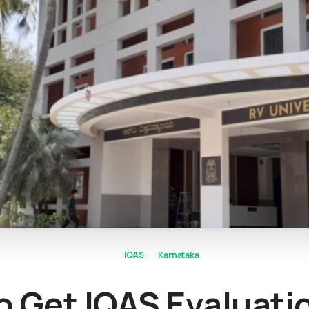
IQAS
Karnataka
 Get IQAS Evaluati