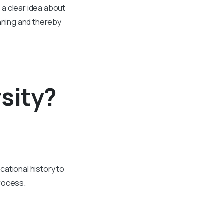
a clear idea about
anning and thereby
sity?
cational history to
process.