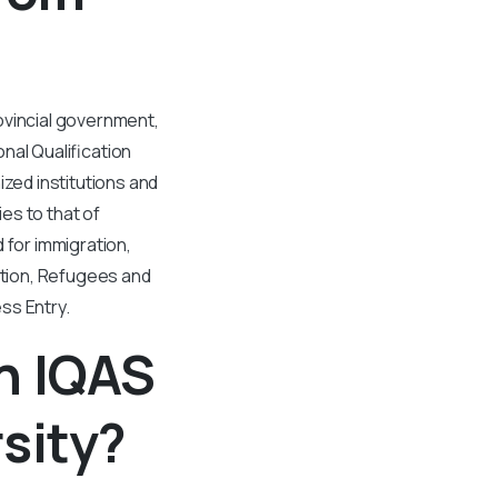
ovincial government,
nal Qualification
ed institutions and
es to that of
 for immigration,
tion, Refugees and
ss Entry.
n IQAS
sity?