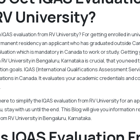
V University?
 IQAS evaluation from RV University? For getting enrolled in univ
manent residency an applicant who has graduated outside Ca
uation which is mandatory in Canada to work or study. Getting y
RV University in Bengaluru, Karnataka is crucial, that you need 
tion goals. IQAS (International Qualifications Assessment Servi
ations in Canada. It evaluates your academic credentials and 
.
ere to simplify the IQAS evaluation from RV University for an app
u, stay with us until the end. This Blog will give you information
rom RV University in Bengaluru, Karnataka.
s IQAS Evaluation 