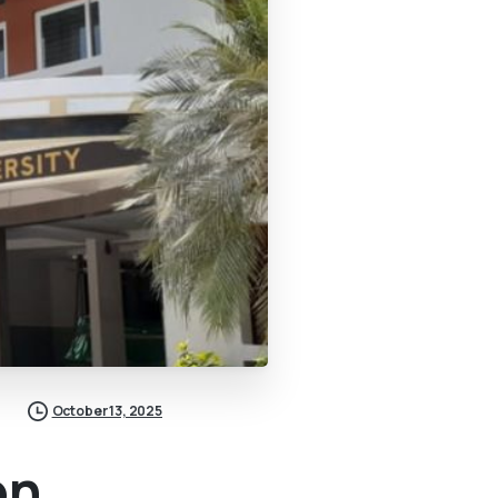
October 13, 2025
on