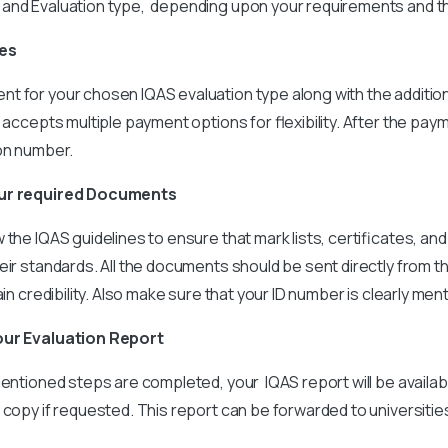
and Evaluation type, depending upon your requirements and t
ees
t for your chosen IQAS evaluation type along with the additio
 accepts multiple payment options for flexibility. After the paym
ion number.
our required Documents
the IQAS guidelines to ensure that mark lists, certificates, and
eir standards. All the documents should be sent directly from t
ain credibility. Also make sure that your ID number is clearly men
our Evaluation Report
entioned steps are completed, your IQAS report will be available 
 copy if requested. This report can be forwarded to universitie