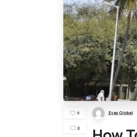
Evas Global
0
How To
0