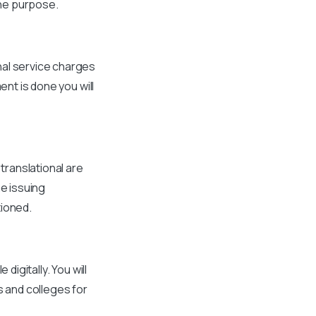
he purpose.
nal service charges
ent is done you will
 translational are
he issuing
tioned.
digitally. You will
s and colleges for