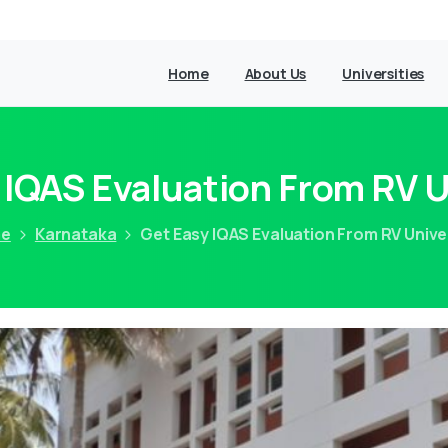
Home
About Us
Universities
 IQAS Evaluation From RV U
e
Karnataka
Get Easy IQAS Evaluation From RV Unive