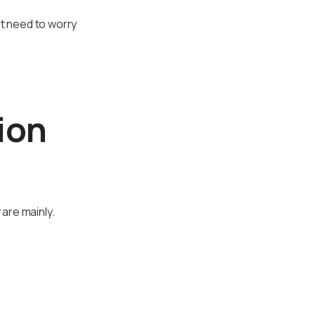
’t need to worry
ion
are mainly.