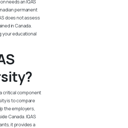
tion needs an IQAS
 Canadian permanent
QAS does not assess
tained in Canada.
ng your educational
QAS
sity?
 a critical component
sity is to compare
elp the employers,
tside Canada. IQAS
nts, it provides a