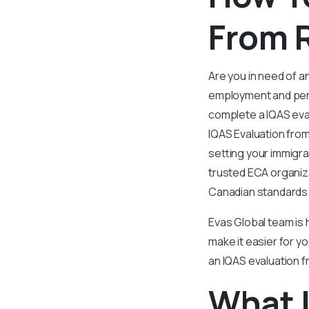
From R
Are you in need of an
employment and per
complete a IQAS eval
IQAS Evaluation from 
setting your immigra
trusted ECA organiz
Canadian standards
Evas Global team is h
make it easier for yo
an IQAS evaluation f
What I