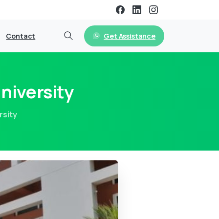
Get Assistance
Contact
niversity
rsity