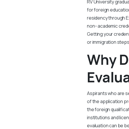
RV University gradu
for foreign educatio
residency through E
non- academic creden
Getting your credenti
or immigration steps
Why D
Evalua
Aspirants who are se
of the application p
the foreign qualific
institutions and lic
evaluation can be be