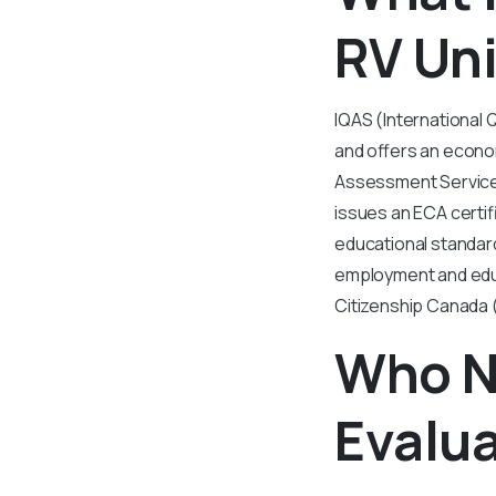
RV Uni
IQAS (International 
and offers an econom
Assessment Services
issues an ECA certif
educational standard
employment and educ
Citizenship Canada (
Who N
Evalua