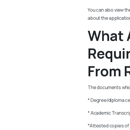
You can also view th
about the applicatio
What 
Requir
From R
The documents which 
* Degree/diploma ce
* Academic Transcri
*Attested copies of