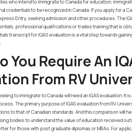
ates who intend to immigrate to Canada for education, immigra
nal credentials to be recognized in Canada. If you apply for a
xpress Entry, seeking admission and other procedures. The I
tials, professional qualifications or trades training that is ob
als transcript for IQAS evaluation is a vital step towards gaini
.
o You Require An I
tion From RV Univer
eking to immigrate to Canada will need an IQAS evaluation. It is
rocess. The primary purpose of IQAS evaluation from RV Univer
ations to that of Canadian standards. And this comparison will h
ensing bodies to understand the value of education received ou
tter for those with post graduate diplomas or MBAs. For applica