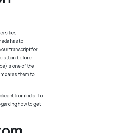
ersities,
nada has to
our transcript for
to attain before
ce) is one of the
compares them to
licant from India. To
 regarding how to get
From