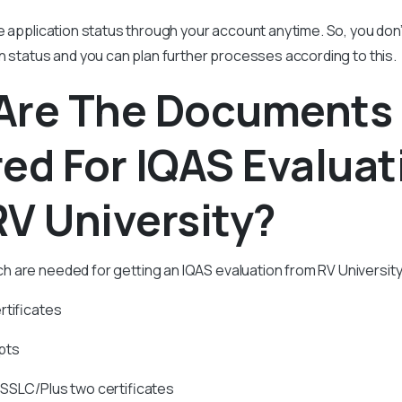
e application status through your account anytime. So, you don
n status and you can plan further processes according to this.
Are The Documents
ed For IQAS Evaluat
V University?
are needed for getting an IQAS evaluation from RV University 
rtificates
pts
 SSLC/Plus two certificates