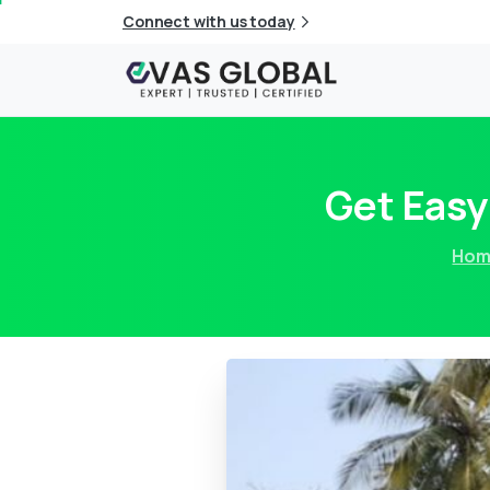
Connect with us today
Get Easy
Hom