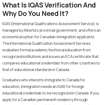
What Is IQAS Verification And
Why Do You Need It?
IQAS (International Qualifications Assessment Service) is
managed by Alberta’s provincial government, and offers an
economical option for Canadian immigration applicants.
The International Qualification Assessment Services
evaluates formal academic/technical education from
recognized institutions and issues an ECA certificate that
compares educational credentials from other countries to
that of educational standards in Canada.
Graduates who intend to immigrate to Canada for
education, immigration needs an IQAS for foreign
educational credentials to be recognized in Canada. If you
apply for a Canadian permanent residency through