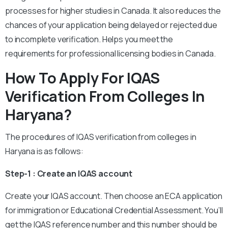
processes for higher studies in Canada. It also reduces the
chances of your application being delayed or rejected due
to incomplete verification. Helps you meet the
requirements for professional licensing bodies in Canada.
How To Apply For IQAS
Verification From Colleges In
Haryana?
The procedures of IQAS verification from colleges in
Haryana is as follows:
Step-1 : Create an IQAS account
Create your IQAS account. Then choose an ECA application
for immigration or Educational Credential Assessment. You’ll
get the IQAS reference number and this number should be