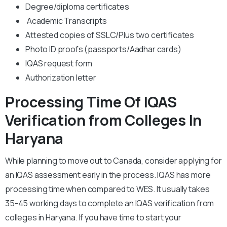
Degree/diploma certificates
Academic Transcripts
Attested copies of SSLC/Plus two certificates
Photo ID proofs (passports/Aadhar cards)
IQAS request form
Authorization letter
Processing Time Of IQAS
Verification from Colleges In
Haryana
While planning to move out to Canada, consider applying for
an IQAS assessment early in the process. IQAS has more
processing time when compared to WES. It usually takes
35-45 working days to complete an IQAS verification from
colleges in Haryana. If you have time to start your