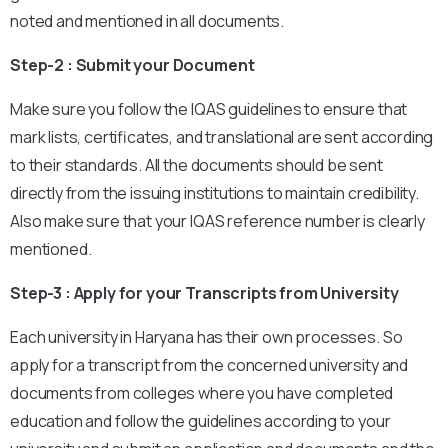
noted and mentioned in all documents.
Step-2 : Submit your Document
Make sure you follow the IQAS guidelines to ensure that
mark lists, certificates, and translational are sent according
to their standards. All the documents should be sent
directly from the issuing institutions to maintain credibility.
Also make sure that your IQAS reference number is clearly
mentioned.
Step-3 : Apply for your Transcripts from University
Each university in Haryana has their own processes. So
apply for a transcript from the concerned university and
documents from colleges where you have completed
education and follow the guidelines according to your