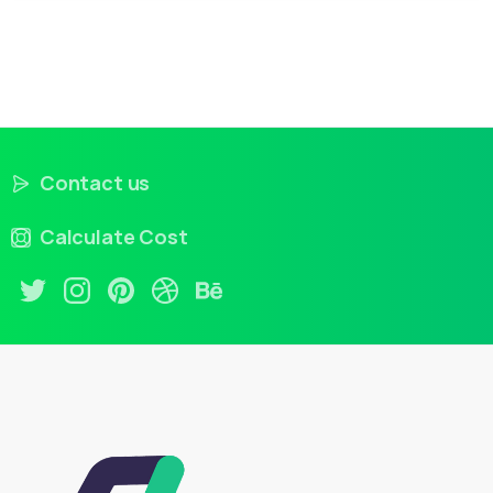
Contact us
Calculate Cost