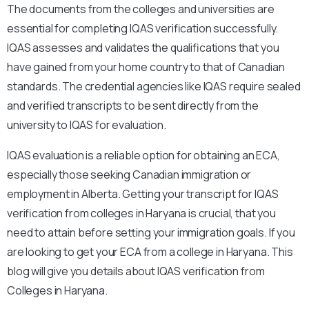
The documents from the colleges and universities are
essential for completing IQAS verification successfully.
IQAS assesses and validates the qualifications that you
have gained from your home country to that of Canadian
standards. The credential agencies like IQAS require sealed
and verified transcripts to be sent directly from the
university to IQAS for evaluation.
IQAS evaluation is a reliable option for obtaining an ECA,
especially those seeking Canadian immigration or
employment in Alberta. Getting your transcript for IQAS
verification from colleges in Haryana is crucial, that you
need to attain before setting your immigration goals. If you
are looking to get your ECA from a college in Haryana. This
blog will give you details about IQAS verification from
Colleges in Haryana.