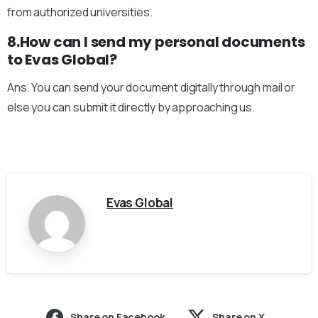
from authorized universities.
8.How can I send my personal documents
to Evas Global?
Ans. You can send your document digitally through mail or
else you can submit it directly by approaching us.
Evas Global
Share on Facebook
Share on X