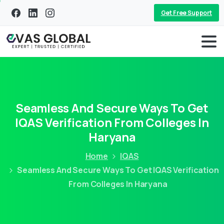
Get Free Support
Seamless And Secure Ways To Get
IQAS Verification From Colleges In
Haryana
Home
IQAS
Seamless And Secure Ways To Get IQAS Verification
From Colleges In Haryana