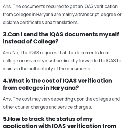
Ans. The documents required to get an IQAS verification
from colleges in Haryana are mainly a transcript, degree or
diploma certificates and translations.
3.Can I send the IQAS documents myself
instead of College?
Ans. No, The IQAS requires that the documents from
college or university must be directly forwarded to IQAS to
maintain the authenticity of the documents.
4.What is the cost of IQAS verification
from colleges in Haryana?
Ans. The cost may vary depending upon the colleges and
other courier charges and service charges.
5.How to track the status of my
application with IQAS verification from