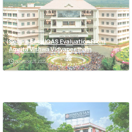
IQAS
Tamil Nadu
Secure Easy IQAS Evaluation From
Amrita Vishwa Vidyapeetham
November 28, 2025
0