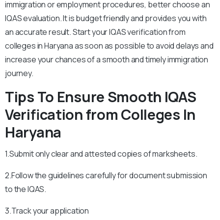
immigration or employment procedures, better choose an
IQAS evaluation. It is budget friendly and provides you with
an accurate result. Start your IQAS verification from
colleges in Haryana as soon as possible to avoid delays and
increase your chances of a smooth and timely immigration
journey.
Tips To Ensure Smooth IQAS
Verification from Colleges In
Haryana
1.Submit only clear and attested copies of marksheets.
2.Follow the guidelines carefully for document submission
to the IQAS.
3.Track your application