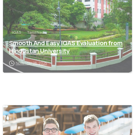
IQAS
Tamil Nadu
Smooth And Easy IQAS Evaluation from
Hindustan University
November 28, 2025
0