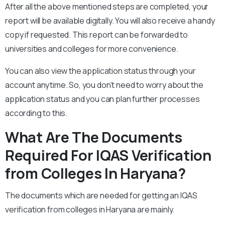
After all the above mentioned steps are completed, your
report will be available digitally. You will also receive a handy
copy if requested. This report can be forwarded to
universities and colleges for more convenience.
You can also view the application status through your
account anytime. So, you don’t need to worry about the
application status and you can plan further processes
according to this.
What Are The Documents
Required For IQAS Verification
from Colleges In Haryana?
The documents which are needed for getting an IQAS
verification from colleges in Haryana are mainly.