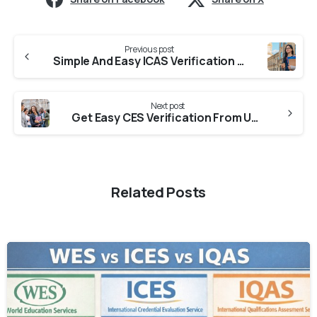
Previous post
Simple And Easy ICAS Verification From Colleges In Haryana
Next post
Get Easy CES Verification From Universities in Haryana
Related Posts
0