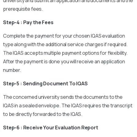
university and submit an application and documents and the
prerequisite fees.
Step-4 : Pay the Fees
Complete the payment for your chosen IQAS evaluation
type along with the additional service charges if required.
The IQAS accepts multiple payment options for flexibility.
After the payment is done you will receive an application
number.
Step-5 : Sending Document To IQAS
The concerned university sends the documents to the
IQAS in a sealed envelope. The IQAS requires the transcript
to be directly forwarded to the IQAS.
Step-6 : Receive Your Evaluation Report