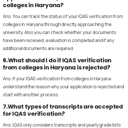
colleges in Haryana?
Ans. You can track the status of your IQAS verification from
colleges in Haryana through directly approaching the
university. Also you can check whether your documents
have been received, evaluation is completed and if any
additional documents are required.
6.What should I do if IQAS verification
from colleges in Haryana is rejected?
Ans. If your IQAS verification from colleges in Haryana
understand the reason why your application is rejected and
start with another process.
7.What types of transcripts are accepted
for IQAS verification?
Ans. IQAS only considers transcripts and yearly grade lists