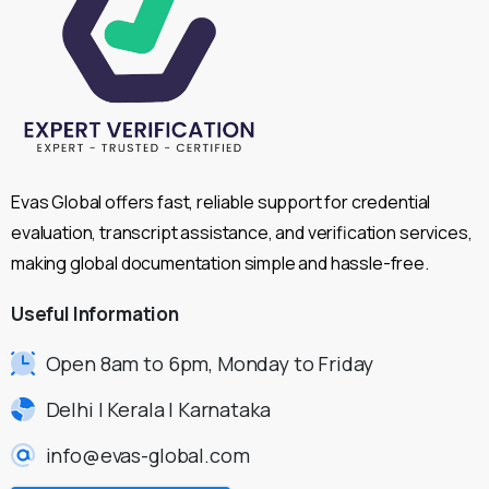
Evas Global offers fast, reliable support for credential
evaluation, transcript assistance, and verification services,
making global documentation simple and hassle-free.
Useful
Information
Open 8am to 6pm, Monday to Friday
Delhi | Kerala | Karnataka
info@evas-global.com