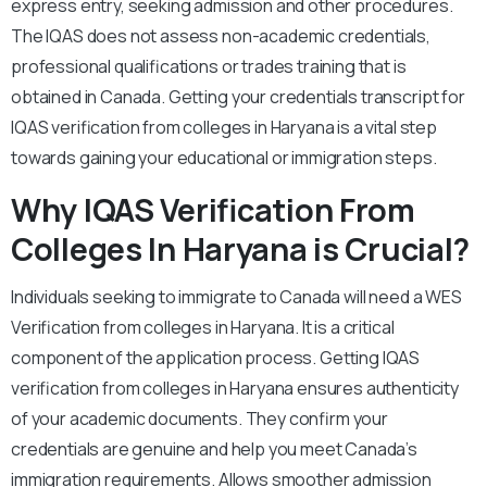
express entry, seeking admission and other procedures.
The IQAS does not assess non-academic credentials,
professional qualifications or trades training that is
obtained in Canada. Getting your credentials transcript for
IQAS verification from colleges in Haryana is a vital step
towards gaining your educational or immigration steps.
Why IQAS Verification From
Colleges In Haryana is Crucial?
Individuals seeking to immigrate to Canada will need a WES
Verification from colleges in Haryana. It is a critical
component of the application process. Getting IQAS
verification from colleges in Haryana ensures authenticity
of your academic documents. They confirm your
credentials are genuine and help you meet Canada’s
immigration requirements. Allows smoother admission