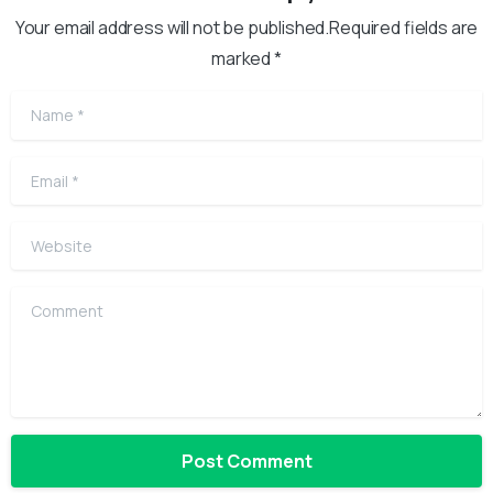
Your email address will not be published.Required fields are
marked *
Name
*
Email
*
Website
Comment