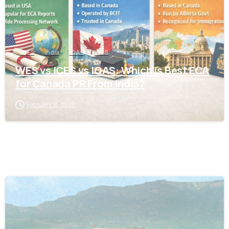
ICES
India
IQAS
WES
WES vs ICES vs IQAS: Which is Best ECA
for Canada PR From India?
February 18, 2026
0