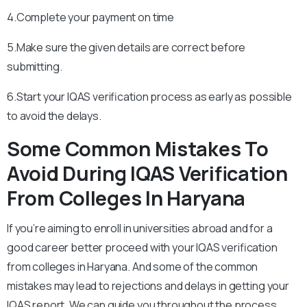
4.Complete your payment on time
5.Make sure the given details are correct before
submitting.
6.Start your IQAS verification process as early as possible
to avoid the delays.
Some Common Mistakes To
Avoid During IQAS Verification
From Colleges In Haryana
If you’re aiming to enroll in universities abroad and for a
good career better proceed with your IQAS verification
from colleges in Haryana. And some of the common
mistakes may lead to rejections and delays in getting your
IQAS report. We can guide you throughout the process.