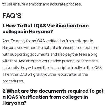
to us! ensure a smooth and accurate process.
FAQ’S
1.How To Get IQAS Verification from
colleges in Haryana?
Ans. To apply for an IQAS verification from colleges in
Haryana you will need to submit a transcript request form
with supporting documents and also pay the fees along
with that. And after the verification procedures from the
university they will send the transcripts directly to the IQAS.
Then the IQAS will grant you the report after all the
procedures.
2.What are the documents required to get
a IQAS Verification from colleges in
Haryana?