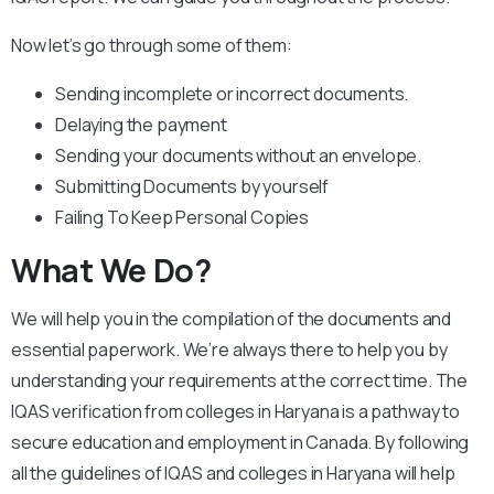
Now let’s go through some of them:
Sending incomplete or incorrect documents.
Delaying the payment
Sending your documents without an envelope.
Submitting Documents by yourself
Failing To Keep Personal Copies
What We Do?
We will help you in the compilation of the documents and
essential paperwork. We’re always there to help you by
understanding your requirements at the correct time. The
IQAS verification from colleges in Haryana is a pathway to
secure education and employment in Canada. By following
all the guidelines of IQAS and colleges in Haryana will help