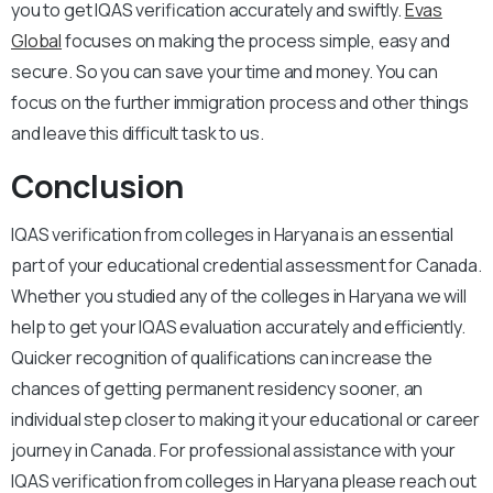
you to get IQAS verification accurately and swiftly.
Evas
Global
focuses on making the process simple, easy and
secure. So you can save your time and money. You can
focus on the further immigration process and other things
and leave this difficult task to us.
Conclusion
IQAS verification from colleges in Haryana is an essential
part of your educational credential assessment for Canada.
Whether you studied any of the colleges in Haryana we will
help to get your IQAS evaluation accurately and efficiently.
Quicker recognition of qualifications can increase the
chances of getting permanent residency sooner, an
individual step closer to making it your educational or career
journey in Canada. For professional assistance with your
IQAS verification from colleges in Haryana please reach out