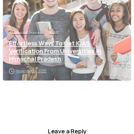
Himachal Pradesh
IQAS
Effortless Ways To Get IQAS
Verification From Universities In
Himachal Pradesh
November 24, 2025
Leave a Reply