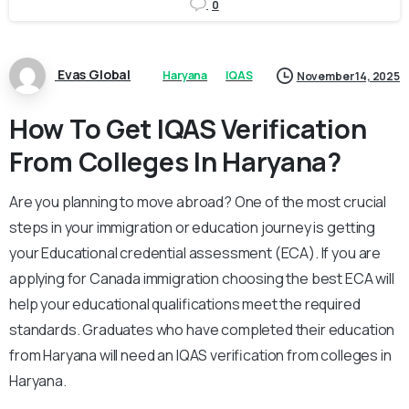
0
Evas Global
Haryana
IQAS
November 14, 2025
How To Get IQAS Verification
From Colleges In Haryana?
Are you planning to move abroad? One of the most crucial
steps in your immigration or education journey is getting
your Educational credential assessment (ECA). If you are
applying for Canada immigration choosing the best ECA will
help your educational qualifications meet the required
standards. Graduates who have completed their education
from Haryana will need an IQAS verification from colleges in
Haryana.