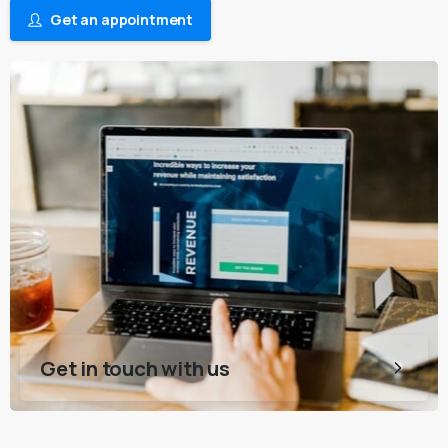
Get an appointment
Get in touch with us