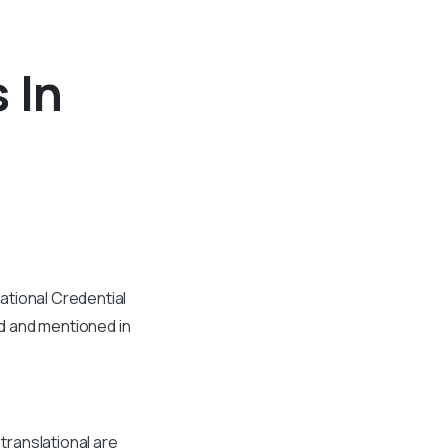
 In
ational Credential
d and mentioned in
 translational are