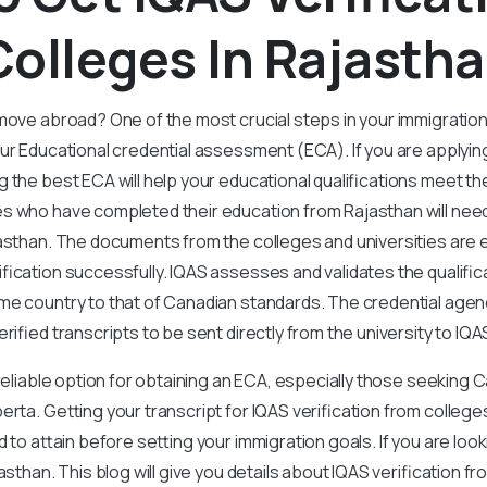
olleges In Rajasth
move abroad? One of the most crucial steps in your immigratio
our Educational credential assessment (ECA). If you are applyi
 the best ECA will help your educational qualifications meet th
s who have completed their education from Rajasthan will need 
asthan. The documents from the colleges and universities are e
fication successfully. IQAS assesses and validates the qualific
e country to that of Canadian standards. The credential agenc
rified transcripts to be sent directly from the university to IQA
 reliable option for obtaining an ECA, especially those seeking 
erta. Getting your transcript for IQAS verification from colleges
d to attain before setting your immigration goals. If you are loo
asthan. This blog will give you details about IQAS verification f