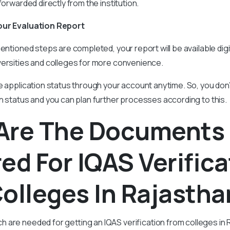
forwarded directly from the institution.
our Evaluation Report
entioned steps are completed, your report will be available digit
versities and colleges for more convenience.
e application status through your account anytime. So, you don
n status and you can plan further processes according to this.
Are The Documents
ed For IQAS Verifica
olleges In Rajastha
are needed for getting an IQAS verification from colleges in R