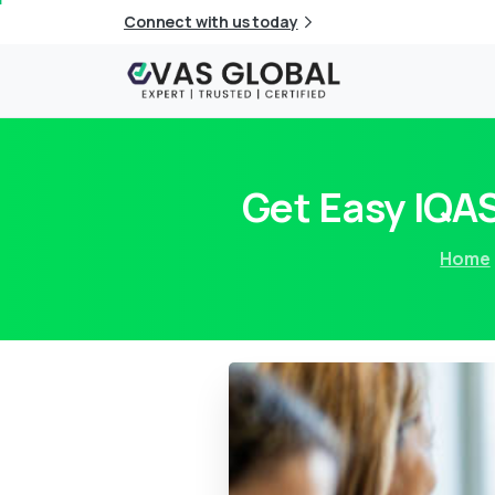
Connect with us today
Get Easy IQAS
Home