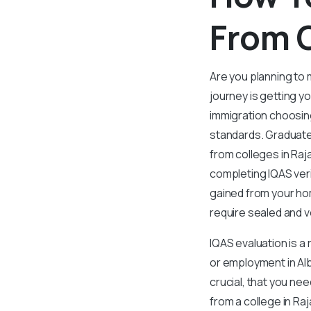
From C
Are you planning to 
journey is getting y
immigration choosing
standards. Graduate
from colleges in Raj
completing IQAS veri
gained from your hom
require sealed and ve
IQAS evaluation is a
or employment in Alb
crucial, that you nee
from a college in Raj