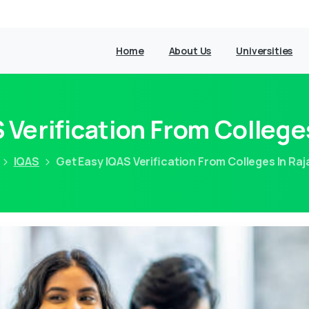
Home
About Us
Universities
 Verification From College
IQAS
Get Easy IQAS Verification From Colleges In Ra