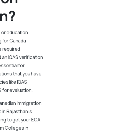
an?
n or education
ng for Canada
e required
an IQAS verification
ssential for
ations that you have
ies like IQAS
S for evaluation.
Canadian immigration
 in Rajasthan is
king to get your ECA
rom Colleges in