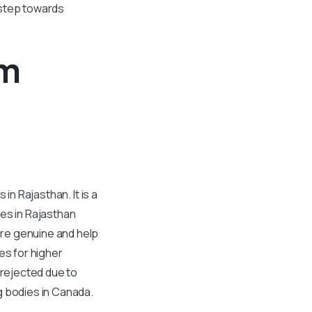
l step towards
om
in Rajasthan. It is a
ges in Rajasthan
are genuine and help
s for higher
 rejected due to
g bodies in Canada.