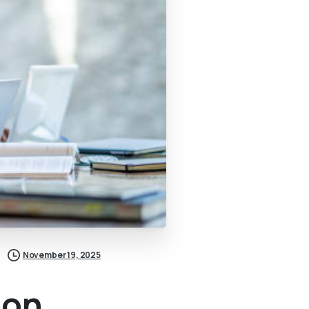
November 19, 2025
ion