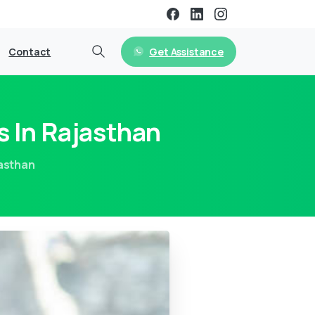
Get Assistance
Contact
s In Rajasthan
jasthan