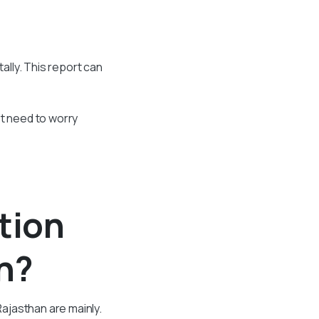
ally. This report can
’t need to worry
tion
n?
ajasthan are mainly.