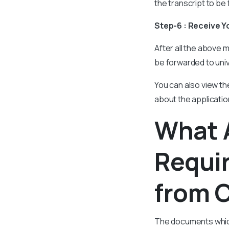
the transcript to be 
Step-6 : Receive Y
After all the above m
be forwarded to uni
You can also view th
about the applicatio
What 
Requir
from C
The documents which 