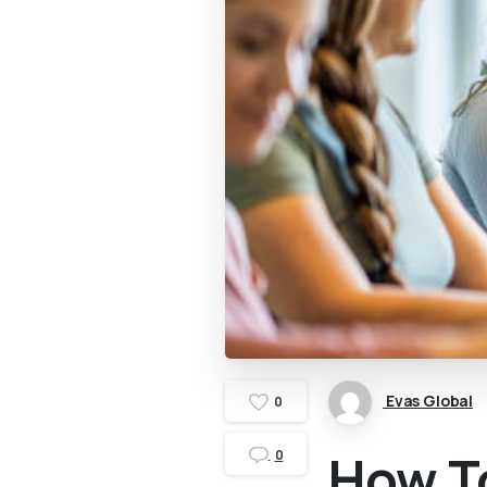
Evas Global
0
How To
0