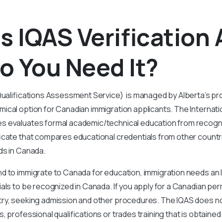
s IQAS Verification
o You Need It?
Qualifications Assessment Service) is managed by Alberta’s pr
ical option for Canadian immigration applicants. The Internatio
 evaluates formal academic/technical education from recogniz
icate that compares educational credentials from other countri
ds in Canada.
d to immigrate to Canada for education, immigration needs an 
als to be recognized in Canada. If you apply for a Canadian p
ry, seeking admission and other procedures. The IQAS does n
, professional qualifications or trades training that is obtained