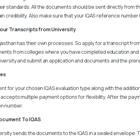
eir standards. All the documents should be sent directly from t
tain credibility. Also make sure that your IQAS reference number 
your Transcripts from University
ajasthan has their own processes. So apply for a transcript fr
ments from colleges where you have completed education and f
iversity and submit an application and documents and the prere
ees
t for your chosen IQAS evaluation type along with the additio
 accepts multiple payment options for flexibility. After the paym
ion number.
Document To IQAS
rsity sends the documents to the IQAS in a sealed envelope. 