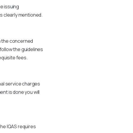
he issuing
is clearly mentioned.
om the concerned
ollow the guidelines
quisite fees.
nal service charges
ent is done you will
The IQAS requires