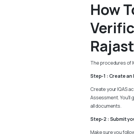
How To
Verifi
Rajas
The procedures of IQ
Step-1 : Create an
Create your IQAS ac
Assessment. You’ll 
all documents.
Step-2 : Submit y
Make sure you follow 