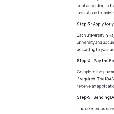
sent according to th
institutions to main
Step-3 : Apply for 
Each university in R
university and docu
according to your un
Step-4 : Pay the F
Complete the paymen
if required. The IQAS
receive an applicat
Step-5 : Sending 
The concerned unive