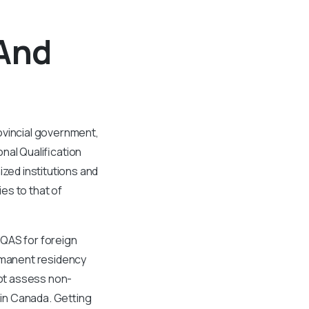
 And
ovincial government,
nal Qualification
ed institutions and
es to that of
IQAS for foreign
ermanent residency
ot assess non-
 in Canada. Getting