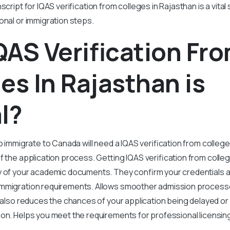
script for IQAS verification from colleges in Rajasthan is a vita
onal or immigration steps.
AS Verification Fr
es In Rajasthan is
l?
o immigrate to Canada will need a IQAS verification from colleges 
f the application process. Getting IQAS verification from colle
y of your academic documents. They confirm your credentials 
mmigration requirements. Allows smoother admission processe
t also reduces the chances of your application being delayed or
ion. Helps you meet the requirements for professional licensin