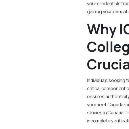
your credentials tran
gaining your educati
Why IQ
Colleg
Crucia
Individuals seeking t
critical component o
ensures authenticit
you meet Canada’s i
studies in Canada. I
incomplete verificat