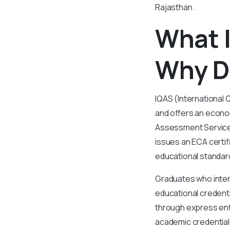
Rajasthan .
What I
Why D
IQAS (International 
and offers an econom
Assessment Services
issues an ECA certif
educational standar
Graduates who inten
educational credenti
through express ent
academic credentials