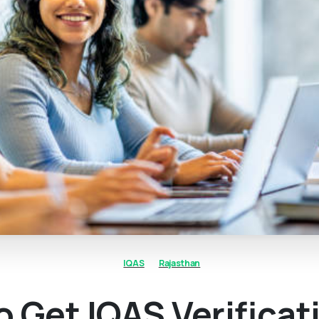
IQAS
Rajasthan
 Get IQAS Verificat