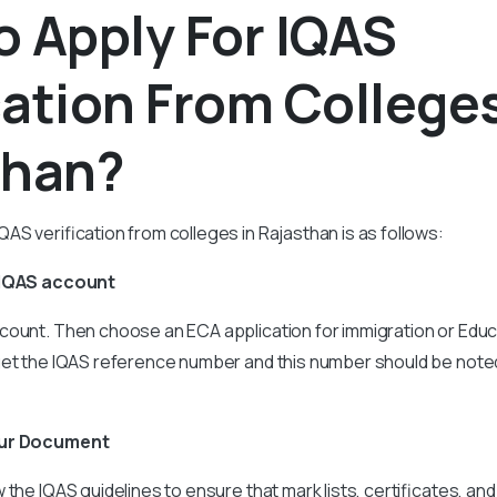
 Apply For IQAS
cation From Colleges
than?
AS verification from colleges in Rajasthan is as follows:
 IQAS account
count. Then choose an ECA application for immigration or Educ
get the IQAS reference number and this number should be note
our Document
the IQAS guidelines to ensure that mark lists, certificates, and