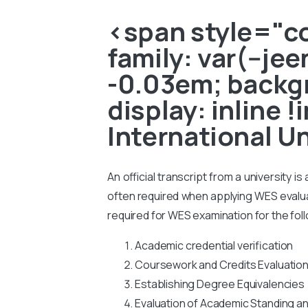
<span style="col
family: var(--je
-0.03em; backgr
display: inline 
International U
An official transcript from a university i
often required when applying WES evaluati
required for WES examination for the fol
Academic credential verification
Coursework and Credits Evaluatio
Establishing Degree Equivalencies
Evaluation of Academic Standing a