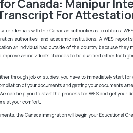
for Canada: Manipur Inte
Transcript For Attestatio
our credentials with the Canadian authorities is to obtain a WE
ration authorities, and academic institutions. A WES report’s 
ation an individual had outside of the country because they m
improve an individual’s chances to be qualified either for high
ither through job or studies, you have to immediately start for
compilation of your documents and getting your documents attes
We can help you to start the process for WES and get your d
are at your comfort.
ments, the Canada immigration will begin your Educational Cr