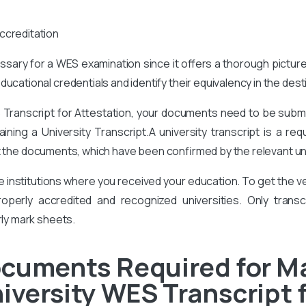
ccreditation
cessary for a WES examination since it offers a thorough pictur
ucational credentials and identify their equivalency in the des
Transcript for Attestation, your documents need to be submit
ining a University Transcript.A university transcript is a re
 the documents, which have been confirmed by the relevant uni
he institutions where you received your education. To get the
perly accredited and recognized universities. Only transcr
rly mark sheets.
ocuments Required for M
iversity WES Transcript 