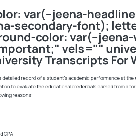
or: var(--jeena-headline-
ena-secondary-font); lett
ound-color: var(--jeena-
!important;" vels="" univ
niversity Transcripts For
s a detailed record of a student’s academic performance at the un
on to evaluate the educational credentials earned from a foreig
lowing reasons:
n
nd GPA