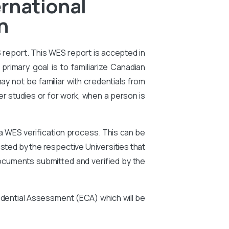
rnational
n
S report. This WES report is accepted in
primary goal is to familiarize Canadian
ay not be familiar with credentials from
er studies or for work, when a person is
 a WES verification process. This can be
ted by the respective Universities that
ocuments submitted and verified by the
edential Assessment (ECA) which will be