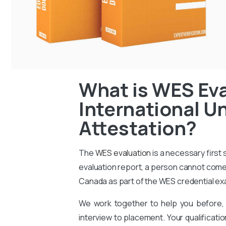
What is WES Eva
International Un
Attestation?
The
WES evaluation
is a necessary first
evaluation report, a person cannot come 
Canada as part of the WES credential ex
We work together to help you before, 
interview to placement. Your qualificati