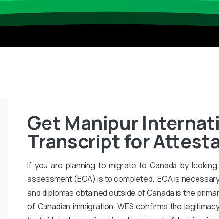
Get Manipur Internat
Transcript for Attest
If you are planning to migrate to Canada by looking 
assessment (ECA) is to completed. ECA is necessary
and diplomas obtained outside of Canada is the primar
of Canadian immigration. WES confirms the legitimac