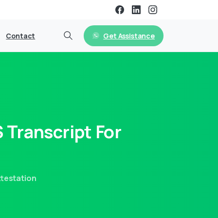
Get Assistance
Contact
S
Transcript
For
ttestation