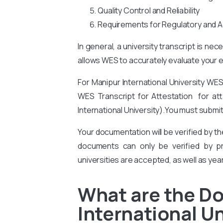
Quality Control and Reliability
Requirements for Regulatory and A
In general, a university transcript is ne
allows WES to accurately evaluate your ed
For Manipur International University
WES 
WES Transcript for Attestation for atta
International University).
You
must submit
Your documentation will be verified by t
documents can only be verified by pro
universities are accepted, as well as yea
What are the D
International Un