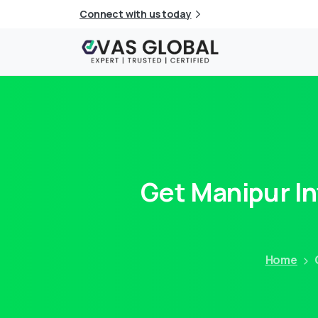
Connect with us today
Get
Manipur
I
Home