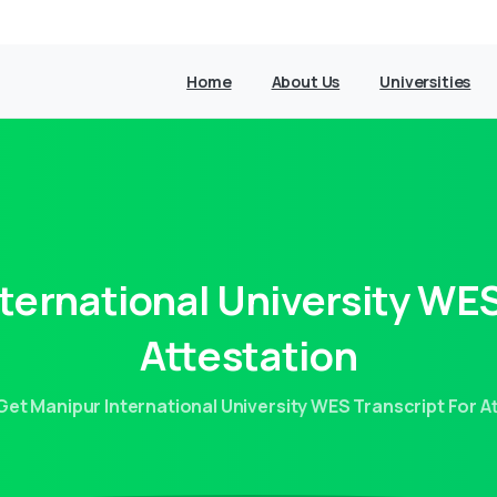
Home
About Us
Universities
nternational
University
WE
Attestation
Get Manipur International University WES Transcript For A