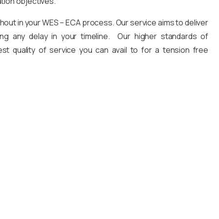
ation objectives.
hout in your WES – ECA process. Our service aims to deliver
ng any delay in your timeline. Our higher standards of
est quality of service you can avail to for a tension free