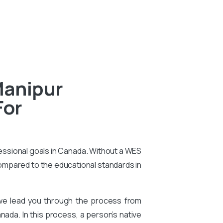
Manipur
For
essional goals in Canada. Without a WES
compared to the educational standards in
 we lead you through the process from
nada. In this process, a person’s native