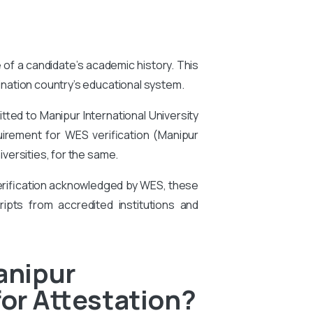
e of a candidate’s academic history. This
tination country’s educational system.
ted to Manipur International University
quirement for WES verification (Manipur
versities, for the same.
 verification acknowledged by WES, these
ipts from accredited institutions and
anipur
for Attestation?