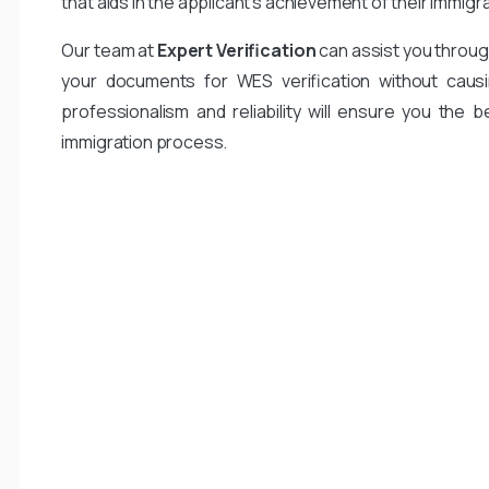
that aids in the applicant’s achievement of their immigr
Our team at
Expert Verification
can assist you throug
your documents for WES verification without causi
professionalism and reliability will ensure you the b
immigration process.