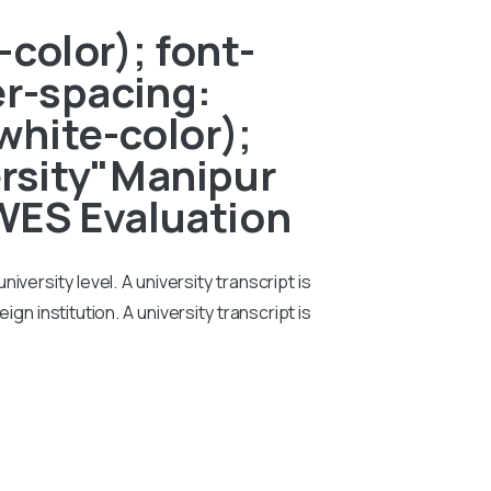
color); font-
er-spacing:
white-color);
ersity"Manipur
 WES Evaluation
iversity level. A university transcript is
n institution. A university transcript is