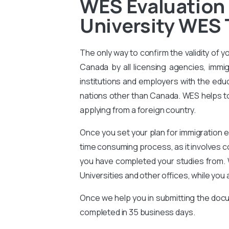
WES Evaluation 
University WES 
The only way to confirm the validity of y
Canada by all licensing agencies, immig
institutions and employers with the educ
nations other than Canada. WES helps to 
applying from a foreign country.
Once you set your plan for immigration e
time consuming process, as it involves 
you have completed your studies from. 
Universities and other offices, while you 
Once we help you in submitting the docu
completed in 35 business days.