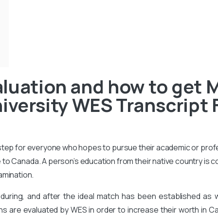
luation and how to get 
iversity WES Transcript 
 step for everyone who hopes to pursue their academic or prof
to Canada. A person’s education from their native country is 
amination.
during, and after the ideal match has been established as
ons are evaluated by WES in order to increase their worth in Ca