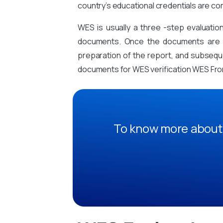
country’s educational credentials are co
WES is usually a three -step evaluati
documents. Once the documents are sub
preparation of the report, and subsequen
documents for WES verification WES From
To know more about 