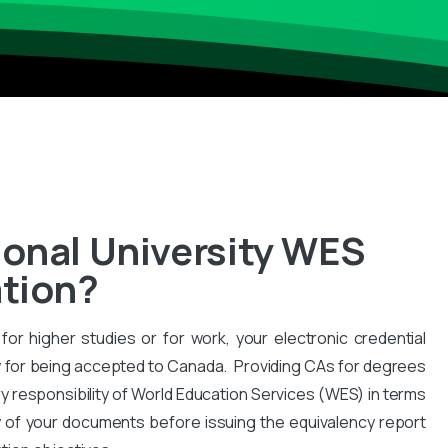
ional University WES
ation?
for higher studies or for work, your electronic credential
 for being accepted to Canada. Providing CAs for degrees
y responsibility of World Education Services (WES) in terms
y of your documents before issuing the equivalency report