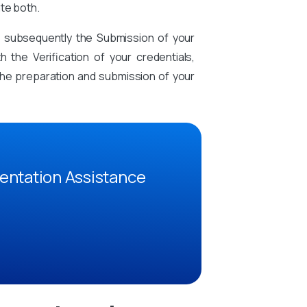
te both.
d subsequently the Submission of your
the Verification of your credentials,
n the preparation and submission of your
entation Assistance