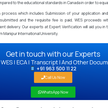
mpared to the educational standards in Canada in order to equa
on process which includes Submission of your application an
mitted and the requisite fee is paid, WES proceeds with 
t delivery. Our experts at Expert Verification will aid you i
 Manipur International University.
Get in touch with our Experts
WES | ECA | Transcript | And Other Docum
+91 963 500 11 22
Call Us Now
WhatsApp Now