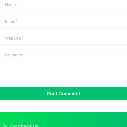
Name
*
Email
*
Website
Comment
Contact us