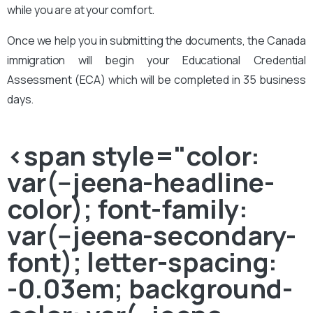
while you are at your comfort.
Once we help you in submitting the documents, the Canada
immigration will begin your Educational Credential
Assessment (ECA) which will be completed in 35 business
days.
<span style="color:
var(--jeena-headline-
color); font-family:
var(--jeena-secondary-
font); letter-spacing:
-0.03em; background-