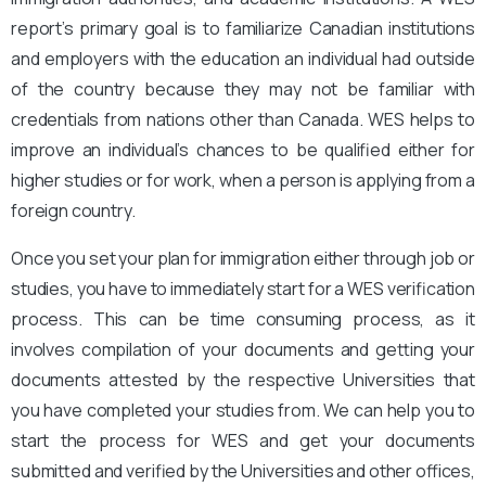
report’s primary goal is to familiarize Canadian institutions
and employers with the education an individual had outside
of the country because they may not be familiar with
credentials from nations other than Canada. WES helps to
improve an individual’s chances to be qualified either for
higher studies or for work, when a person is applying from a
foreign country.
Once you set your plan for immigration either through job or
studies, you have to immediately start for a WES verification
process. This can be time consuming process, as it
involves compilation of your documents and getting your
documents attested by the respective Universities that
you have completed your studies from. We can help you to
start the process for WES and get your documents
submitted and verified by the Universities and other offices,