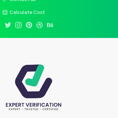
Calculate Cost