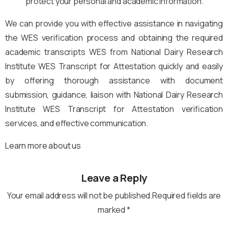
protect your personal and academic information.
We can provide you with effective assistance in navigating
the WES verification process and obtaining the required
academic transcripts WES from National Dairy Research
Institute WES Transcript for Attestation quickly and easily
by offering thorough assistance with document
submission, guidance, liaison with National Dairy Research
Institute WES Transcript for Attestation verification
services, and effective communication.
Learn more about us
Leave a Reply
Your email address will not be published.Required fields are
marked *