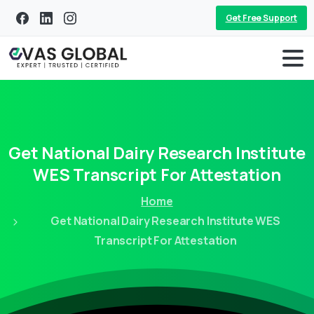
Get Free Support
Get
National
Dairy
Research
Institute
WES
Transcript
For
Attestation
Home
Get National Dairy Research Institute WES
Transcript For Attestation