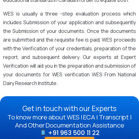
educational standards in Canada in order to equate both.
WES is usually a three -step evaluation process which
includes Submission of your application and subsequently
the Submission of your documents. Once the documents
are submitted and the requisite fee is paid, WES proceeds
with the Verification of your credentials, preparation of the
report, and subsequent delivery. Our experts at Expert
Verification will aid you in the preparation and submission of
your documents for WES verification WES From National
Dairy Research Institute.
Get in touch with our Experts
To know more about WES | ECA | Transcript |
And Other Documentation Assistance
+91 963 500 11 22