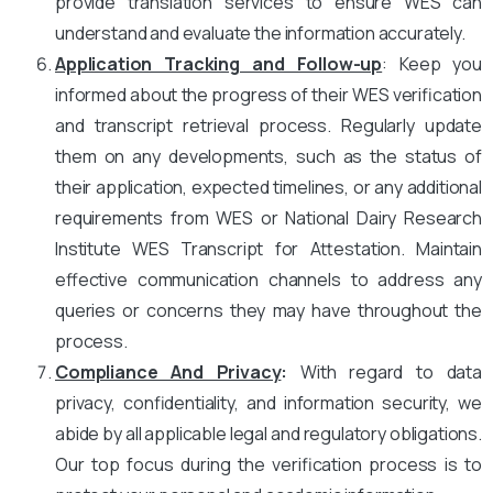
provide translation services to ensure WES can
understand and evaluate the information accurately.
Application Tracking and Follow-up
: Keep you
informed about the progress of their WES verification
and transcript retrieval process. Regularly update
them on any developments, such as the status of
their application, expected timelines, or any additional
requirements from WES or National Dairy Research
Institute WES Transcript for Attestation. Maintain
effective communication channels to address any
queries or concerns they may have throughout the
process.
Compliance And Privacy
:
With regard to data
privacy, confidentiality, and information security, we
abide by all applicable legal and regulatory obligations.
Our top focus during the verification process is to