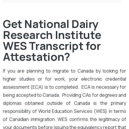
Get National Dairy
Research Institute
WES Transcript for
Attestation?
If you are planning to migrate to Canada by looking for
higher studies or for work, your electronic credential
assessment (ECA) is to completed. ECA is necessary for
being accepted to Canada. Providing CAs for degrees and
diplomas obtained outside of Canada is the primary
responsibility of World Education Services (WES) in terms
of Canadian immigration. WES confirms the legitimacy of
your documents before issuing the equivalency report that