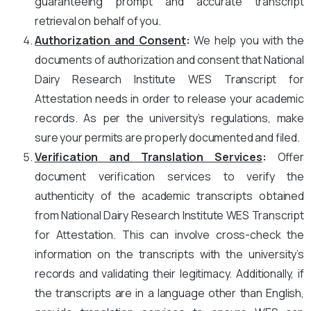
guaranteeing prompt and accurate transcript
retrieval on behalf of you.
Authorization and Consent
:
We help you with the
documents of authorization and consent that National
Dairy Research Institute WES Transcript for
Attestation needs in order to release your academic
records. As per the university’s regulations, make
sure your permits are properly documented and filed.
Verification and Translation Services
:
Offer
document verification services to verify the
authenticity of the academic transcripts obtained
from National Dairy Research Institute WES Transcript
for Attestation. This can involve cross-check the
information on the transcripts with the university’s
records and validating their legitimacy. Additionally, if
the transcripts are in a language other than English,