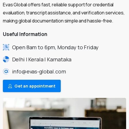
Evas Global offers fast, reliable support for credential
evaluation, transcript assistance, and verification services,
making global documentation simple and hassle-free.
Useful
Information
Open 8am to 6pm, Monday to Friday
Delhi | Kerala | Karnataka
info@evas-global.com
Get an appointment