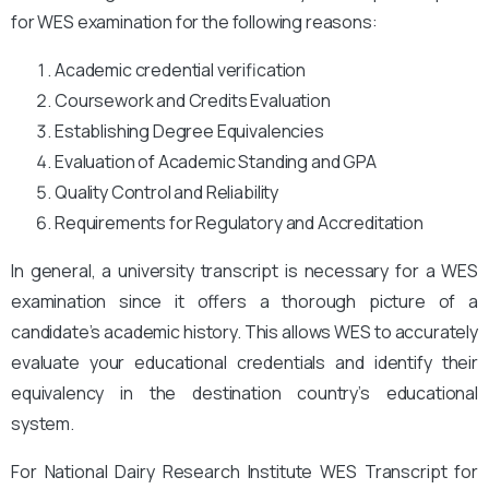
for WES examination for the following reasons:
Academic credential verification
Coursework and Credits Evaluation
Establishing Degree Equivalencies
Evaluation of Academic Standing and GPA
Quality Control and Reliability
Requirements for Regulatory and Accreditation
In general, a university transcript is necessary for a WES
examination since it offers a thorough picture of a
candidate’s academic history. This allows WES to accurately
evaluate your educational credentials and identify their
equivalency in the destination country’s educational
system.
For National Dairy Research Institute
WES Transcript for