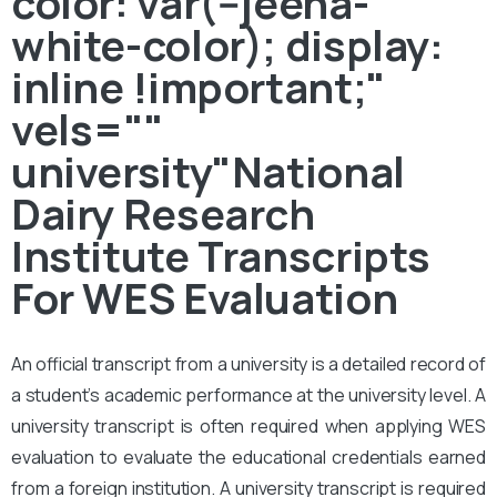
color: var(--jeena-
white-color); display:
inline !important;"
vels=""
university"National
Dairy Research
Institute Transcripts
For WES Evaluation
An official transcript from a university is a detailed record of
a student’s academic performance at the university level. A
university transcript is often required when applying WES
evaluation to evaluate the educational credentials earned
from a foreign institution. A university transcript is required