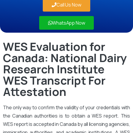
Call Us Now
WhatsApp Now
WES Evaluation for
Canada: National Dairy
Research Institute
WES Transcript For
Attestation
The only way to confirm the validity of your credentials with
the Canadian authorities is to obtain a WES report. This
WES report is accepted in Canada by all licensing agencies,
immigration authorities, and academic institutions. A WES