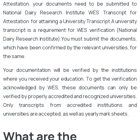
Attestation, your documents need to be submitted to
National Dairy Research Institute
WES Transcript for
Attestation for attaining a University Transcript.A university
transcript is a requirement for WES verification (National
Dairy Research Institute).
You
must submit the documents,
which have been confirmed by the relevant universities, for
the same.
Your documentation will be verified by the institutions
where you received your education. To get the verification
acknowledged by WES, these documents can only be
verified by properly accredited and recognized universities.
Only transcripts from accredited institutions and
universities are accepted, as well as yearly mark sheets.
What are the