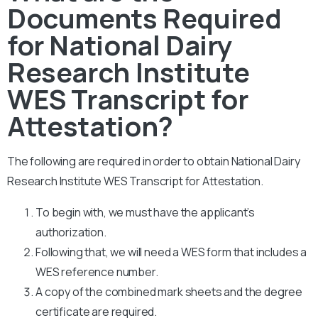
Documents Required
for National Dairy
Research Institute
WES Transcript for
Attestation?
The following are required in order to obtain National Dairy
Research Institute WES Transcript for Attestation.
To begin with, we must have the applicant’s
authorization.
Following that, we will need a WES form that includes a
WES reference number.
A copy of the combined mark sheets and the degree
certificate are required.