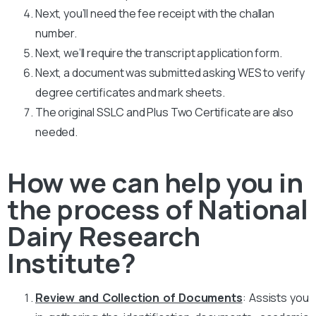
Next, you’ll need the fee receipt with the challan
number.
Next, we’ll require the transcript application form.
Next, a document was submitted asking WES to verify
degree certificates and mark sheets.
The original SSLC and Plus Two Certificate are also
needed.
How we can help you in
the process of National
Dairy Research
Institute?
Review and Collection of Documents
: Assists you