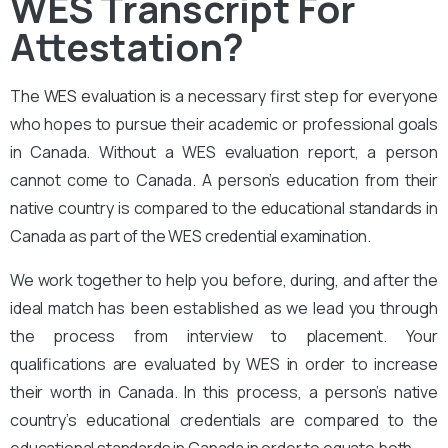
WES Transcript For
Attestation?
The
WES evaluation
is a necessary first step for everyone
who hopes to pursue their academic or professional goals
in Canada. Without a WES evaluation report, a person
cannot come to Canada. A person’s education from their
native country is compared to the educational standards in
Canada as part of the WES credential examination.
We work together to help you before, during, and after the
ideal match has been established as we lead you through
the process from interview to placement. Your
qualifications are evaluated by WES in order to increase
their worth in Canada. In this process, a person’s native
country’s educational credentials are compared to the