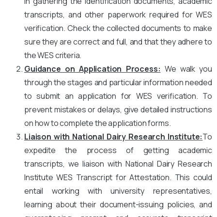
in gathering the identification documents, academic
transcripts, and other paperwork required for WES
verification. Check the collected documents to make
sure they are correct and full, and that they adhere to
the WES criteria.
Guidance on Application Process:
We walk you
through the stages and particular information needed
to submit an application for WES verification. To
prevent mistakes or delays, give detailed instructions
on how to complete the application forms.
Liaison with National Dairy Research Institute
:
To
expedite the process of getting academic
transcripts, we liaison with National Dairy Research
Institute WES Transcript for Attestation. This could
entail working with university representatives,
learning about their document-issuing policies, and