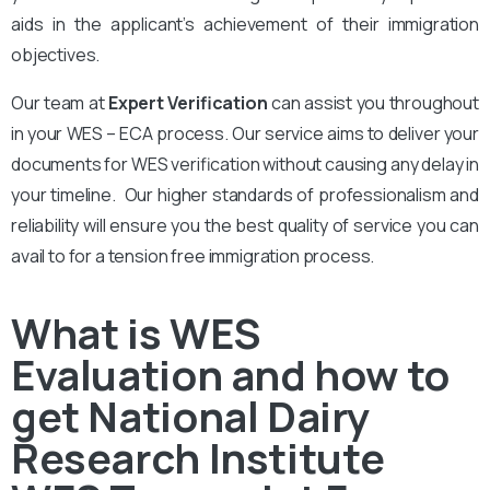
aids in the applicant’s achievement of their immigration
objectives.
Our team at
Expert Verification
can assist you throughout
in your WES – ECA process. Our service aims to deliver your
documents for WES verification without causing any delay in
your timeline. Our higher standards of professionalism and
reliability will ensure you the best quality of service you can
avail to for a tension free immigration process.
What is WES
Evaluation and how to
get National Dairy
Research Institute