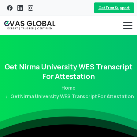
Get Free Support
Get
Nirma
University
WES
Transcript
For
Attestation
Home
Get Nirma University WES Transcript For Attestation