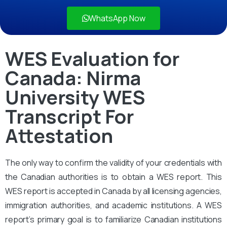
WhatsApp Now
WES Evaluation for
Canada: Nirma
University WES
Transcript For
Attestation
The only way to confirm the validity of your credentials with
the Canadian authorities is to obtain a WES report. This
WES report is accepted in Canada by all licensing agencies,
immigration authorities, and academic institutions. A WES
report’s primary goal is to familiarize Canadian institutions