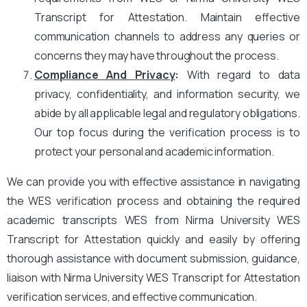
Transcript for Attestation. Maintain effective
communication channels to address any queries or
concerns they may have throughout the process.
Compliance And Privacy
:
With regard to data
privacy, confidentiality, and information security, we
abide by all applicable legal and regulatory obligations.
Our top focus during the verification process is to
protect your personal and academic information.
We can provide you with effective assistance in navigating
the WES verification process and obtaining the required
academic transcripts WES from Nirma University WES
Transcript for Attestation quickly and easily by offering
thorough assistance with document submission, guidance,
liaison with Nirma University WES Transcript for Attestation
verification services, and effective communication.