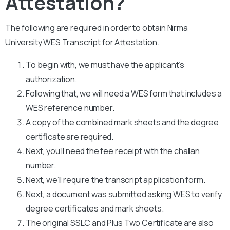
Attestation?
The following are required in order to obtain Nirma
University WES Transcript for Attestation.
To begin with, we must have the applicant’s
authorization.
Following that, we will need a WES form that includes a
WES reference number.
A copy of the combined mark sheets and the degree
certificate are required.
Next, you’ll need the fee receipt with the challan
number.
Next, we’ll require the transcript application form.
Next, a document was submitted asking WES to verify
degree certificates and mark sheets.
The original SSLC and Plus Two Certificate are also