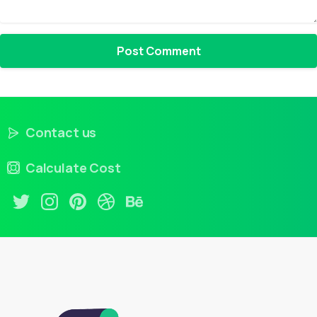
Contact us
Calculate Cost