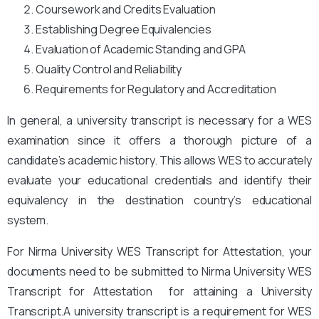
Coursework and Credits Evaluation
Establishing Degree Equivalencies
Evaluation of Academic Standing and GPA
Quality Control and Reliability
Requirements for Regulatory and Accreditation
In general, a university transcript is necessary for a WES
examination since it offers a thorough picture of a
candidate’s academic history. This allows WES to accurately
evaluate your educational credentials and identify their
equivalency in the destination country’s educational
system.
For Nirma University WES Transcript for Attestation, your
documents need to be submitted to Nirma University
WES
Transcript for Attestation for attaining a University
Transcript.A university transcript is a requirement for WES