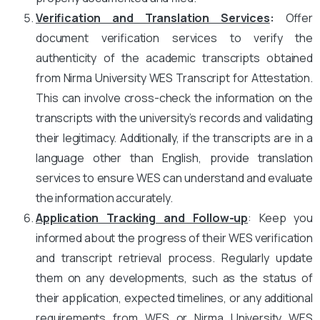
Verification and Translation Services
:
Offer
document verification services to verify the
authenticity of the academic transcripts obtained
from Nirma University WES Transcript for Attestation.
This can involve cross-check the information on the
transcripts with the university’s records and validating
their legitimacy. Additionally, if the transcripts are in a
language other than English, provide translation
services to ensure WES can understand and evaluate
the information accurately.
Application Tracking and Follow-up
: Keep you
informed about the progress of their WES verification
and transcript retrieval process. Regularly update
them on any developments, such as the status of
their application, expected timelines, or any additional
requirements from WES or Nirma University WES