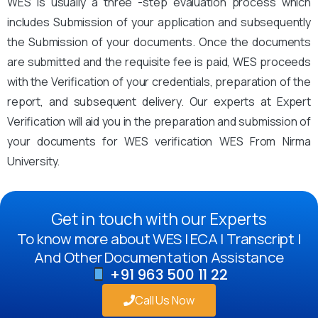
WES is usually a three -step evaluation process which
includes Submission of your application and subsequently
the Submission of your documents. Once the documents
are submitted and the requisite fee is paid, WES proceeds
with the Verification of your credentials, preparation of the
report, and subsequent delivery. Our experts at Expert
Verification will aid you in the preparation and submission of
your documents for WES verification WES From Nirma
University.
Get in touch with our Experts
To know more about WES | ECA | Transcript |
And Other Documentation Assistance
+91 963 500 11 22
Call Us Now