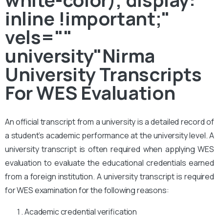
inline !important;"
vels=""
university"Nirma
University Transcripts
For WES Evaluation
An official transcript from a university is a detailed record of
a student’s academic performance at the university level. A
university transcript is often required when applying WES
evaluation to evaluate the educational credentials earned
from a foreign institution. A university transcript is required
for WES examination for the following reasons:
Academic credential verification