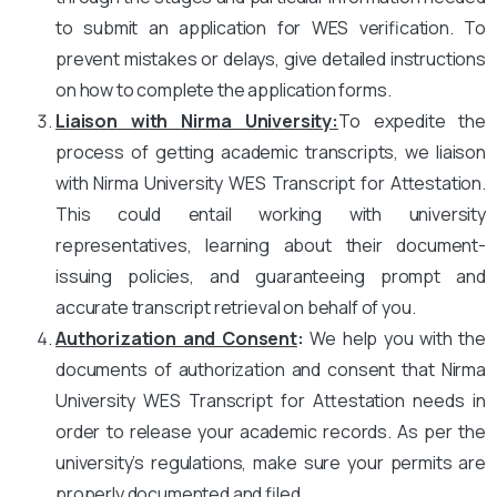
to submit an application for WES verification. To
prevent mistakes or delays, give detailed instructions
on how to complete the application forms.
Liaison with Nirma University
:
To expedite the
process of getting academic transcripts, we liaison
with Nirma University WES Transcript for Attestation.
This could entail working with university
representatives, learning about their document-
issuing policies, and guaranteeing prompt and
accurate transcript retrieval on behalf of you.
Authorization and Consent
:
We help you with the
documents of authorization and consent that Nirma
University WES Transcript for Attestation needs in
order to release your academic records. As per the
university’s regulations, make sure your permits are
properly documented and filed.