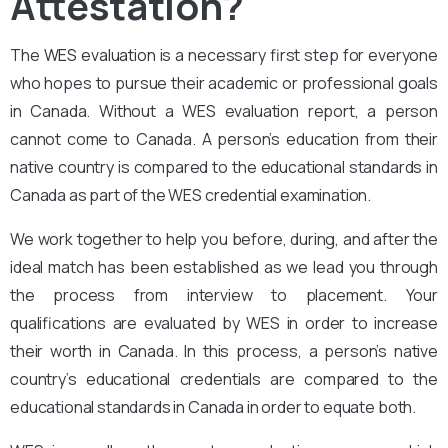
Attestation?
The
WES evaluation
is a necessary first step for everyone
who hopes to pursue their academic or professional goals
in Canada. Without a WES evaluation report, a person
cannot come to Canada. A person’s education from their
native country is compared to the educational standards in
Canada as part of the WES credential examination.
We work together to help you before, during, and after the
ideal match has been established as we lead you through
the process from interview to placement. Your
qualifications are evaluated by WES in order to increase
their worth in Canada. In this process, a person’s native
country’s educational credentials are compared to the
educational standards in Canada in order to equate both.