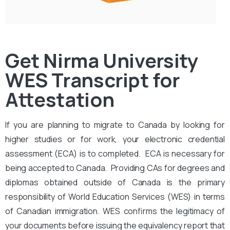
Get Nirma University
WES Transcript for
Attestation
If you are planning to migrate to Canada by looking for
higher studies or for work, your electronic credential
assessment (ECA) is to completed. ECA is necessary for
being accepted to Canada. Providing CAs for degrees and
diplomas obtained outside of Canada is the primary
responsibility of World Education Services (WES) in terms
of Canadian immigration. WES confirms the legitimacy of
your documents before issuing the equivalency report that