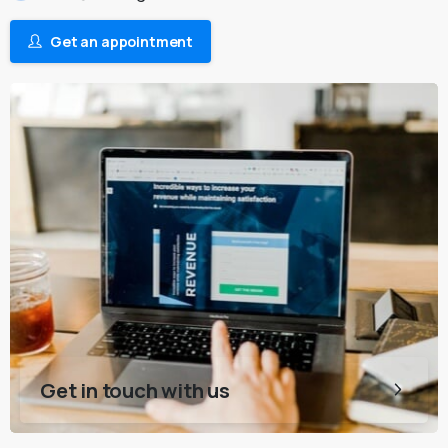
Get an appointment
Get in touch with us