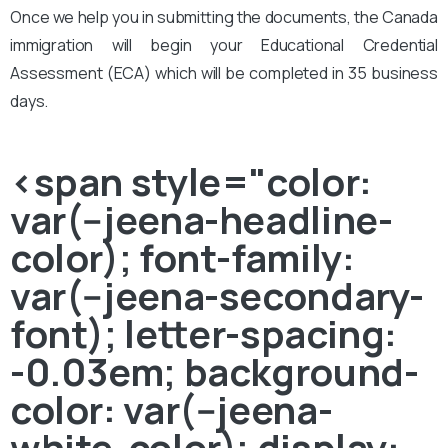
Once we help you in submitting the documents, the Canada
immigration will begin your Educational Credential
Assessment (ECA) which will be completed in 35 business
days.
<span style="color:
var(--jeena-headline-
color); font-family:
var(--jeena-secondary-
font); letter-spacing:
-0.03em; background-
color: var(--jeena-
white-color); display: