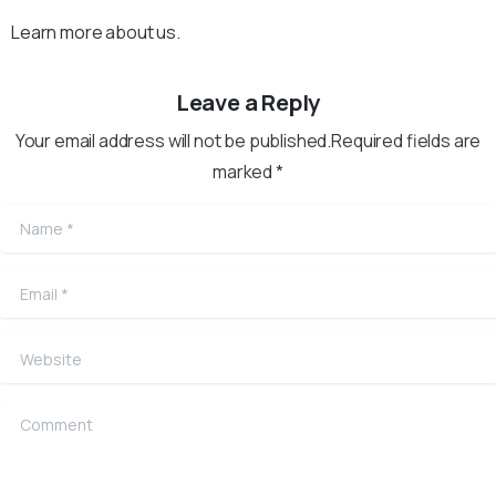
Learn more about us.
Leave a Reply
Your email address will not be published.Required fields are
marked *
Name
*
Email
*
Website
Comment