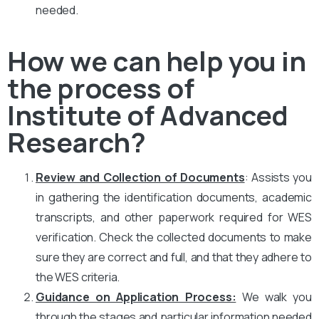
needed.
How we can help you in
the process of
Institute of Advanced
Research?
Review and Collection of Documents
: Assists you
in gathering the identification documents, academic
transcripts, and other paperwork required for WES
verification. Check the collected documents to make
sure they are correct and full, and that they adhere to
the WES criteria.
Guidance on Application Process:
We walk you
through the stages and particular information needed