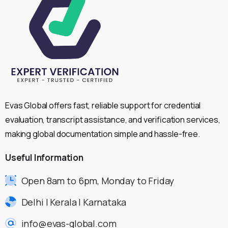
Evas Global offers fast, reliable support for credential
evaluation, transcript assistance, and verification services,
making global documentation simple and hassle-free.
Useful
Information
Open 8am to 6pm, Monday to Friday
Delhi | Kerala | Karnataka
info@evas-global.com