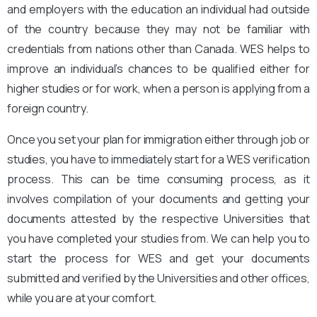
and employers with the education an individual had outside
of the country because they may not be familiar with
credentials from nations other than Canada. WES helps to
improve an individual’s chances to be qualified either for
higher studies or for work, when a person is applying from a
foreign country.
Once you set your plan for immigration either through job or
studies, you have to immediately start for a WES verification
process. This can be time consuming process, as it
involves compilation of your documents and getting your
documents attested by the respective Universities that
you have completed your studies from. We can help you to
start the process for WES and get your documents
submitted and verified by the Universities and other offices,
while you are at your comfort.