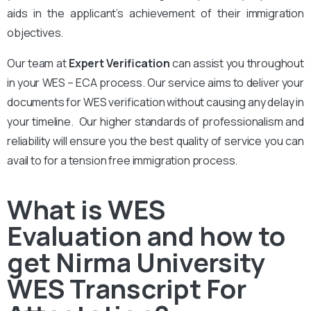
aids in the applicant’s achievement of their immigration
objectives.
Our team at
Expert Verification
can assist you throughout
in your WES – ECA process. Our service aims to deliver your
documents for WES verification without causing any delay in
your timeline. Our higher standards of professionalism and
reliability will ensure you the best quality of service you can
avail to for a tension free immigration process.
What is WES
Evaluation and how to
get Nirma University
WES Transcript For