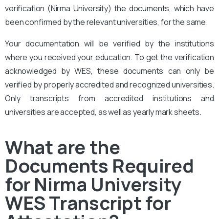
verification (Nirma University)
the documents, which have
been confirmed by the relevant universities, for the same.
Your documentation will be verified by the institutions
where you received your education. To get the verification
acknowledged by WES, these documents can only be
verified by properly accredited and recognized universities.
Only transcripts from accredited institutions and
universities are accepted, as well as yearly mark sheets.
What are the
Documents Required
for Nirma University
WES Transcript for