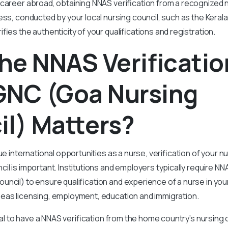
career abroad, obtaining NNAS verification from a recognized n
ess, conducted by your local nursing council, such as the Keral
fies the authenticity of your qualifications and registration.
he NNAS Verificatio
GNC (Goa Nursing
l) Matters?
ue international opportunities as a nurse, verification of your nu
il is important. Institutions and employers typically require NN
ncil) to ensure qualification and experience of a nurse in your
eas licensing, employment, education and immigration.
cial to have a NNAS verification from the home country’s nursing 