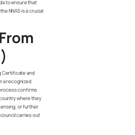
da to ensure that
 the NNAS is a crucial
 From
)
 Certificate and
om a recognized
) process confirms
e country where they
censing, or further
council carries out