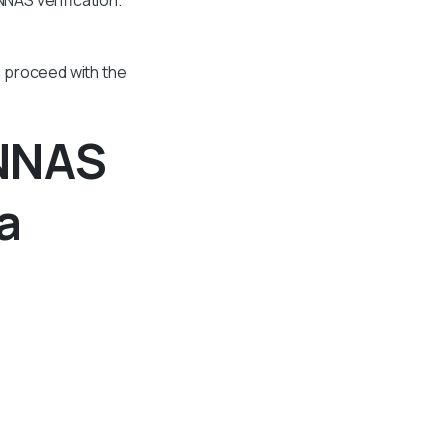
n proceed with the
 NNAS
a