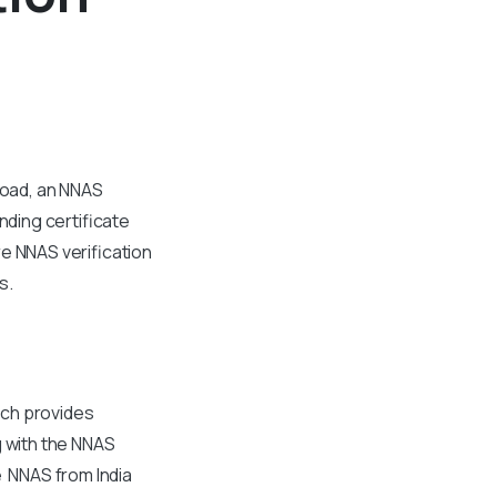
road, an NNAS
nding certificate
e NNAS verification
s.
ich provides
g with the NNAS
e NNAS from India