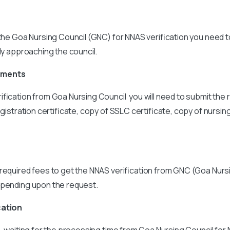
 the Goa Nursing Council (GNC) for NNAS verification you need 
tly approaching the council.
uments
ification from Goa Nursing Council you will need to submit th
egistration certificate, copy of SSLC certificate, copy of nursi
required fees to get the NNAS verification from GNC (Goa Nursi
epending upon the request.
cation
s, waiting for the processing time from Goa Nursing Council for 