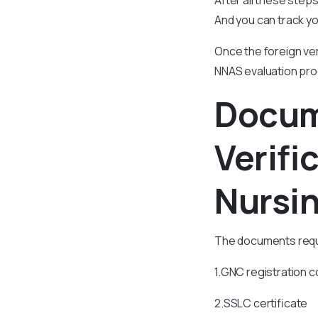
And you can track yo
Once the foreign ve
NNAS evaluation pr
Docum
Verif
Nursin
The documents requi
1.GNC registration co
2.SSLC certificate