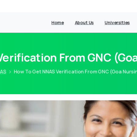
Home
About Us
Universities
erification From GNC (Goa
AS
How To Get NNAS Verification From GNC (Goa Nursi