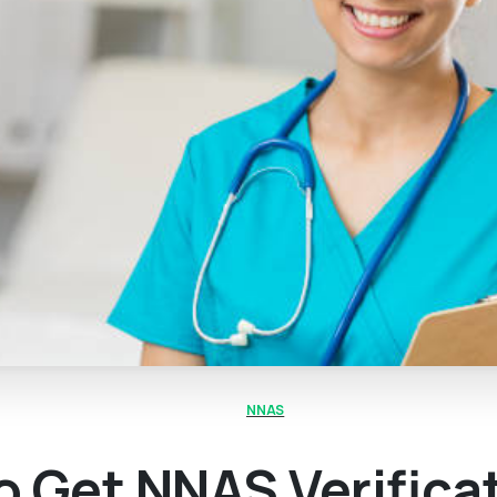
NNAS
 Get NNAS Verifica