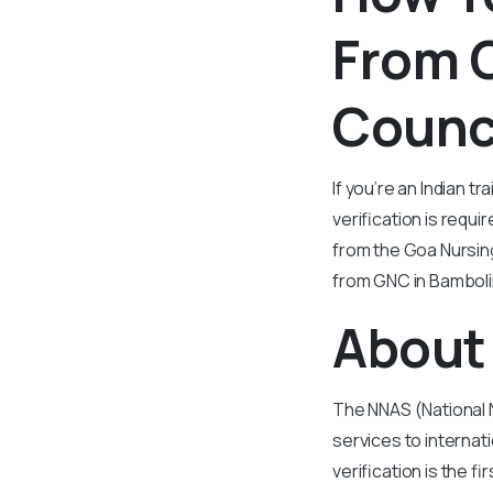
From 
Counc
If you’re an Indian 
verification is requi
from the Goa Nursing
from GNC in Bambolim
About 
The NNAS (National 
services to internat
verification is the 