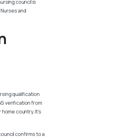
ursing council is
a Nurses and
n
rsing qualification
AS verification from
 home country. It’s
council confirms to a