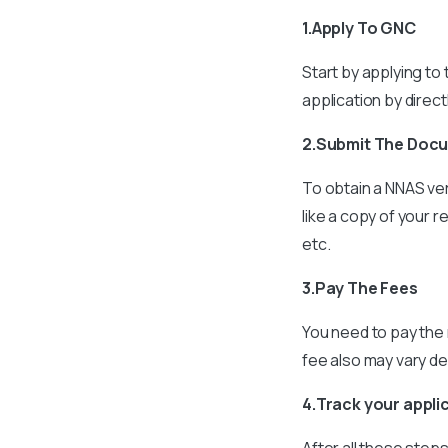
1.Apply To GNC
Start by applying to
application by direc
2.Submit The Doc
To obtain a NNAS ver
like a copy of your r
etc.
3.Pay The Fees
You need to pay the 
fee also may vary d
4.Track your appli
After all these step