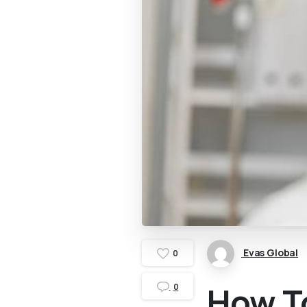
Evas Global
0
How To
0