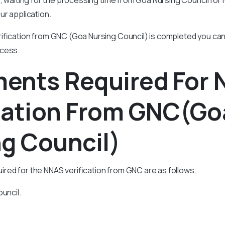
ur application.
rification from GNC (Goa Nursing Council) is completed you ca
ocess.
ents Required For
ication From GNC(Go
g Council)
red for the NNAS verification from GNC are as follows.
uncil.