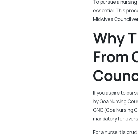
To pursue a nursing 
essential. This proc
Midwives Council veri
Why T
From 
Counci
If you aspire to purs
by Goa Nursing Counc
GNC (Goa Nursing Cou
mandatory for overs
For a nurse it is cru