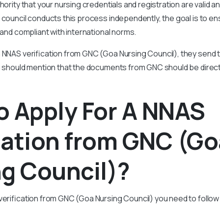
hority that your nursing credentials and registration are valid 
 council conducts this process independently, the goal is to en
 and compliant with international norms.
 NNAS verification from GNC (Goa Nursing Council), they send t
ou should mention that the documents from GNC should be direct
o Apply For A NNAS
cation from GNC (G
g Council)?
verification from GNC (Goa Nursing Council) you need to follo