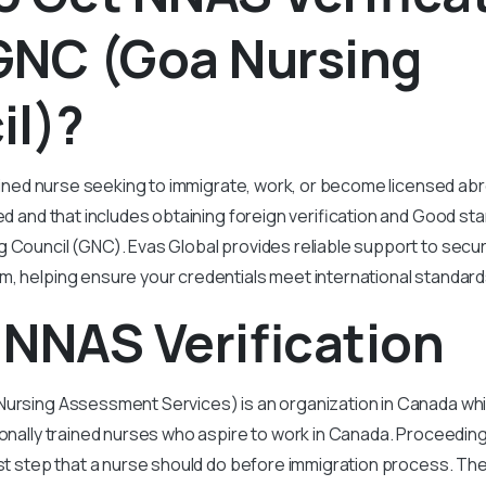
GNC (Goa Nursing
il)?
trained nurse seeking to immigrate, work, or become licensed ab
red and that includes obtaining foreign verification and Good sta
 Council (GNC). Evas Global provides reliable support to secur
, helping ensure your credentials meet international standard
NNAS Verification
Nursing Assessment Services) is an organization in Canada wh
ionally trained nurses who aspire to work in Canada. Proceedin
first step that a nurse should do before immigration process. Th