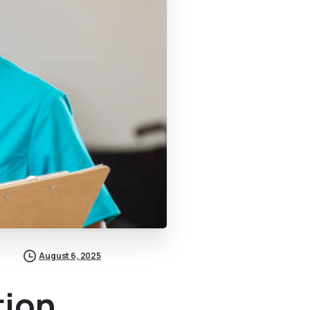
August 6, 2025
tion