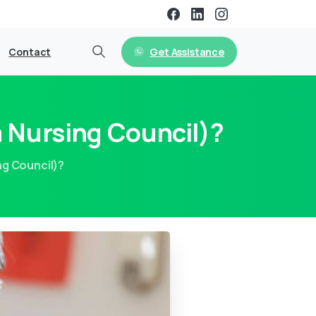
Get Assistance
Contact
 Nursing Council)?
ng Council)?