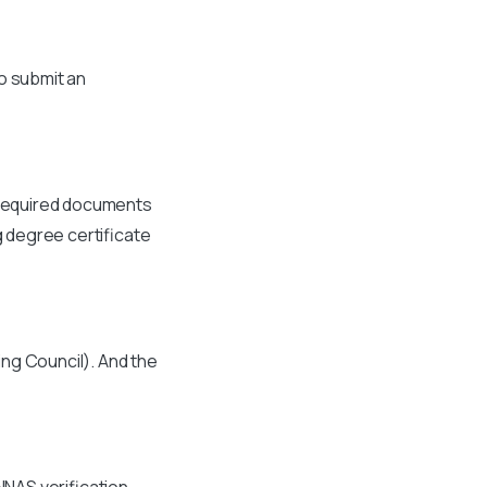
to submit an
e required documents
ng degree certificate
ng Council). And the
NNAS verification.