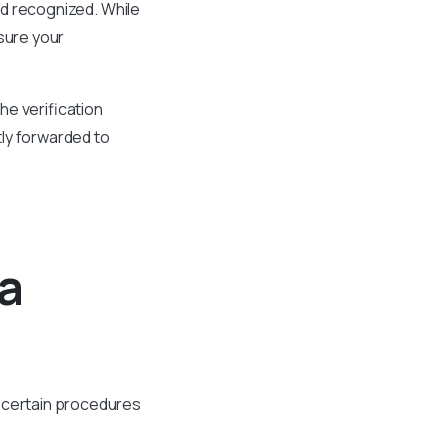
and recognized. While
sure your
he verification
ly forwarded to
oa
w certain procedures