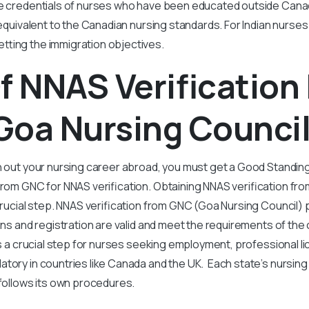
he credentials of nurses who have been educated outside Cana
s equivalent to the Canadian nursing standards. For Indian nurses
tting the immigration objectives.
f NNAS Verification
Goa Nursing Council
h out your nursing career abroad, you must get a Good Standing
 from GNC for NNAS verification. Obtaining NNAS verification fr
 crucial step. NNAS verification from GNC (Goa Nursing Council
tions and registration are valid and meet the requirements of th
is a crucial step for nurses seeking employment, professional li
tory in countries like Canada and the UK. Each state’s nursing 
d follows its own procedures.