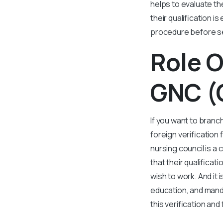
helps to evaluate t
their qualification i
procedure before se
Role O
GNC (
If you want to branc
foreign verification
nursing council is a
that their qualifica
wish to work. And it 
education, and manda
this verification an