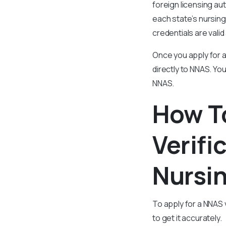
foreign licensing aut
each state’s nursing
credentials are valid
Once you apply for a
directly to NNAS. Y
NNAS.
How T
Verifi
Nursin
To apply for a NNAS 
to get it accurately.