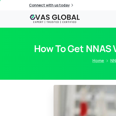
Connect with us today
How To Get NNAS V
Home
NN