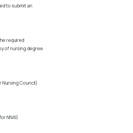
eed to submit an
the required
opy of nursing degree
r Nursing Council).
 for NNAS