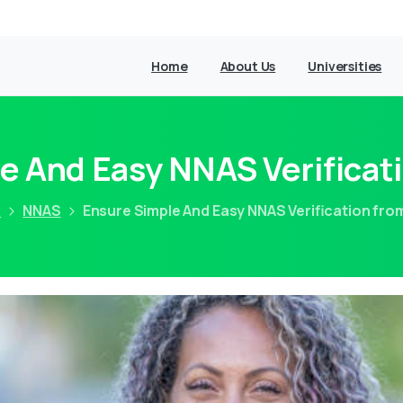
Home
About Us
Universities
e And Easy NNAS Verifica
e
NNAS
Ensure Simple And Easy NNAS Verification fr