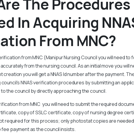
Are The Procedures
ed In Acquiring NNA
ication From MNC?
rification from MNC (Manipur Nursing Council you will need to f
 accurately from the nursing council. As an initial move you wil
t creation you will get a NNAS Id number after the payment. Th
 council’s NNAS verification procedures by submitting an applic
o the council by directly approaching the council.
ification from MNC you will need to submit the required docume
rtificate, copy of SSLC certificate, copy of nursing degree cert
not required for this process; only photostat copies are needed.
e fee payment as the council insists.