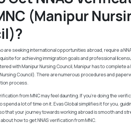
MNC (Manipur Nursi
il)?
o are seeking international opportunities abroad, require a NNA
equisite for achieving immigration goals and professional licens
tered with Manipur Nursing Council, Manipur has to complete a 
Nursing Council). There are numerous procedures and paper
tion process.
ication from MNC may feel daunting. If you’re doing the verific
o spend a lot of time on it. Evas Global simplifies it for you, gui
so that your journey towards working abroad is smooth and str
g about how to get NNAS verification from MNC.