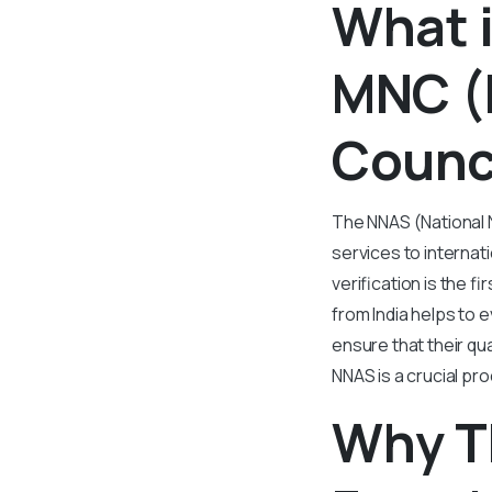
What i
MNC (
Counc
The NNAS (National 
services to internat
verification is the 
from India helps to
ensure that their qua
NNAS is a crucial pr
Why T