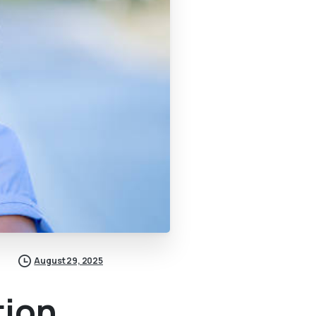
August 29, 2025
tion