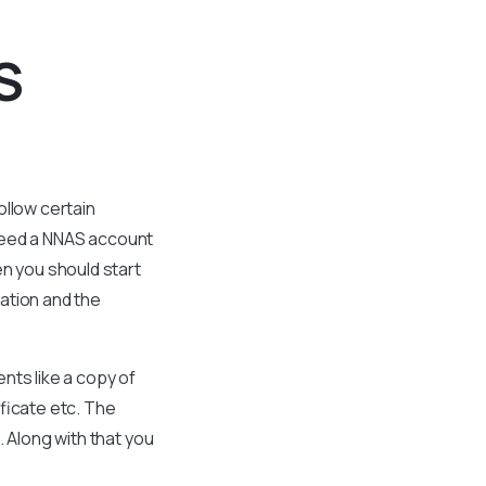
S
ollow certain
l need a NNAS account
en you should start
ation and the
nts like a copy of
ificate etc. The
 Along with that you