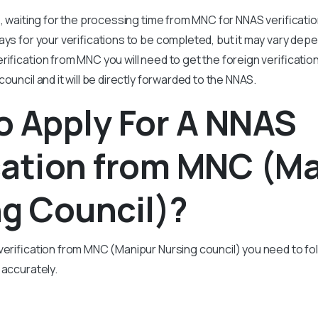
, waiting for the processing time from MNC for NNAS verification
ays for your verifications to be completed, but it may vary dep
rification from MNC you will need to get the foreign verificati
council and it will be directly forwarded to the NNAS.
o Apply For A NNAS
cation from MNC (M
g Council)?
verification from MNC (Manipur Nursing council) you need to fol
 accurately.