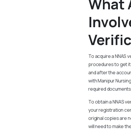
What 
Involv
Verif
To acquire a NNAS ve
procedures to get it
and after the accoun
with Manipur Nursing
required documents t
To obtain a NNAS ver
your registration ce
original copies are 
will need to make th