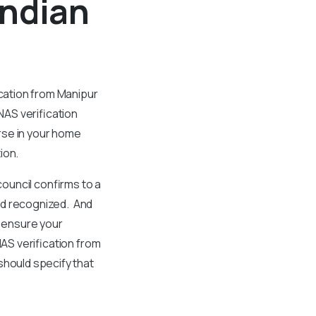
Indian
ication from Manipur
NAS verification
rse in your home
tion.
council confirms to a
and recognized. And
o ensure your
NAS verification from
should specify that