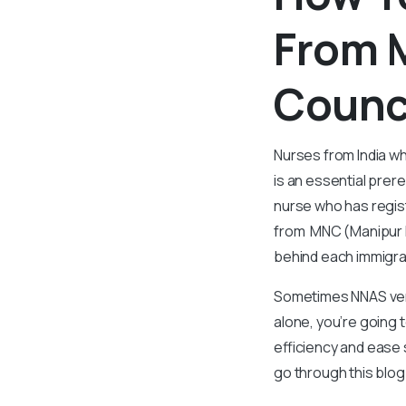
From 
Counc
Nurses from India wh
is an essential prer
nurse who has regis
from MNC (Manipur 
behind each immigra
Sometimes NNAS verif
alone, you’re going t
efficiency and ease 
go through this blo