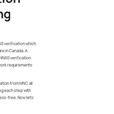
ng
S verification which
ure in Canada. A
NNAS verification
work requirements
ation from MNC all
ding each step with
ess-free. Now let’s