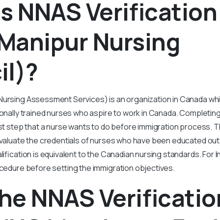
s NNAS Verificatio
Manipur Nursing
il)?
Nursing Assessment Services) is an organization in Canada wh
ionally trained nurses who aspire to work in Canada. Completin
first step that a nurse wants to do before immigration process. 
 evaluate the credentials of nurses who have been educated ou
lification is equivalent to the Canadian nursing standards. For 
ocedure before setting the immigration objectives.
he NNAS Verificatio