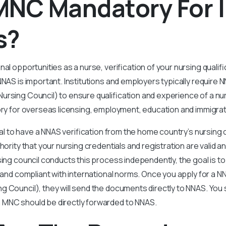
MNC Mandatory For 
s?
nal opportunities as a nurse, verification of your nursing qualif
NNAS is important. Institutions and employers typically require N
ursing Council) to ensure qualification and experience of a nu
ory for overseas licensing, employment, education and immigra
cial to have a NNAS verification from the home country’s nursing 
thority that your nursing credentials and registration are valid 
sing council conducts this process independently, the goal is t
d and compliant with international norms. Once you apply for a N
 Council), they will send the documents directly to NNAS. You 
MNC should be directly forwarded to NNAS.