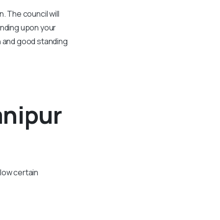
. The council will
ending upon your
on and good standing
anipur
low certain