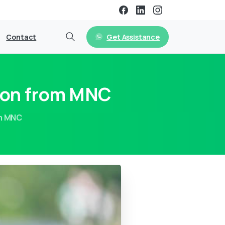
Get Assistance
Contact
tion from MNC
om MNC