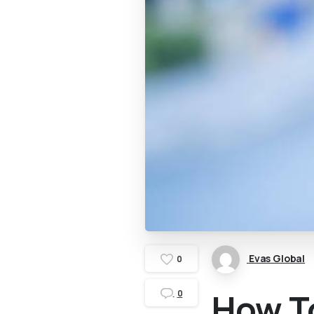
Evas Global
0
How To
0