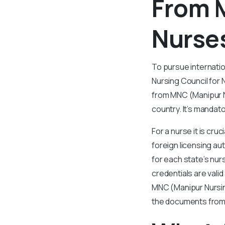
From 
Nurse
To pursue internatio
Nursing Council for 
from MNC (Manipur N
country. It’s mandat
For a nurse it is cru
foreign licensing au
for each state’s nur
credentials are vali
MNC (Manipur Nursing
the documents from 