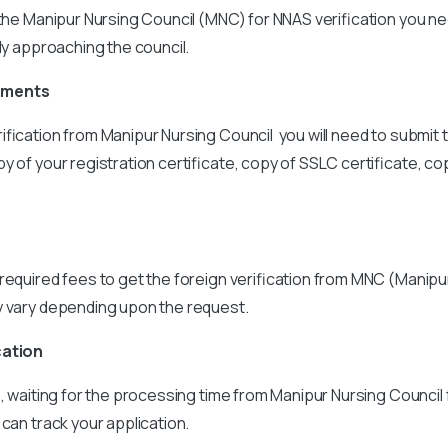
 the Manipur Nursing Council (MNC) for NNAS verification you n
tly approaching the council.
uments
ification from Manipur Nursing Council you will need to submit 
y of your registration certificate, copy of SSLC certificate, c
required fees to get the foreign verification from MNC (Manipu
y vary depending upon the request.
cation
s, waiting for the processing time from Manipur Nursing Council
 can track your application.