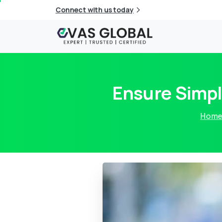
Connect with us today
Ensure Simpl
Hom