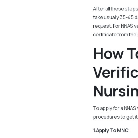
After all these steps
take usually 35-45 d
request. For NNAS ve
certificate from the 
How T
Verifi
Nursin
To apply for a NNAS 
procedures to get it
1.Apply To MNC