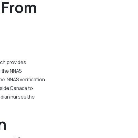
n From
ich provides
g the NNAS
The NNAS verification
tside Canada to
Indian nurses the
n