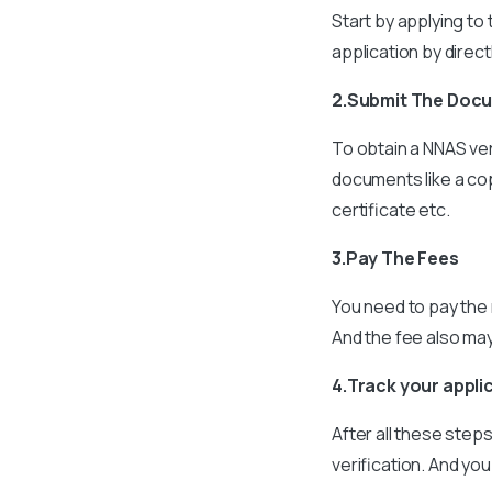
Start by applying to
application by direc
2.Submit The Doc
To obtain a NNAS ver
documents like a cop
certificate etc.
3.Pay The Fees
You need to pay the 
And the fee also ma
4.Track your appli
After all these step
verification. And you