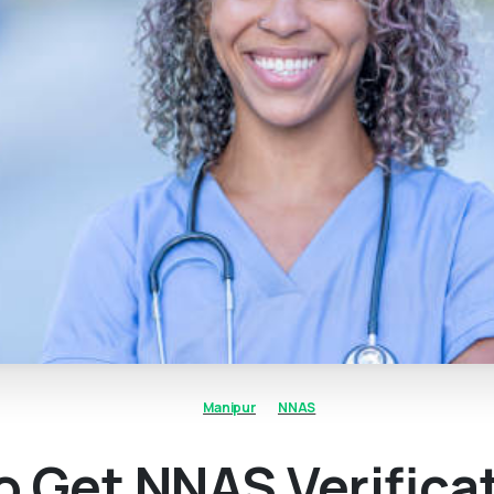
Manipur
NNAS
 Get NNAS Verifica