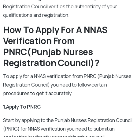
Registration Council verifies the authenticity of your
qualifications and registration.
How To Apply For A NNAS
Verification From
PNRC(Punjab Nurses
Registration Council)?
To apply for a NNAS verification from PNRC (Punjab Nurses
Registration Council) you need to follow certain
procedures to get it accurately.
1.Apply To PNRC
Start by applying to the Punjab Nurses Registration Council
(PNRC) for NNAS verification you need to submit an