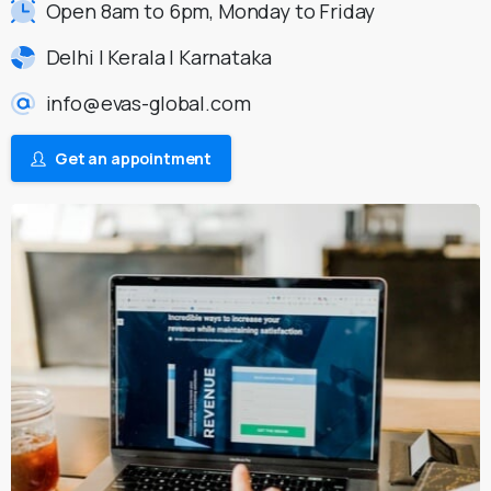
Open 8am to 6pm, Monday to Friday
Delhi | Kerala | Karnataka
info@evas-global.com
Get an appointment