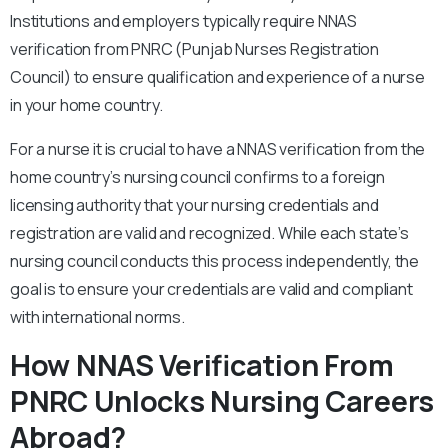
Institutions and employers typically require NNAS
verification from PNRC (Punjab Nurses Registration
Council) to ensure qualification and experience of a nurse
in your home country.
For a nurse it is crucial to have a NNAS verification from the
home country’s nursing council confirms to a foreign
licensing authority that your nursing credentials and
registration are valid and recognized. While each state’s
nursing council conducts this process independently, the
goal is to ensure your credentials are valid and compliant
with international norms.
How NNAS Verification From
PNRC Unlocks Nursing Careers
Abroad?