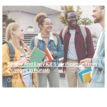
0
ICES
Punjab
Simple And Easy ICES Verification From
Colleges in Punjab
November 13, 2025