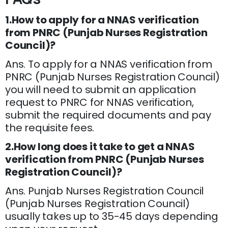
1.How to apply for a NNAS verification
from PNRC (Punjab Nurses Registration
Council)?
Ans. To apply for a NNAS verification from
PNRC (Punjab Nurses Registration Council)
you will need to submit an application
request to PNRC for NNAS verification,
submit the required documents and pay
the requisite fees.
2.How long does it take to get a NNAS
verification from PNRC (Punjab Nurses
Registration Council)?
Ans. Punjab Nurses Registration Council
(Punjab Nurses Registration Council)
usually takes up to 35-45 days depending