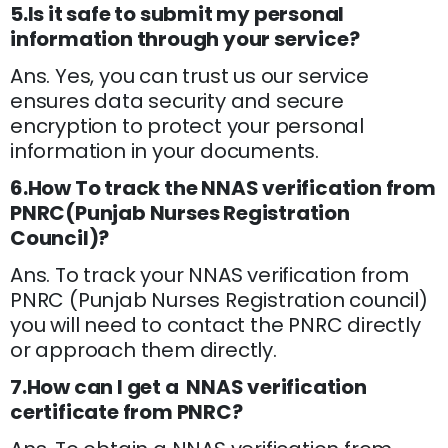
5.Is it safe to submit my personal
information through your service?
Ans. Yes, you can trust us our service
ensures data security and secure
encryption to protect your personal
information in your documents.
6.How To track the NNAS verification from
PNRC(Punjab Nurses Registration
Council)?
Ans. To track your NNAS verification from
PNRC (Punjab Nurses Registration council)
you will need to contact the PNRC directly
or approach them directly.
7.How can I get a NNAS verification
certificate from PNRC?