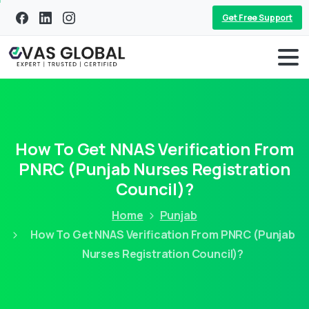
Get Free Support
How To Get NNAS Verification From
PNRC (Punjab Nurses Registration
Council)?
Home
Punjab
How To Get NNAS Verification From PNRC (Punjab
Nurses Registration Council)?