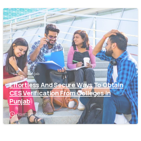
0
CES
Punjab
Effortless And Secure Ways To Obtain
CES Verification From Colleges in
Punjab
November 13, 2025