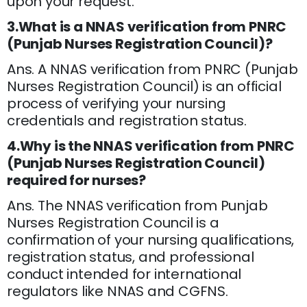
upon your request.
3.What is a NNAS verification from PNRC
(Punjab Nurses Registration Council)?
Ans. A NNAS verification from PNRC (Punjab
Nurses Registration Council) is an official
process of verifying your nursing
credentials and registration status.
4.Why is the NNAS verification from PNRC
(Punjab Nurses Registration Council)
required for nurses?
Ans. The NNAS verification from Punjab
Nurses Registration Council is a
confirmation of your nursing qualifications,
registration status, and professional
conduct intended for international
regulators like NNAS and CGFNS.