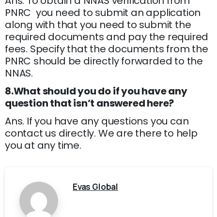
Ans. To obtain a NNAS verification from
PNRC you need to submit an application
along with that you need to submit the
required documents and pay the required
fees. Specify that the documents from the
PNRC should be directly forwarded to the
NNAS.
8.What should you do if you have any
question that isn’t answered here?
Ans. If you have any questions you can
contact us directly. We are there to help
you at any time.
Evas Global