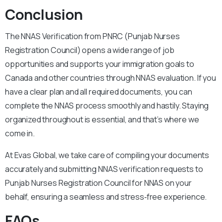
Conclusion
The NNAS Verification from PNRC (Punjab Nurses
Registration Council) opens a wide range of job
opportunities and supports your immigration goals to
Canada and other countries through NNAS evaluation. If you
have a clear plan and all required documents, you can
complete the NNAS process smoothly and hastily. Staying
organized throughout is essential, and that’s where we
come in.
At Evas Global, we take care of compiling your documents
accurately and submitting NNAS verification requests to
Punjab Nurses Registration Council for NNAS on your
behalf, ensuring a seamless and stress‑free experience.
FAQs