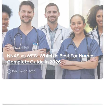
0
India
NNAS
WES
NNAS vs WES: Which Is Best For Nurses
Complete Guide in 2026
February 26, 2026