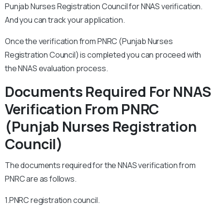
Punjab Nurses Registration Council for NNAS verification.
And you can track your application.
Once the verification from PNRC (Punjab Nurses
Registration Council) is completed you can proceed with
the NNAS evaluation process.
Documents Required For NNAS
Verification From PNRC
(Punjab Nurses Registration
Council)
The documents required for the NNAS verification from
PNRC are as follows.
1.PNRC registration council.