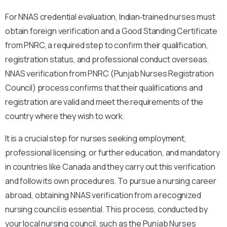
For NNAS credential evaluation, Indian‑trained nurses must
obtain foreign verification and a Good Standing Certificate
from PNRC, a required step to confirm their qualification,
registration status, and professional conduct overseas.
NNAS verification from PNRC (Punjab Nurses Registration
Council) process confirms that their qualifications and
registration are valid and meet the requirements of the
country where they wish to work.
It is a crucial step for nurses seeking employment,
professional licensing, or further education, and mandatory
in countries like Canada and they carry out this verification
and follow its own procedures. To pursue a nursing career
abroad, obtaining NNAS verification from a recognized
nursing council is essential. This process, conducted by
your local nursing council, such as the Punjab Nurses