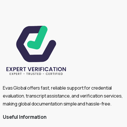
Evas Global offers fast, reliable support for credential
evaluation, transcript assistance, and verification services,
making global documentation simple and hassle-free.
Useful
Information