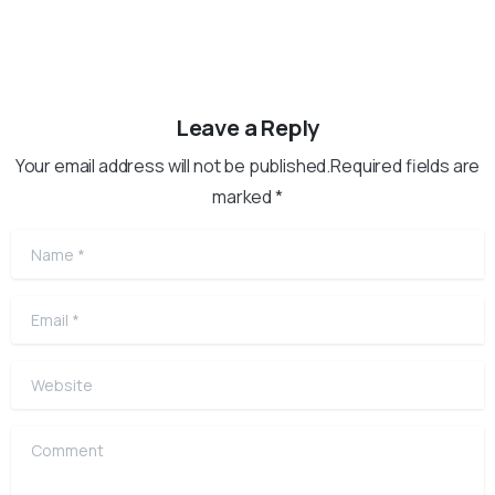
Leave a Reply
Your email address will not be published.Required fields are
marked *
Name
*
Email
*
Website
Comment