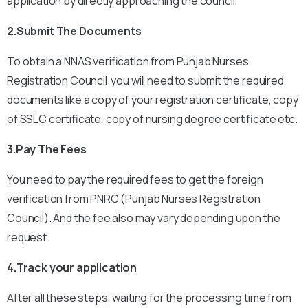
application by directly approaching the council.
2.Submit The Documents
To obtain a NNAS verification from Punjab Nurses
Registration Council you will need to submit the required
documents like a copy of your registration certificate, copy
of SSLC certificate, copy of nursing degree certificate etc.
3.Pay The Fees
You need to pay the required fees to get the foreign
verification from PNRC (Punjab Nurses Registration
Council). And the fee also may vary depending upon the
request.
4.Track your application
After all these steps, waiting for the processing time from