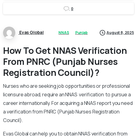
0
Evas Global
NNAS
Punjab
August 8, 2025
How To Get NNAS Verification
From PNRC (Punjab Nurses
Registration Council)?
Nurses who are seeking job opportunities or professional
licensure abroad, require an NNAS verification to pursue a
career internationally. For acquiring a NNAS report you need
a verification from PNRC (Punjab Nurses Registration
Council).
Evas Global can help you to obtain NNAS verification from