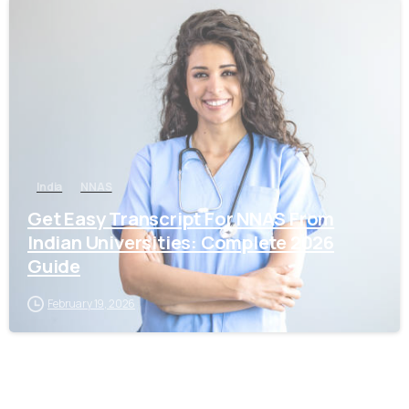
0
India
NNAS
Get Easy Transcript For NNAS From
Indian Universities: Complete 2026
Guide
February 19, 2026