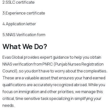
2.SSLC certificate
3.Experience certificate
4.Application letter
5.NNAS Verification form
What We Do?
Evas Global provides expert guidance to help you obtain
NNAS verification from PNRC (Punjab Nurses Registration
Council), so you don’t have to worry about the complexities.
These are a valuable asset that ensures your hand earned
qualifications are accurately recognized abroad. While you
focus on immigration and other priorities, we manage this
critical, time sensitive task specializing in simplifying your
needs.