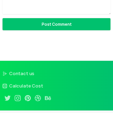
Contact us
Calculate Cost