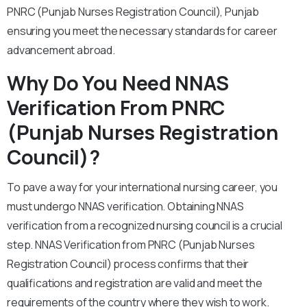
PNRC (Punjab Nurses Registration Council), Punjab
ensuring you meet the necessary standards for career
advancement abroad.
Why Do You Need NNAS
Verification From PNRC
(Punjab Nurses Registration
Council)?
To pave a way for your international nursing career, you
must undergo NNAS verification. Obtaining NNAS
verification from a recognized nursing council is a crucial
step. NNAS Verification from PNRC (Punjab Nurses
Registration Council) process confirms that their
qualifications and registration are valid and meet the
requirements of the country where they wish to work.