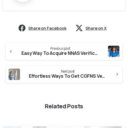
Share on Facebook
Share on X
Previous post
Easy Way To Acquire NNAS Verification From RNC
Next post
Effortless Ways To Get CGFNS Verification From KSNC (Karnataka State Nursing Council)
Related Posts