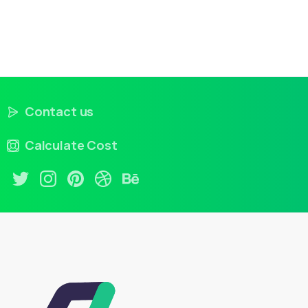
Contact us
Calculate Cost