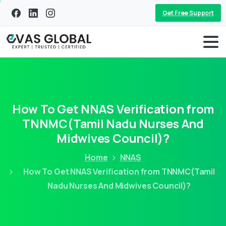
Get Free Support
How To Get NNAS Verification from
TNNMC(Tamil Nadu Nurses And
Midwives Council)?
Home
NNAS
How To Get NNAS Verification from TNNMC(Tamil
Nadu Nurses And Midwives Council)?