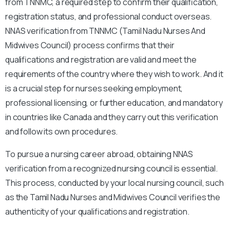
from TNNMC, a required step to confirm their qualification,
registration status, and professional conduct overseas.
NNAS verification from TNNMC (Tamil Nadu Nurses And
Midwives Council) process confirms that their
qualifications and registration are valid and meet the
requirements of the country where they wish to work. And it
is a crucial step for nurses seeking employment,
professional licensing, or further education, and mandatory
in countries like Canada and they carry out this verification
and follow its own procedures.
To pursue a nursing career abroad, obtaining NNAS
verification from a recognized nursing council is essential.
This process, conducted by your local nursing council, such
as the Tamil Nadu Nurses and Midwives Council verifies the
authenticity of your qualifications and registration.