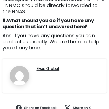
TNNMC should be directly forwarded to
the NNAS.
8.What should you do if you have any
question that isn’t answered here?
Ans. If you have any questions you can
contact us directly. We are there to help
you at any time.
Evas Global
Share on Facebook
Share on X