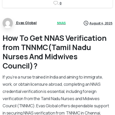
0
Evas Global
NNAS
August 4, 2025
How To Get NNAS Verification
from TNNMC(Tamil Nadu
Nurses And Midwives
Council)?
If you’re a nurse trained in India and aiming to immigrate,
work, or obtain licensure abroad, completing an NNAS
credential verification is essential, including foreign
verification from the Tamil Nadu Nurses and Midwives
Council (TNNMC). Evas Global offers dependable support
in securing NNAS verification from TNNMC in Chennai,