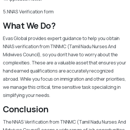
5.NNAS Verification form
What We Do?
Evas Global provides expert guidance to help you obtain
NNAS verification from TNNMC (Tamil Nadu Nurses And
Midwives Council), so you don’t have to worry about the
complexities. These are a valuable asset that ensures your
hand earned qualifications are accurately recognized
abroad. While you focus on immigration and other priorities,
we manage this critical, time sensitive task specializing in
simplifying your needs.
Conclusion
The NNAS Verification from TNNMC (Tamil Nadu Nurses And