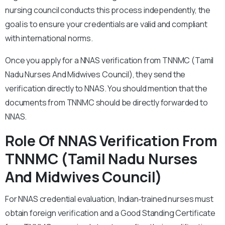
nursing council conducts this process independently, the
goal is to ensure your credentials are valid and compliant
with international norms.
Once you apply for a NNAS verification from TNNMC (Tamil
Nadu Nurses And Midwives Council), they send the
verification directly to NNAS. You should mention that the
documents from TNNMC should be directly forwarded to
NNAS.
Role Of NNAS Verification From
TNNMC (Tamil Nadu Nurses
And Midwives Council)
For NNAS credential evaluation, Indian‑trained nurses must
obtain foreign verification and a Good Standing Certificate