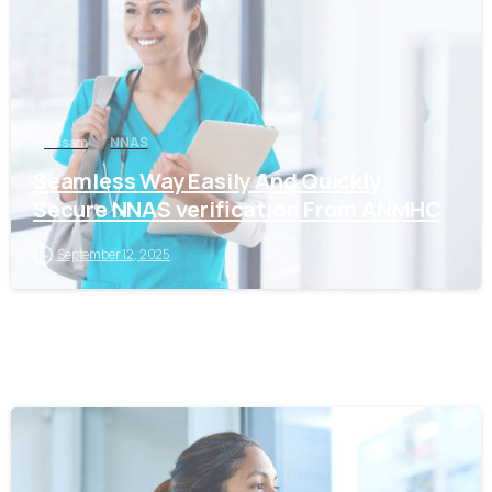
Assam
NNAS
Seamless Way Easily And Quickly
Secure NNAS verification From ANMHC
September 12, 2025
0