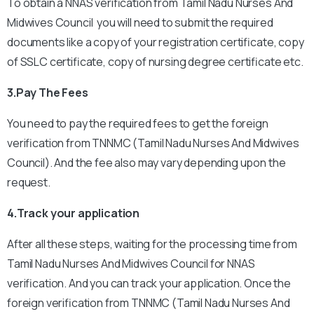
To obtain a NNAS verification from Tamil Nadu Nurses And
Midwives Council you will need to submit the required
documents like a copy of your registration certificate, copy
of SSLC certificate, copy of nursing degree certificate etc.
3.Pay The Fees
You need to pay the required fees to get the foreign
verification from TNNMC (Tamil Nadu Nurses And Midwives
Council). And the fee also may vary depending upon the
request.
4.Track your application
After all these steps, waiting for the processing time from
Tamil Nadu Nurses And Midwives Council for NNAS
verification. And you can track your application.
Once the
foreign verification from TNNMC (Tamil Nadu Nurses And