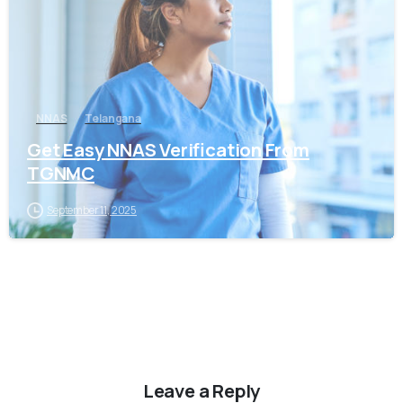
NNAS
Telangana
Get Easy NNAS Verification From
TGNMC
September 11, 2025
Leave a Reply