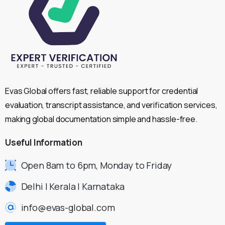
Evas Global offers fast, reliable support for credential
evaluation, transcript assistance, and verification services,
making global documentation simple and hassle-free.
Useful
Information
Open 8am to 6pm, Monday to Friday
Delhi | Kerala | Karnataka
info@evas-global.com