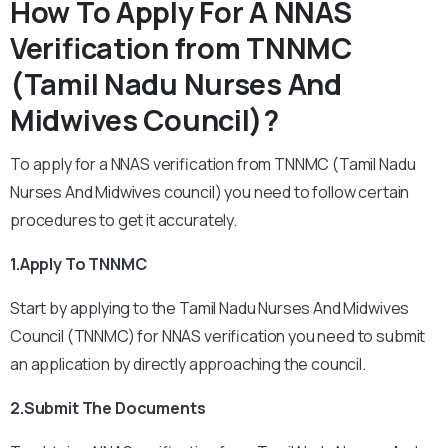
How To Apply For A NNAS
Verification from TNNMC
(Tamil Nadu Nurses And
Midwives Council)?
To apply for a NNAS verification from TNNMC (Tamil Nadu
Nurses And Midwives council) you need to follow certain
procedures to get it accurately.
1.Apply To TNNMC
Start by applying to the Tamil Nadu Nurses And Midwives
Council (TNNMC) for NNAS verification you need to submit
an application by directly approaching the council.
2.Submit The Documents