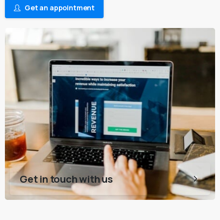
Get an appointment
Get in touch with us