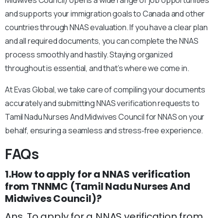
Midwives Council) opens a wide range of job opportunities
and supports your immigration goals to Canada and other
countries through NNAS evaluation. If you have a clear plan
and all required documents, you can complete the NNAS
process smoothly and hastily. Staying organized
throughout is essential, and that’s where we come in.
At Evas Global, we take care of compiling your documents
accurately and submitting NNAS verification requests to
Tamil Nadu Nurses And Midwives Council for NNAS on your
behalf, ensuring a seamless and stress‑free experience.
FAQs
1.How to apply for a NNAS verification
from TNNMC (Tamil Nadu Nurses And
Midwives Council)?
Ans. To apply for a NNAS verification from