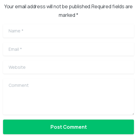
Your email address will not be published.Required fields are
marked *
Name
*
Email
*
Website
Comment