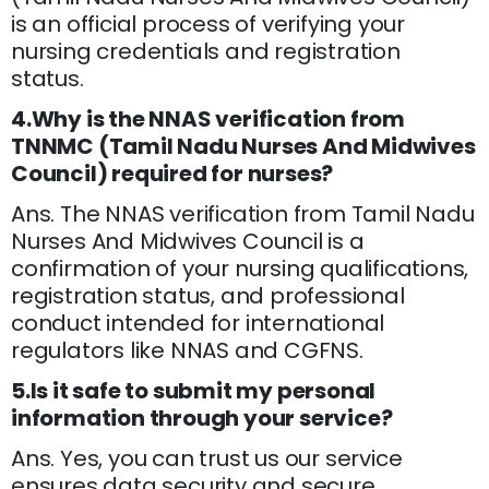
is an official process of verifying your
nursing credentials and registration
status.
4.Why is the NNAS verification from
TNNMC (Tamil Nadu Nurses And Midwives
Council) required for nurses?
Ans. The NNAS verification from Tamil Nadu
Nurses And Midwives Council is a
confirmation of your nursing qualifications,
registration status, and professional
conduct intended for international
regulators like NNAS and CGFNS.
5.Is it safe to submit my personal
information through your service?
Ans. Yes, you can trust us our service
ensures data security and secure