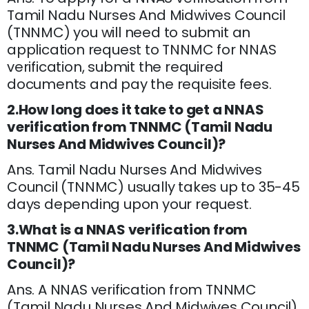
Tamil Nadu Nurses And Midwives Council
(TNNMC) you will need to submit an
application request to TNNMC for NNAS
verification, submit the required
documents and pay the requisite fees.
2.How long does it take to get a NNAS
verification from TNNMC (Tamil Nadu
Nurses And Midwives Council)?
Ans. Tamil Nadu Nurses And Midwives
Council (TNNMC) usually takes up to 35-45
days depending upon your request.
3.What is a NNAS verification from
TNNMC (Tamil Nadu Nurses And Midwives
Council)?
Ans. A NNAS verification from TNNMC
(Tamil Nadu Nurses And Midwives Council)