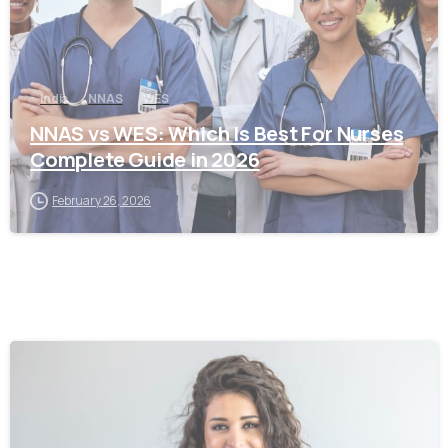
India
NNAS
WES
NNAS vs WES: Which Is Best For Nurses
Complete Guide in 2026
February 26, 2026
0