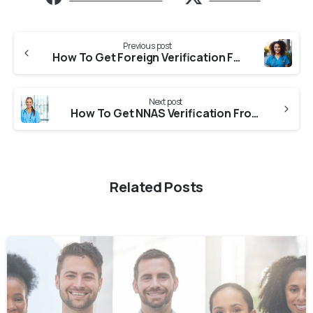
Previous post
How To Get Foreign Verification From TGNMC (Telangana Nurses Midwives Auxiliary Nurse-Midwives & Health Visitors Council) For NNAS?
Next post
How To Get NNAS Verification From APNMC (Andhra Pradesh Nurses And Midwives Council)?
Related Posts
0