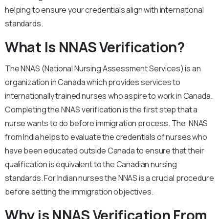
helping to ensure your credentials align with international
standards.
What Is NNAS Verification?
The NNAS (National Nursing Assessment Services) is an
organization in Canada which provides services to
internationally trained nurses who aspire to work in Canada.
Completing the NNAS verification is the first step that a
nurse wants to do before immigration process. The NNAS
from India helps to evaluate the credentials of nurses who
have been educated outside Canada to ensure that their
qualification is equivalent to the Canadian nursing
standards. For Indian nurses the NNAS is a crucial procedure
before setting the immigration objectives.
Why is NNAS Verification From