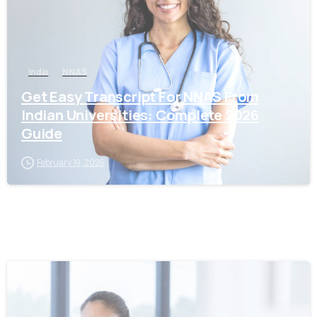
India
NNAS
Get Easy Transcript For NNAS From
Indian Universities: Complete 2026
Guide
February 19, 2026
0