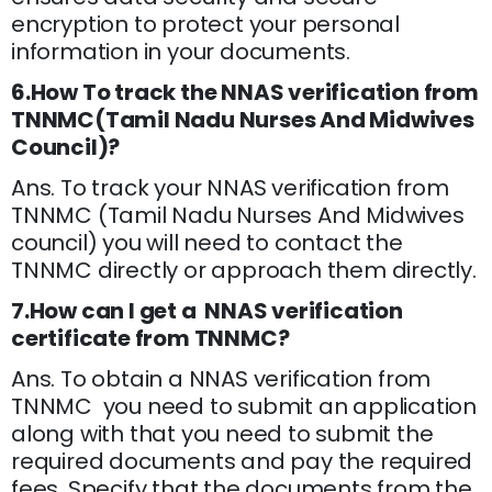
encryption to protect your personal
information in your documents.
6.How To track the NNAS verification from
TNNMC(Tamil Nadu Nurses And Midwives
Council)?
Ans. To track your NNAS verification from
TNNMC (Tamil Nadu Nurses And Midwives
council) you will need to contact the
TNNMC directly or approach them directly.
7.How can I get a NNAS verification
certificate from TNNMC?
Ans. To obtain a NNAS verification from
TNNMC you need to submit an application
along with that you need to submit the
required documents and pay the required
fees. Specify that the documents from the