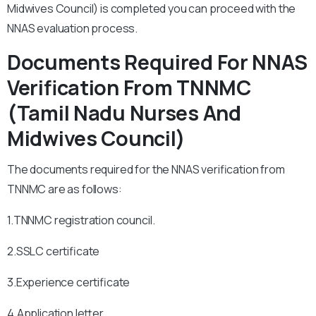
Midwives Council) is completed you can proceed with the
NNAS evaluation process.
Documents Required For NNAS
Verification From TNNMC
(Tamil Nadu Nurses And
Midwives Council)
The documents required for the NNAS verification from
TNNMC are as follows:
1.TNNMC registration council.
2.SSLC certificate
3.Experience certificate
4.Application letter