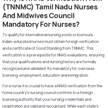
(TNNMC) Tamil Nadu Nurses
And Midwives Council
Mandatory For Nurses?
To qualify for international nursing posts or licensure,
Indian-educated nurses must obtain foreign verification
and a certificate of Good Standing from TNNMC. This
verification is a prerequisite for NNAS evaluations, ensuring
that your qualifications and nursing history are formally
recognized and validated. It’s mandatory for overseas
licensing, employment, education and immigration.
For a nurse it is crucial to have a NNAS verification from the
home country’s nursing council confirms to a foreign
licensing authority that your nursing credentials and
registration are valid and recognized. While each state’s