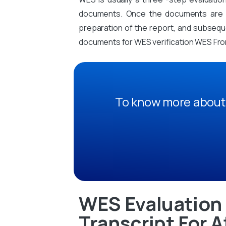
documents. Once the documents are sub
preparation of the report, and subsequen
documents for WES verification WES From
To know more about 
WES Evaluation 
Transcript For A