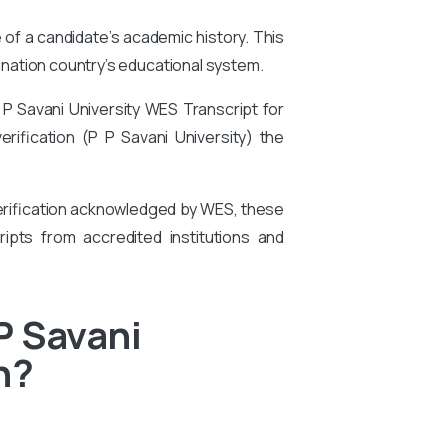
e of a candidate’s academic history. This
tination country’s educational system.
 P Savani University
WES Transcript for
verification (P P Savani University)
the
 verification acknowledged by WES, these
ipts from accredited institutions and
P Savani
n?