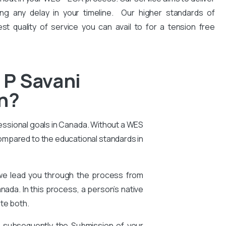
ng any delay in your timeline. Our higher standards of
est quality of service you can avail to for a tension free
 P Savani
on?
essional goals in Canada. Without a WES
compared to the educational standards in
 we lead you through the process from
nada. In this process, a person’s native
te both.
d subsequently the Submission of your