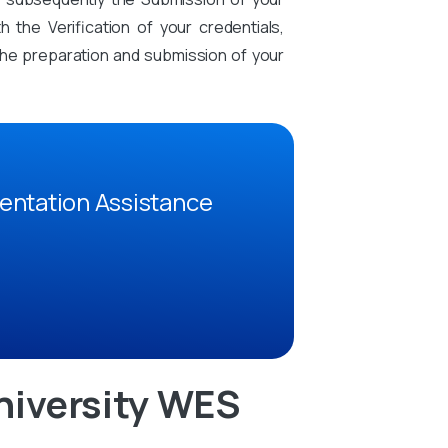
the Verification of your credentials,
n the preparation and submission of your
entation Assistance
niversity WES