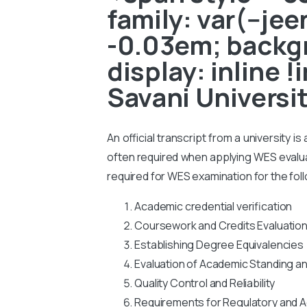
family: var(--je
-0.03em; backgr
display: inline 
Savani Universi
An official transcript from a university i
often required when applying WES evaluati
required for WES examination for the fol
Academic credential verification
Coursework and Credits Evaluatio
Establishing Degree Equivalencies
Evaluation of Academic Standing a
Quality Control and Reliability
Requirements for Regulatory and A