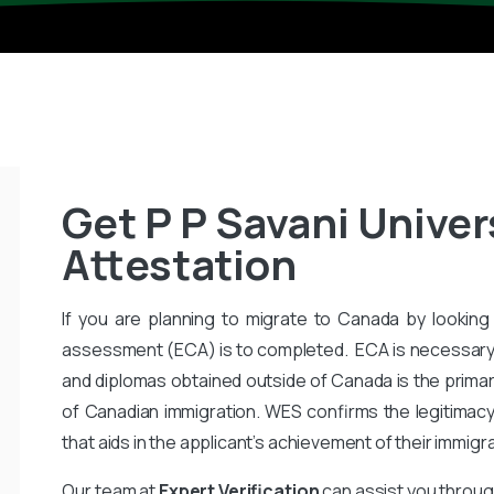
Get P P Savani Univer
Attestation
If you are planning to migrate to Canada by looking 
assessment (ECA) is to completed. ECA is necessary
and diplomas obtained outside of Canada is the primar
of Canadian immigration. WES confirms the legitimac
that aids in the applicant’s achievement of their immigr
Our team at
Expert Verification
can assist you throug