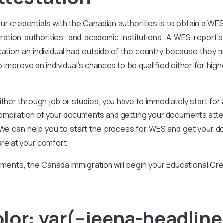
our credentials with the Canadian authorities is to obtain a WE
ration authorities, and academic institutions. A WES report’s 
ation an individual had outside of the country because they m
improve an individual’s chances to be qualified either for high
ither through job or studies, you have to immediately start for
compilation of your documents and getting your documents attes
We can help you to start the process for WES and get your d
are at your comfort.
ments, the Canada immigration will begin your Educational Cr
or: var(--jeena-headline-