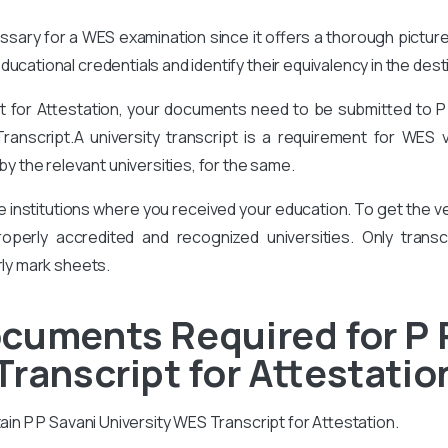
cessary for a WES examination since it offers a thorough pictur
ucational credentials and identify their equivalency in the des
pt for Attestation, your documents need to be submitted to P
Transcript.A university transcript is a requirement for WES 
 the relevant universities, for the same.
he institutions where you received your education. To get the
perly accredited and recognized universities. Only transcr
rly mark sheets.
cuments Required for P 
Transcript for Attestatio
tain P P Savani University WES Transcript for Attestation.