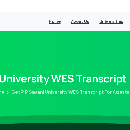
Home
About Us
Universities
University
WES
Transcript
me
Get P P Savani University WES Transcript For Attesta