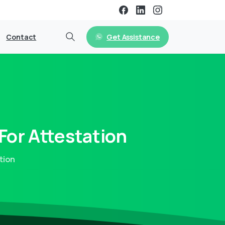
Get Assistance
Contact
For
Attestation
tion