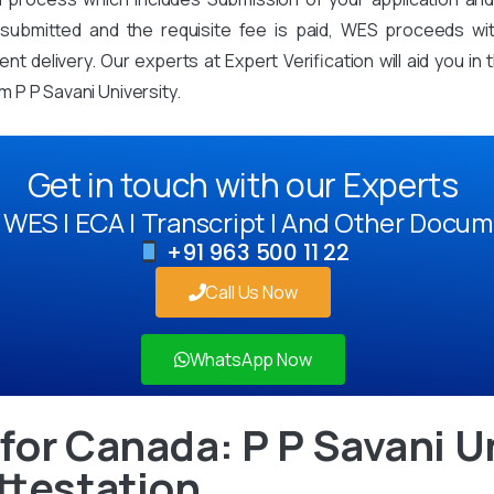
mitted and the requisite fee is paid, WES proceeds with 
t delivery. Our experts at Expert Verification will aid you i
 P P Savani University.
Get in touch with our Experts
WES | ECA | Transcript | And Other Docum
+91 963 500 11 22
Call Us Now
WhatsApp Now
for Canada: P P Savani U
ttestation