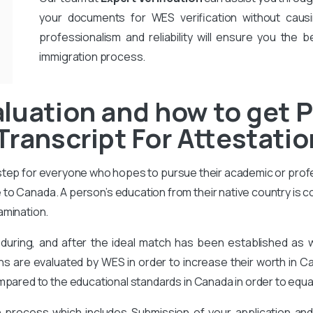
your documents for WES verification without causi
professionalism and reliability will ensure you the b
immigration process.
luation and how to get P
Transcript For Attestati
 step for everyone who hopes to pursue their academic or prof
to Canada. A person’s education from their native country is 
amination.
during, and after the ideal match has been established as
ons are evaluated by WES in order to increase their worth in Ca
mpared to the educational standards in Canada in order to equa
on process which includes Submission of your application an