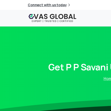
Connect with us today
Get
P
P
Savani
Ho