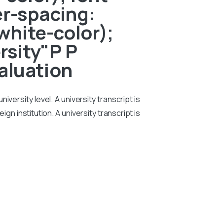
er-spacing:
white-color);
rsity"P P
aluation
iversity level. A university transcript is
n institution. A university transcript is