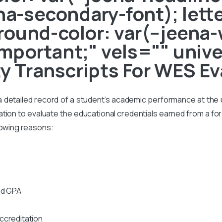
ena-secondary-font); lett
ound-color: var(--jeena-
!important;" vels="" unive
ty Transcripts For WES Ev
s a detailed record of a student’s academic performance at the un
on to evaluate the educational credentials earned from a foreig
lowing reasons:
n
nd GPA
ccreditation