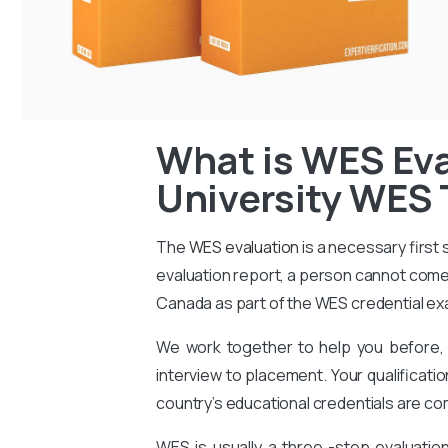
What is WES Eva
University WES 
The
WES evaluation
is a necessary first
evaluation report, a person cannot come 
Canada as part of the WES credential ex
We work together to help you before, 
interview to placement. Your qualificati
country’s educational credentials are co
WES is usually a three -step evaluati