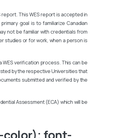
S report. This WES report is accepted in
primary goal is to familiarize Canadian
ay not be familiar with credentials from
er studies or for work, when a person is
 a WES verification process. This can be
ted by the respective Universities that
ocuments submitted and verified by the
edential Assessment (ECA) which will be
color); font-