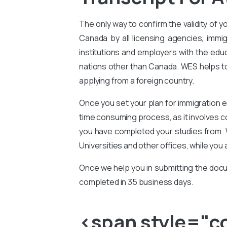
The only way to confirm the validity of y
Canada by all licensing agencies, immig
institutions and employers with the educ
nations other than Canada. WES helps to 
applying from a foreign country.
Once you set your plan for immigration e
time consuming process, as it involves 
you have completed your studies from. 
Universities and other offices, while you 
Once we help you in submitting the docu
completed in 35 business days.
<span style="col