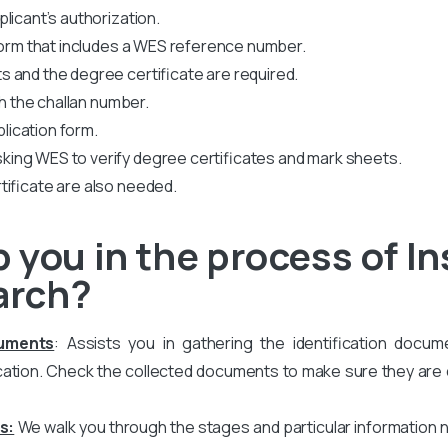
licant’s authorization.
 form that includes a WES reference number.
 and the degree certificate are required.
th the challan number.
plication form.
king WES to verify degree certificates and mark sheets.
tificate are also needed.
you in the process of In
arch?
cuments
: Assists you in gathering the identification docum
ation. Check the collected documents to make sure they are co
s:
We walk you through the stages and particular information 