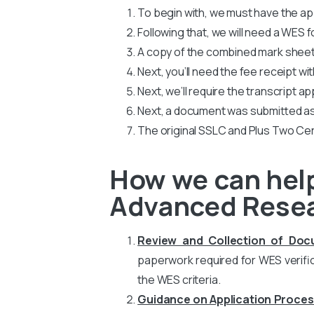
To begin with, we must have the app
Following that, we will need a WES
A copy of the combined mark sheets
Next, you’ll need the fee receipt wi
Next, we’ll require the transcript ap
Next, a document was submitted as
The original SSLC and Plus Two Cer
How we can help 
Advanced Rese
Review and Collection of Do
paperwork required for WES verific
the WES criteria.
Guidance on Application Proces