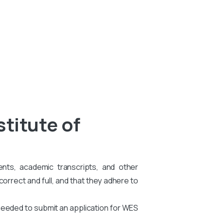
stitute of
ents, academic transcripts, and other
rrect and full, and that they adhere to
needed to submit an application for WES