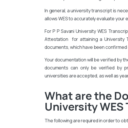
In general, a university transcript is ne
allows WES to accurately evaluate your ed
For P P Savani University WES Transcri
Attestation for attaining a University 
documents, which have been confirmed by
Your documentation will be verified by t
documents can only be verified by pro
universities are accepted, as well as yea
What are the Do
University WES 
The following are required in order to ob