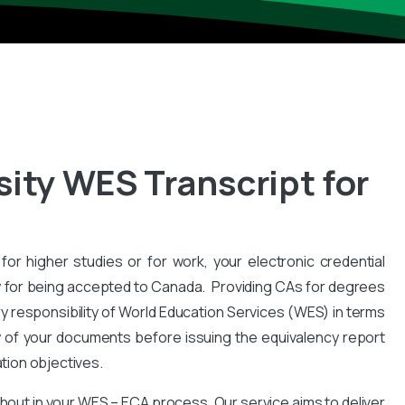
sity WES Transcript for
for higher studies or for work, your electronic credential
 for being accepted to Canada. Providing CAs for degrees
y responsibility of World Education Services (WES) in terms
y of your documents before issuing the equivalency report
ation objectives.
hout in your WES – ECA process. Our service aims to deliver