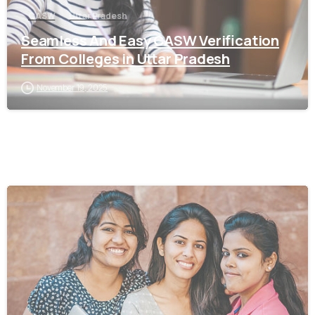
CASW
Uttar Pradesh
Seamless And Easy CASW Verification
From Colleges in Uttar Pradesh
November 19, 2025
0