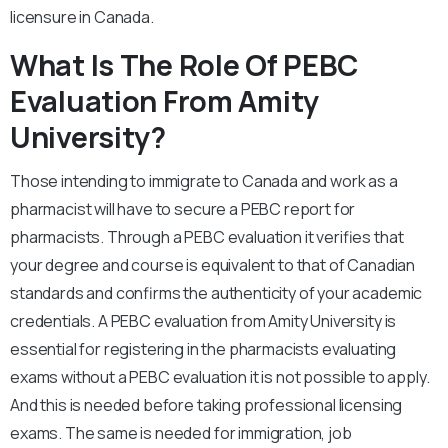
licensure in Canada.
What Is The Role Of PEBC
Evaluation From Amity
University?
Those intending to immigrate to Canada and work as a
pharmacist will have to secure a PEBC report for
pharmacists. Through a PEBC evaluation it verifies that
your degree and course is equivalent to that of Canadian
standards and confirms the authenticity of your academic
credentials. A PEBC evaluation from Amity University is
essential for registering in the pharmacists evaluating
exams without a PEBC evaluation it is not possible to apply.
And this is needed before taking professional licensing
exams. The same is needed for immigration, job