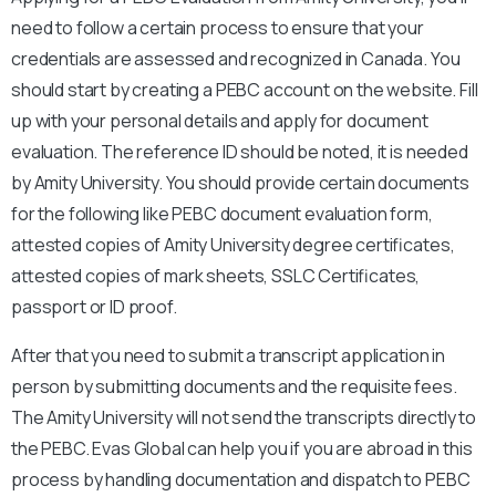
need to follow a certain process to ensure that your
credentials are assessed and recognized in Canada. You
should start by creating a PEBC account on the website. Fill
up with your personal details and apply for document
evaluation. The reference ID should be noted, it is needed
by Amity University. You should provide certain documents
for the following like PEBC document evaluation form,
attested copies of Amity University degree certificates,
attested copies of mark sheets, SSLC Certificates,
passport or ID proof.
After that you need to submit a transcript application in
person by submitting documents and the requisite fees.
The Amity University will not send the transcripts directly to
the PEBC. Evas Global can help you if you are abroad in this
process by handling documentation and dispatch to PEBC