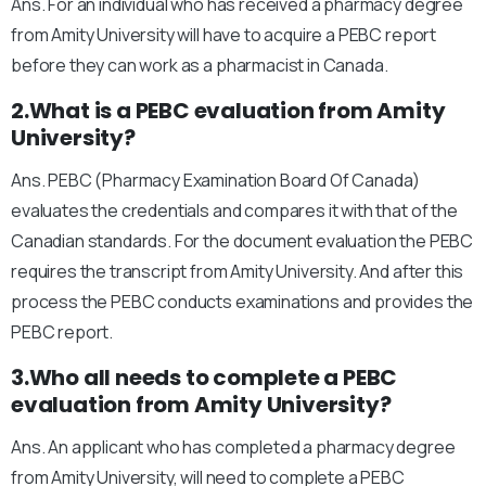
Ans. For an individual who has received a pharmacy degree
from Amity University will have to acquire a PEBC report
before they can work as a pharmacist in Canada.
2.What is a PEBC evaluation from Amity
University?
Ans. PEBC (Pharmacy Examination Board Of Canada)
evaluates the credentials and compares it with that of the
Canadian standards. For the document evaluation the PEBC
requires the transcript from Amity University. And after this
process the PEBC conducts examinations and provides the
PEBC report.
3.Who all needs to complete a PEBC
evaluation from Amity University?
Ans. An applicant who has completed a pharmacy degree
from Amity University, will need to complete a PEBC