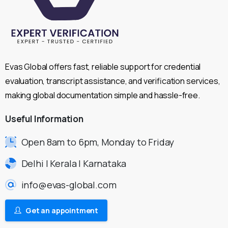
Evas Global offers fast, reliable support for credential
evaluation, transcript assistance, and verification services,
making global documentation simple and hassle-free.
Useful
Information
Open 8am to 6pm, Monday to Friday
Delhi | Kerala | Karnataka
info@evas-global.com
Get an appointment