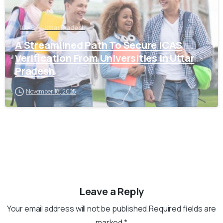
ICAS
Uttar Pradesh
A Streamlined Path To Secure ICAS
Verification From Universities in Uttar
Pradesh
November 18, 2025
Leave a Reply
Your email address will not be published.Required fields are
marked *