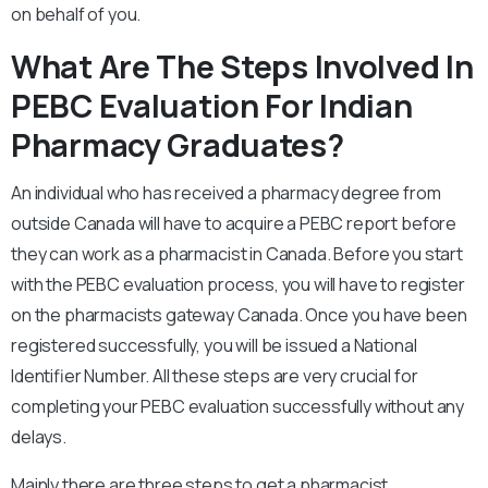
on behalf of you.
What Are The Steps Involved In
PEBC Evaluation For Indian
Pharmacy Graduates?
An individual who has received a pharmacy degree from
outside Canada will have to acquire a PEBC report before
they can work as a pharmacist in Canada. Before you start
with the PEBC evaluation process, you will have to register
on the pharmacists gateway Canada. Once you have been
registered successfully, you will be issued a National
Identifier Number. All these steps are very crucial for
completing your PEBC evaluation successfully without any
delays.
Mainly there are three steps to get a pharmacist