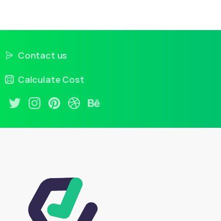
Contact us
Calculate Cost