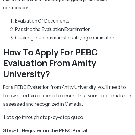
certification:
Evaluation Of Documents
Passing the Evaluation Examination
Clearing the pharmacist qualifying examination
How To Apply For PEBC
Evaluation From Amity
University?
For a PEBC Evaluation from Amity University, you’ll need to
follow a certain process to ensure that your credentials are
assessed and recognized in Canada.
Let’s go through step-by-step guide:
Step-1 : Register on the PEBC Portal