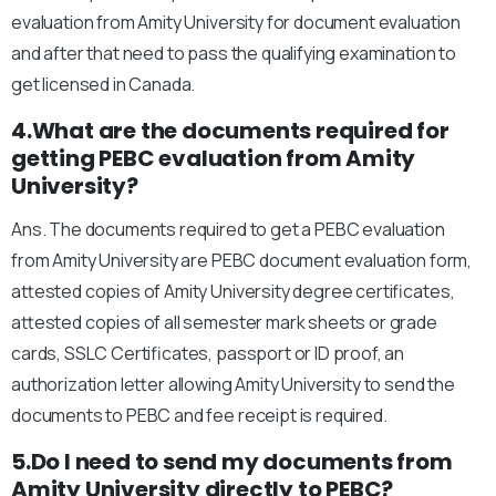
evaluation from Amity University for document evaluation
and after that need to pass the qualifying examination to
get licensed in Canada.
4.What are the documents required for
getting PEBC evaluation from Amity
University?
Ans. The documents required to get a PEBC evaluation
from Amity University are PEBC document evaluation form,
attested copies of Amity University degree certificates,
attested copies of all semester mark sheets or grade
cards, SSLC Certificates, passport or ID proof, an
authorization letter allowing Amity University to send the
documents to PEBC and fee receipt is required.
5.Do I need to send my documents from
Amity University directly to PEBC?