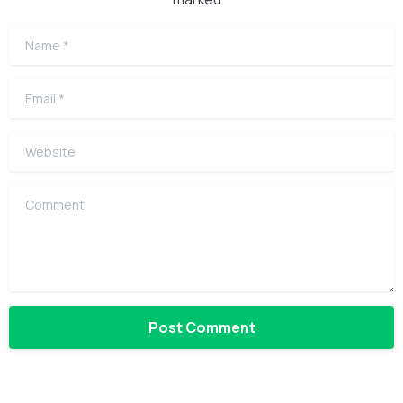
Name
*
Email
*
Website
Comment