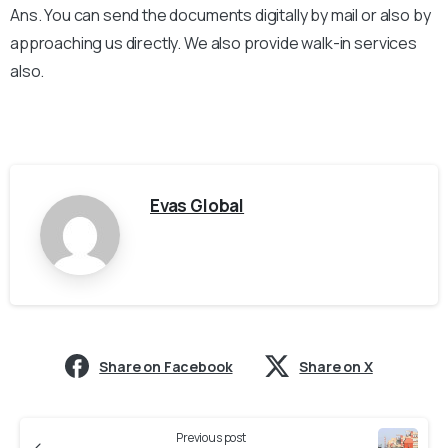
Ans. You can send the documents digitally by mail or also by
approaching us directly. We also provide walk-in services
also.
Evas Global
Share on Facebook
Share on X
Previous post