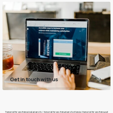
Get in touch with us
Transcript for wes from calicut university
|
transcript for wes from university of kerala
|
transcript for wes from cusat