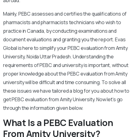
abroad.
Mainly, PEBC assesses and certifies the qualifications of
pharmacists and pharmacists technicians who wish to
practice in Canada, by conducting examinations and
document evaluations and granting you the report. Evas
Global is here to simplify your PEBC evaluation from Amity
University, Noida Uttar Pradesh. Understanding the
requirements of PEBC and university is important, without
proper knowledge about the PEBC evaluation from Amity
university will be difficult and time consuming. To solve all
these issues we have tailored a blog for you about how to
get PEBC evaluation from Amity University. Now let’s go
through the information given below.
What Is a PEBC Evaluation
From Amity University?