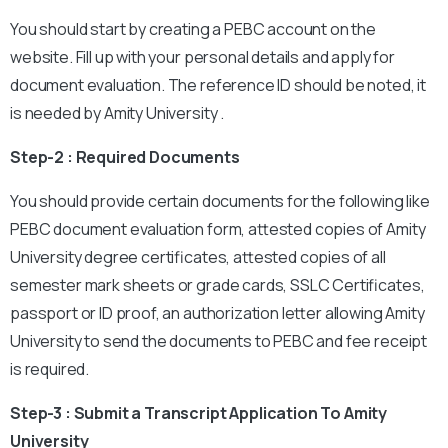
You should start by creating a PEBC account on the
website. Fill up with your personal details and apply for
document evaluation. The reference ID should be noted, it
is needed by Amity University .
Step-2 : Required Documents
You should provide certain documents for the following like
PEBC document evaluation form, attested copies of Amity
University degree certificates, attested copies of all
semester mark sheets or grade cards, SSLC Certificates,
passport or ID proof, an authorization letter allowing Amity
University to send the documents to PEBC and fee receipt
is required.
Step-3 : Submit a Transcript Application To Amity
University