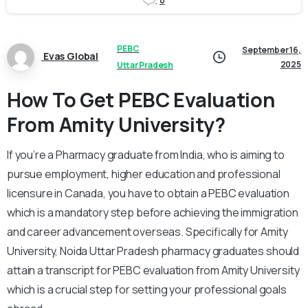
0
PEBC
September 16,
Evas Global
2025
Uttar Pradesh
How To Get PEBC Evaluation
From Amity University?
If you’re a Pharmacy graduate from India, who is aiming to
pursue employment, higher education and professional
licensure in Canada, you have to obtain a PEBC evaluation
which is a mandatory step before achieving the immigration
and career advancement overseas. Specifically for Amity
University, Noida Uttar Pradesh pharmacy graduates should
attain a transcript for PEBC evaluation from Amity University
which is a crucial step for setting your professional goals