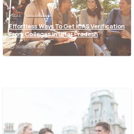
ICAS
Uttar Pradesh
Effortless Ways To Get ICAS Verification
From Colleges in Uttar Pradesh
November 18, 2025
0