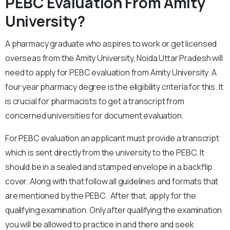
PEBC Evaluation From Amity
University?
A pharmacy graduate who aspires to work or get licensed
overseas from the Amity University, Noida Uttar Pradesh will
need to apply for PEBC evaluation from Amity University. A
four year pharmacy degree is the eligibility criteria for this. It
is crucial for pharmacists to get a transcript from
concerned universities for document evaluation.
For PEBC evaluation an applicant must provide a transcript
which is sent directly from the university to the PEBC. It
should be in a sealed and stamped envelope in a backflip
cover. Along with that follow all guidelines and formats that
are mentioned by the PEBC. After that, apply for the
qualifying examination. Only after qualifying the examination
you will be allowed to practice in and there and seek