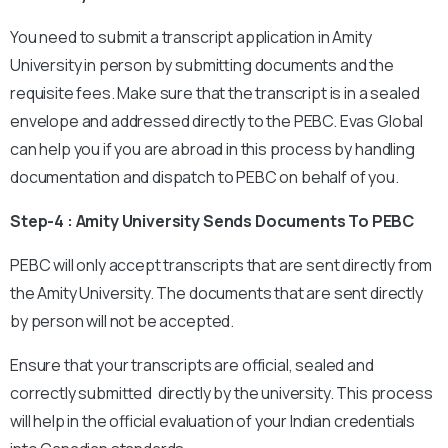
You need to submit a transcript application in Amity
University in person by submitting documents and the
requisite fees. Make sure that the transcript is in a sealed
envelope and addressed directly to the PEBC. Evas Global
can help you if you are abroad in this process by handling
documentation and dispatch to PEBC on behalf of you.
Step-4 : Amity University Sends Documents To PEBC
PEBC will only accept transcripts that are sent directly from
the Amity University. The documents that are sent directly
by person will not be accepted.
Ensure that your transcripts are official, sealed and
correctly submitted directly by the university. This process
will help in the official evaluation of your Indian credentials