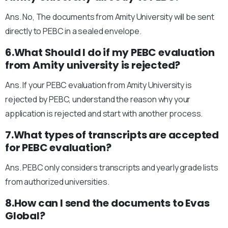
Ans. No, The documents from Amity University will be sent
directly to PEBC in a sealed envelope.
6.What Should I do if my PEBC evaluation
from Amity university is rejected?
Ans. If your PEBC evaluation from Amity University is
rejected by PEBC, understand the reason why your
application is rejected and start with another process.
7.What types of transcripts are accepted
for PEBC evaluation?
Ans. PEBC only considers transcripts and yearly grade lists
from authorized universities.
8.How can I send the documents to Evas
Global?