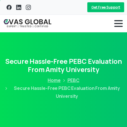
Get Free Support
Secure Hassle-Free PEBC Evaluation
From Amity University
Home
PEBC
Secure Hassle-Free PEBC Evaluation From Amity
University