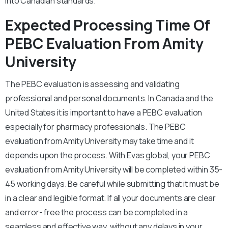
into Canadian standards.
Expected Processing Time Of
PEBC Evaluation From Amity
University
The PEBC evaluation is assessing and validating
professional and personal documents. In Canada and the
United States it is important to have a PEBC evaluation
especially for pharmacy professionals. The PEBC
evaluation from Amity University may take time and it
depends upon the process. With Evas global, your PEBC
evaluation from Amity University will be completed within 35-
45 working days. Be careful while submitting that it must be
in a clear and legible format. If all your documents are clear
and error- free the process can be completed in a
seamless and effective way, without any delays in your