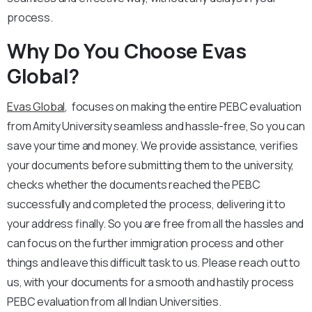
process.
Why Do You Choose Evas
Global?
Evas Global
, focuses on making the entire PEBC evaluation
from Amity University seamless and hassle-free, So you can
save your time and money. We provide assistance, verifies
your documents before submitting them to the university,
checks whether the documents reached the PEBC
successfully and completed the process, delivering it to
your address finally. So you are free from all the hassles and
can focus on the further immigration process and other
things and leave this difficult task to us. Please reach out to
us, with your documents for a smooth and hastily process
PEBC evaluation from all Indian Universities.