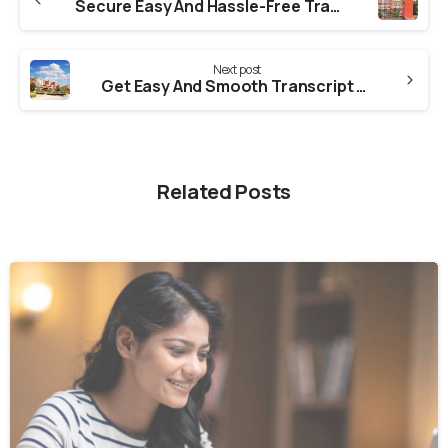
Secure Easy And Hassle-Free Transcript From GGSIPU
Next post
Get Easy And Smooth Transcript From Amity University
Related Posts
0