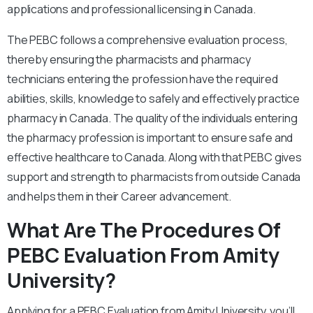
applications and professional licensing in Canada.
The PEBC follows a comprehensive evaluation process,
thereby ensuring the pharmacists and pharmacy
technicians entering the profession have the required
abilities, skills, knowledge to safely and effectively practice
pharmacy in Canada. The quality of the individuals entering
the pharmacy profession is important to ensure safe and
effective healthcare to Canada. Along with that PEBC gives
support and strength to pharmacists from outside Canada
and helps them in their Career advancement.
What Are The Procedures Of
PEBC Evaluation From Amity
University?
Applying for a PEBC Evaluation from Amity University, you’ll