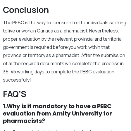
Conclusion
The PEBC is the way to licensure for the individuals seeking
to live or work in Canada as a pharmacist. Nevertheless,
proper evaluation by the relevant provincial and territorial
government is required before you work within that
province or territory as a pharmacist. After the submission
of all the required documents we complete the process in
35-45 working days to complete the PEBC evaluation
successfully!
FAQ’S
1.Why is it mandatory to have a PEBC
evaluation from Amity University for
pharmacists?