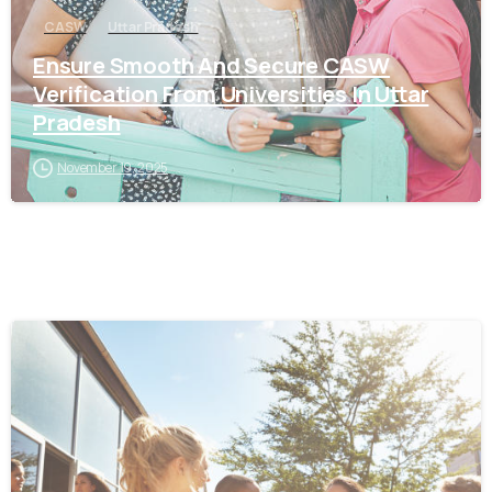
CASW
Uttar Pradesh
Ensure Smooth And Secure CASW
Verification From Universities In Uttar
Pradesh
November 19, 2025
0