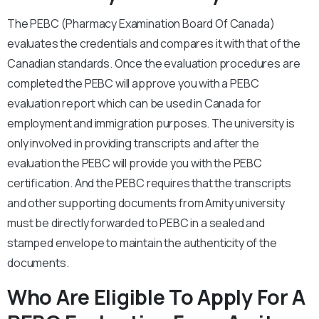
The PEBC (Pharmacy Examination Board Of Canada)
evaluates the credentials and compares it with that of the
Canadian standards. Once the evaluation procedures are
completed the PEBC will approve you with a PEBC
evaluation report which can be used in Canada for
employment and immigration purposes. The university is
only involved in providing transcripts and after the
evaluation the PEBC will provide you with the PEBC
certification. And the PEBC requires that the transcripts
and other supporting documents from Amity university
must be directly forwarded to PEBC in a sealed and
stamped envelope to maintain the authenticity of the
documents.
Who Are Eligible To Apply For A