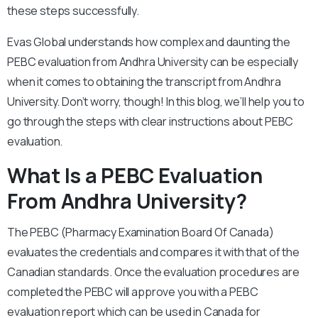
these steps successfully.
Evas Global understands how complex and daunting the
PEBC evaluation from Andhra University can be especially
when it comes to obtaining the transcript from Andhra
University. Don’t worry, though! In this blog, we’ll help you to
go through the steps with clear instructions about PEBC
evaluation.
What Is a PEBC Evaluation
From Andhra University?
The PEBC (Pharmacy Examination Board Of Canada)
evaluates the credentials and compares it with that of the
Canadian standards. Once the evaluation procedures are
completed the PEBC will approve you with a PEBC
evaluation report which can be used in Canada for