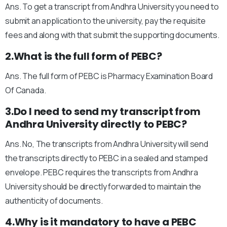
Ans. To get a transcript from Andhra University you need to
submit an application to the university, pay the requisite
fees and along with that submit the supporting documents.
2.What is the full form of PEBC?
Ans. The full form of PEBC is Pharmacy Examination Board
Of Canada.
3.Do I need to send my transcript from
Andhra University directly to PEBC?
Ans. No, The transcripts from Andhra University will send
the transcripts directly to PEBC in a sealed and stamped
envelope. PEBC requires the transcripts from Andhra
University should be directly forwarded to maintain the
authenticity of documents.
4.Why is it mandatory to have a PEBC