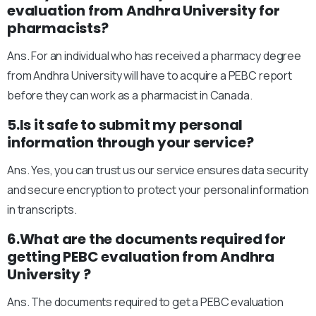
evaluation from Andhra University for
pharmacists?
Ans. For an individual who has received a pharmacy degree
from Andhra University will have to acquire a PEBC report
before they can work as a pharmacist in Canada.
5.Is it safe to submit my personal
information through your service?
Ans. Yes, you can trust us our service ensures data security
and secure encryption to protect your personal information
in transcripts.
6.What are the documents required for
getting PEBC evaluation from Andhra
University ?
Ans. The documents required to get a PEBC evaluation