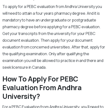
To apply for a PEBC evaluation from Andhra University you
will need to attain a four years pharmacy degree. And it is
mandatory to have an undergraduate or postgraduate
pharmacy degree before applying for a PEBC evaluation.
Get your transcripts from the university for your PEBC
document evaluation. Then apply for your document
evaluation from concerned universities. After that, apply for
the qualifying examination. Only after qualifying the
examination you will be allowed to practice in and there and
seek licensure in Canada.
How To Apply For PEBC
Evaluation From Andhra
University?
For a PEBC Evaluation from Andhra University, you’ll need to