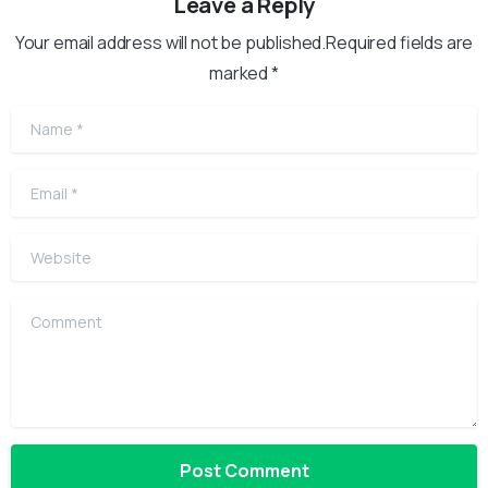
Leave a Reply
Your email address will not be published.Required fields are
marked *
Name
*
Email
*
Website
Comment