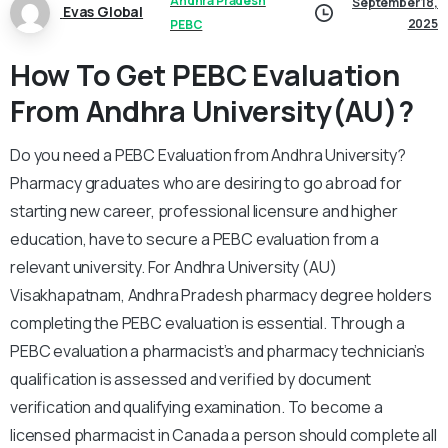
Andhra Pradesh
September 18,
Evas Global
2025
PEBC
How To Get PEBC Evaluation
From Andhra University(AU)?
Do you need a PEBC Evaluation from Andhra University?
Pharmacy graduates who are desiring to go abroad for
starting new career, professional licensure and higher
education, have to secure a PEBC evaluation from a
relevant university. For Andhra University (AU)
Visakhapatnam, Andhra Pradesh pharmacy degree holders
completing the PEBC evaluation is essential. Through a
PEBC evaluation a pharmacist’s and pharmacy technician’s
qualification is assessed and verified by document
verification and qualifying examination. To become a
licensed pharmacist in Canada a person should complete all