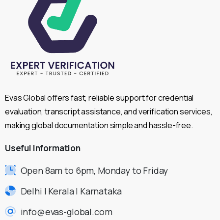
Evas Global offers fast, reliable support for credential
evaluation, transcript assistance, and verification services,
making global documentation simple and hassle-free.
Useful
Information
Open 8am to 6pm, Monday to Friday
Delhi | Kerala | Karnataka
info@evas-global.com