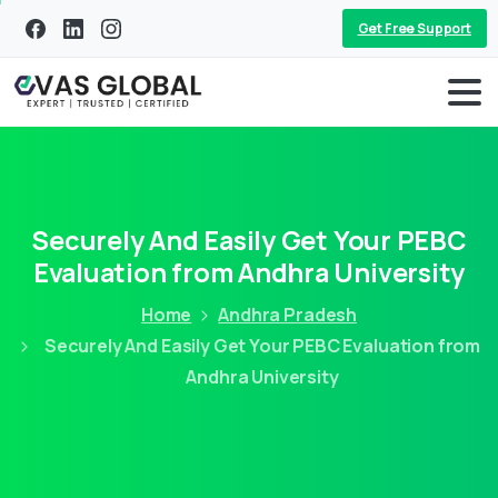
Get Free Support
Securely And Easily Get Your PEBC
Evaluation from Andhra University
Home
Andhra Pradesh
Securely And Easily Get Your PEBC Evaluation from
Andhra University