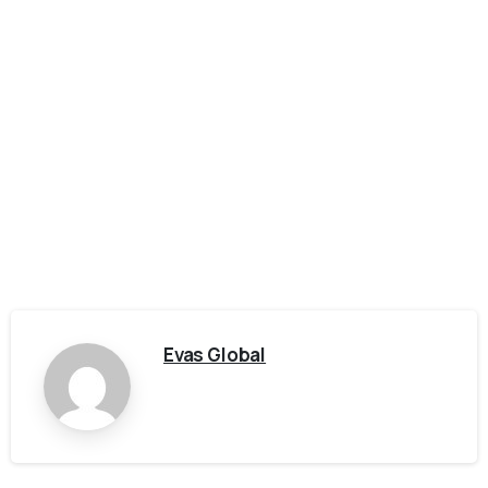
Evas Global