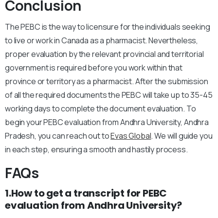
Conclusion
The PEBC is the way to licensure for the individuals seeking
to live or work in Canada as a pharmacist. Nevertheless,
proper evaluation by the relevant provincial and territorial
government is required before you work within that
province or territory as a pharmacist. After the submission
of all the required documents the PEBC will take up to 35-45
working days to complete the document evaluation. To
begin your PEBC evaluation from Andhra University, Andhra
Pradesh, you can reach out to
Evas Global
. We will guide you
in each step, ensuring a smooth and hastily process.
FAQs
1.How to get a transcript for PEBC
evaluation from Andhra University?