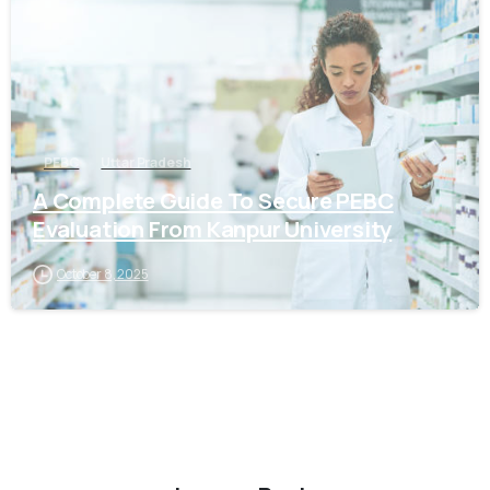
PEBC
Uttar Pradesh
A Complete Guide To Secure PEBC
Evaluation From Kanpur University
October 8, 2025