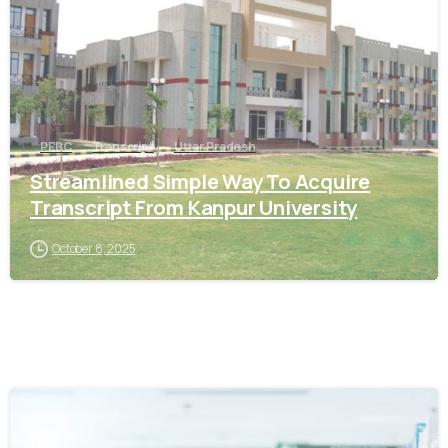
PEBC
Transcript
Uttar Pradesh
Streamlined Simple Way To Acquire
Transcript From Kanpur University
October 8, 2025
0