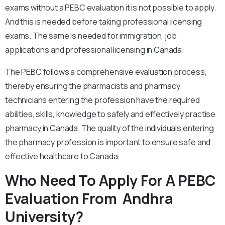
exams without a PEBC evaluation it is not possible to apply.
And this is needed before taking professional licensing
exams. The same is needed for immigration, job
applications and professional licensing in Canada.
The PEBC follows a comprehensive evaluation process,
thereby ensuring the pharmacists and pharmacy
technicians entering the profession have the required
abilities, skills, knowledge to safely and effectively practise
pharmacy in Canada. The quality of the individuals entering
the pharmacy profession is important to ensure safe and
effective healthcare to Canada.
Who Need To Apply For A PEBC
Evaluation From Andhra
University?