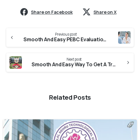
Share on Facebook
Share on X
Previous post
Smooth And Easy PEBC Evaluation From Panjab University
Next post
Smooth And Easy Way To Get A Transcript From Andhra University
Related Posts
0