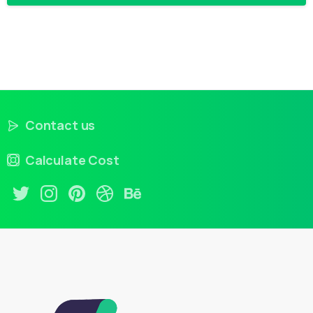
Contact us
Calculate Cost