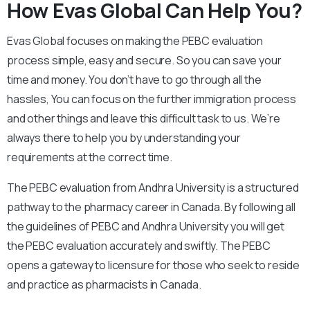
How Evas Global Can Help You?
Evas Global focuses on making the PEBC evaluation
process simple, easy and secure. So you can save your
time and money. You don’t have to go through all the
hassles, You can focus on the further immigration process
and other things and leave this difficult task to us. We’re
always there to help you by understanding your
requirements at the correct time.
The PEBC evaluation from Andhra University is a structured
pathway to the pharmacy career in Canada. By following all
the guidelines of PEBC and Andhra University you will get
the PEBC evaluation accurately and swiftly. The PEBC
opens a gateway to licensure for those who seek to reside
and practice as pharmacists in Canada.