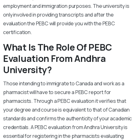
employment and immigration purposes. The university is
only involved in providing transcripts and after the
evaluation the PEBC will provide you with the PEBC
certification.
What Is The Role Of PEBC
Evaluation From Andhra
University?
Those intending to immigrate to Canada and work as a
pharmacist will have to secure a PEBC report for
pharmacists. Through a PEBC evaluation it verifies that
your degree and course is equivalent to that of Canadian
standards and confirms the authenticity of your academic
credentials. A PEBC evaluation from Andhra University is
essential for registering in the pharmacists evaluating