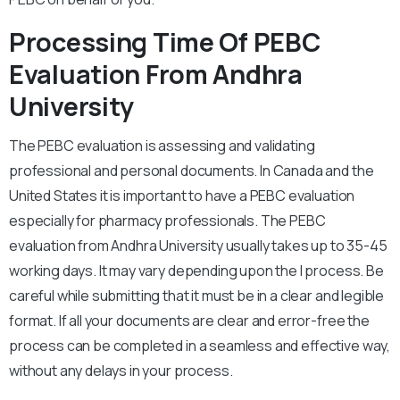
Processing Time Of PEBC
Evaluation From Andhra
University
The PEBC evaluation is assessing and validating
professional and personal documents. In Canada and the
United States it is important to have a PEBC evaluation
especially for pharmacy professionals. The PEBC
evaluation from Andhra University usually takes up to 35-45
working days. It may vary depending upon the l process. Be
careful while submitting that it must be in a clear and legible
format. If all your documents are clear and error-free the
process can be completed in a seamless and effective way,
without any delays in your process.