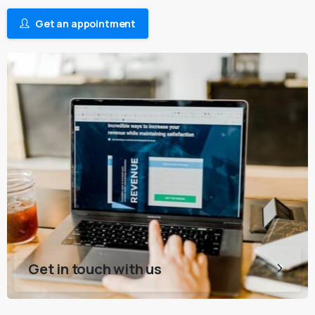
Get an appointment
Get in touch with us