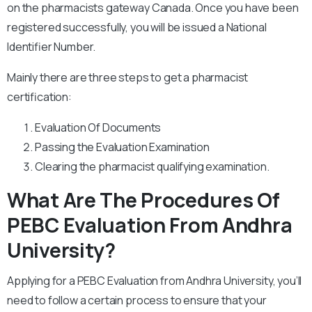
on the pharmacists gateway Canada. Once you have been
registered successfully, you will be issued a National
Identifier Number.
Mainly there are three steps to get a pharmacist
certification:
Evaluation Of Documents
Passing the Evaluation Examination
Clearing the pharmacist qualifying examination.
What Are The Procedures Of
PEBC Evaluation From Andhra
University?
Applying for a PEBC Evaluation from Andhra University, you’ll
need to follow a certain process to ensure that your