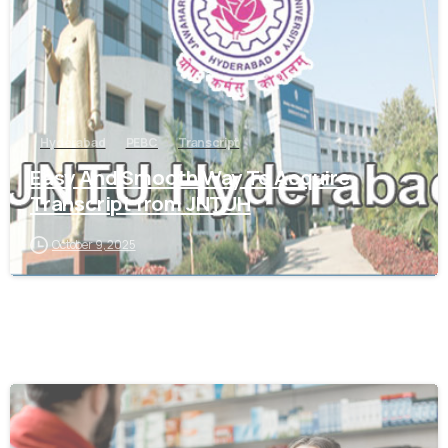
Hyderabad
PEBC
Transcript
Easy And Smooth Way To Acquire
Transcript from JNTUH
October 9, 2025
0