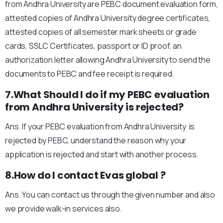
from Andhra University are PEBC document evaluation form,
attested copies of Andhra University degree certificates,
attested copies of all semester mark sheets or grade
cards, SSLC Certificates, passport or ID proof, an
authorization letter allowing Andhra University to send the
documents to PEBC and fee receipt is required.
7.What Should I do if my PEBC evaluation
from Andhra University is rejected?
Ans. If your PEBC evaluation from Andhra University is
rejected by PEBC, understand the reason why your
application is rejected and start with another process.
8.How do I contact Evas global ?
Ans. You can contact us through the given number and also
we provide walk-in services also.