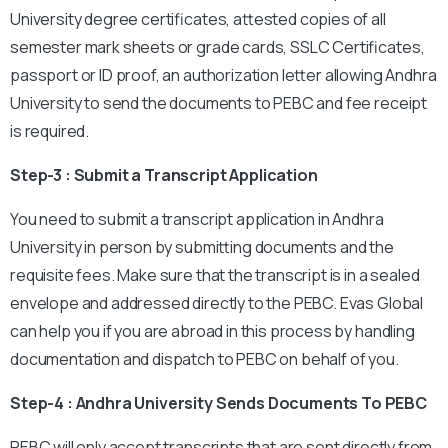
University degree certificates, attested copies of all
semester mark sheets or grade cards, SSLC Certificates,
passport or ID proof, an authorization letter allowing Andhra
University to send the documents to PEBC and fee receipt
is required.
Step-3 : Submit a Transcript Application
You need to submit a transcript application in Andhra
University in person by submitting documents and the
requisite fees. Make sure that the transcript is in a sealed
envelope and addressed directly to the PEBC. Evas Global
can help you if you are abroad in this process by handling
documentation and dispatch to PEBC on behalf of you.
Step-4 : Andhra University Sends Documents To PEBC
PEBC will only accept transcripts that are sent directly from