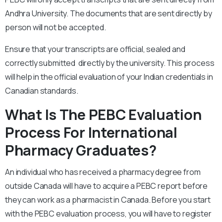
Andhra University. The documents that are sent directly by
person will not be accepted.
Ensure that your transcripts are official, sealed and
correctly submitted directly by the university. This process
will help in the official evaluation of your Indian credentials in
Canadian standards.
What Is The PEBC Evaluation
Process For International
Pharmacy Graduates?
An individual who has received a pharmacy degree from
outside Canada will have to acquire a PEBC report before
they can work as a pharmacist in Canada. Before you start
with the PEBC evaluation process, you will have to register