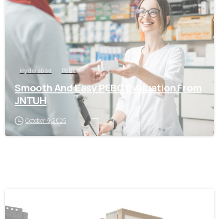
Hyderabad
PEBC
Smooth And Easy PEBC Evaluation From
JNTUH
October 9, 2025
0