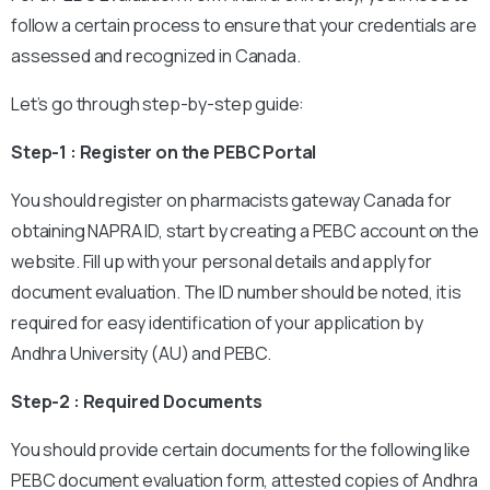
follow a certain process to ensure that your credentials are
assessed and recognized in Canada.
Let’s go through step-by-step guide:
Step-1 : Register on the PEBC Portal
You should register on pharmacists gateway Canada for
obtaining NAPRA ID, start by creating a PEBC account on the
website. Fill up with your personal details and apply for
document evaluation. The ID number should be noted, it is
required for easy identification of your application by
Andhra University (AU) and PEBC.
Step-2 : Required Documents
You should provide certain documents for the following like
PEBC document evaluation form, attested copies of Andhra