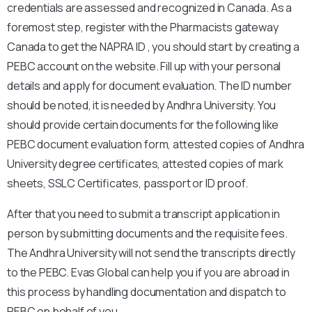
credentials are assessed and recognized in Canada. As a
foremost step, register with the Pharmacists gateway
Canada to get the NAPRA ID , you should start by creating a
PEBC account on the website. Fill up with your personal
details and apply for document evaluation. The ID number
should be noted, it is needed by Andhra University. You
should provide certain documents for the following like
PEBC document evaluation form, attested copies of Andhra
University degree certificates, attested copies of mark
sheets, SSLC Certificates, passport or ID proof.
After that you need to submit a transcript application in
person by submitting documents and the requisite fees.
The Andhra University will not send the transcripts directly
to the PEBC. Evas Global can help you if you are abroad in
this process by handling documentation and dispatch to
PEBC on behalf of you.